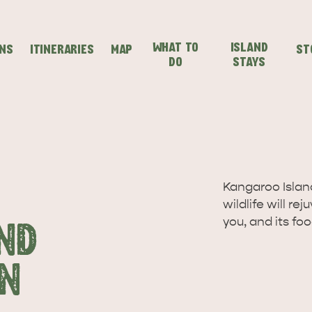
WHAT TO
ISLAND
ONS
ITINERARIES
MAP
ST
DO
STAYS
SEAFRONT HOLIDAY
SEAFRONT HOLIDAY
IENCES
EVEN
VISIT
PARK KANGAROO
PARK KANGAROO
Kangaroo Island
wildlife will re
ISLAND
ISLAND
you, and its fo
ND
N