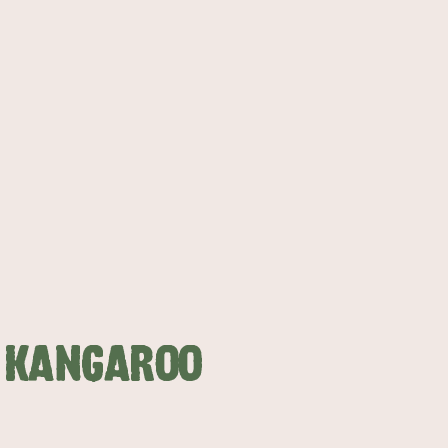
N KANGAROO