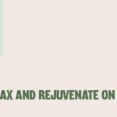
LAX AND REJUVENATE O