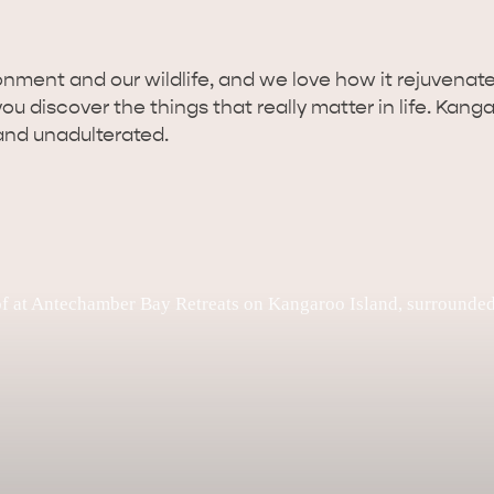
nment and our wildlife, and we love how it rejuvenates
 discover the things that really matter in life. Kangaro
and unadulterated.