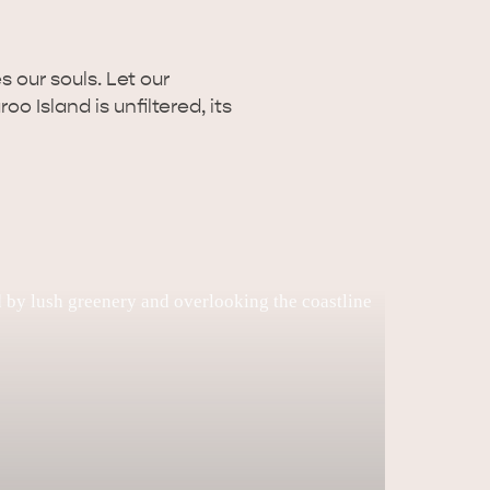
 our souls. Let our
o Island is unfiltered, its