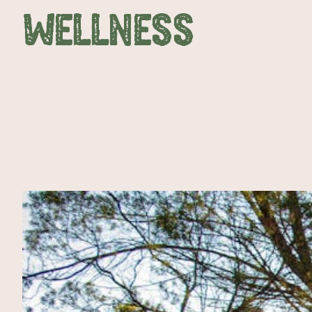
WELLNESS