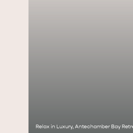
AMERICAN RIVER & SURROUNDS
CYGNET R
Relax in Luxury, Antechamber Bay Retr