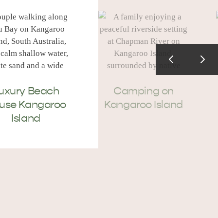
uxury Beach
Camping on
use Kangaroo
Kangaroo Island
Island