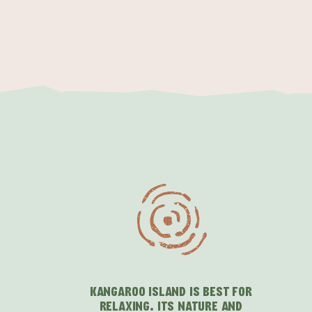
KANGAROO ISLAND IS BEST FOR
RELAXING. ITS NATURE AND