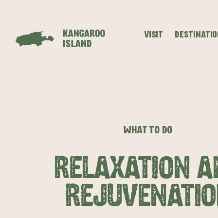
VISIT
DESTINATI
Visitor
Destinations
What
Island
Stories
Information
to
Stays
ALL EXPER
do
WHAT TO DO
RELAXATION A
REJUVENATIO