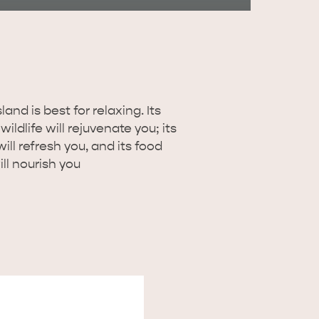
RE & WILDLIFE
RELAXATION AND
REJUVENATION
and is best for relaxing. Its
ildlife will rejuvenate you; its
ill refresh you, and its food
ll nourish you