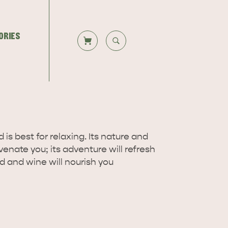
ORIES
CLOSE SEARCH
Let us help you plan your visit to
TS
DEALS
Kangaroo Island, including the
Overlooking beautiful Hog Bay
 is best for relaxing. Its nature and
Kangaroo Island ferry or flights,…
beach, caravan and camping at the
juvenate you; its adventure will refresh
Seafront Holiday Park provides an…
od and wine will nourish you