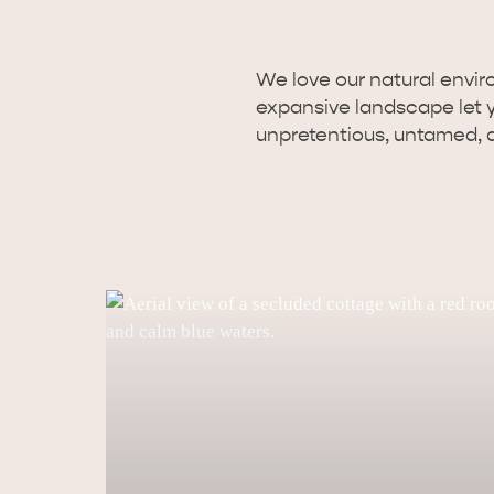
We love our natural enviro
expansive landscape let you
unpretentious, untamed, 