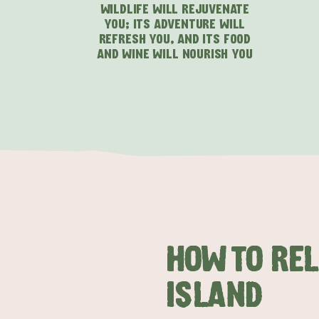
WILDLIFE WILL REJUVENATE
YOU; ITS ADVENTURE WILL
REFRESH YOU, AND ITS FOOD
AND WINE WILL NOURISH YOU
HOW TO RE
ISLAND