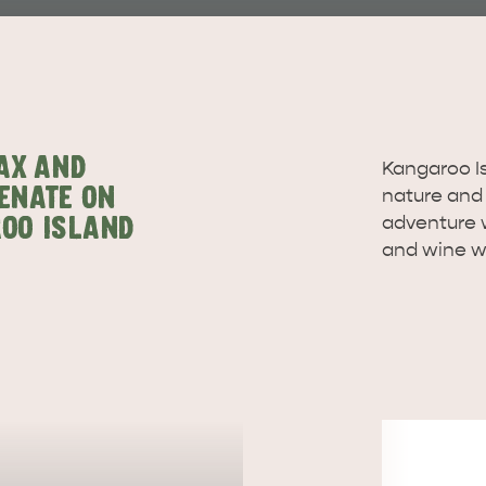
site
RE
ISLAND LIFE
NATU
AX AND
Kangaroo Isl
ENATE ON
nature and w
adventure w
OO ISLAND
and wine wi