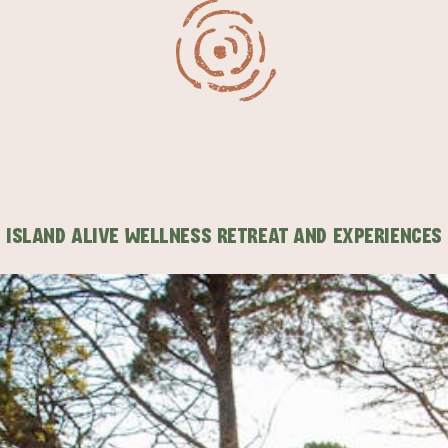
ISLAND ALIVE WELLNESS RETREAT AND EXPERIENCES