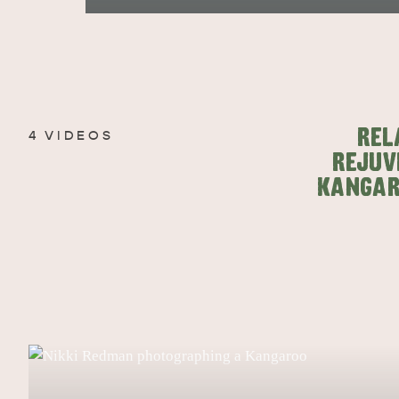
EAT & DRINK
ADVENTU
REL
4 VIDEOS
REJUV
KANGAR