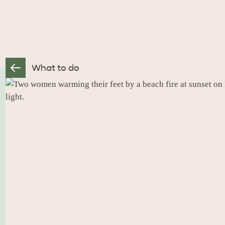
What to do