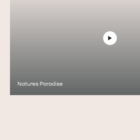
Natures Paradise