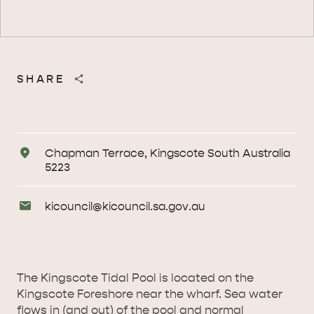
SHARE
Address
Chapman Terrace, Kingscote South Australia
5223
Email
kicouncil@
kicouncil
.sa
.gov
.au
Enquiries
The Kingscote Tidal Pool is located on the
Kingscote Foreshore near the wharf. Sea water
flows in (and out) of the pool and normal