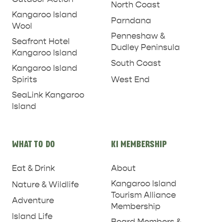
North Coast
Kangaroo Island
Parndana
Wool
Penneshaw &
Seafront Hotel
Dudley Peninsula
Kangaroo Island
South Coast
Kangaroo Island
West End
Spirits
SeaLink Kangaroo
Island
WHAT TO DO
KI MEMBERSHIP
Eat & Drink
About
Kangaroo Island
Nature & Wildlife
PENNESHAW &
Tourism Alliance
Adventure
Membership
PARNDANA
DUDLEY PENINSULA
Island Life
Board Members &