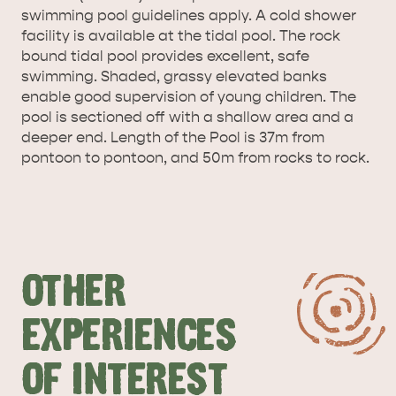
AMERICAN RIVER &
swimming pool guidelines apply. A cold shower
SURROUNDS
CYGNET RIVER
facility is available at the tidal pool. The rock
bound tidal pool provides excellent, safe
swimming. Shaded, grassy elevated banks
enable good supervision of young children. The
pool is sectioned off with a shallow area and a
deeper end. Length of the Pool is 37m from
pontoon to pontoon, and 50m from rocks to rock.
KANGAROO ISLAND NAMED IN TOP 10 PLACES
TO TRAVEL
TRAVEL
HOLIDAY HOUSES
OTHER
EXPERIENCES
OF INTEREST