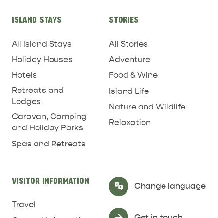
ISLAND STAYS
STORIES
All Island Stays
All Stories
Holiday Houses
Adventure
Hotels
Food & Wine
Retreats and
Island Life
Lodges
Nature and Wildlife
Caravan, Camping
Relaxation
and Holiday Parks
Spas and Retreats
RELAXATION AND
NATURE & WILDLIFE
REJUVENATION
VISITOR INFORMATION
Select Language
▼
Change language
Travel
Get in touch