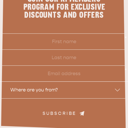
PROGRAM FOR EXCLUSIVE
DISCOUNTS AND OFFERS
First
*
Name
Last
Name
Email
*
Location
Where are you from?
SUBSCRIBE