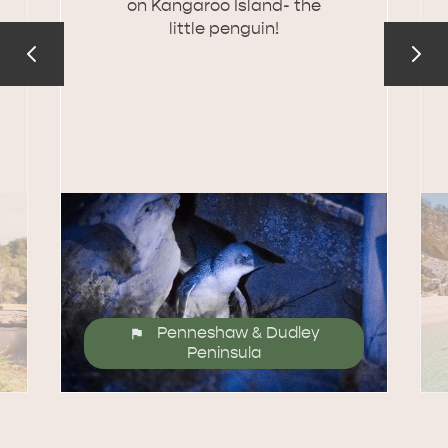
on Kangaroo Island- the
little penguin!
Penneshaw & Dudley
Peninsula