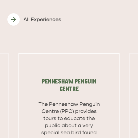
All Experiences
PENNESHAW PENGUIN
CENTRE
The Penneshaw Penguin
Centre (PPC) provides
tours to educate the
public about a very
DEALS
EAT & DRINK
special sea bird found