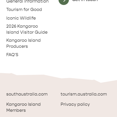
General Information
Tourism for Good
Iconic Wildlife
2026 Kangaroo
Island Visitor Guide
Kangaroo Island
Producers
FAQ'S
southaustralia.com
tourism.australia.com
Kangaroo Island
Privacy policy
Members
southaustralia.com
tourism.australia.com