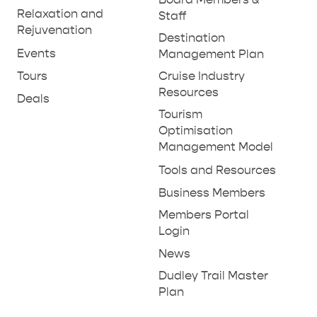
THINGS TO DO IN PENNESHAW ON CRUISE
Relaxation and
Staff
SHIP DAY
Rejuvenation
GENERAL INFORMATION
Destination
HOTELS
Events
Management Plan
Tours
Cruise Industry
Resources
Deals
Tourism
Optimisation
Management Model
Tools and Resources
Business Members
Members Portal
Login
News
Dudley Trail Master
Plan