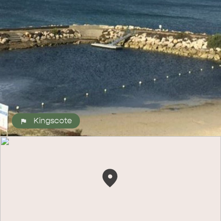
ALL EXPERIENCES
EVENTS
Kingscote