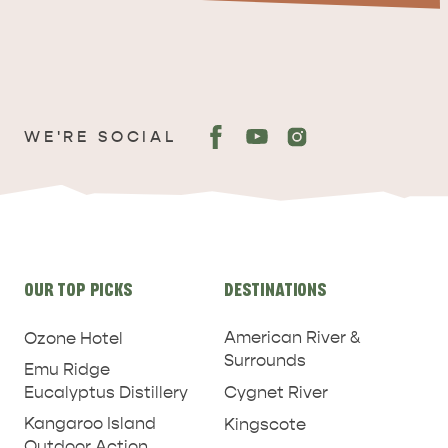
WE'RE SOCIAL
ADVENTURE
ISLAND LIFE
Site
OUR TOP PICKS
DESTINATIONS
links
American River &
Ozone Hotel
Surrounds
Emu Ridge
Eucalyptus Distillery
Cygnet River
Kangaroo Island
Kingscote
Outdoor Action