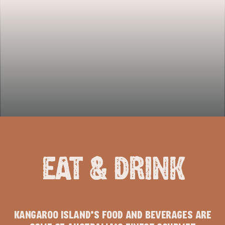
EAT & DRINK
KANGAROO ISLAND’S FOOD AND BEVERAGES ARE