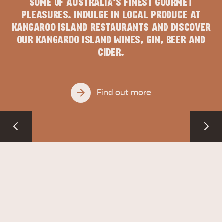
SOME OF AUSTRALIA’S FINEST GOURMET
PLEASURES. INDULGE IN LOCAL PRODUCE AT
KANGAROO ISLAND RESTAURANTS AND DISCOVER
OUR KANGAROO ISLAND WINES, GIN, BEER AND
CIDER.
Find out more