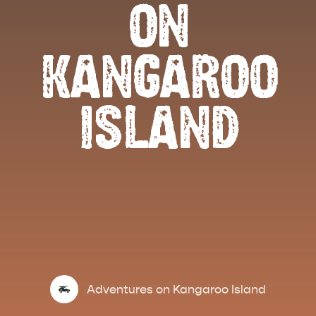
ON
KANGAROO
ISLAND
Adventures on Kangaroo Island