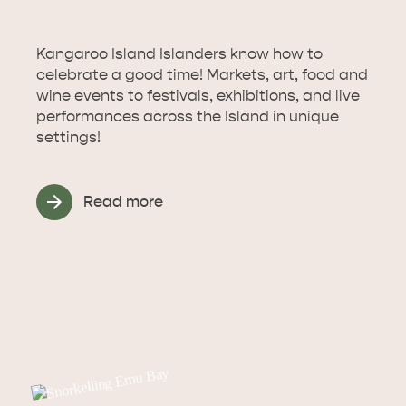
Kangaroo Island Islanders know how to
celebrate a good time! Markets, art, food and
wine events to festivals, exhibitions, and live
performances across the Island in unique
settings!
Read more