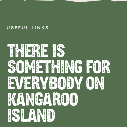
USEFUL LINKS
THERE IS
SOMETHING FOR
EVERYBODY ON
KANGAROO
ISLAND