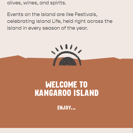
olives, wines, and spirits.
Events on the Island are like Festivals,
celebrating Island Life, held right across the
Island in every season of the year.
WELCOME TO
ALL EXPERIENCES
EVENTS
KANGAROO ISLAND
ENJOY...