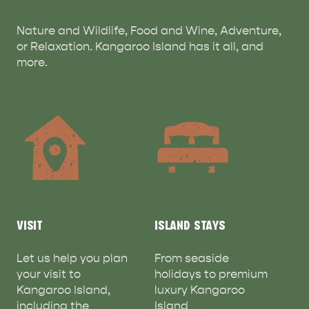
Nature and Wildlife, Food and Wine, Adventure,
or Relaxation. Kangaroo Island has it all, and
more.
VISIT
ISLAND STAYS
Let us help you plan
From seaside
your visit to
holidays to premium
Kangaroo Island,
luxury Kangaroo
including the
Island