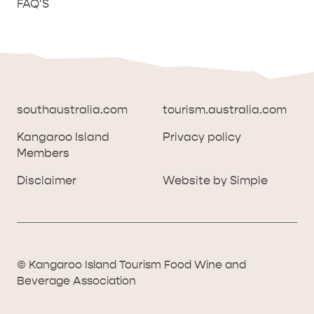
FAQ'S
southaustralia.com
tourism.australia.com
Kangaroo Island
Privacy policy
Members
southaustralia.com
tourism.australia.com
Disclaimer
Website by Simple
Kangaroo Island
Privacy policy
Members
Disclaimer
Website by Simple
THINGS TO DO ON KANGAROO ISLAND WITH
© Kangaroo Island Tourism Food Wine and
ICONIC WILDLIFE
LUXURY
KIDS | OUR TOP FIVE
SOUTH COAST
WEST END
Beverage Association
© Kangaroo Island Tourism Food Wine and