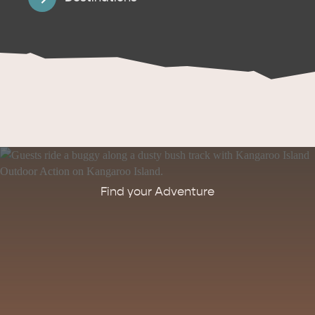
Find your Adventure