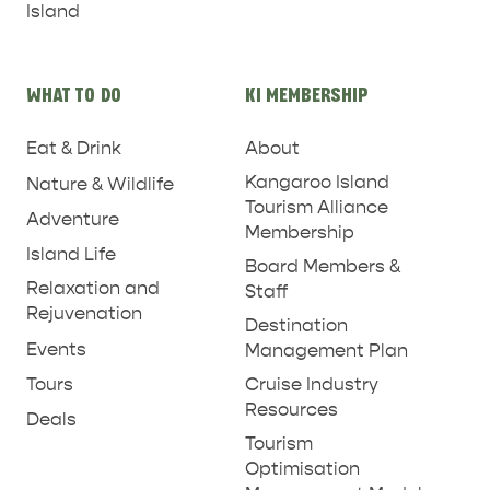
Island
WHAT TO DO
KI MEMBERSHIP
Eat & Drink
About
Kangaroo Island
Nature & Wildlife
Tourism Alliance
Adventure
Membership
Island Life
Board Members &
Relaxation and
Staff
Rejuvenation
Destination
Events
Management Plan
Tours
Cruise Industry
Resources
Deals
Tourism
Optimisation