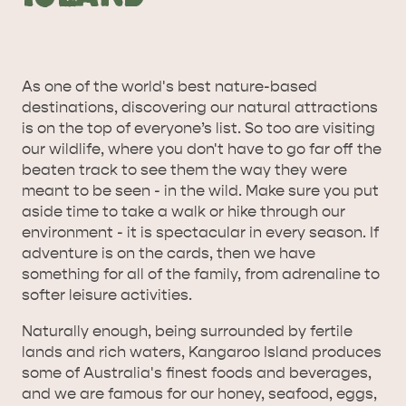
As one of the world's best nature-based
destinations, discovering our natural attractions
is on the top of everyone’s list. So too are visiting
our wildlife, where you don't have to go far off the
beaten track to see them the way they were
meant to be seen - in the wild. Make sure you put
aside time to take a walk or hike through our
environment - it is spectacular in every season. If
adventure is on the cards, then we have
something for all of the family, from adrenaline to
softer leisure activities.
Naturally enough, being surrounded by fertile
lands and rich waters, Kangaroo Island produces
some of Australia's finest foods and beverages,
and we are famous for our honey, seafood, eggs,