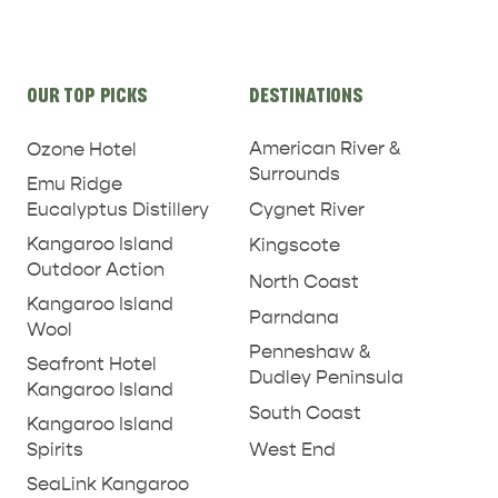
Site
OUR TOP PICKS
DESTINATIONS
links
American River &
Ozone Hotel
Surrounds
Emu Ridge
Eucalyptus Distillery
Cygnet River
Kangaroo Island
Kingscote
Outdoor Action
North Coast
Kangaroo Island
Parndana
Wool
Penneshaw &
Seafront Hotel
Dudley Peninsula
Kangaroo Island
South Coast
Kangaroo Island
West End
Spirits
SeaLink Kangaroo