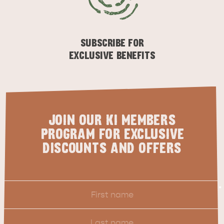
SUBSCRIBE FOR
EXCLUSIVE BENEFITS
JOIN OUR KI MEMBERS
PROGRAM FOR EXCLUSIVE
DISCOUNTS AND OFFERS
First
*
Name
Last