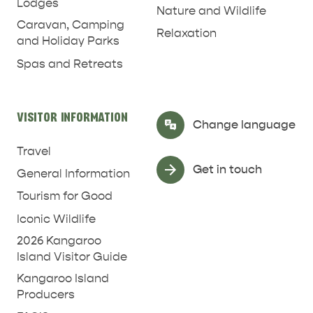
Lodges
Nature and Wildlife
Caravan, Camping
Relaxation
and Holiday Parks
Spas and Retreats
VISITOR INFORMATION
Select Language
▼
Change language
Travel
Get in touch
General Information
Tourism for Good
Iconic Wildlife
2026 Kangaroo
Island Visitor Guide
Kangaroo Island
Producers