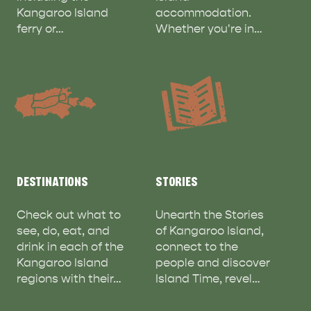
Kangaroo Island
accommodation.
ferry or…
Whether you're in…
ADVENTURE
ISLAND LIFE
DESTINATIONS
STORIES
Check out what to
Unearth the Stories
see, do, eat, and
of Kangaroo Island,
drink in each of the
connect to the
Kangaroo Island
people and discover
regions with their…
Island Time, revel…