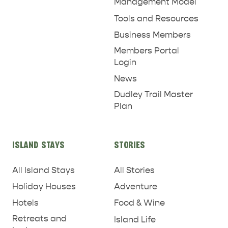
Management Model
Tools and Resources
RELAXATION AND
NATURE & WILDLIFE
Business Members
REJUVENATION
Members Portal
Login
News
Dudley Trail Master
Plan
ISLAND STAYS
STORIES
All Island Stays
All Stories
Holiday Houses
Adventure
Hotels
Food & Wine
Retreats and
Island Life