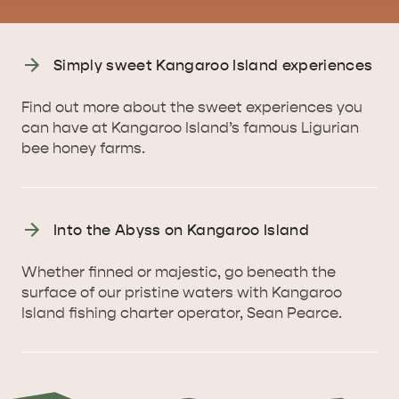
Simply sweet Kangaroo Island experiences
KINGSCOTE
NORTH COAST
Find out more about the sweet experiences you
can have at Kangaroo Island’s famous Ligurian
bee honey farms.
ESSENTIAL KANGAROO ISLAND CAMPING AND
Into the Abyss on Kangaroo Island
CARAVAN TIPS
VISITOR INFORMATION
BEACHSIDE
Whether finned or majestic, go beneath the
surface of our pristine waters with Kangaroo
Island fishing charter operator, Sean Pearce.