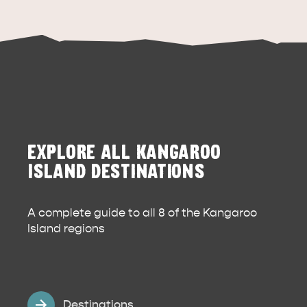
EXPLORE ALL KANGAROO
DEALS
EAT & DRINK
ISLAND DESTINATIONS
A complete guide to all 8 of the Kangaroo
Island regions
Destinations