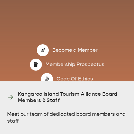
Become a Member
Membership Prospectus
KINGSCOTE
NORTH COAST
Code Of Ethics
Kangaroo Island Tourism Alliance Board
Members & Staff
Meet our team of dedicated board members and
ESSENTIAL KANGAROO ISLAND CAMPING AND
staff
CARAVAN TIPS
VISITOR INFORMATION