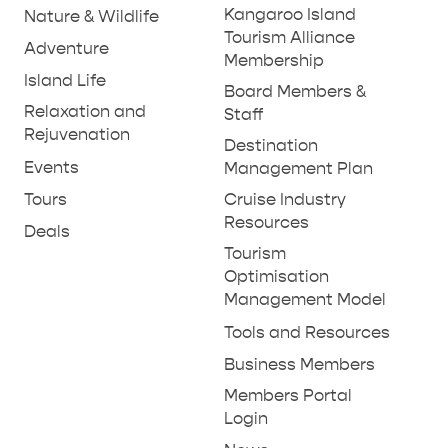
Kangaroo Island
Nature & Wildlife
Tourism Alliance
Adventure
Membership
Island Life
Board Members &
Relaxation and
Staff
Rejuvenation
Destination
Events
Management Plan
Tours
Cruise Industry
Resources
Deals
Tourism
Optimisation
Management Model
Tools and Resources
Business Members
Members Portal
Login