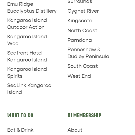
Surrounds
Emu Ridge
PENNESHAW &
Eucalyptus Distillery
Cygnet River
PARNDANA
DUDLEY PENINSULA
Kangaroo Island
Kingscote
THINGS TO DO IN PENNESHAW ON CRUISE
Outdoor Action
North Coast
SHIP DAY
GENERAL INFORMATION
Kangaroo Island
HOTELS
Parndana
Wool
Penneshaw &
Seafront Hotel
Dudley Peninsula
Kangaroo Island
South Coast
Kangaroo Island
West End
Spirits
SeaLink Kangaroo
Island
WHAT TO DO
KI MEMBERSHIP
Eat & Drink
About