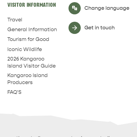
VISITOR INFORMATION
Select Language
▼
Change language
Travel
Get in touch
General Information
Tourism for Good
Iconic Wildlife
2026 Kangaroo
Island Visitor Guide
Kangaroo Island
Producers
FAQ'S