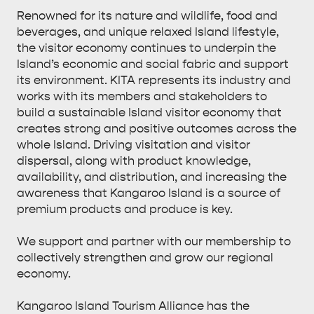
Renowned for its nature and wildlife, food and
beverages, and unique relaxed Island lifestyle,
the visitor economy continues to underpin the
Island’s economic and social fabric and support
its environment. KITA represents its industry and
works with its members and stakeholders to
build a sustainable Island visitor economy that
creates strong and positive outcomes across the
whole Island. Driving visitation and visitor
dispersal, along with product knowledge,
availability, and distribution, and increasing the
awareness that Kangaroo Island is a source of
premium products and produce is key.
We support and partner with our membership to
collectively strengthen and grow our regional
economy.
Kangaroo Island Tourism Alliance has the