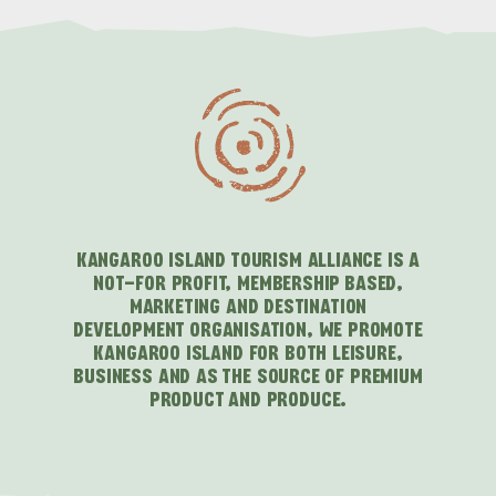
KANGAROO ISLAND TOURISM ALLIANCE IS A
NOT-FOR PROFIT, MEMBERSHIP BASED,
MARKETING AND DESTINATION
DEVELOPMENT ORGANISATION, WE PROMOTE
KANGAROO ISLAND FOR BOTH LEISURE,
BUSINESS AND AS THE SOURCE OF PREMIUM
PRODUCT AND PRODUCE.