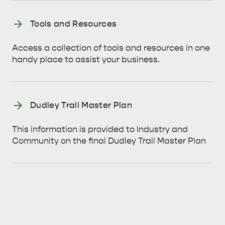
BEACHSIDE
Tools and Resources
Access a collection of tools and resources in one
handy place to assist your business.
Dudley Trail Master Plan
This information is provided to Industry and
Community on the final Dudley Trail Master Plan