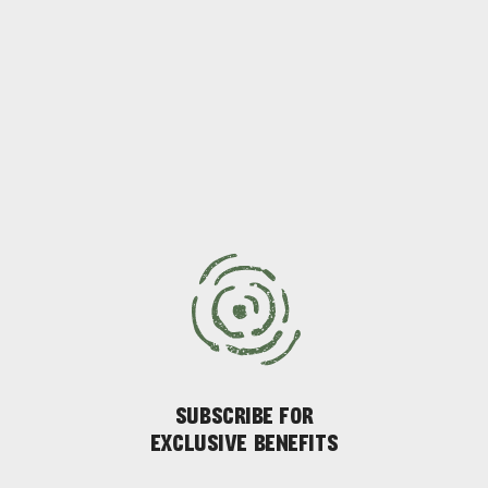
SUBSCRIBE FOR
EXCLUSIVE BENEFITS
ADVENTURE
ISLAND LIFE