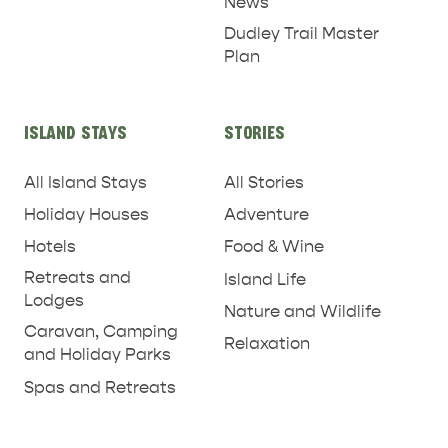
News
Dudley Trail Master
Plan
ISLAND STAYS
STORIES
All Island Stays
All Stories
RELAXATION AND
Holiday Houses
Adventure
NATURE & WILDLIFE
REJUVENATION
Hotels
Food & Wine
Retreats and
Island Life
Lodges
Nature and Wildlife
Caravan, Camping
Relaxation
and Holiday Parks
Spas and Retreats