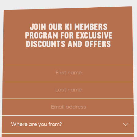
JOIN OUR KI MEMBERS
PROGRAM FOR EXCLUSIVE
DISCOUNTS AND OFFERS
First
*
Name
Last
Name
Email
*
Location
Where are you from?