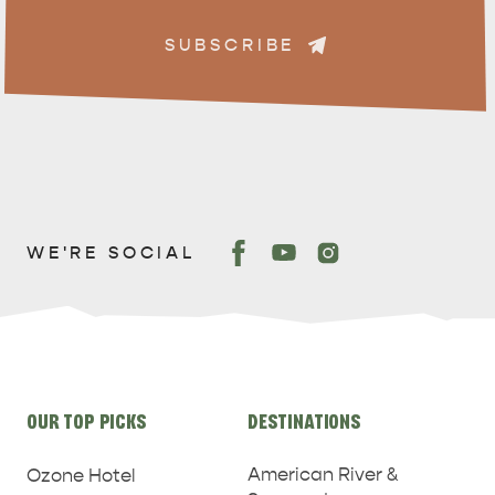
SUBSCRIBE
WE'RE SOCIAL
Site
OUR TOP PICKS
DESTINATIONS
links
American River &
Ozone Hotel