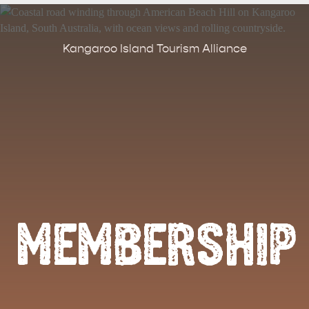
Kangaroo Island Tourism Alliance
MEMBERSHIP