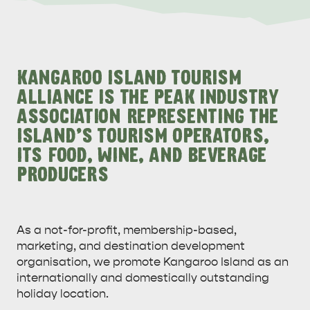
ALL EXPERIENCES
EVENTS
KANGAROO ISLAND TOURISM
ALLIANCE IS THE PEAK INDUSTRY
ASSOCIATION REPRESENTING THE
ISLAND'S TOURISM OPERATORS,
ITS FOOD, WINE, AND BEVERAGE
PRODUCERS
As a not-for-profit, membership-based,
marketing, and destination development
organisation, we promote Kangaroo Island as an
internationally and domestically outstanding
holiday location.