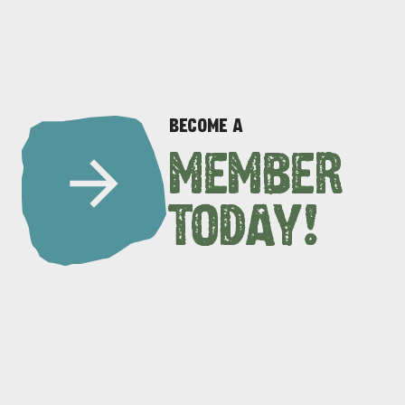
BECOME A
MEMBER
DEALS
EAT & DRINK
TODAY!