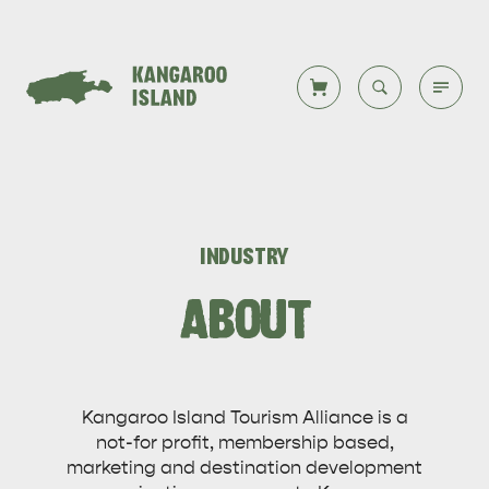
Welcome to KI
Back to all
Back to all
Back to all
Back to all
Back to all
VISIT
INDUSTRY
VISITOR INFORMATION
DESTINATIONS
ISLAND STAYS
WHAT TO DO
STORIES
ABOUT
DESTINATIONS
Kangaroo Island Tourism Alliance is a
ITINERARIES
not-for profit, membership based,
marketing and destination development