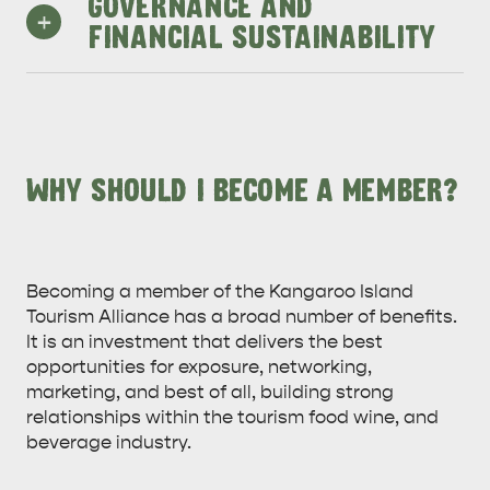
and media.
GOVERNANCE AND
+
business events, foster new events
development opportunities.
FINANCIAL SUSTAINABILITY
that can create year-round growth
in visitation, provide vibrancy, and
reshape the reputation and appeal
Solidifying KITA’s work and building
of the Island.
the internal team is of continuing
importance so KITA can better
deliver desired outcomes to all
WHY SHOULD I BECOME A MEMBER?
members
Becoming a member of the Kangaroo Island
Tourism Alliance has a broad number of benefits.
It is an investment that delivers the best
opportunities for exposure, networking,
marketing, and best of all, building strong
relationships within the tourism food wine, and
beverage industry.