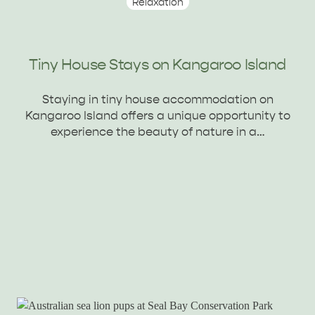
Relaxation
Tiny House Stays on Kangaroo Island
Staying in tiny house accommodation on
Kangaroo Island offers a unique opportunity to
experience the beauty of nature in a…
KANGAROO ISLAND NAMED IN TOP 10 PLACES
TO TRAVEL
TRAVEL
HOLIDAY HOUSES