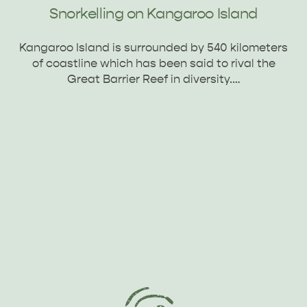
Snorkelling on Kangaroo Island
Kangaroo Island is surrounded by 540 kilometers
of coastline which has been said to rival the
Great Barrier Reef in diversity.…
PENNESHAW &
PARNDANA
DUDLEY PENINSULA
THINGS TO DO IN PENNESHAW ON CRUISE
SHIP DAY
GENERAL INFORMATION
HOTELS