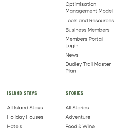
Optimisation
Management Model
Tools and Resources
Business Members
Members Portal
Login
News
Dudley Trail Master
Plan
ISLAND STAYS
STORIES
All Island Stays
All Stories
Holiday Houses
Adventure
Hotels
Food & Wine