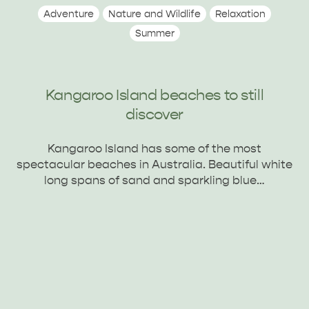
Adventure
Nature and Wildlife
Relaxation
Summer
Kangaroo Island beaches to still
discover
Kangaroo Island has some of the most
spectacular beaches in Australia. Beautiful white
long spans of sand and sparkling blue…