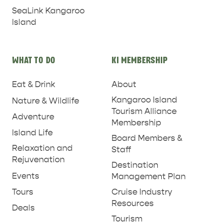
SeaLink Kangaroo
Island
WHAT TO DO
KI MEMBERSHIP
Eat & Drink
About
RELAXATION AND
Kangaroo Island
Nature & Wildlife
NATURE & WILDLIFE
REJUVENATION
Tourism Alliance
Adventure
Membership
Island Life
Board Members &
Relaxation and
Staff
Rejuvenation
Destination
Events
Management Plan
Tours
Cruise Industry
Resources
Deals
Tourism