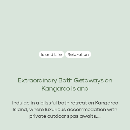
Island Life
Relaxation
Extraordinary Bath Getaways on
Kangaroo Island
DEALS
EAT & DRINK
Indulge in a blissful bath retreat on Kangaroo
Island, where luxurious accommodation with
private outdoor spas awaits.…