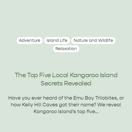
Adventure
Island Life
Nature and Wildlife
Relaxation
The Top Five Local Kangaroo Island
Secrets Revealed
Have you ever heard of the Emu Bay Trilobites, or
how Kelly Hill Caves got their name? We reveal
Kangaroo Island’s top five…