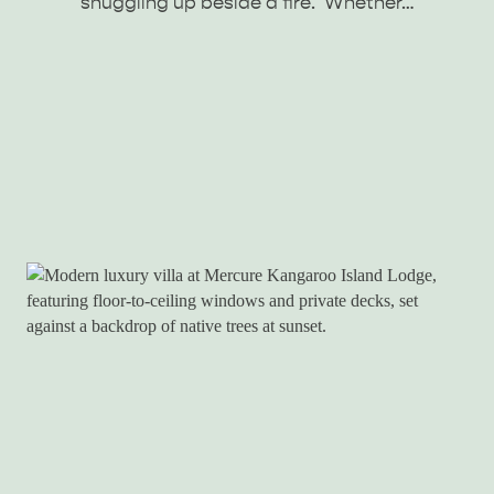
snuggling up beside a fire. Whether…