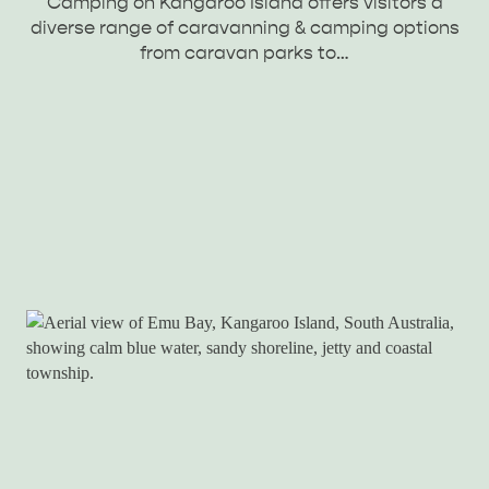
Camping on Kangaroo Island offers visitors a
diverse range of caravanning & camping options
from caravan parks to…