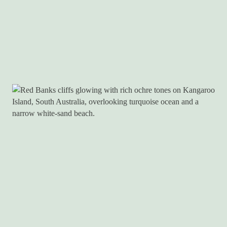
ADVENTURE
ISLAND LIFE