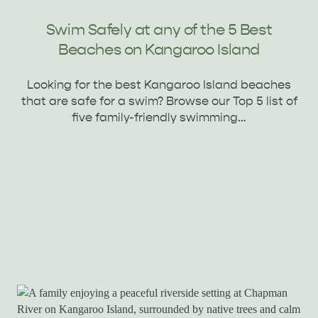
Swim Safely at any of the 5 Best
Beaches on Kangaroo Island
Looking for the best Kangaroo Island beaches
KINGSCOTE
NORTH COAST
that are safe for a swim? Browse our Top 5 list of
five family-friendly swimming…
ESSENTIAL KANGAROO ISLAND CAMPING AND
CARAVAN TIPS
VISITOR INFORMATION
BEACHSIDE