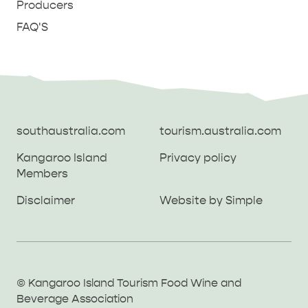
Producers
FAQ'S
southaustralia.com
tourism.australia.com
Kangaroo Island
Privacy policy
Members
southaustralia.com
tourism.australia.com
Disclaimer
Website by Simple
Kangaroo Island
Privacy policy
Members
Disclaimer
Website by Simple
THINGS TO DO ON KANGAROO ISLAND WITH
© Kangaroo Island Tourism Food Wine and
ICONIC WILDLIFE
LUXURY
KIDS | OUR TOP FIVE
SOUTH COAST
WEST END
Beverage Association