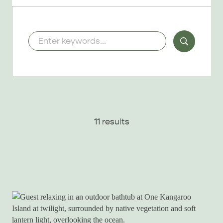
Keywords
11 results