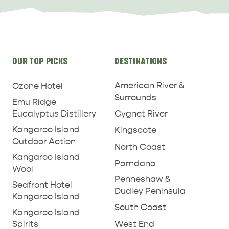
Site
OUR TOP PICKS
DESTINATIONS
links
American River &
Ozone Hotel
Surrounds
Emu Ridge
Eucalyptus Distillery
Cygnet River
Kangaroo Island
Kingscote
Outdoor Action
North Coast
Kangaroo Island
Parndana
Wool
Penneshaw &
Seafront Hotel
Dudley Peninsula
Kangaroo Island
South Coast
Kangaroo Island
West End
Spirits