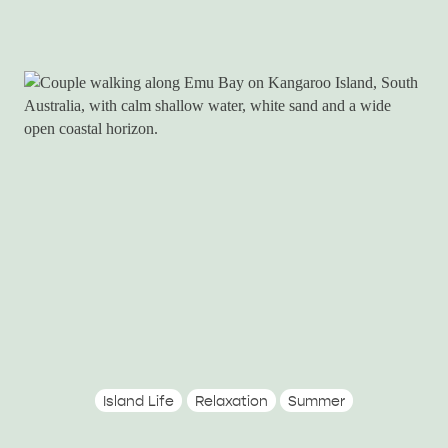
Island Life
Relaxation
Summer