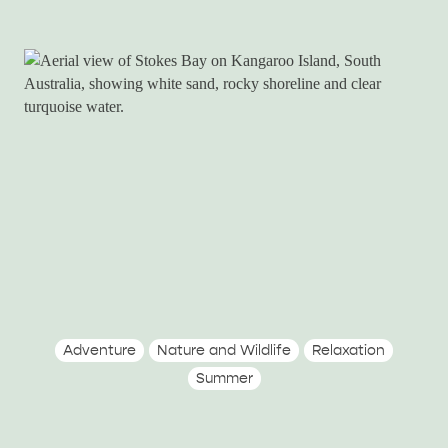
Adventure
Nature and Wildlife
Relaxation
Summer