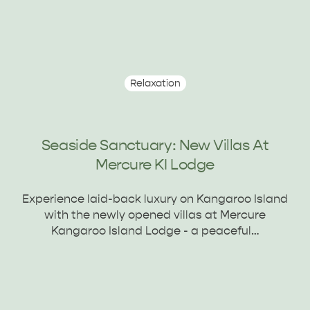
Relaxation
Seaside Sanctuary: New Villas At
Mercure KI Lodge
Experience laid-back luxury on Kangaroo Island
with the newly opened villas at Mercure
Kangaroo Island Lodge - a peaceful…