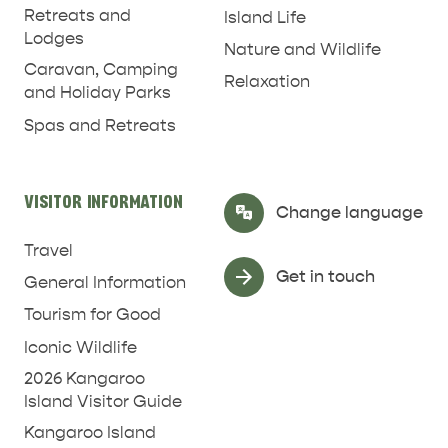
Retreats and
Island Life
Lodges
Nature and Wildlife
Caravan, Camping
Relaxation
and Holiday Parks
Spas and Retreats
VISITOR INFORMATION
Select Language
▼
Change language
Travel
Get in touch
General Information
Tourism for Good
Iconic Wildlife
2026 Kangaroo
Island Visitor Guide
Kangaroo Island