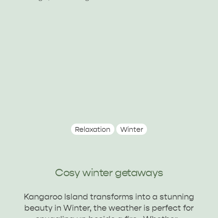
ALL EXPERIENCES
EVENTS
Relaxation
Winter
Cosy winter getaways
Kangaroo Island transforms into a stunning
beauty in Winter, the weather is perfect for