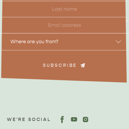
Last
Name
Email
*
Location
Where are you from?
SUBSCRIBE
WE'RE SOCIAL