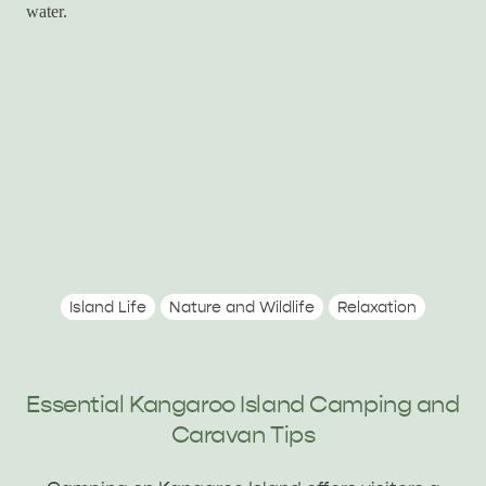
Island Life
Nature and Wildlife
Relaxation
Essential Kangaroo Island Camping and
Caravan Tips