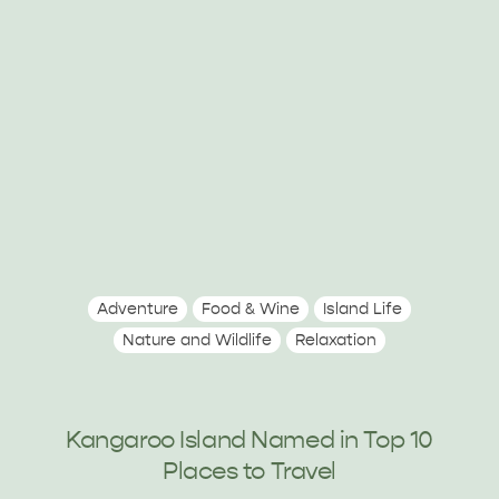
Adventure
Food & Wine
Island Life
Nature and Wildlife
Relaxation
Kangaroo Island Named in Top 10
Places to Travel