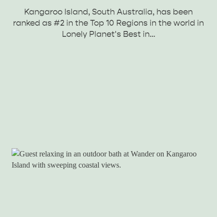
Kangaroo Island, South Australia, has been
ranked as #2 in the Top 10 Regions in the world in
Lonely Planet's Best in…