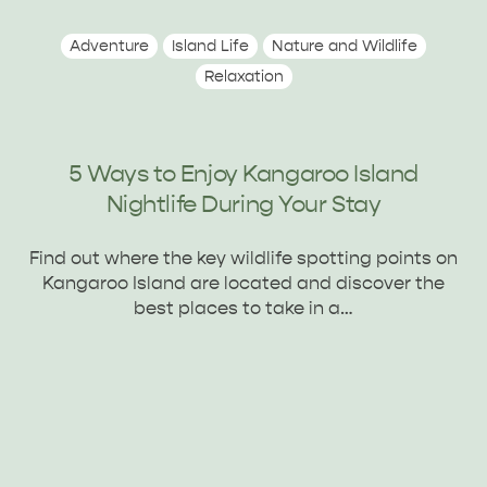
Adventure
Island Life
Nature and Wildlife
Relaxation
5 Ways to Enjoy Kangaroo Island
Nightlife During Your Stay
Find out where the key wildlife spotting points on
Kangaroo Island are located and discover the
best places to take in a…