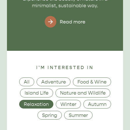
minimalist, sustainable way.
Read more
I'M INTERESTED IN
Category
All
Adventure
Food & Wine
Island Life
Nature and Wildlife
Relaxation
Winter
Autumn
Spring
Summer