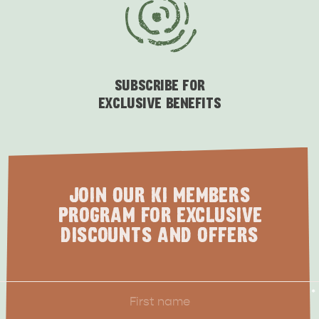
SUBSCRIBE FOR
EXCLUSIVE BENEFITS
JOIN OUR KI MEMBERS
PROGRAM FOR EXCLUSIVE
DISCOUNTS AND OFFERS
First
*
Name