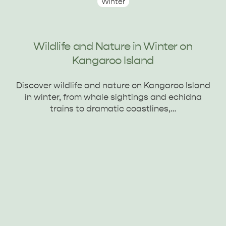
Winter
Wildlife and Nature in Winter on
Kangaroo Island
AMERICAN RIVER &
Discover wildlife and nature on Kangaroo Island
SURROUNDS
CYGNET RIVER
in winter, from whale sightings and echidna
trains to dramatic coastlines,…
KANGAROO ISLAND NAMED IN TOP 10 PLACES
TO TRAVEL
TRAVEL