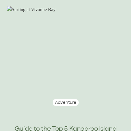
Adventure
Guide to the Top 5 Kangaroo Island