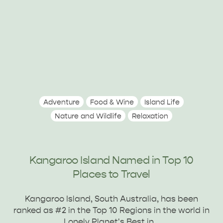
Adventure
Food & Wine
Island Life
Nature and Wildlife
Relaxation
Kangaroo Island Named in Top 10
Places to Travel
Kangaroo Island, South Australia, has been
ranked as #2 in the Top 10 Regions in the world in
PENNESHAW &
Lonely Planet's Best in…