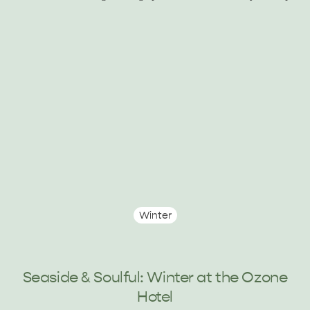
KINGSCOTE
NORTH COAST
ESSENTIAL KANGAROO ISLAND CAMPING AND
CARAVAN TIPS
VISITOR INFORMATION
BEACHSIDE
Winter
Seaside & Soulful: Winter at the Ozone
Hotel