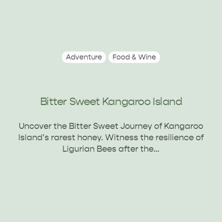
Adventure
Food & Wine
Bitter Sweet Kangaroo Island
Uncover the Bitter Sweet Journey of Kangaroo
Island's rarest honey. Witness the resilience of
Ligurian Bees after the…