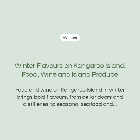
Winter
Winter Flavours on Kangaroo Island:
Food, Wine and Island Produce
Food and wine on Kangaroo Island in winter
brings bold flavours, from cellar doors and
distilleries to seasonal seafood and…