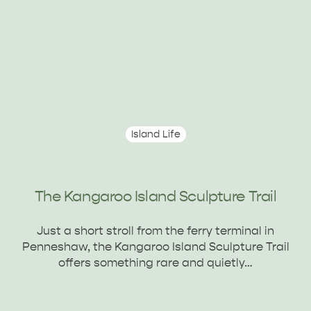
Island Life
The Kangaroo Island Sculpture Trail
Just a short stroll from the ferry terminal in
Penneshaw, the Kangaroo Island Sculpture Trail
offers something rare and quietly…