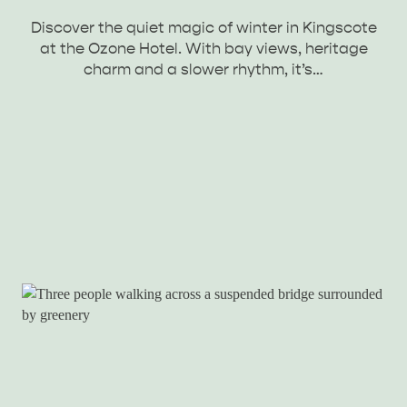
Discover the quiet magic of winter in Kingscote
at the Ozone Hotel. With bay views, heritage
charm and a slower rhythm, it’s…