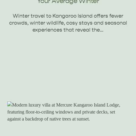
Your Average Winter
Winter travel to Kangaroo Island offers fewer
crowds, winter wildlife, cosy stays and seasonal
experiences that reveal the…