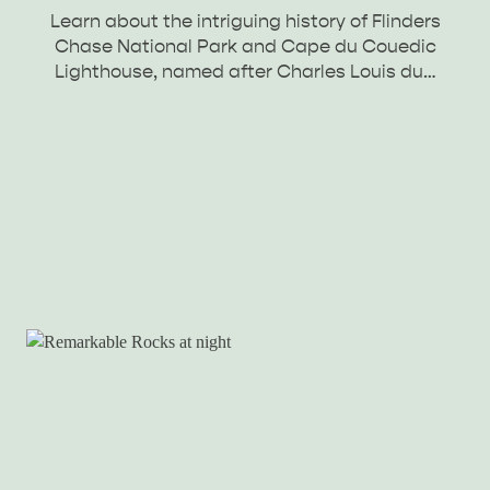
Learn about the intriguing history of Flinders
Chase National Park and Cape du Couedic
Lighthouse, named after Charles Louis du…