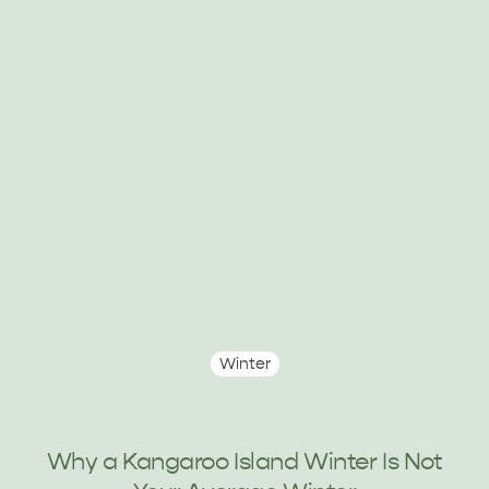
HOLIDAY HOUSES
Winter
Why a Kangaroo Island Winter Is Not