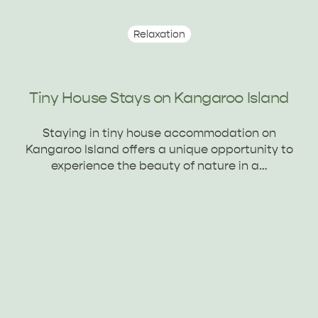
Relaxation
ADVENTURE
ISLAND LIFE
Tiny House Stays on Kangaroo Island
Staying in tiny house accommodation on
Kangaroo Island offers a unique opportunity to
experience the beauty of nature in a…