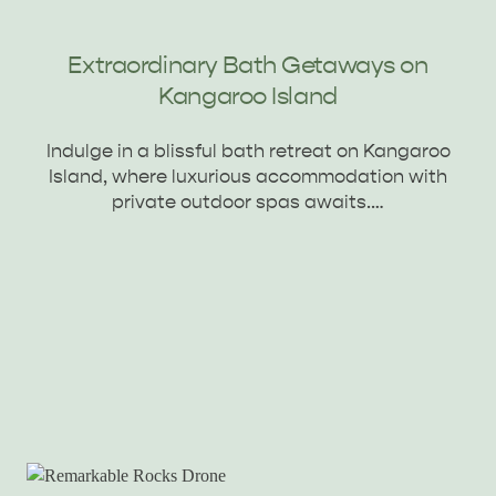
Extraordinary Bath Getaways on
Kangaroo Island
Indulge in a blissful bath retreat on Kangaroo
Island, where luxurious accommodation with
private outdoor spas awaits.…