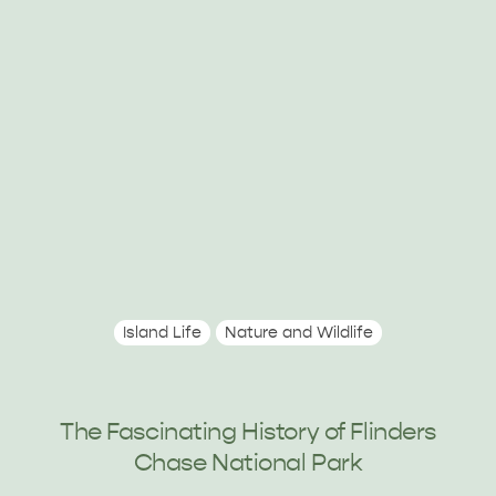
RELAXATION AND
NATURE & WILDLIFE
REJUVENATION
Island Life
Nature and Wildlife
The Fascinating History of Flinders
Chase National Park