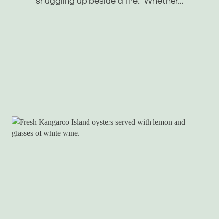
snuggling up beside a fire. Whether…