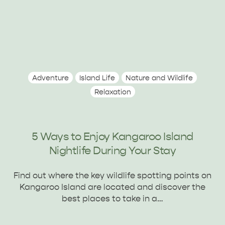
Adventure
Island Life
Nature and Wildlife
Relaxation
5 Ways to Enjoy Kangaroo Island
Nightlife During Your Stay
Find out where the key wildlife spotting points on
Kangaroo Island are located and discover the
best places to take in a…