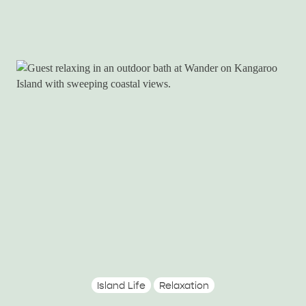
Island Life
Relaxation