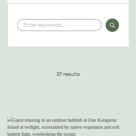
Keywords
37 results