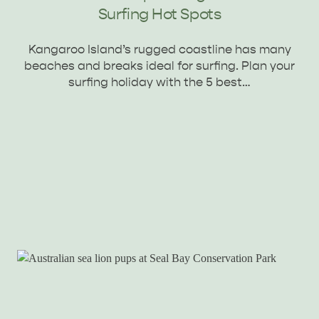
Surfing Hot Spots
Kangaroo Island’s rugged coastline has many
beaches and breaks ideal for surfing. Plan your
surfing holiday with the 5 best…