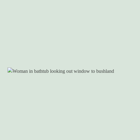
DEALS
EAT & DRINK