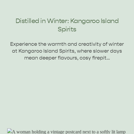
Distilled in Winter: Kangaroo Island
Spirits
Experience the warmth and creativity of winter
at Kangaroo Island Spirits, where slower days
mean deeper flavours, cosy firepit…