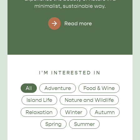
minimalist, sustainable way.
Read more
I'M INTERESTED IN
Category
All
Adventure
Food & Wine
Island Life
Nature and Wildlife
Relaxation
Winter
Autumn
Spring
Summer