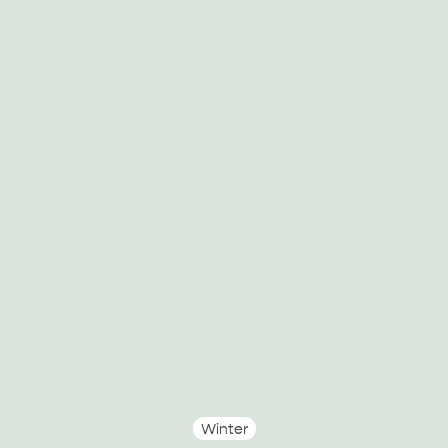
Winter