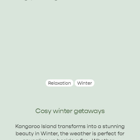
Relaxation
Winter
ALL EXPERIENCES
EVENTS
Cosy winter getaways
Kangaroo Island transforms into a stunning
beauty in Winter, the weather is perfect for