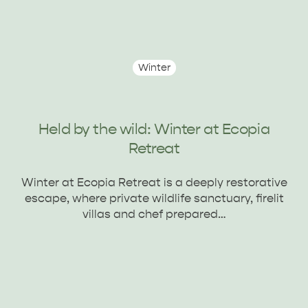
Winter
Held by the wild: Winter at Ecopia
Retreat
Winter at Ecopia Retreat is a deeply restorative
escape, where private wildlife sanctuary, firelit
villas and chef prepared…