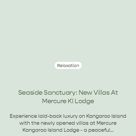
Relaxation
Seaside Sanctuary: New Villas At
Mercure KI Lodge
Experience laid-back luxury on Kangaroo Island
with the newly opened villas at Mercure
Kangaroo Island Lodge - a peaceful…