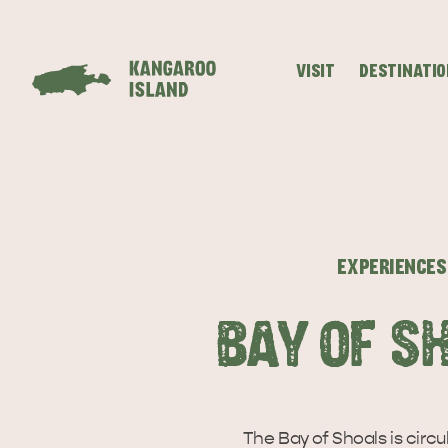
VISIT
DESTINATI
Visitor
Destinations
What
Island
Stories
Information
to
Stays
ALL EXPER
do
EXPERIENCES
BAY OF S
The Bay of Shoals is circu