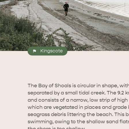
Kingscote
The Bay of Shoals is circular in shape, wi
separated by a small tidal creek. The 9.2
and consists of a narrow, low strip of high 
which are vegetated in places and grade
seagrass debris littering the beach. This b
swimming, owing to the shallow sand flats.
the shore is too shallow.