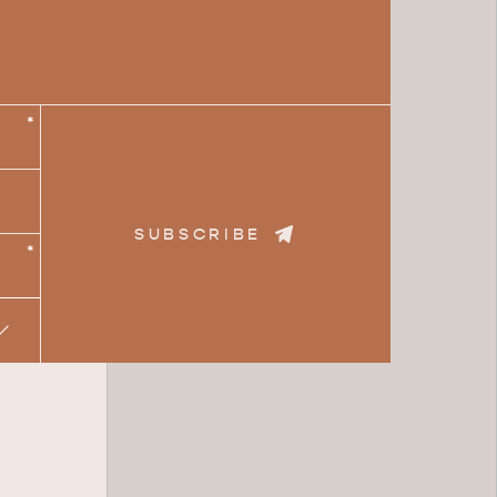
*
SUBSCRIBE
*