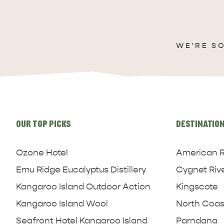
WE'RE S
Site
links
OUR TOP PICKS
DESTINATIO
Ozone Hotel
American R
Emu Ridge Eucalyptus Distillery
Cygnet Riv
Kangaroo Island Outdoor Action
Kingscote
Kangaroo Island Wool
North Coas
Seafront Hotel Kangaroo Island
Parndana