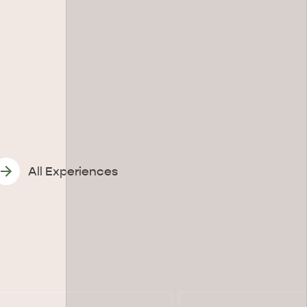
All Experiences