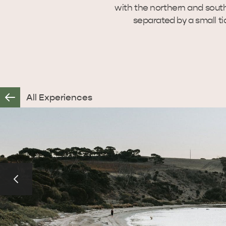
with the northern and sout
separated by a small ti
All Experiences