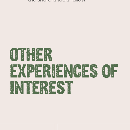
OTHER
EXPERIENCES OF
INTEREST