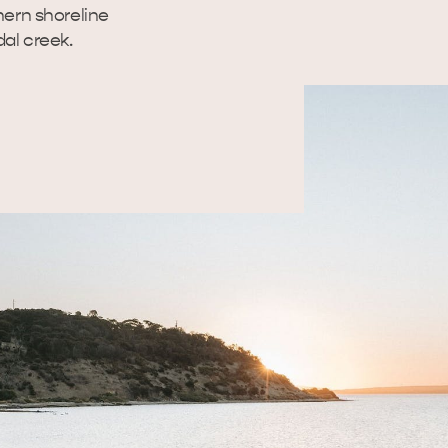
hern shoreline
dal creek.