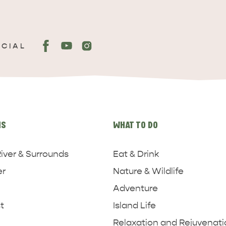
OCIAL
NS
WHAT TO DO
iver & Surrounds
Eat & Drink
er
Nature & Wildlife
Adventure
t
Island Life
Relaxation and Rejuvenat