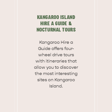
KANGAROO ISLAND
HIRE A GUIDE &
NOCTURNAL TOURS
Kangaroo Hire a
Guide offers four-
wheel drive tours
with itineraries that
allow you to discover
the most interesting
sites on Kangaroo
Island.
WHAT 
IVER
KINGSCOTE
Search