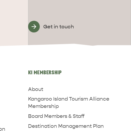
Get in touch
KI MEMBERSHIP
About
Kangaroo Island Tourism Alliance
Membership
Board Members & Staff
Destination Management Plan
ion