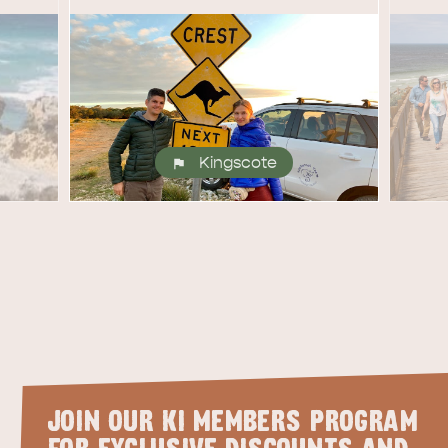
site
RE
ISLAND LIFE
NATU
Kingscote
JOIN OUR KI MEMBERS PROGRAM