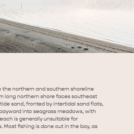
th the northern and southern shoreline
 km long northern shore faces southeast
tide sand, fronted by intertidal sand flats,
 bayward into seagrass meadows, with
each is generally unsuitable for
 Most fishing is done out in the bay, as