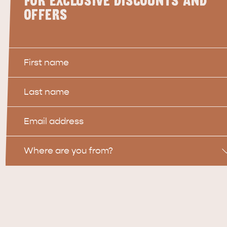
FOR EXCLUSIVE DISCOUNTS AND
OFFERS
First
Name
Last
Name
Email
Location
Where are you from?