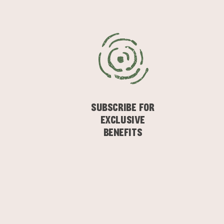
SUBSCRIBE FOR
EXCLUSIVE
BENEFITS