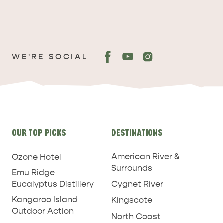
WE'RE SOCIAL
ADVENTURE
ISLAND LIFE
Site
OUR TOP PICKS
DESTINATIONS
links
American River &
Ozone Hotel
Surrounds
Emu Ridge
Eucalyptus Distillery
Cygnet River
Kangaroo Island
Kingscote
Outdoor Action
North Coast