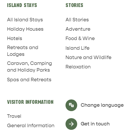
ISLAND STAYS
STORIES
All Island Stays
All Stories
Holiday Houses
Adventure
Hotels
Food & Wine
Retreats and
Island Life
Lodges
Nature and Wildlife
Caravan, Camping
Relaxation
and Holiday Parks
Spas and Retreats
RELAXATION AND
NATURE & WILDLIFE
REJUVENATION
VISITOR INFORMATION
Select Language
▼
Change language
Travel
Get in touch
General Information