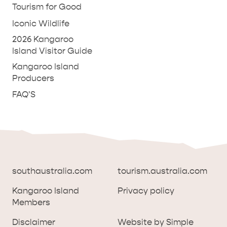
Tourism for Good
Iconic Wildlife
2026 Kangaroo
Island Visitor Guide
Kangaroo Island
Producers
FAQ'S
southaustralia.com
tourism.australia.com
Kangaroo Island
Privacy policy
Members
southaustralia.com
tourism.australia.com
Disclaimer
Website by Simple