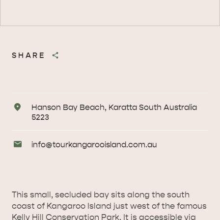
SHARE
Address
Hanson Bay Beach, Karatta South Australia
5223
Email
info@
tourkangarooisland
.com
.au
Enquiries
This small, secluded bay sits along the south
coast of Kangaroo Island just west of the famous
AMERICAN RIVER &
Kelly Hill Conservation Park. It is accessible via