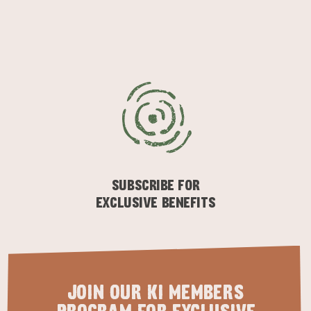
KINGSCOTE
NORTH COAST
SUBSCRIBE FOR
EXCLUSIVE BENEFITS
ESSENTIAL KANGAROO ISLAND CAMPING AND
CARAVAN TIPS
VISITOR INFORMATION
BEACHSIDE
JOIN OUR KI MEMBERS