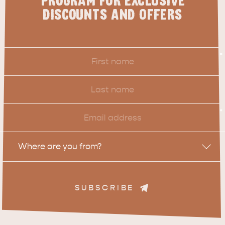
PROGRAM FOR EXCLUSIVE
DISCOUNTS AND OFFERS
First
*
Name
Last
Name
Email
*
Location
Where are you from?
SUBSCRIBE