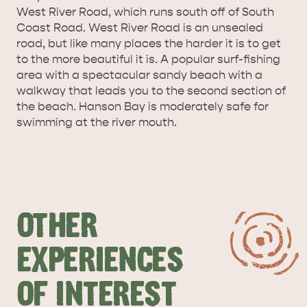
West River Road, which runs south off of South
SURROUNDS
CYGNET RIVER
Coast Road. West River Road is an unsealed
road, but like many places the harder it is to get
to the more beautiful it is. A popular surf-fishing
area with a spectacular sandy beach with a
walkway that leads you to the second section of
the beach. Hanson Bay is moderately safe for
swimming at the river mouth.
KANGAROO ISLAND NAMED IN TOP 10 PLACES
TO TRAVEL
TRAVEL
HOLIDAY HOUSES
OTHER
EXPERIENCES
OF INTEREST