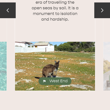
era of travelling the
open seas by sail. It is a
monument to isolation
and hardship.
West End