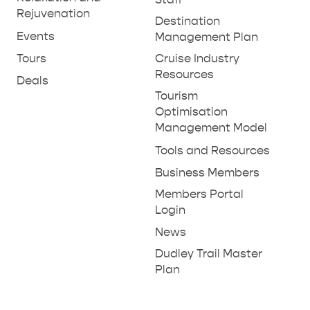
Rejuvenation
SHIP DAY
GENERAL INFORMATION
Destination
HOTELS
Events
Management Plan
Tours
Cruise Industry
Resources
Deals
Tourism
Optimisation
Management Model
Tools and Resources
Business Members
Members Portal
Login
News
Dudley Trail Master
Plan