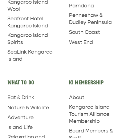
Kangaroo Island
Parndana
Wool
Penneshaw &
Seafront Hotel
Dudley Peninsula
Kangaroo Island
South Coast
Kangaroo Island
West End
Spirits
SeaLink Kangaroo
Island
WHAT TO DO
KI MEMBERSHIP
Eat & Drink
About
Kangaroo Island
Nature & Wildlife
Tourism Alliance
PENNESHAW &
Adventure
Membership
PARNDANA
DUDLEY PENINSULA
Island Life
Board Members &
Relaxation and
THINGS TO DO IN PENNESHAW ON CRUISE
Staff