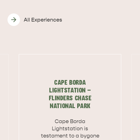
All Experiences
CAPE BORDA
LIGHTSTATION -
FLINDERS CHASE
NATIONAL PARK
Cape Borda
DEALS
EAT & DRINK
Lightstation is
testament to a bygone