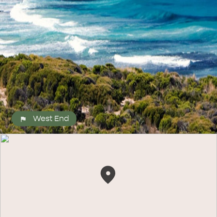
ALL EXPERIENCES
EVENTS
West End