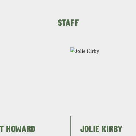
STAFF
AT HOWARD
JOLIE KIRBY