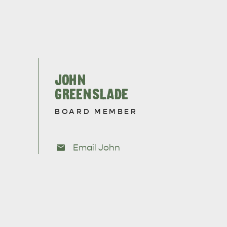
JOHN
GREENSLADE
BOARD MEMBER
Email John
CAN WE HELP YOU 
NORTH COAST