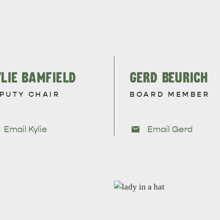
LIE BAMFIELD
GERD BEURICH
PUTY CHAIR
BOARD MEMBER
Email Kylie
Email Gerd
WHAT 
IVER
KINGSCOTE
Search