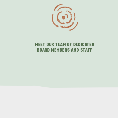
MEET OUR TEAM OF DEDICATED
BOARD MEMBERS AND STAFF