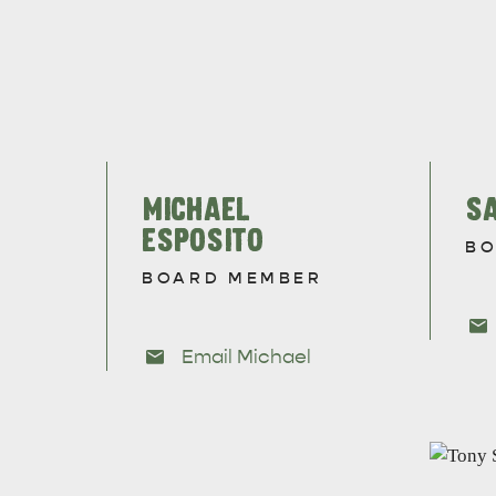
EAT & DRINK
ADVENTU
MICHAEL
S
ESPOSITO
BO
BOARD MEMBER
Email Michael