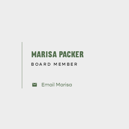
RE & WILDLIFE
RELAXATION AND
REJUVENATION
MARISA PACKER
BOARD MEMBER
Email Marisa