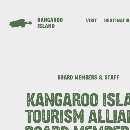
VISIT
DESTINATI
Visitor
Destinations
What
Island
Stories
Information
to
Stays
ALL EXPER
do
BOARD MEMBERS & STAFF
KANGAROO ISL
TOURISM ALLIA