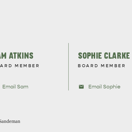
site
RE
ISLAND LIFE
NATU
AM ATKINS
SOPHIE CLARKE
ARD MEMBER
BOARD MEMBER
Email Sam
Email Sophie