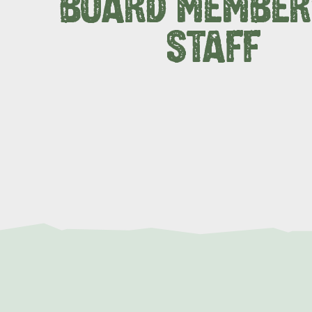
BOARD MEMBER
STAFF