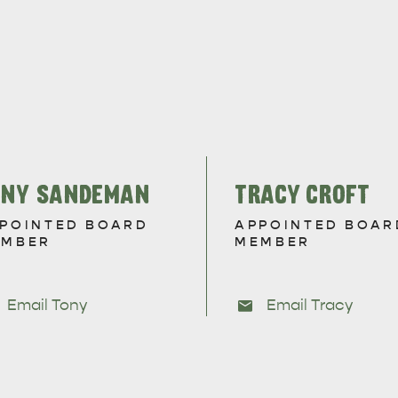
ONY SANDEMAN
TRACY CROFT
POINTED BOARD
APPOINTED BOAR
EMBER
MEMBER
Email Tony
Email Tracy