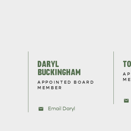
DARYL
T
BUCKINGHAM
AP
M
APPOINTED BOARD
MEMBER
Email Daryl