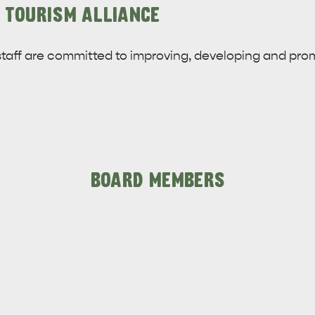
 TOURISM ALLIANCE
taff are committed to improving, developing and pr
BOARD MEMBERS