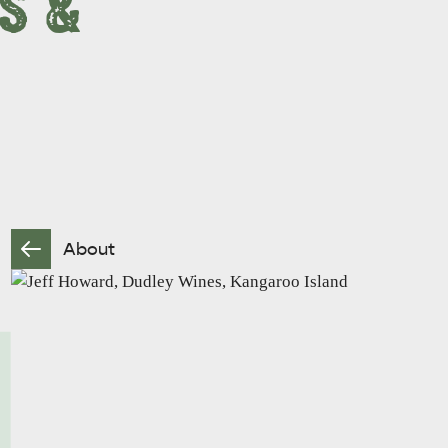
S &
About