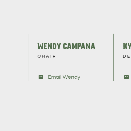
WENDY CAMPANA
KY
CHAIR
DE
Email Wendy
AMERICAN RIVER & SURROUNDS
CYGNET R