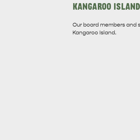
KANGAROO ISLAND
Our board members and s
Kangaroo Island.