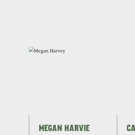
MEGAN HARVIE
C