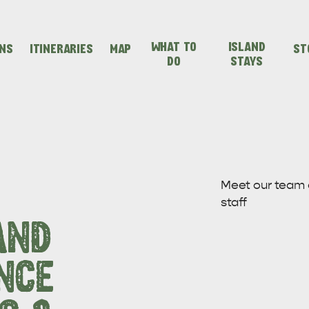
WHAT TO
ISLAND
ONS
ITINERARIES
MAP
ST
DO
STAYS
SEAFRONT HOLIDAY
SEAFRONT HOLIDAY
IENCES
EVEN
VISIT
PARK KANGAROO
PARK KANGAROO
Meet our team
staff
ISLAND
ISLAND
AND
NCE