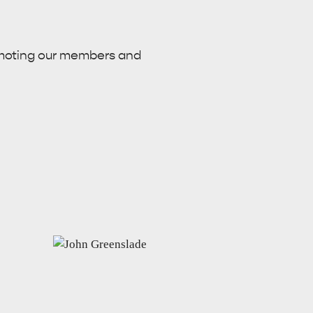
omoting our members and