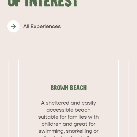
OF INTEREST
All Experiences
BROWN BEACH
A sheltered and easily
accessible beach
suitable for families with
children and great for
DEALS
EAT & DRINK
swimming, snorkelling or