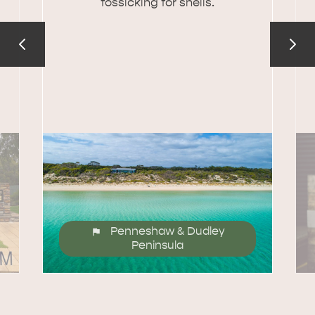
fossicking for shells.
Penneshaw & Dudley
Peninsula