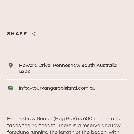
SHARE
Address
Howard Drive, Penneshaw South Australia
5222
Email
info@
tourkangarooisland
.com
.au
Enquiries
Penneshaw Beach (Hog Bay) is 600 m long and
faces the northeast. There is a reserve and low
foredune running the length of the beach, with
AMERICAN RIVER &