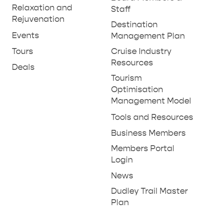
THINGS TO DO IN PENNESHAW ON CRUISE
Relaxation and
Staff
SHIP DAY
Rejuvenation
GENERAL INFORMATION
Destination
HOTELS
Events
Management Plan
Tours
Cruise Industry
Resources
Deals
Tourism
Optimisation
Management Model
Tools and Resources
Business Members
Members Portal
Login
News
Dudley Trail Master
Plan