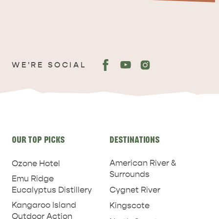
WE'RE SOCIAL
ADVENTURE
ISLAND LIFE
Site
OUR TOP PICKS
DESTINATIONS
links
American River &
Ozone Hotel
Surrounds
Emu Ridge
Eucalyptus Distillery
Cygnet River
Kangaroo Island
Kingscote
Outdoor Action