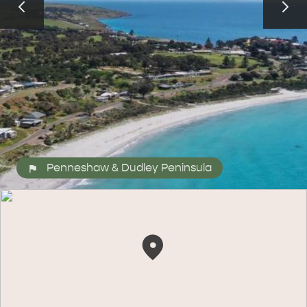
ALL EXPERIENCES
EVENTS
Penneshaw & Dudley Peninsula