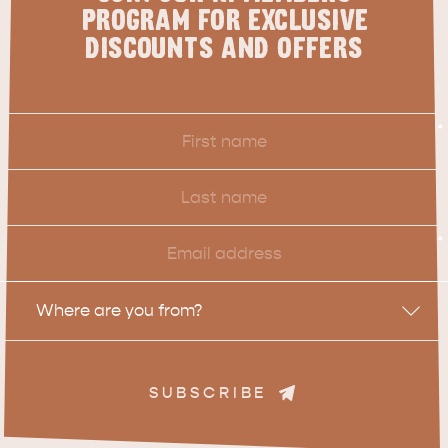
PROGRAM FOR EXCLUSIVE
DISCOUNTS AND OFFERS
First
*
Name
Last
Name
Email
*
Location
Where are you from?
SUBSCRIBE