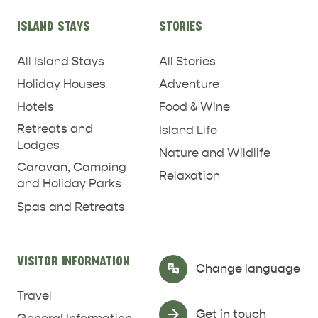
ISLAND STAYS
STORIES
All Island Stays
All Stories
Holiday Houses
Adventure
Hotels
Food & Wine
Retreats and
Island Life
Lodges
Nature and Wildlife
Caravan, Camping
Relaxation
and Holiday Parks
Spas and Retreats
RELAXATION AND
NATURE & WILDLIFE
REJUVENATION
VISITOR INFORMATION
Select Language
▼
Change language
Travel
Get in touch