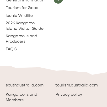
General Information
Tourism for Good
Iconic Wildlife
2026 Kangaroo
Island Visitor Guide
Kangaroo Island
Producers
FAQ'S
southaustralia.com
tourism.australia.com
Kangaroo Island
Privacy policy
Members
southaustralia.com
tourism.australia.com