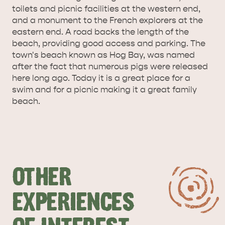
toilets and picnic facilities at the western end,
SURROUNDS
CYGNET RIVER
and a monument to the French explorers at the
eastern end. A road backs the length of the
beach, providing good access and parking. The
town's beach known as Hog Bay, was named
after the fact that numerous pigs were released
here long ago. Today it is a great place for a
swim and for a picnic making it a great family
beach.
KANGAROO ISLAND NAMED IN TOP 10 PLACES
TO TRAVEL
TRAVEL
HOLIDAY HOUSES
OTHER
EXPERIENCES