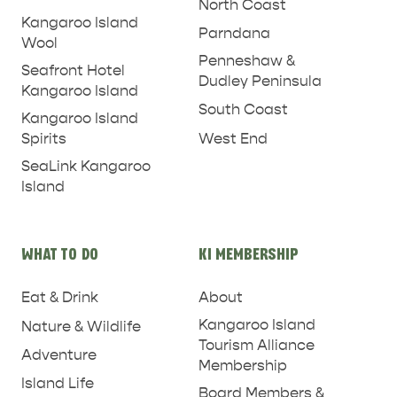
North Coast
Kangaroo Island
Parndana
Wool
Penneshaw &
Seafront Hotel
Dudley Peninsula
Kangaroo Island
South Coast
Kangaroo Island
West End
Spirits
SeaLink Kangaroo
Island
WHAT TO DO
KI MEMBERSHIP
Eat & Drink
About
Kangaroo Island
Nature & Wildlife
Tourism Alliance
PENNESHAW &
Adventure
Membership
PARNDANA
DUDLEY PENINSULA
Island Life
Board Members &