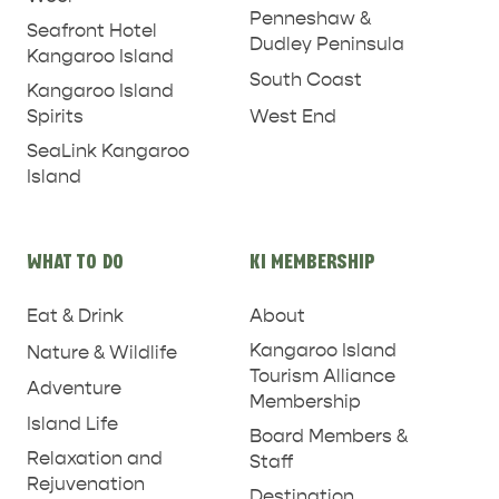
PENNESHAW &
Penneshaw &
Seafront Hotel
Dudley Peninsula
PARNDANA
DUDLEY PENINSULA
Kangaroo Island
South Coast
Kangaroo Island
THINGS TO DO IN PENNESHAW ON CRUISE
West End
Spirits
SHIP DAY
GENERAL INFORMATION
HOTELS
SeaLink Kangaroo
Island
WHAT TO DO
KI MEMBERSHIP
Eat & Drink
About
Kangaroo Island
Nature & Wildlife
Tourism Alliance
Adventure
Membership
Island Life
Board Members &
Relaxation and
Staff
Rejuvenation
Destination