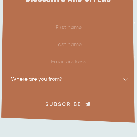
ADVENTURE
ISLAND LIFE
First
*
Name
Last
Name
Email
*
Location
Where are you from?
SUBSCRIBE