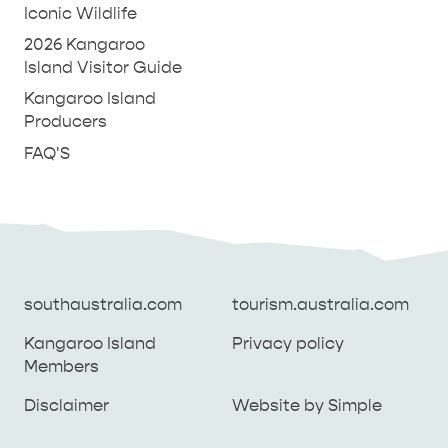
Iconic Wildlife
2026 Kangaroo
Island Visitor Guide
Kangaroo Island
Producers
FAQ'S
southaustralia.com
tourism.australia.com
Kangaroo Island
Privacy policy
Members
southaustralia.com
tourism.australia.com
Disclaimer
Website by Simple
Kangaroo Island
Privacy policy
Members