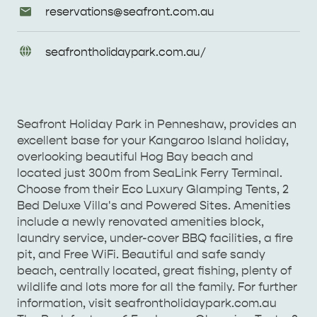
Email
reservations@
seafront
.com
.au
Enquiries
URL
seafrontholidaypark
.com
.au/
Enquiries
Seafront Holiday Park in Penneshaw, provides an
excellent base for your Kangaroo Island holiday,
overlooking beautiful Hog Bay beach and
located just 300m from SeaLink Ferry Terminal.
Choose from their Eco Luxury Glamping Tents, 2
Bed Deluxe Villa's and Powered Sites. Amenities
include a newly renovated amenities block,
AMERICAN RIVER &
laundry service, under-cover BBQ facilities, a fire
SURROUNDS
CYGNET RIVER
pit, and Free WiFi. Beautiful and safe sandy
beach, centrally located, great fishing, plenty of
wildlife and lots more for all the family. For further
information, visit seafrontholidaypark.com.au