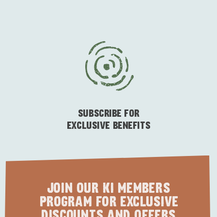
SUBSCRIBE FOR
EXCLUSIVE BENEFITS
JOIN OUR KI MEMBERS
PROGRAM FOR EXCLUSIVE
DISCOUNTS AND OFFERS