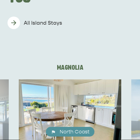
All Island Stays
MAGNOLIA
KINGSCOTE
NORTH COAST
North Coast