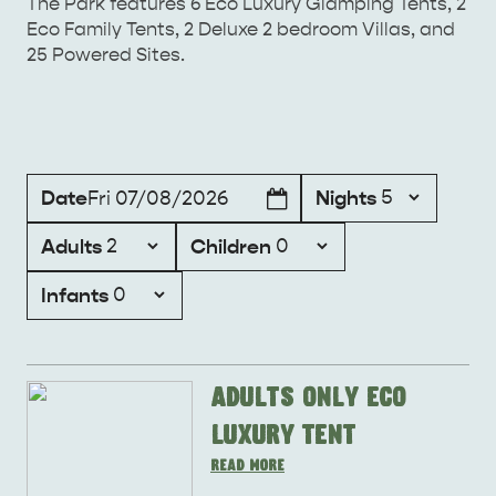
The Park features 6 Eco Luxury Glamping Tents, 2
Eco Family Tents, 2 Deluxe 2 bedroom Villas, and
25 Powered Sites.
KANGAROO ISLAND NAMED IN TOP 10 PLACES
TO TRAVEL
TRAVEL
Date
Nights
Fri 07/08/2026
HOLIDAY HOUSES
Adults
Children
Infants
Adults Only Eco
Luxury Tent