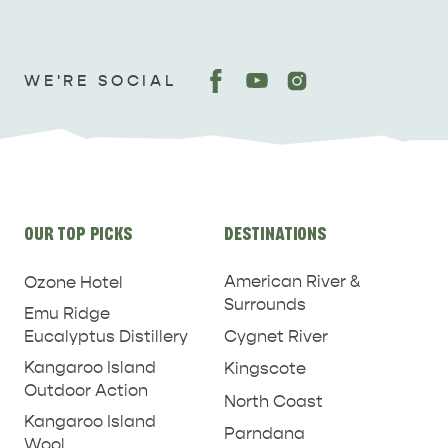
WE'RE SOCIAL
Site
OUR TOP PICKS
DESTINATIONS
links
American River &
Ozone Hotel
Surrounds
Emu Ridge
Eucalyptus Distillery
Cygnet River
Kangaroo Island
Kingscote
Outdoor Action
North Coast
Kangaroo Island
Parndana
Wool