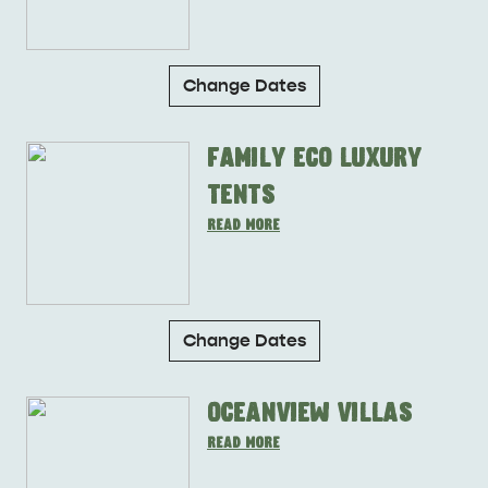
Change Dates
Family Eco Luxury
Tents
Change Dates
Oceanview Villas
DEALS
EAT & DRINK