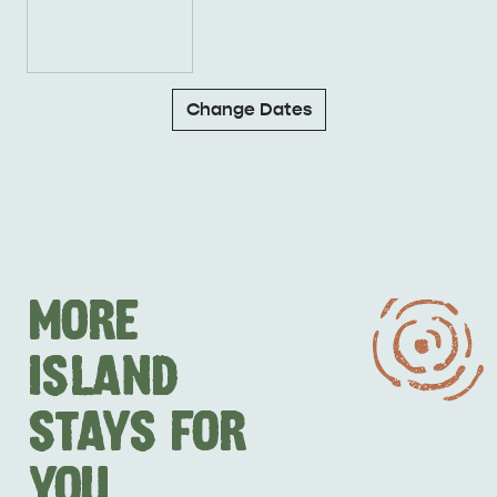
Change Dates
MORE
ISLAND
STAYS FOR
YOU