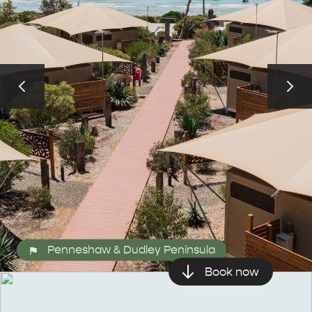
Penneshaw & Dudley Peninsula
ALL EXPERIENCES
EVENTS
Book now