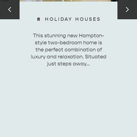
HOLIDAY HOUSES
ESSENTIAL KANGAROO ISLAND CAMPING AND
This stunning new Hampton-
CARAVAN TIPS
VISITOR INFORMATION
style two-bedroom home is
BEACHSIDE
the perfect combination of
luxury and relaxation. Situated
just steps away…