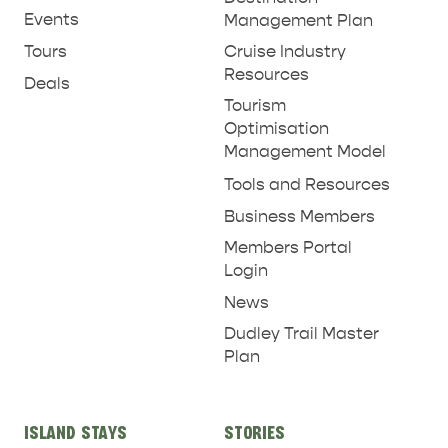
Events
Management Plan
Tours
Cruise Industry
Resources
Deals
Tourism
Optimisation
Management Model
Tools and Resources
Business Members
Members Portal
Login
News
Dudley Trail Master
Plan
ISLAND STAYS
STORIES