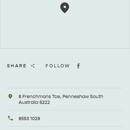
SHARE
FOLLOW
Address
8 Frenchmans Tce, Penneshaw South
Australia 5222
Primary
8553 1028
Phone