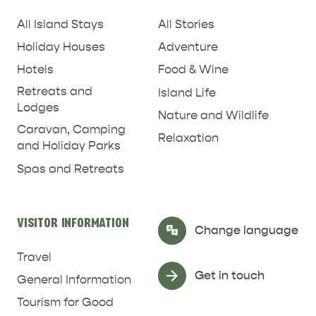
All Island Stays
All Stories
Holiday Houses
Adventure
Hotels
Food & Wine
RELAXATION AND
Retreats and
Island Life
NATURE & WILDLIFE
REJUVENATION
Lodges
Nature and Wildlife
Caravan, Camping
Relaxation
and Holiday Parks
Spas and Retreats
VISITOR INFORMATION
Select Language
▼
Change language
Travel
Get in touch
General Information
Tourism for Good