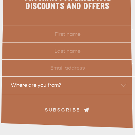
DISCOUNTS AND OFFERS
First
*
Name
Last
Name
Email
*
Location
Where are you from?
SUBSCRIBE