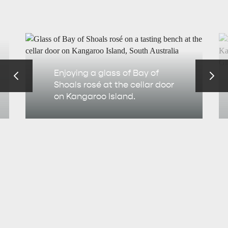
Enjoying a glass of Bay of
Shoals rosé at the cellar door
on Kangaroo Island.