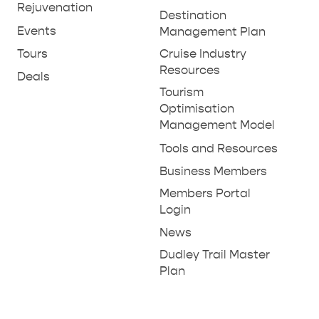
Rejuvenation
Destination
Events
Management Plan
Tours
Cruise Industry
Resources
Deals
Tourism
Optimisation
Management Model
Tools and Resources
Business Members
Members Portal
Login
News
Dudley Trail Master
Plan
RELAXATION AND
NATURE & WILDLIFE