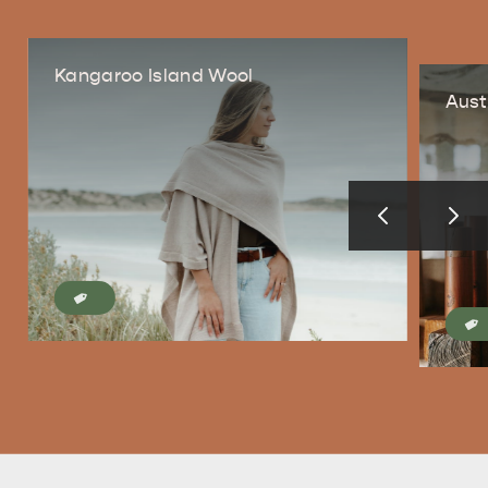
Kangaroo Island Wool
Aust