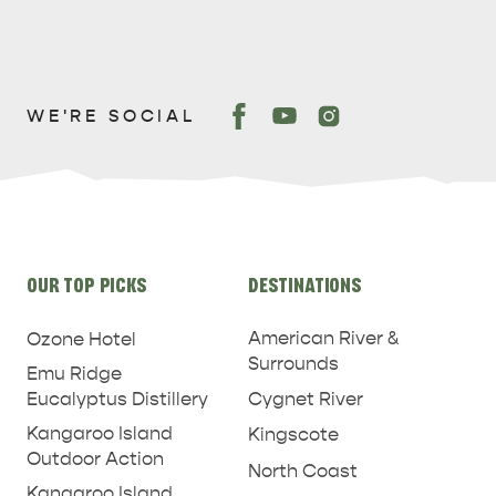
WE'RE SOCIAL
PENNESHAW &
PARNDANA
DUDLEY PENINSULA
THINGS TO DO IN PENNESHAW ON CRUISE
Site
SHIP DAY
GENERAL INFORMATION
HOTELS
OUR TOP PICKS
DESTINATIONS
links
American River &
Ozone Hotel
Surrounds
Emu Ridge
Eucalyptus Distillery
Cygnet River
Kangaroo Island
Kingscote
Outdoor Action
North Coast
Kangaroo Island