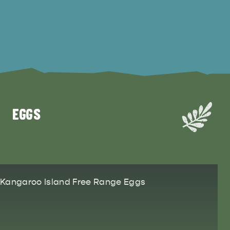
EGGS
Kangaroo Island Free Range Eggs