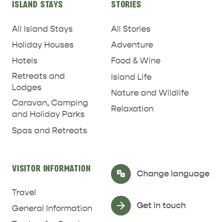
REJUVENATION
ISLAND STAYS
STORIES
All Island Stays
All Stories
Holiday Houses
Adventure
Hotels
Food & Wine
Retreats and
Island Life
Lodges
Nature and Wildlife
Caravan, Camping
Relaxation
and Holiday Parks
Spas and Retreats
VISITOR INFORMATION
Select Language
▼
Change language
Travel
Get in touch
General Information