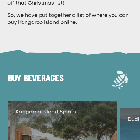
off that Christmas list!
So, we have put together a list of where you can
buy Kangaroo Island online.
BUY BEVERAGES
Kangaroo Island Spirits
Dudl