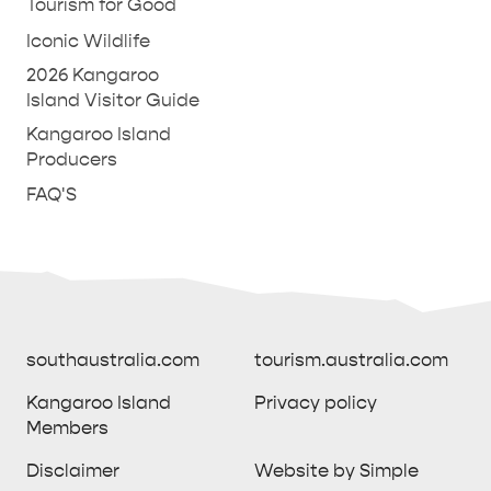
Tourism for Good
Iconic Wildlife
2026 Kangaroo
Island Visitor Guide
Kangaroo Island
Producers
FAQ'S
southaustralia.com
tourism.australia.com
Kangaroo Island
Privacy policy
Members
southaustralia.com
tourism.australia.com
Disclaimer
Website by Simple
Kangaroo Island
Privacy policy