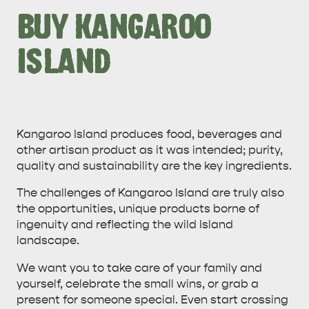
BUY KANGAROO
ISLAND
ALL EXPERIENCES
EVENTS
Kangaroo Island produces food, beverages and
other artisan product as it was intended; purity,
quality and sustainability are the key ingredients.
The challenges of Kangaroo Island are truly also
the opportunities, unique products borne of
ingenuity and reflecting the wild Island
landscape.
We want you to take care of your family and
yourself, celebrate the small wins, or grab a
present for someone special. Even start crossing