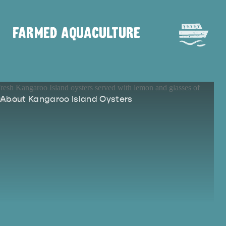
FARMED AQUACULTURE
DEALS
EAT & DRINK
About Kangaroo Island Oysters