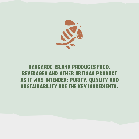
KANGAROO ISLAND PRODUCES FOOD,
BEVERAGES AND OTHER ARTISAN PRODUCT
AS IT WAS INTENDED; PURITY, QUALITY AND
SUSTAINABILITY ARE THE KEY INGREDIENTS.