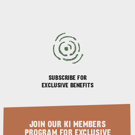
ADVENTURE
ISLAND LIFE
SUBSCRIBE FOR
EXCLUSIVE BENEFITS
JOIN OUR KI MEMBERS
PROGRAM FOR EXCLUSIVE