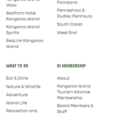
Parndana
Wool
Penneshaw &
Seafront Hotel
Dudley Peninsula
Kangaroo Island
South Coast
Kangaroo Island
West End
Spirits
SeaLink Kangaroo
Island
WHAT TO DO
KI MEMBERSHIP
Eat & Drink
About
Kangaroo Island
Nature & Wildlife
Tourism Alliance
Adventure
Membership
Island Life
Board Members &
Relaxation and
Staff