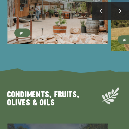
AMERICAN RIVER &
SURROUNDS
CYGNET RIVER
CONDIMENTS, FRUITS,
OLIVES & OILS