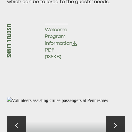
which can be tailored to the guests' needs.
USEFUL LINKS
Welcome
Program
Information
PDF
(136KB)