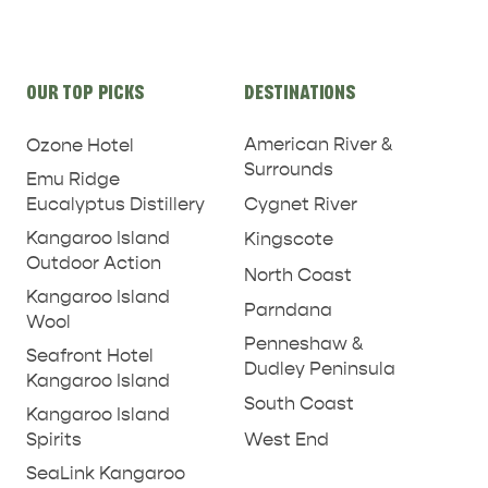
Site
OUR TOP PICKS
DESTINATIONS
links
American River &
Ozone Hotel
Surrounds
Emu Ridge
Eucalyptus Distillery
Cygnet River
Kangaroo Island
Kingscote
Outdoor Action
North Coast
Kangaroo Island
Parndana
Wool
Penneshaw &
Seafront Hotel
Dudley Peninsula
Kangaroo Island
South Coast
Kangaroo Island
West End
Spirits
SeaLink Kangaroo