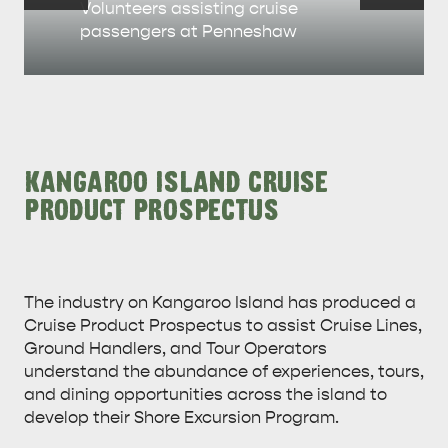
Volunteers assisting cruise
passengers at Penneshaw
KANGAROO ISLAND CRUISE
PRODUCT PROSPECTUS
The industry on Kangaroo Island has produced a
Cruise Product Prospectus to assist Cruise Lines,
Ground Handlers, and Tour Operators
understand the abundance of experiences, tours,
and dining opportunities across the island to
develop their Shore Excursion Program.