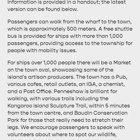
Information is provided in a handout; the latest
ESSENTIAL KANGAROO ISLAND CAMPING AND
version can be found below.
CARAVAN TIPS
VISITOR INFORMATION
Passengers can walk from the wharf to the town,
BEACHSIDE
which is approximately 500 meters. A free shuttle
bus is provided for ships with more than 1,000
passengers, providing access to the township for
people with mobility issues.
For ships over 1,000 people there will be a Market
on the town oval, showcasing some of the
island's artisan producers. The town has a Pub,
various cafes, retail outlets, an IGA, a chemist,
and a Post Office. Penneshaw is brilliant for
walking, with various trails including the
Kangaroo Island Sculpture Trail, within 5 minutes
from the town centre, and Baudin Conservation
Park for those that really need to stretch their
legs. We encourage passengers to speak with
volunteers about where to spot our wildlife,