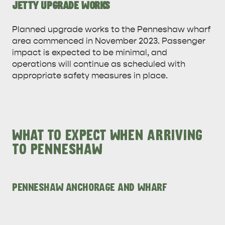
JETTY UPGRADE WORKS
Planned upgrade works to the Penneshaw wharf
area commenced in November 2023. Passenger
impact is expected to be minimal, and
operations will continue as scheduled with
appropriate safety measures in place.
WHAT TO EXPECT WHEN ARRIVING
TO PENNESHAW
PENNESHAW ANCHORAGE AND WHARF