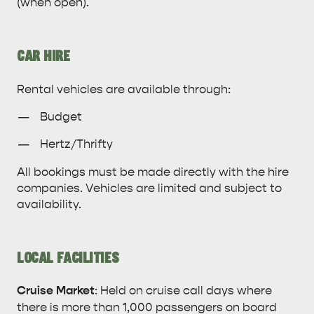
(when open).
CAR HIRE
Rental vehicles are available through:
Budget
Hertz/Thrifty
All bookings must be made directly with the hire
companies. Vehicles are limited and subject to
availability.
LOCAL FACILITIES
Cruise Market
: Held on cruise call days where
there is more than 1,000 passengers on board