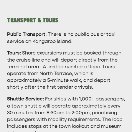
TRANSPORT & TOURS
KANGAROO ISLAND NAMED IN TOP 10 PLACES
TO TRAVEL
TRAVEL
Public Transport
: There is no public bus or taxi
service on Kangaroo Island.
HOLIDAY HOUSES
Tours
: Shore excursions must be booked through
the cruise line and will depart directly from the
terminal area . A limited number of local tours
operate from North Terrace, which is
approximately a 5-minute walk, and depart
shortly after the first tender arrivals.
Shuttle Service
: For ships with 1,000+ passengers,
a town shuttle will operate approximately every
30 minutes from 8:30am to 2:00pm, prioritising
passengers with mobility requirements. The loop
includes stops at the town lookout and museum