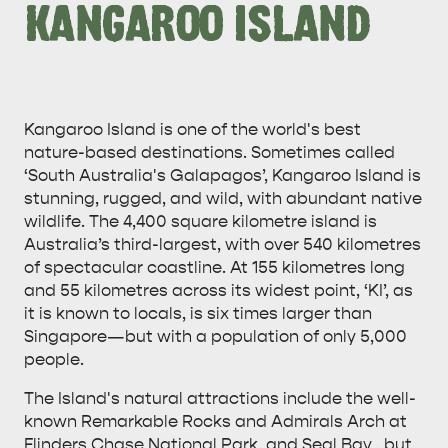
KANGAROO ISLAND
Kangaroo Island is one of the world's best
nature-based destinations. Sometimes called
‘South Australia's Galapagos’, Kangaroo Island is
stunning, rugged, and wild, with abundant native
wildlife. The 4,400 square kilometre island is
Australia’s third-largest, with over 540 kilometres
of spectacular coastline. At 155 kilometres long
and 55 kilometres across its widest point, ‘KI’, as
it is known to locals, is six times larger than
Singapore—but with a population of only 5,000
people.
The Island's natural attractions include the well-
known Remarkable Rocks and Admirals Arch at
Flinders Chase National Park, and Seal Bay , but