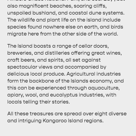
also magnificent beaches, soaring cliffs,
unspoiled bushland, and coastal dune systems.
The wildlife and plant life on the island include
species found nowhere else on earth, and birds
migrate here from the other side of the world.
ALL EXPERIENCES
EVENTS
The Island boasts a range of cellar doors,
breweries, and distilleries offering great wines,
craft beers, and spirits, all set against
spectacular views and accompanied by
delicious local produce. Agricultural industries
form the backbone of the Islands economy, and
this can be experienced through aquaculture,
apiary, wool, and eucalyptus industries, with
locals telling their stories.
All these treasures are spread over eight diverse
and intriguing Kangaroo Island regions.