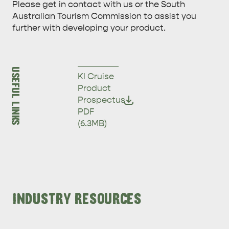
Please get in contact with us or the South
Australian Tourism Commission to assist you
further with developing your product.
USEFUL LINKS
KI Cruise
Product
Prospectus
ADVENTURE
ISLAND LIFE
PDF
(6.3MB)
INDUSTRY RESOURCES