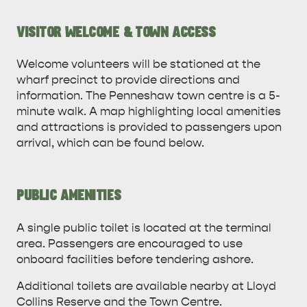
VISITOR WELCOME & TOWN ACCESS
Welcome volunteers will be stationed at the
wharf precinct to provide directions and
information. The Penneshaw town centre is a 5-
minute walk. A map highlighting local amenities
and attractions is provided to passengers upon
arrival, which can be found below.
AMERICAN RIVER &
PUBLIC AMENITIES
SURROUNDS
CYGNET RIVER
A single public toilet is located at the terminal
area. Passengers are encouraged to use
onboard facilities before tendering ashore.
Additional toilets are available nearby at Lloyd
Collins Reserve and the Town Centre.