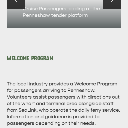
Cruise Passengers loading at the
Penneshaw tender platform
WELCOME PROGRAM
The local industry provides a Welcome Program
for passengers arriving to Penneshaw.
KINGSCOTE
NORTH COAST
Volunteers assist passengers with directions out
of the wharf and terminal area alongside staff
from SeaLink, who operate the daily ferry service.
Information and guidance is provided to
passengers depending on their needs.