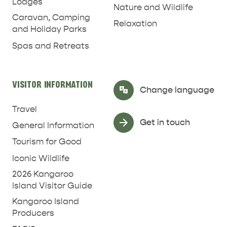
Lodges
Nature and Wildlife
Caravan, Camping
Relaxation
and Holiday Parks
Spas and Retreats
VISITOR INFORMATION
Select Language
▼
Change language
Travel
Get in touch
General Information
Tourism for Good
Iconic Wildlife
2026 Kangaroo
Island Visitor Guide
Kangaroo Island
Producers