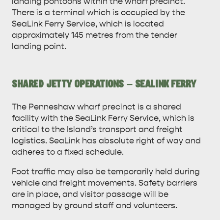
landing pontoons within the wharf precinct.
There is a terminal which is occupied by the
SeaLink Ferry Service, which is located
approximately 145 metres from the tender
landing point.
SHARED JETTY OPERATIONS – SEALINK FERRY
The Penneshaw wharf precinct is a shared
facility with the SeaLink Ferry Service, which is
critical to the Island’s transport and freight
logistics. SeaLink has absolute right of way and
adheres to a fixed schedule.
Foot traffic may also be temporarily held during
vehicle and freight movements. Safety barriers
are in place, and visitor passage will be
managed by ground staff and volunteers.