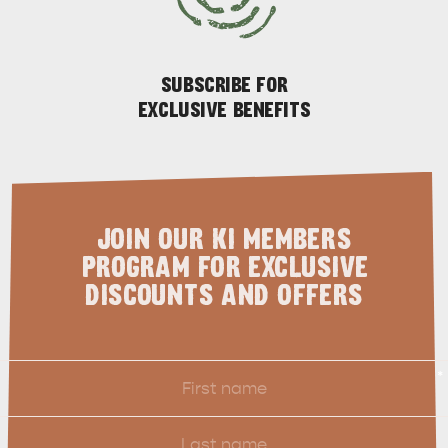
GENERAL INFORMATION
HOTELS
SUBSCRIBE FOR
EXCLUSIVE BENEFITS
JOIN OUR KI MEMBERS
PROGRAM FOR EXCLUSIVE
DISCOUNTS AND OFFERS
First
*
Name
Last