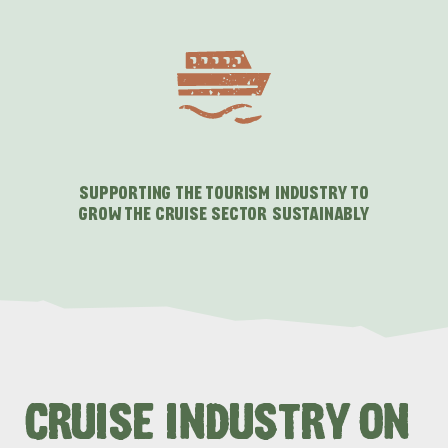
SUPPORTING THE TOURISM INDUSTRY TO
GROW THE CRUISE SECTOR SUSTAINABLY
CRUISE INDUSTRY ON