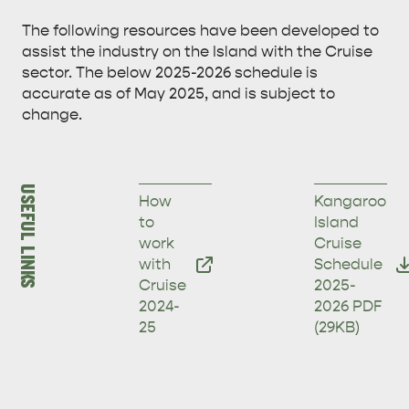
The following resources have been developed to
assist the industry on the Island with the Cruise
sector. The below 2025-2026 schedule is
accurate as of May 2025, and is subject to
change.
USEFUL LINKS
How
Kangaroo
to
Island
work
Cruise
with
Schedule
Cruise
2025-
2024-
2026
PDF
25
(29KB)