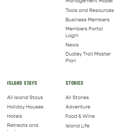
Management Model
Tools and Resources
Business Members
Members Portal
Login
News
Dudley Trail Master
Plan
ISLAND STAYS
STORIES
All Island Stays
All Stories
Holiday Houses
Adventure
Hotels
Food & Wine
Retreats and
Island Life