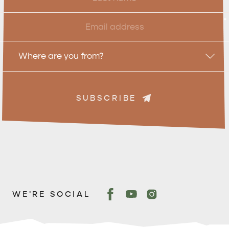
Name
Email
*
Location
Where are you from?
SUBSCRIBE
WE'RE SOCIAL