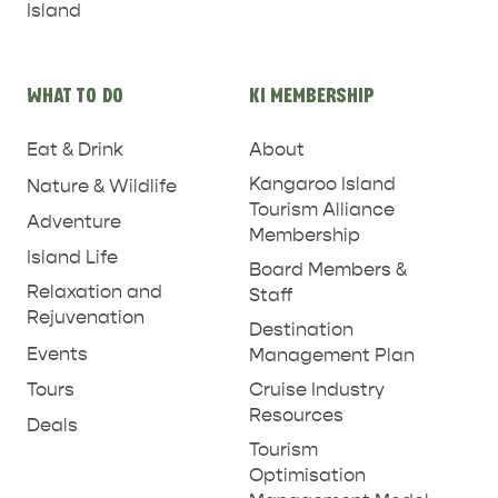
Island
WHAT TO DO
KI MEMBERSHIP
Eat & Drink
About
Kangaroo Island
Nature & Wildlife
Tourism Alliance
Adventure
Membership
RELAXATION AND
Island Life
NATURE & WILDLIFE
Board Members &
REJUVENATION
Relaxation and
Staff
Rejuvenation
Destination
Events
Management Plan
Tours
Cruise Industry
Resources
Deals
Tourism
Optimisation