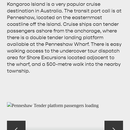
Kangaroo Island is a very popular cruise
destination in Australia. The transit port call is at
Penneshaw, located on the easternmost
coastline off the Island. Cruise ships can tender
passengers ashore from the anchorage, where
there is a double tender landing platform
available at the Penneshaw Wharf. There is easy
walking access to the undercover tour dispatch
area for Shore Excursions located adjacent to
the wharf, and a 500-metre walk into the nearby
township.