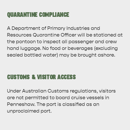
QUARANTINE COMPLIANCE
A Department of Primary Industries and
Resources Quarantine Officer will be stationed at
the pontoon to inspect all passenger and crew
hand luggage. No food or beverages (excluding
DEALS
EAT & DRINK
sealed bottled water) may be brought ashore.
CUSTOMS & VISITOR ACCESS
Under Australian Customs regulations, visitors
are not permitted to board cruise vessels in
Penneshaw. The port is classified as an
unproclaimed port.