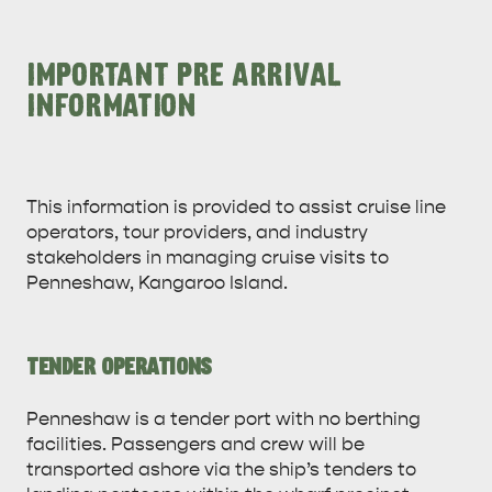
IMPORTANT PRE ARRIVAL
INFORMATION
This information is provided to assist cruise line
operators, tour providers, and industry
stakeholders in managing cruise visits to
Penneshaw, Kangaroo Island.
TENDER OPERATIONS
Penneshaw is a tender port with no berthing
facilities. Passengers and crew will be
transported ashore via the ship’s tenders to