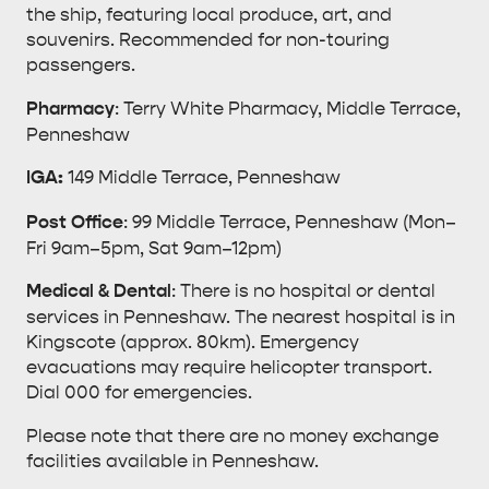
the ship, featuring local produce, art, and
souvenirs. Recommended for non-touring
passengers.
Pharmacy
: Terry White Pharmacy, Middle Terrace,
Penneshaw
IGA:
149 Middle Terrace, Penneshaw
Post Office
: 99 Middle Terrace, Penneshaw (Mon–
Fri 9am–5pm, Sat 9am–12pm)
Medical & Dental
: There is no hospital or dental
services in Penneshaw. The nearest hospital is in
Kingscote (approx. 80km). Emergency
evacuations may require helicopter transport.
Dial 000 for emergencies.
Please note that there are no money exchange
facilities available in Penneshaw.