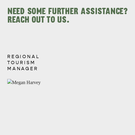
NEED SOME FURTHER ASSISTANCE?
REACH OUT TO US.
REGIONAL
View
TOURISM
MANAGER