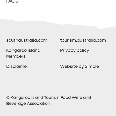
FAQ'S
southaustralia.com
tourism.australia.com
Kangaroo Island
Privacy policy
Members
southaustralia.com
tourism.australia.com
Disclaimer
Website by Simple
Kangaroo Island
Privacy policy
Members
Disclaimer
Website by Simple
THINGS TO DO ON KANGAROO ISLAND WITH
© Kangaroo Island Tourism Food Wine and
ICONIC WILDLIFE
LUXURY
KIDS | OUR TOP FIVE
SOUTH COAST
WEST END
Beverage Association
© Kangaroo Island Tourism Food Wine and