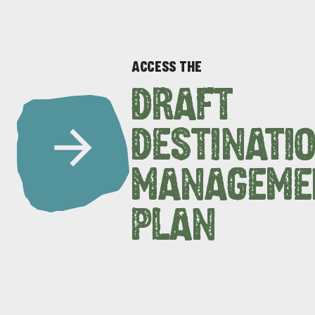
ACCESS THE
DRAFT
DESTINATI
DEALS
EAT & DRINK
MANAGEME
PLAN