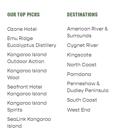
Site
OUR TOP PICKS
DESTINATIONS
links
American River &
Ozone Hotel
Surrounds
Emu Ridge
Eucalyptus Distillery
Cygnet River
Kangaroo Island
Kingscote
Outdoor Action
North Coast
Kangaroo Island
Parndana
Wool
Penneshaw &
Seafront Hotel
Dudley Peninsula
Kangaroo Island
South Coast
Kangaroo Island
West End
Spirits
SeaLink Kangaroo
Island
PENNESHAW &