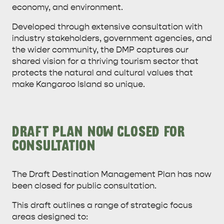
economy, and environment.
Developed through extensive consultation with
industry stakeholders, government agencies, and
the wider community, the DMP captures our
shared vision for a thriving tourism sector that
protects the natural and cultural values that
AMERICAN RIVER &
make Kangaroo Island so unique.
SURROUNDS
CYGNET RIVER
DRAFT PLAN NOW CLOSED FOR
CONSULTATION
The Draft Destination Management Plan has now
been closed for public consultation.
KANGAROO ISLAND NAMED IN TOP 10 PLACES
This draft outlines a range of strategic focus
TO TRAVEL
areas designed to:
TRAVEL