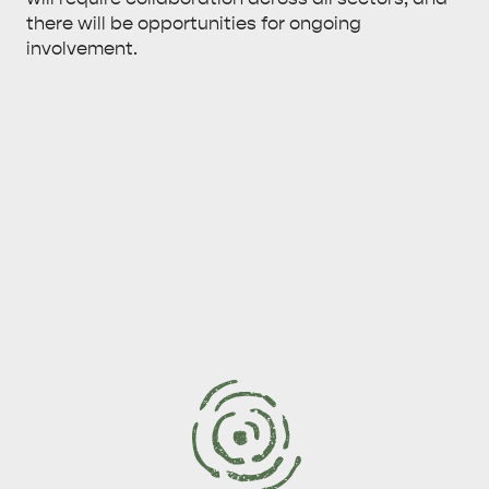
there will be opportunities for ongoing
involvement.
KINGSCOTE
NORTH COAST
ESSENTIAL KANGAROO ISLAND CAMPING AND
CARAVAN TIPS
VISITOR INFORMATION
BEACHSIDE