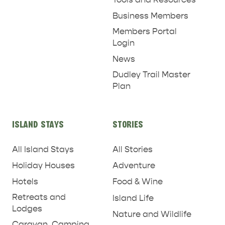
Business Members
Members Portal
Login
News
Dudley Trail Master
Plan
ISLAND STAYS
STORIES
All Island Stays
All Stories
Holiday Houses
Adventure
Hotels
Food & Wine
Retreats and
Island Life
Lodges
Nature and Wildlife
Caravan, Camping