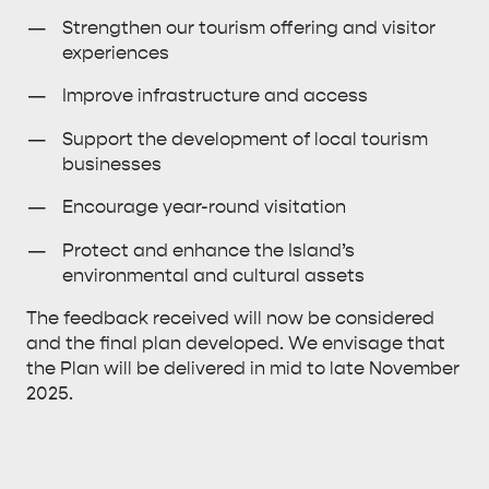
Strengthen our tourism offering and visitor
HOLIDAY HOUSES
experiences
Improve infrastructure and access
Support the development of local tourism
businesses
Encourage year-round visitation
Protect and enhance the Island’s
environmental and cultural assets
The feedback received will now be considered
and the final plan developed. We envisage that
the Plan will be delivered in mid to late November
2025.