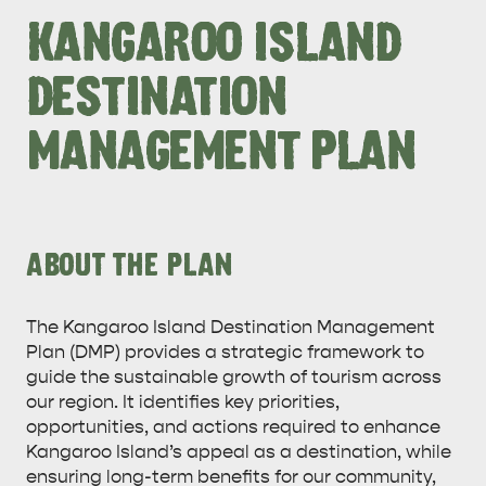
KANGAROO ISLAND
DESTINATION
MANAGEMENT PLAN
ABOUT THE PLAN
The Kangaroo Island Destination Management
Plan (DMP) provides a strategic framework to
guide the sustainable growth of tourism across
our region. It identifies key priorities,
opportunities, and actions required to enhance
Kangaroo Island’s appeal as a destination, while
ensuring long-term benefits for our community,