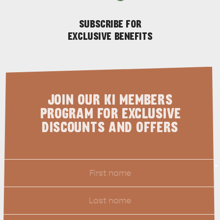
SUBSCRIBE FOR
EXCLUSIVE BENEFITS
JOIN OUR KI MEMBERS
PROGRAM FOR EXCLUSIVE
DISCOUNTS AND OFFERS
First
*
Name
Last
Name
Email