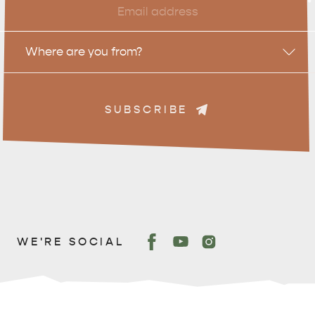
*
Location
Where are you from?
ADVENTURE
ISLAND LIFE
SUBSCRIBE
WE'RE SOCIAL