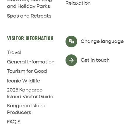
Relaxation
and Holiday Parks
RELAXATION AND
NATURE & WILDLIFE
REJUVENATION
Spas and Retreats
VISITOR INFORMATION
Select Language
▼
Change language
Travel
Get in touch
General Information
Tourism for Good
Iconic Wildlife
2026 Kangaroo
Island Visitor Guide
Kangaroo Island
Producers
FAQ'S