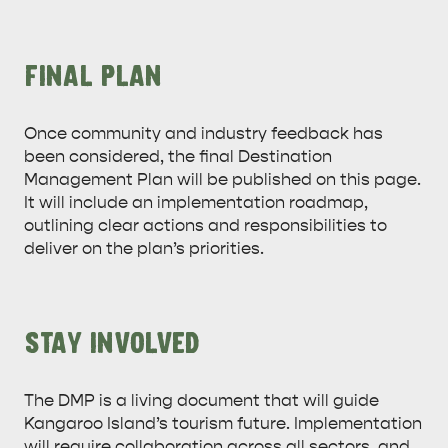
FINAL PLAN
Once community and industry feedback has
been considered, the final Destination
Management Plan will be published on this page.
It will include an implementation roadmap,
outlining clear actions and responsibilities to
deliver on the plan’s priorities.
STAY INVOLVED
The DMP is a living document that will guide
Kangaroo Island’s tourism future. Implementation
will require collaboration across all sectors, and