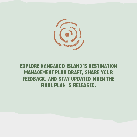
EXPLORE KANGAROO ISLAND’S DESTINATION
MANAGEMENT PLAN DRAFT, SHARE YOUR
FEEDBACK, AND STAY UPDATED WHEN THE
FINAL PLAN IS RELEASED.
ALL EXPERIENCES
EVENTS