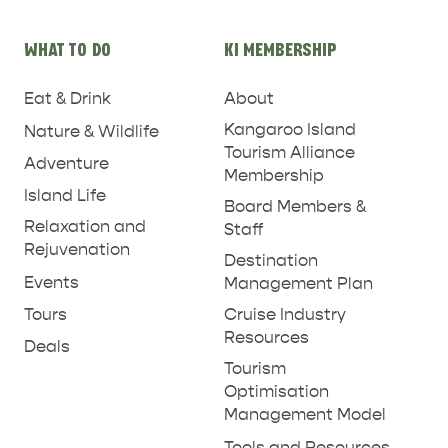
PARNDANA
DUDLEY PENINSULA
WHAT TO DO
KI MEMBERSHIP
THINGS TO DO IN PENNESHAW ON CRUISE
SHIP DAY
GENERAL INFORMATION
Eat & Drink
About
HOTELS
Kangaroo Island
Nature & Wildlife
Tourism Alliance
Adventure
Membership
Island Life
Board Members &
Relaxation and
Staff
Rejuvenation
Destination
Events
Management Plan
Tours
Cruise Industry
Resources
Deals
Tourism
Optimisation
Management Model
Tools and Resources