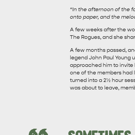
“In the afternoon of the 
onto paper, and the melod
A few weeks after the wor
The Rogues, and she shar
A few months passed, and
legend John Paul Young un
approached him to invite 
one of the members had lo
turned into a 2½ hour sess
was about to leave, mem
AMERICAN RIVER & SURROUNDS
CYGNET R