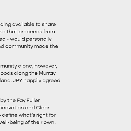
rding available to share
viso that proceeds from
ed - would personally
sland community made the
mmunity alone, however,
floods along the Murray
rland. JPY happily agreed
by the Fay Fuller
Innovation and Clear
 define what’s right for
ell-being of their own.