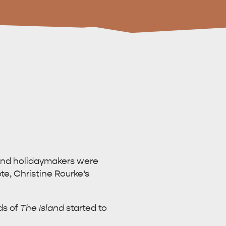
 and holidaymakers were
e, Christine Rourke’s
ds of
The Island
started to