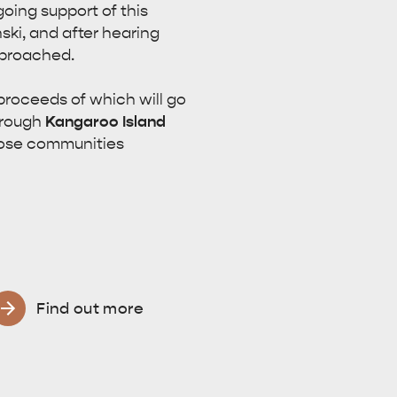
oing support of this
ki, and after hearing
pproached.
 proceeds of which will go
hrough
Kangaroo Island
those communities
Find out more