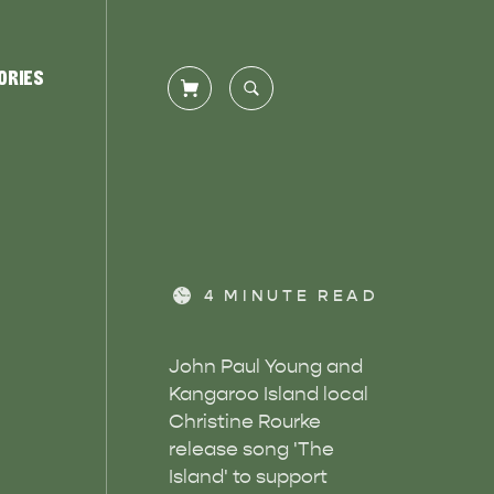
ORIES
CLOSE SEARCH
Let us help you plan your visit to
TS
DEALS
Kangaroo Island, including the
Overlooking beautiful Hog Bay
4
MINUTE READ
Kangaroo Island ferry or flights,…
beach, caravan and camping at the
Seafront Holiday Park provides an…
John Paul Young and
Kangaroo Island local
Christine Rourke
release song 'The
Island' to support