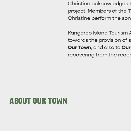
Christine acknowledges T
project. Members of the 
Christine perform the son
Kangaroo Island Tourism A
towards the provision of 
Our Town
, and also to
Our
recovering from the recen
ABOUT OUR TOWN