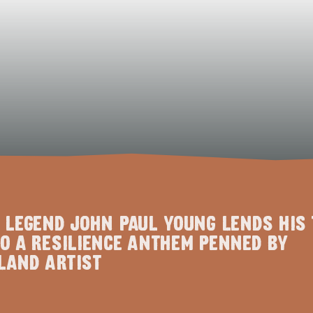
 LEGEND JOHN PAUL YOUNG LENDS HIS 
O A RESILIENCE ANTHEM PENNED BY
LAND ARTIST