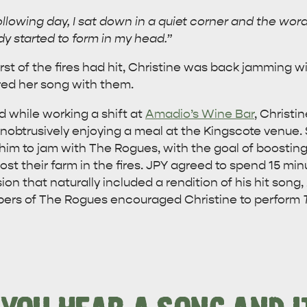
following day, I sat down in a quiet corner and the wo
y started to form in my head.”
st of the fires had hit, Christine was back jamming wi
ed her song with them.
 while working a shift at
Amadio’s Wine Bar
, Christi
obtrusively enjoying a meal at the Kingscote venue. S
him to jam with The Rogues, with the goal of boosting 
st their farm in the fires. JPY agreed to spend 15 mi
ion that naturally included a rendition of his hit song,
bers of The Rogues encouraged Christine to perform
WHAT 
IVER
KINGSCOTE
Search