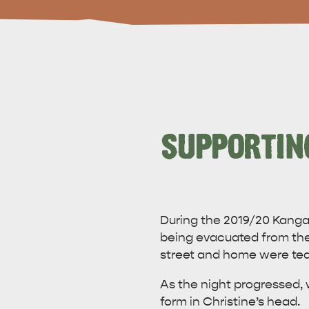
SUPPORTIN
During the 2019/20 Kangar
being evacuated from the 
street and home were tea
As the night progressed, w
form in Christine’s head.