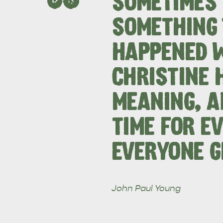
SOMETIMES 
SOMETHING 
HAPPENED 
EAT & DRINK
ADVENTU
CHRISTINE 
MEANING, A
TIME FOR EV
EVERYONE G
John Paul Young