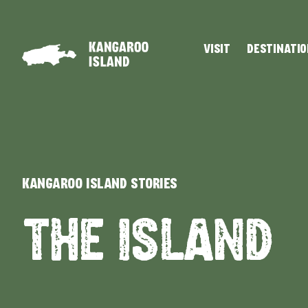
VISIT
DESTINATI
Visitor
Destinations
What
Island
Stories
Information
to
Stays
ALL EXPER
do
KANGAROO ISLAND STORIES
THE ISLAND