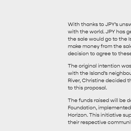
With thanks to JPY’s unswe
with the world. JPY has g
the sale would go to the 
make money from the sale 
decision to agree to thes
The original intention wa
with the Island’s neighbo
River, Christine decided 
to this proposal.
The funds raised will be d
Foundation, implemented i
Horizon. This initiative s
their respective communiti