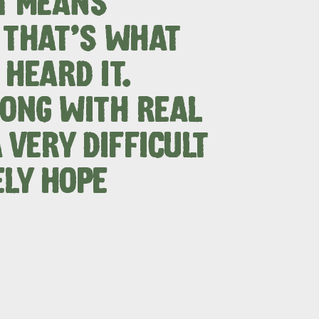
T MEANS
 THAT'S WHAT
HEARD IT.
RE & WILDLIFE
RELAXATION AND
REJUVENATION
SONG WITH REAL
 VERY DIFFICULT
ELY HOPE