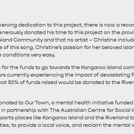
rving dedication to this project, there is now a reco
enerously donated his time to this project on the pro
Island Community and that no artist – Christine includ
of this song. Christine’s passion for her beloved I
e conditions very easy.
s for the funds to go towards the Kangaroo Island co
urs currently experiencing the impact of devastating 
that 50% of funds raised would be donated to the Rive
onated to Our Town, a mental health initiative funded 
n partnership with The Australian Centre for Social 
upports places like Kangaroo Island and the Riverland to
es, to provide a local voice, and reclaim the mental w