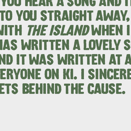
YOU HEAR A SONG AND I
site
TO YOU STRAIGHT AWAY,
WITH
THE ISLAND
WHEN I 
RE
ISLAND LIFE
NATU
HAS WRITTEN A LOVELY 
ND IT WAS WRITTEN AT A
ERYONE ON KI. I SINCER
ETS BEHIND THE CAUSE.