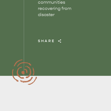
communities
recovering from
disaster
SHARE