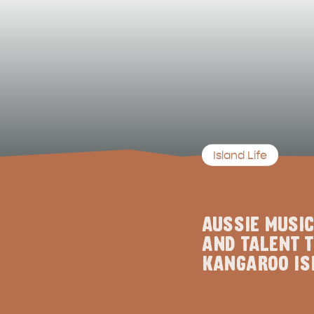
Island Life
AUSSIE MUSIC
AND TALENT T
KANGAROO IS