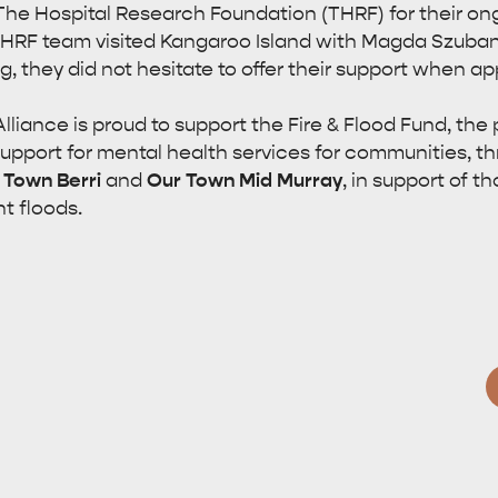
he Hospital Research Foundation (THRF) for their ong
THRF team visited Kangaroo Island with Magda Szubans
g, they did not hesitate to offer their support when a
lliance is proud to support the Fire & Flood Fund, the
support for mental health services for communities, t
 Town Berri
and
Our Town Mid Murray
, in support of 
t floods.