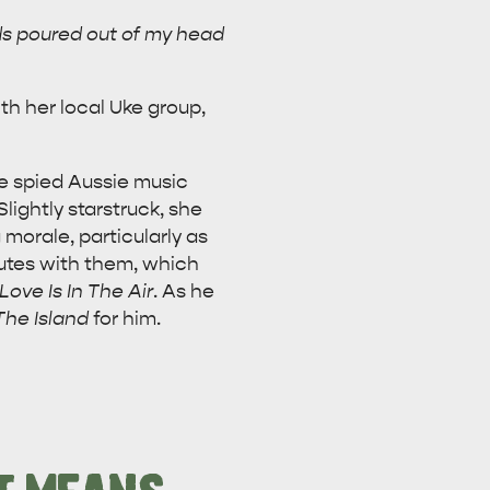
rds poured out of my head
th her local Uke group,
ne spied Aussie music
lightly starstruck, she
morale, particularly as
nutes with them, which
Love Is In The Air
. As he
The Island
for him.
CAN WE HELP YOU 
NORTH COAST