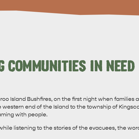
G COMMUNITIES IN NEED
oo Island Bushfires, on the first night when families
western end of the Island to the township of Kingscot
ming with people.
hile listening to the stories of the evacuees, the wor