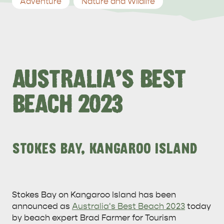
Adventure
Nature and Wildlife
AUSTRALIA'S BEST
BEACH 2023
STOKES BAY, KANGAROO ISLAND
Stokes Bay on Kangaroo Island has been
announced as
Australia's Best Beach 2023
today
by beach expert Brad Farmer for Tourism