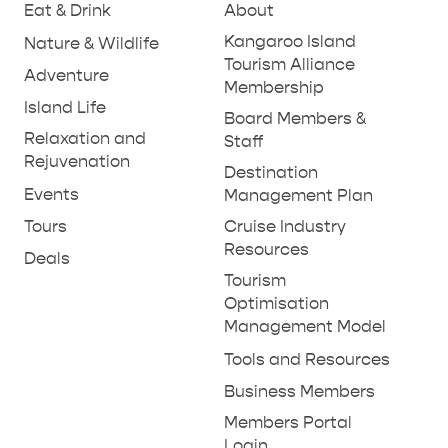
Eat & Drink
About
Kangaroo Island
Nature & Wildlife
Tourism Alliance
Adventure
Membership
Island Life
Board Members &
Relaxation and
Staff
Rejuvenation
RELAXATION AND
Destination
NATURE & WILDLIFE
REJUVENATION
Events
Management Plan
Tours
Cruise Industry
Resources
Deals
Tourism
Optimisation
Management Model
Tools and Resources
Business Members
Members Portal
Login