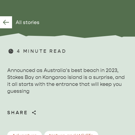
All stories
4
MINUTE READ
Announced as Australia's best beach in 2023,
Stokes Bay on Kangaroo Island is a surprise, and
it all starts with the entrance that will keep you
guessing
SHARE