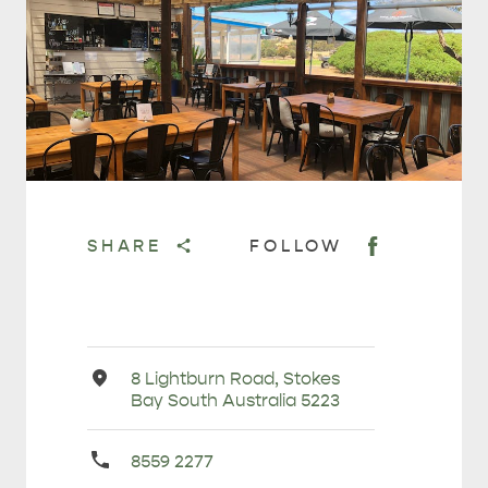
HOLIDAY HOUSES
SHARE
FOLLOW
Address
8 Lightburn Road, Stokes
Bay South Australia 5223
Primary
8559 2277
Phone