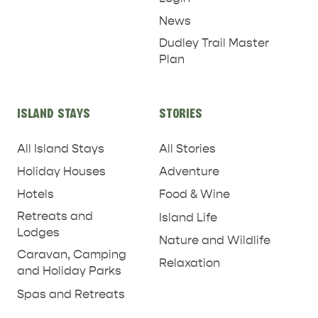
News
Dudley Trail Master
Plan
ISLAND STAYS
STORIES
All Island Stays
All Stories
Holiday Houses
Adventure
Hotels
Food & Wine
Retreats and
Island Life
Lodges
Nature and Wildlife
Caravan, Camping
Relaxation
and Holiday Parks
Spas and Retreats