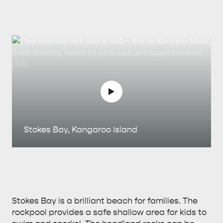
Stokes Bay, Kangaroo Island
Stokes Bay is a brilliant beach for families. The
rockpool provides a safe shallow area for kids to