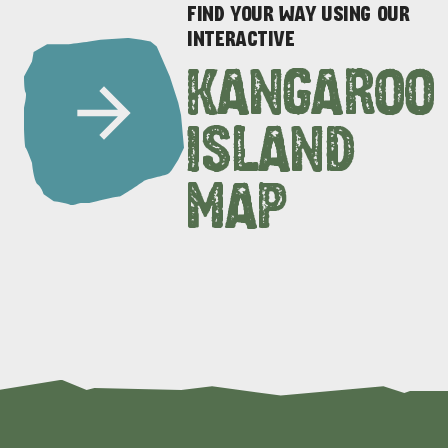
FIND YOUR WAY USING OUR
INTERACTIVE
KANGAROO
ISLAND
MAP