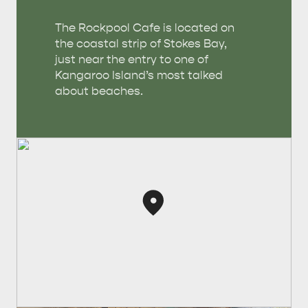
The Rockpool Cafe is located on
the coastal strip of Stokes Bay,
just near the entry to one of
Kangaroo Island’s most talked
about beaches.
AMERICAN RIVER &
SURROUNDS
CYGNET RIVER
KANGAROO ISLAND NAMED IN TOP 10 PLACES
TO TRAVEL
TRAVEL