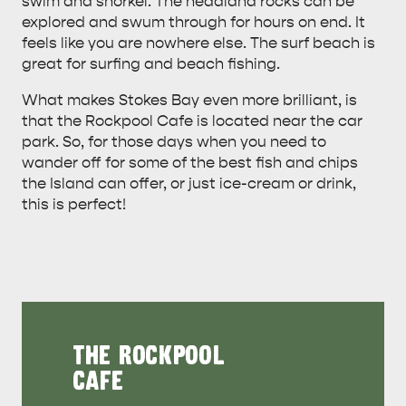
swim and snorkel. The headland rocks can be
explored and swum through for hours on end. It
feels like you are nowhere else. The surf beach is
great for surfing and beach fishing.
What makes Stokes Bay even more brilliant, is
that the Rockpool Cafe is located near the car
park. So, for those days when you need to
wander off for some of the best fish and chips
the Island can offer, or just ice-cream or drink,
this is perfect!
THE ROCKPOOL
CAFE