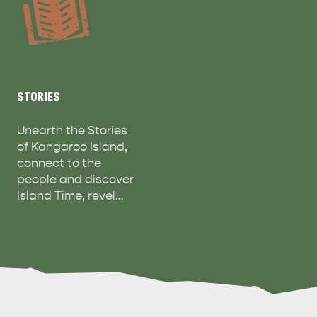
STORIES
Unearth the Stories
of Kangaroo Island,
connect to the
people and discover
Island Time, revel…