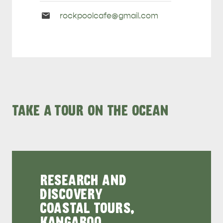
Email
rockpoolcafe@
gmail
.com
Enquiries
TAKE A TOUR ON THE OCEAN
RESEARCH AND
DISCOVERY
COASTAL TOURS,