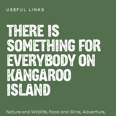
USEFUL LINKS
THERE IS
SOMETHING FOR
EVERYBODY ON
KANGAROO
ISLAND
Nature and Wildlife, Food and Wine, Adventure,