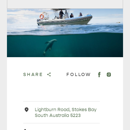
SHARE
FOLLOW
Address
Lightburn Road, Stokes Bay
South Australia 5223