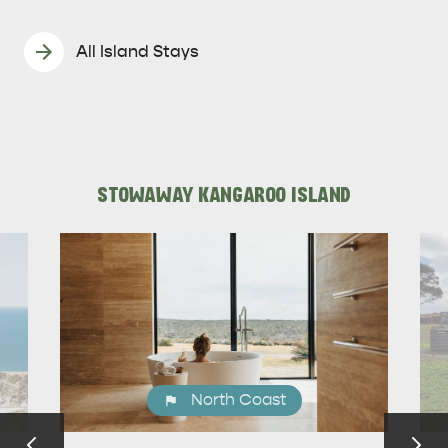
All Island Stays
STOWAWAY KANGAROO ISLAND
North Coast