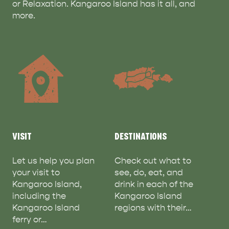
or Relaxation. Kangaroo Island has it all, and
more.
VISIT
DESTINATIONS
ADVENTURE
ISLAND LIFE
Let us help you plan
Check out what to
your visit to
see, do, eat, and
Kangaroo Island,
drink in each of the
including the
Kangaroo Island
Kangaroo Island
regions with their…
ferry or…