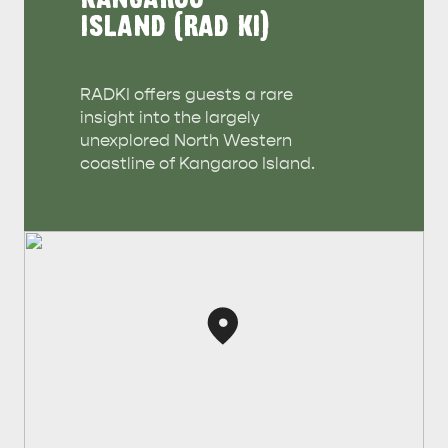
KANGAROO
ISLAND (RAD KI)
RADKI offers guests a rare
insight into the largely
unexplored North Western
coastline of Kangaroo Island.
DEALS
EAT & DRINK