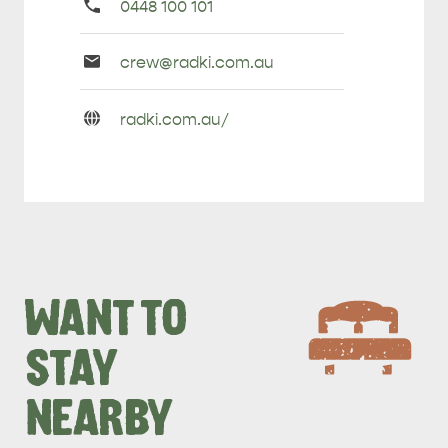
Primary
0448 100 101
Phone
Email
crew@
radki
.com
.au
Enquiries
URL
radki
.com
.au/
Enquiries
WANT TO
STAY
NEARBY