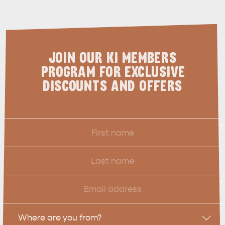
SHIP DAY
GENERAL INFORMATION
HOTELS
JOIN OUR KI MEMBERS
PROGRAM FOR EXCLUSIVE
DISCOUNTS AND OFFERS
First
*
Name
Last
Name
Email
*
Location
Where are you from?