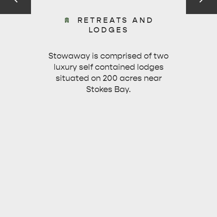
RETREATS AND
KINGSCOTE
NORTH COAST
LODGES
Stowaway is comprised of two
luxury self contained lodges
situated on 200 acres near
Stokes Bay.
ESSENTIAL KANGAROO ISLAND CAMPING AND
CARAVAN TIPS
VISITOR INFORMATION
BEACHSIDE