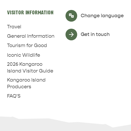
VISITOR INFORMATION
Select Language
▼
Change language
Travel
Get in touch
General Information
Tourism for Good
Iconic Wildlife
2026 Kangaroo
Island Visitor Guide
Kangaroo Island
Producers
FAQ'S