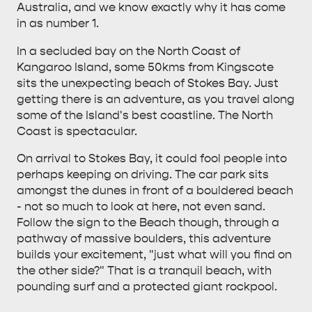
Australia, and we know exactly why it has come
in as number 1.
ALL EXPERIENCES
EVENTS
In a secluded bay on the North Coast of
Kangaroo Island, some 50kms from Kingscote
sits the unexpecting beach of Stokes Bay. Just
getting there is an adventure, as you travel along
some of the Island's best coastline. The North
Coast is spectacular.
On arrival to Stokes Bay, it could fool people into
perhaps keeping on driving. The car park sits
amongst the dunes in front of a bouldered beach
- not so much to look at here, not even sand.
Follow the sign to the Beach though, through a
pathway of massive boulders, this adventure
builds your excitement, "just what will you find on
the other side?" That is a tranquil beach, with
pounding surf and a protected giant rockpool.