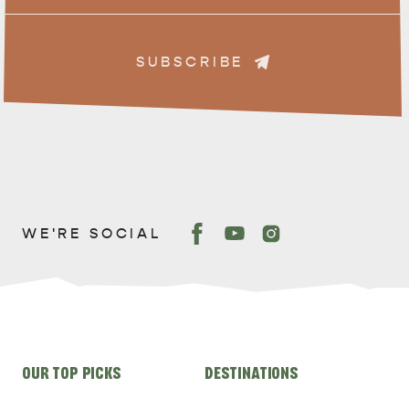
SUBSCRIBE
WE'RE SOCIAL
Site
OUR TOP PICKS
DESTINATIONS
links