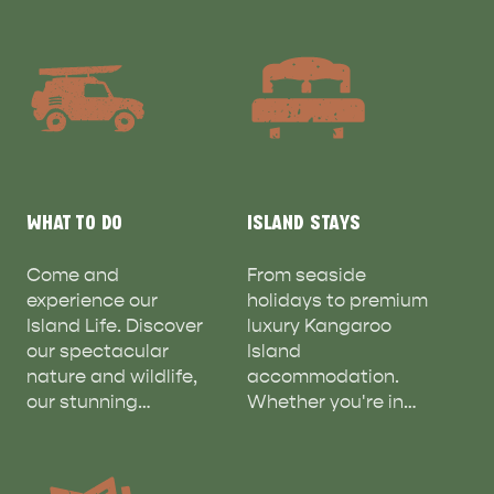
WHAT TO DO
ISLAND STAYS
Come and
From seaside
experience our
holidays to premium
Island Life. Discover
luxury Kangaroo
our spectacular
Island
nature and wildlife,
accommodation.
our stunning…
Whether you're in…