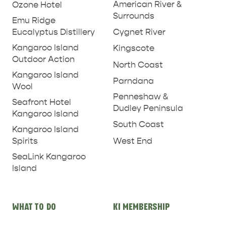
American River &
Ozone Hotel
Surrounds
Emu Ridge
Eucalyptus Distillery
Cygnet River
Kangaroo Island
Kingscote
Outdoor Action
North Coast
Kangaroo Island
Parndana
Wool
Penneshaw &
Seafront Hotel
Dudley Peninsula
Kangaroo Island
South Coast
Kangaroo Island
West End
Spirits
SeaLink Kangaroo
Island
WHAT TO DO
KI MEMBERSHIP