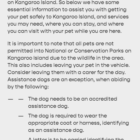
on Kangaroo Island. So below we have some
essential information to assist you with getting
ALL EXPERIENCES
EVENTS
your pet safely to Kangaroo Island, and services
you may need, where you can stay, and where
you can visit with your pet while you are here.
It is important to note that all pets are not
permitted into National or Conservation Parks on
Kangaroo Island due to the wildlife in the area.
This also includes leaving your pet in the vehicle.
Consider leaving them with a carer for the day.
Assistance dogs are an exception, when abiding
by the following:
The dog needs to be an accredited
assistance dog.
The dog is required to wear the
appropriate coat or harness, identifying
as an assistance dog.
A letter is to be carried identifying the