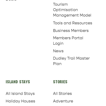
Tourism
Optimisation
Management Model
Tools and Resources
Business Members
Members Portal
Login
News
Dudley Trail Master
Plan
ISLAND STAYS
STORIES
All Island Stays
All Stories
Holiday Houses
Adventure