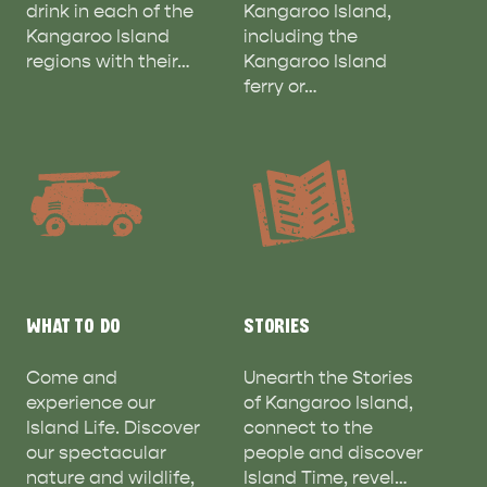
drink in each of the
Kangaroo Island,
Kangaroo Island
including the
regions with their…
Kangaroo Island
ferry or…
WHAT TO DO
STORIES
Come and
Unearth the Stories
experience our
of Kangaroo Island,
Island Life. Discover
connect to the
our spectacular
people and discover
nature and wildlife,
Island Time, revel…