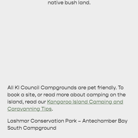
native bush land.
All KI Council Campgrounds are pet friendly. To
book a site, or read more about camping on the
island, read our
Kangaroo Island Camping and
Caravanning Tips
.
Lashmar Conservation Park – Antechamber Bay
South Campground