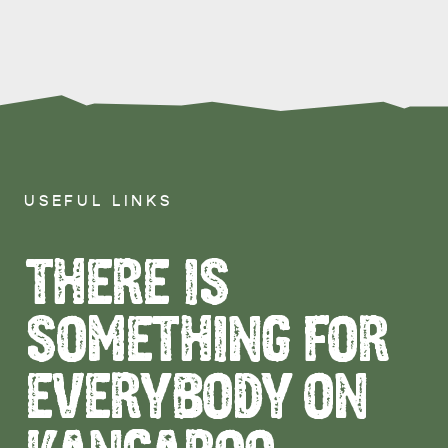
USEFUL LINKS
THERE IS
SOMETHING FOR
EVERYBODY ON