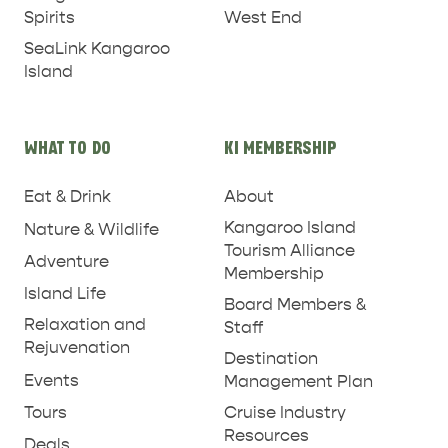
West End
Spirits
SeaLink Kangaroo
Island
WHAT TO DO
KI MEMBERSHIP
Eat & Drink
About
Kangaroo Island
Nature & Wildlife
Tourism Alliance
Adventure
Membership
Island Life
Board Members &
Relaxation and
Staff
Rejuvenation
Destination
Events
Management Plan
RELAXATION AND
NATURE & WILDLIFE
REJUVENATION
Tours
Cruise Industry
Resources
Deals