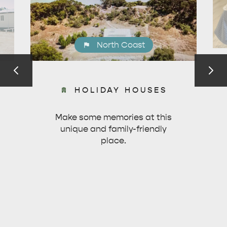
North Coast
HOLIDAY HOUSES
Make some memories at this
unique and family-friendly
place.