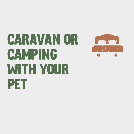
CARAVAN OR
CAMPING
WITH YOUR
PET