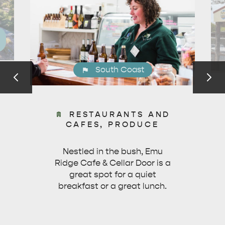
ESSENTIAL KANGAROO ISLAND CAMPING AND
CARAVAN TIPS
VISITOR INFORMATION
BEACHSIDE
South Coast
RESTAURANTS AND
CAFES, PRODUCE
Nestled in the bush, Emu
Ridge Cafe & Cellar Door is a
great spot for a quiet
breakfast or a great lunch.