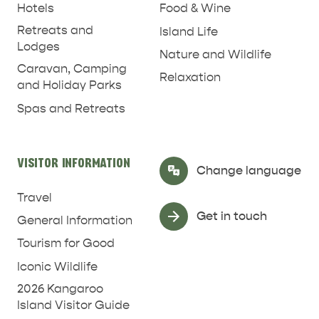
Hotels
Food & Wine
Retreats and
Island Life
Lodges
Nature and Wildlife
Caravan, Camping
Relaxation
and Holiday Parks
Spas and Retreats
VISITOR INFORMATION
Select Language
▼
Change language
Travel
Get in touch
General Information
Tourism for Good
Iconic Wildlife
2026 Kangaroo
Island Visitor Guide