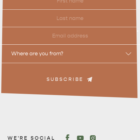
Name
Last
Name
Email
*
Location
Where are you from?
SUBSCRIBE
WE'RE SOCIAL