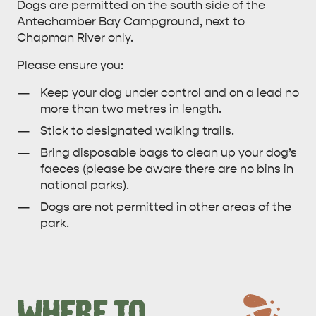
Dogs are permitted on the south side of the
Antechamber Bay Campground, next to
Chapman River only.
Please ensure you:
Keep your dog under control and on a lead no
more than two metres in length.
Stick to designated walking trails.
Bring disposable bags to clean up your dog’s
faeces (please be aware there are no bins in
national parks).
Dogs are not permitted in other areas of the
park.