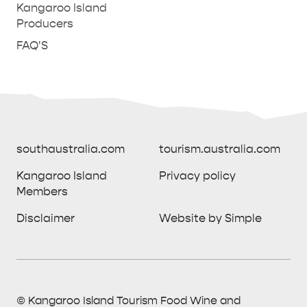
Kangaroo Island
Producers
FAQ'S
southaustralia.com
tourism.australia.com
Kangaroo Island
Privacy policy
Members
southaustralia.com
tourism.australia.com
Disclaimer
Website by Simple
Kangaroo Island
Privacy policy
Members
Disclaimer
Website by Simple
THINGS TO DO ON KANGAROO ISLAND WITH
© Kangaroo Island Tourism Food Wine and