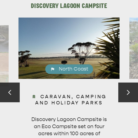
DISCOVERY LAGOON CAMPSITE
North Coast
DEALS
EAT & DRINK
CARAVAN, CAMPING
AND HOLIDAY PARKS
Discovery Lagoon Campsite is
an Eco Campsite set on four
acres within 100 acres of