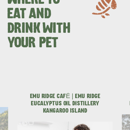
WHERE TO
EAT AND
DRINK WITH
YOUR PET
EMU RIDGE CAFÉ | EMU RIDGE
EUCALYPTUS OIL DISTILLERY
KINGSCOTE
NORTH COAST
KANGAROO ISLAND