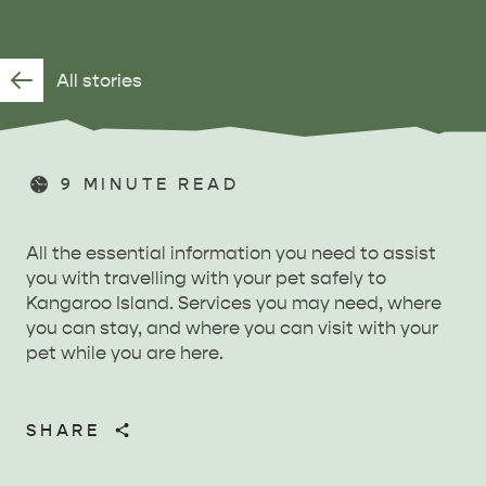
All stories
9
MINUTE READ
All the essential information you need to assist
you with travelling with your pet safely to
Kangaroo Island. Services you may need, where
you can stay, and where you can visit with your
pet while you are here.
SHARE