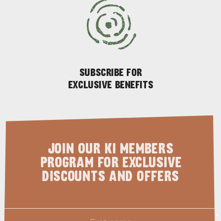
SUBSCRIBE FOR
EXCLUSIVE BENEFITS
PENNESHAW &
PARNDANA
DUDLEY PENINSULA
THINGS TO DO IN PENNESHAW ON CRUISE
SHIP DAY
GENERAL INFORMATION
HOTELS
JOIN OUR KI MEMBERS
PROGRAM FOR EXCLUSIVE
DISCOUNTS AND OFFERS
First
*