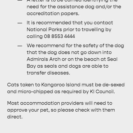
need for the assistance dog and/or the
accreditation papers.
It is recommended that you contact
National Parks prior to travelling by
calling 08 8553 4444
We recommend for the safety of the dog
that the dog does not go down into
Admirals Arch or on the beach at Seal
Bay as seals and dogs are able to
transfer diseases.
Cats taken to Kangaroo Island must be de-sexed
and micro-chipped as required by KI Council.
Most accommodation providers will need to
approve your pet, so please check with them
direct.