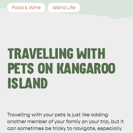
Food & Wine
Island Life
TRAVELLING WITH
PETS ON KANGAROO
ISLAND
Travelling with your pets is just like adding
another member of your family on your trip, but it
can sometimes be tricky to navigate, especially