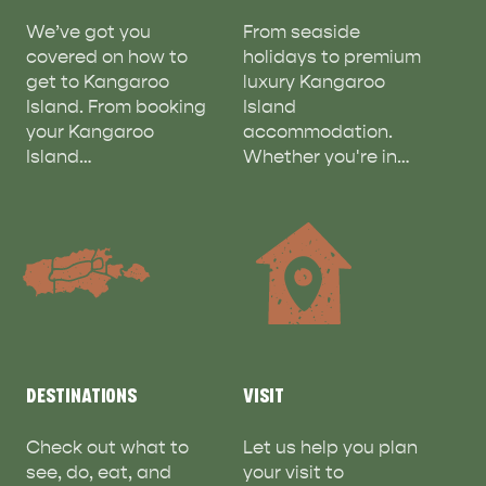
We’ve got you
From seaside
covered on how to
holidays to premium
get to Kangaroo
luxury Kangaroo
Island. From booking
Island
your Kangaroo
accommodation.
ADVENTURE
ISLAND LIFE
Island…
Whether you're in…
DESTINATIONS
VISIT
Check out what to
Let us help you plan
see, do, eat, and
your visit to