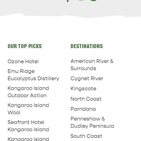
Site
OUR TOP PICKS
DESTINATIONS
links
American River &
Ozone Hotel
Surrounds
Emu Ridge
Eucalyptus Distillery
Cygnet River
Kangaroo Island
Kingscote
Outdoor Action
North Coast
Kangaroo Island
Parndana
Wool
Penneshaw &
Seafront Hotel
Dudley Peninsula
Kangaroo Island
South Coast
Kangaroo Island