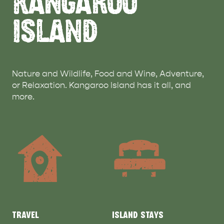
KANGAROO
ISLAND
Nature and Wildlife, Food and Wine, Adventure,
or Relaxation. Kangaroo Island has it all, and
more.
TRAVEL
ISLAND STAYS