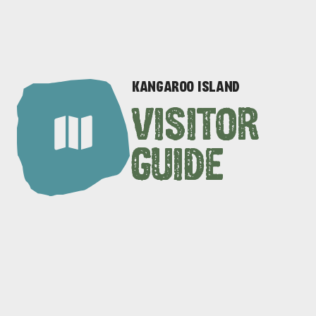
KANGAROO ISLAND
VISITOR
GUIDE