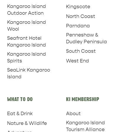
Kangaroo Island
Kingscote
Outdoor Action
North Coast
Kangaroo Island
Parndana
Wool
Penneshaw &
Seafront Hotel
Dudley Peninsula
Kangaroo Island
South Coast
Kangaroo Island
West End
Spirits
SeaLink Kangaroo
Island
WHAT TO DO
KI MEMBERSHIP
Eat & Drink
About
Kangaroo Island
Nature & Wildlife
Tourism Alliance