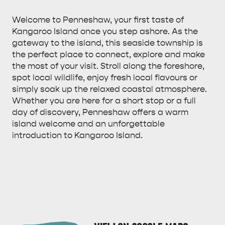
Welcome to Penneshaw, your first taste of
Kangaroo Island once you step ashore. As the
gateway to the island, this seaside township is
the perfect place to connect, explore and make
ALL EXPERIENCES
EVENTS
the most of your visit. Stroll along the foreshore,
spot local wildlife, enjoy fresh local flavours or
simply soak up the relaxed coastal atmosphere.
Whether you are here for a short stop or a full
day of discovery, Penneshaw offers a warm
island welcome and an unforgettable
introduction to Kangaroo Island.