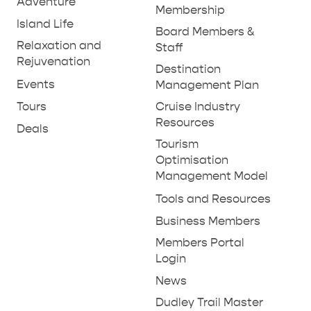
Adventure
Membership
Island Life
Board Members &
Relaxation and
Staff
Rejuvenation
Destination
Events
Management Plan
Tours
Cruise Industry
Resources
Deals
Tourism
Optimisation
Management Model
Tools and Resources
Business Members
Members Portal
Login
News
Dudley Trail Master