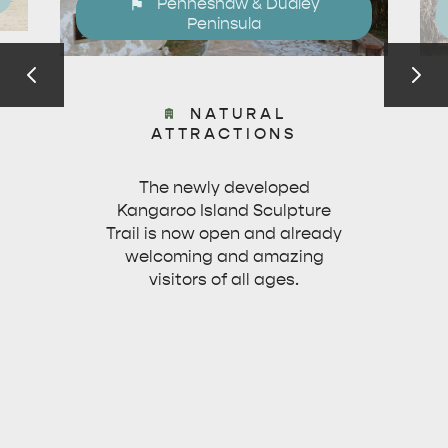
Penneshaw & Dudley
Peninsula
NATURAL
ATTRACTIONS
The newly developed
Kangaroo Island Sculpture
Trail is now open and already
welcoming and amazing
visitors of all ages.