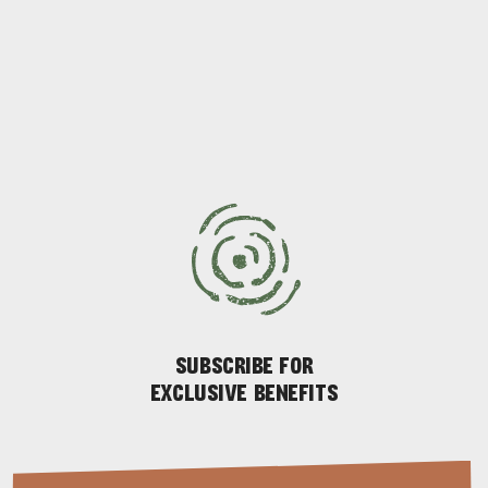
ADVENTURE
ISLAND LIFE
SUBSCRIBE FOR
EXCLUSIVE BENEFITS