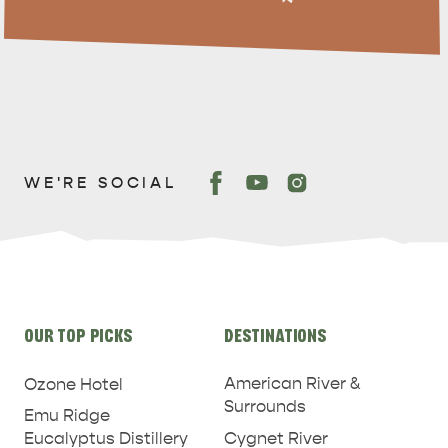
WE'RE SOCIAL
PENNESHAW &
PARNDANA
DUDLEY PENINSULA
THINGS TO DO IN PENNESHAW ON CRUISE
SHIP DAY
GENERAL INFORMATION
Site
HOTELS
OUR TOP PICKS
DESTINATIONS
links
American River &
Ozone Hotel
Surrounds
Emu Ridge
Eucalyptus Distillery
Cygnet River