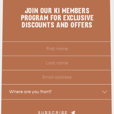
JOIN OUR KI MEMBERS
PROGRAM FOR EXCLUSIVE
DISCOUNTS AND OFFERS
First
*
Name
Last
Name
Email
*
Location
Where are you from?
SUBSCRIBE