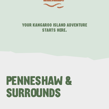
YOUR KANGAROO ISLAND ADVENTURE
STARTS HERE.
PENNESHAW &
SURROUNDS