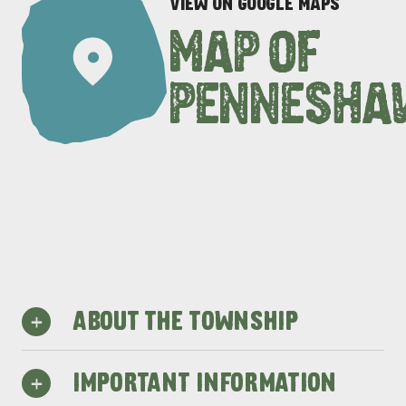
VIEW ON GOOGLE MAPS
MAP OF
PENNESHA
+
ABOUT THE TOWNSHIP
Penneshaw is home to one of
+
IMPORTANT INFORMATION
Kangaroo Island’s safest beaches