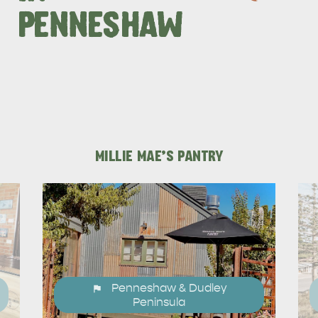
PENNESHAW
DEALS
EAT & DRINK
MILLIE MAE'S PANTRY
Penneshaw & Dudley
Peninsula