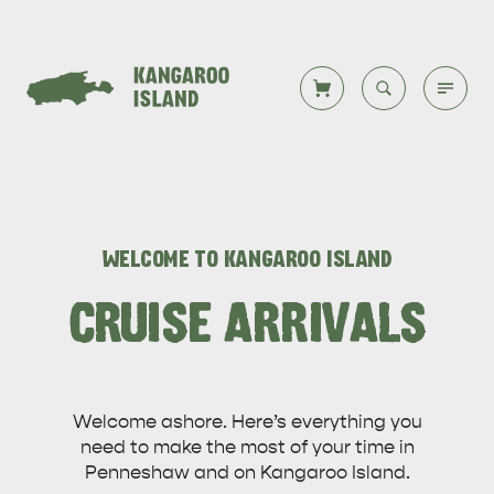
Welcome to KI
Back to all
Back to all
Back to all
Back to all
Back to all
VISIT
WELCOME TO KANGAROO ISLAND
VISITOR INFORMATION
DESTINATIONS
ISLAND STAYS
WHAT TO DO
STORIES
CRUISE ARRIVALS
DESTINATIONS
Welcome ashore. Here’s everything you
ITINERARIES
need to make the most of your time in
Penneshaw and on Kangaroo Island.