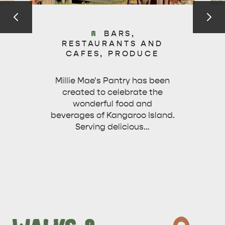
BARS,
RESTAURANTS AND
CAFES, PRODUCE
Millie Mae's Pantry has been
created to celebrate the
wonderful food and
beverages of Kangaroo Island.
Serving delicious…