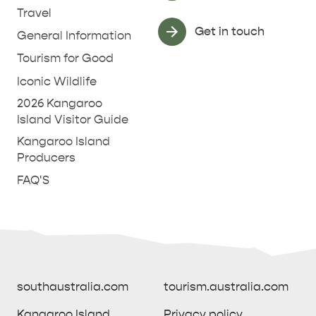
Travel
Get in touch
General Information
Tourism for Good
Iconic Wildlife
2026 Kangaroo
Island Visitor Guide
Kangaroo Island
Producers
FAQ'S
southaustralia.com
tourism.australia.com
Kangaroo Island
Privacy policy