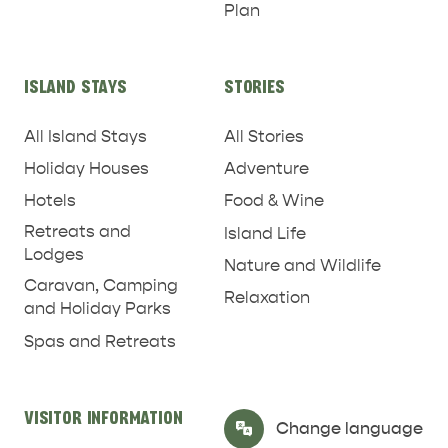
Plan
RELAXATION AND
NATURE & WILDLIFE
REJUVENATION
ISLAND STAYS
STORIES
All Island Stays
All Stories
Holiday Houses
Adventure
Hotels
Food & Wine
Retreats and
Island Life
Lodges
Nature and Wildlife
Caravan, Camping
Relaxation
and Holiday Parks
Spas and Retreats
VISITOR INFORMATION
Select Language
▼
Change language