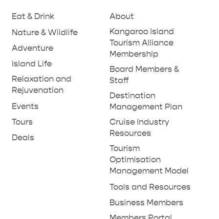
Eat & Drink
About
PENNESHAW &
Kangaroo Island
Nature & Wildlife
PARNDANA
DUDLEY PENINSULA
Tourism Alliance
Adventure
Membership
THINGS TO DO IN PENNESHAW ON CRUISE
Island Life
Board Members &
SHIP DAY
GENERAL INFORMATION
Relaxation and
HOTELS
Staff
Rejuvenation
Destination
Events
Management Plan
Tours
Cruise Industry
Resources
Deals
Tourism
Optimisation
Management Model
Tools and Resources
Business Members
Members Portal