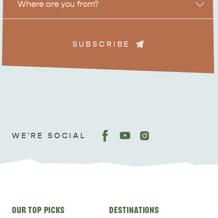
Where are you from?
SUBSCRIBE
ADVENTURE
ISLAND LIFE
WE'RE SOCIAL
Site
OUR TOP PICKS
DESTINATIONS
links