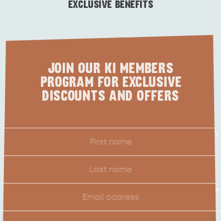
VISITOR INFORMATION
EXCLUSIVE BENEFITS
BEACHSIDE
JOIN OUR KI MEMBERS
PROGRAM FOR EXCLUSIVE
DISCOUNTS AND OFFERS
First
*
Name
Last
Name
Email
*
Location