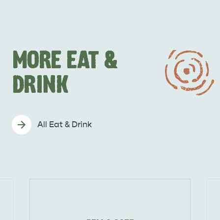
MORE EAT &
DRINK
All Eat & Drink