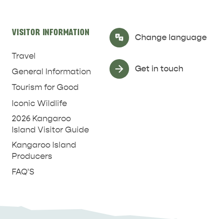
RELAXATION AND
NATURE & WILDLIFE
REJUVENATION
VISITOR INFORMATION
Select Language
▼
Change language
Travel
Get in touch
General Information
Tourism for Good
Iconic Wildlife
2026 Kangaroo
Island Visitor Guide
Kangaroo Island
Producers
FAQ'S