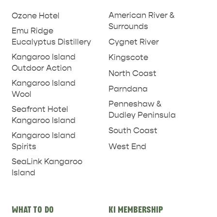
American River &
Ozone Hotel
Surrounds
Emu Ridge
Eucalyptus Distillery
Cygnet River
Kangaroo Island
Kingscote
Outdoor Action
North Coast
Kangaroo Island
Parndana
Wool
Penneshaw &
Seafront Hotel
Dudley Peninsula
Kangaroo Island
South Coast
Kangaroo Island
West End
Spirits
SeaLink Kangaroo
Island
WHAT TO DO
KI MEMBERSHIP