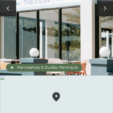
ALL EXPERIENCES
EVENTS
Penneshaw & Dudley Peninsula