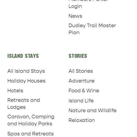
Login
News
Dudley Trail Master
Plan
ISLAND STAYS
STORIES
All Island Stays
All Stories
Holiday Houses
Adventure
Hotels
Food & Wine
Retreats and
Island Life
Lodges
Nature and Wildlife
Caravan, Camping
Relaxation
and Holiday Parks
Spas and Retreats