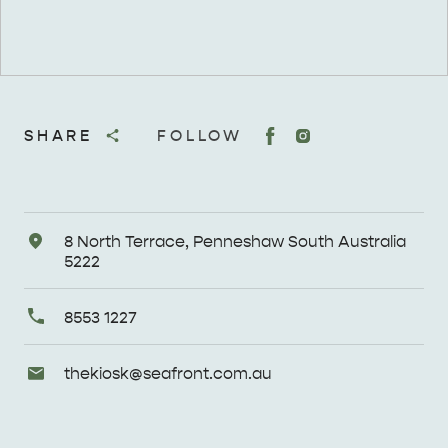
SHARE
FOLLOW
Address
8 North Terrace, Penneshaw South Australia
5222
Primary
8553 1227
Phone
Email
thekiosk@
seafront
.com
.au
Enquiries