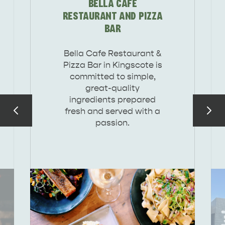
BELLA CAFE
DEALS
EAT & DRINK
RESTAURANT AND PIZZA
BAR
Bella Cafe Restaurant &
Pizza Bar in Kingscote is
committed to simple,
great-quality
ingredients prepared
fresh and served with a
passion.