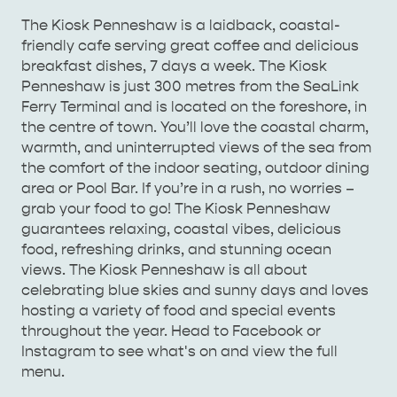
The Kiosk Penneshaw is a laidback, coastal-
AMERICAN RIVER &
friendly cafe serving great coffee and delicious
SURROUNDS
CYGNET RIVER
breakfast dishes, 7 days a week. The Kiosk
Penneshaw is just 300 metres from the SeaLink
Ferry Terminal and is located on the foreshore, in
the centre of town. You’ll love the coastal charm,
warmth, and uninterrupted views of the sea from
the comfort of the indoor seating, outdoor dining
area or Pool Bar. If you’re in a rush, no worries –
grab your food to go! The Kiosk Penneshaw
guarantees relaxing, coastal vibes, delicious
KANGAROO ISLAND NAMED IN TOP 10 PLACES
food, refreshing drinks, and stunning ocean
TO TRAVEL
views. The Kiosk Penneshaw is all about
TRAVEL
celebrating blue skies and sunny days and loves
HOLIDAY HOUSES
hosting a variety of food and special events
throughout the year. Head to Facebook or
Instagram to see what's on and view the full
menu.