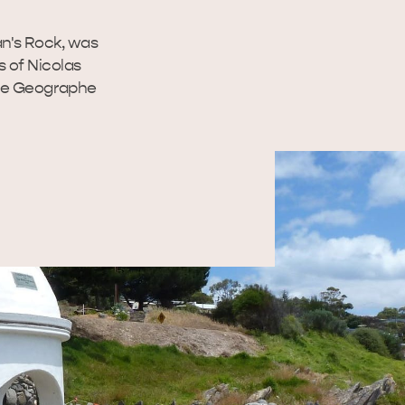
n's Rock, was
 of Nicolas
 Le Geographe