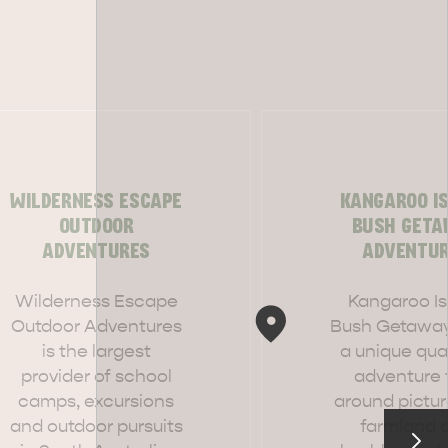
WILDERNESS ESCAPE
KANGAROO I
OUTDOOR
BUSH GET
ADVENTURES
ADVENTU
Wilderness Escape
Kangaroo Is
Outdoor Adventures
Bush Getaway 
is the largest
a unique qua
provider of school
adventure 
camps, excursions
around pictu
CAN WE HELP YOU 
NORTH COAST
and outdoor pursuits
farmland 