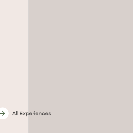
All Experiences