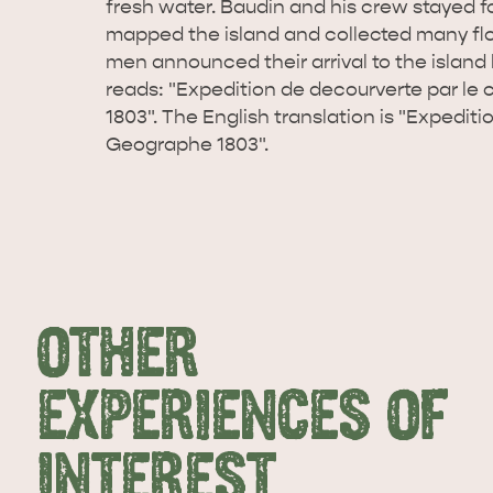
fresh water. Baudin and his crew stayed f
mapped the island and collected many fl
men announced their arrival to the island b
reads: "Expedition de decourverte par l
1803". The English translation is "Expedit
Geographe 1803".
OTHER
EXPERIENCES OF
INTEREST