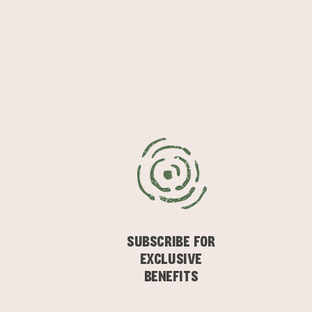
SUBSCRIBE FOR
EXCLUSIVE
BENEFITS