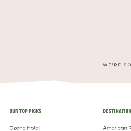
WE'RE S
Site
links
OUR TOP PICKS
DESTINATIO
Ozone Hotel
American R