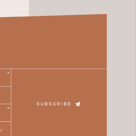
*
SUBSCRIBE
*