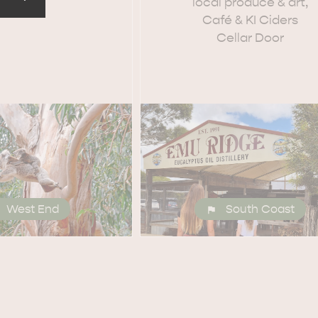
local produce & art,
Café & KI Ciders
Cellar Door
EAT & DRINK
ADVENTU
West End
South Coast