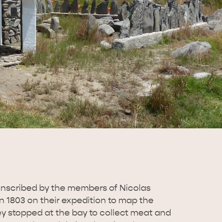
nscribed by the members of Nicolas
n 1803 on their expedition to map the
ey stopped at the bay to collect meat and