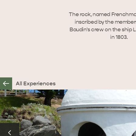
The rock, named Frenchma
inscribed by the members
Baudin's crew on the ship
in 1803.
All Experiences