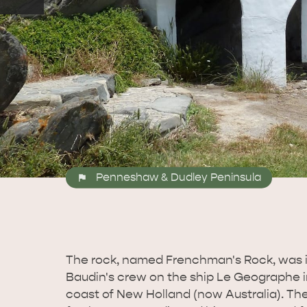
Penneshaw & Dudley Peninsula
The rock, named Frenchman's Rock, was i
Baudin's crew on the ship Le Geographe i
coast of New Holland (now Australia). Th