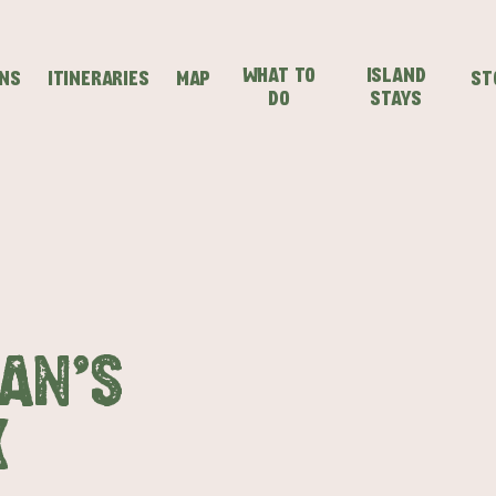
WHAT TO
ISLAND
ONS
ITINERARIES
MAP
ST
DO
STAYS
SEAFRONT HOLIDAY
SEAFRONT HOLIDAY
IENCES
EVEN
VISIT
PARK KANGAROO
PARK KANGAROO
ISLAND
ISLAND
AN'S
K