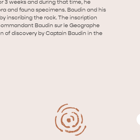
or 3 weeks and during that time, he
ora and fauna specimens. Baudin and his
y inscribing the rock. The inscription
e commandant Baudin sur le Geographe
ion of discovery by Captain Baudin in the