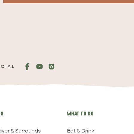
OCIAL
NS
WHAT TO DO
iver & Surrounds
Eat & Drink