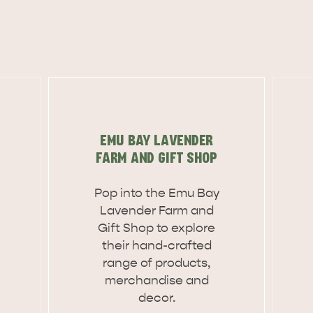
EMU BAY LAVENDER
FARM AND GIFT SHOP
Pop into the Emu Bay
Lavender Farm and
Gift Shop to explore
their hand-crafted
range of products,
merchandise and
WHAT 
IVER
KINGSCOTE
decor.
Search