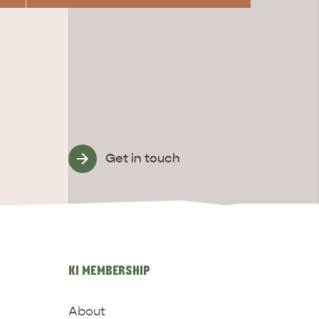
Get in touch
KI MEMBERSHIP
About