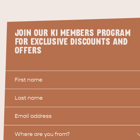
JOIN OUR KI MEMBERS PROGRAM
FOR EXCLUSIVE DISCOUNTS AND
OFFERS
First
Name
Last
Name
Email
Location
Where are you from?