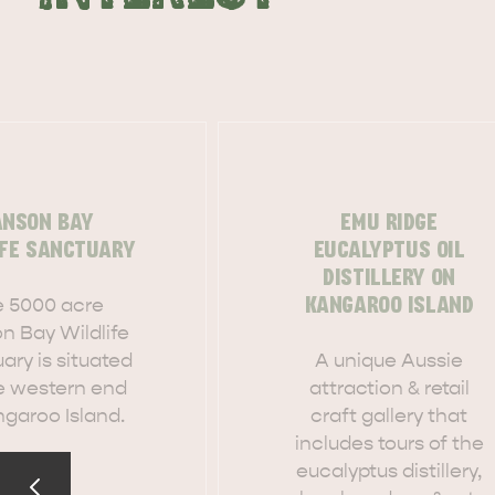
ANSON BAY
EMU RIDGE
IFE SANCTUARY
EUCALYPTUS OIL
DISTILLERY ON
 5000 acre
KANGAROO ISLAND
n Bay Wildlife
ary is situated
A unique Aussie
e western end
attraction & retail
ngaroo Island.
craft gallery that
includes tours of the
AMERICAN RIVER & SURROUNDS
CYGNET R
eucalyptus distillery,