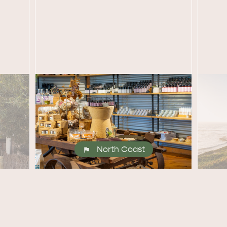
site
RE
ISLAND LIFE
NATU
North Coast