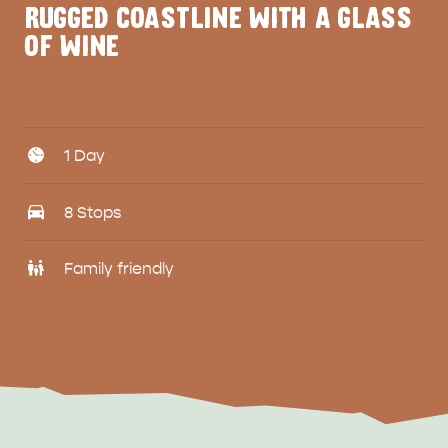
RUGGED COASTLINE WITH A GLASS
OF WINE
Days
1 Day
Travel
8 Stops
Family
Family friendly
friendly