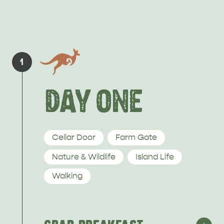
PENNESHAW &
PARNDANA
DUDLEY PENINSULA
1
THINGS TO DO IN PENNESHAW ON CRUISE
DAY ONE
SHIP DAY
GENERAL INFORMATION
HOTELS
Cellar Door
Farm Gate
Nature & Wildlife
Island Life
Walking