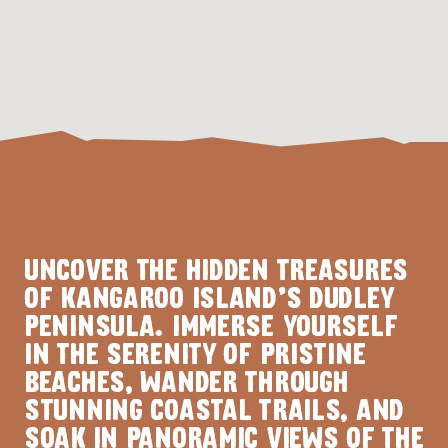
UNCOVER THE HIDDEN TREASURES
OF KANGAROO ISLAND'S DUDLEY
PENINSULA. IMMERSE YOURSELF
IN THE SERENITY OF PRISTINE
BEACHES, WANDER THROUGH
STUNNING COASTAL TRAILS, AND
SOAK IN PANORAMIC VIEWS OF THE