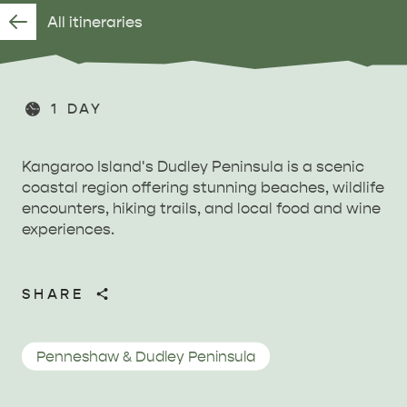
All itineraries
1 DAY
Kangaroo Island's Dudley Peninsula is a scenic
coastal region offering stunning beaches, wildlife
encounters, hiking trails, and local food and wine
experiences.
SHARE
Penneshaw & Dudley Peninsula