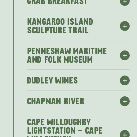
+
GRAB BREAKFAST
KANGAROO ISLAND
+
SCULPTURE TRAIL
PENNESHAW MARITIME
+
AND FOLK MUSEUM
+
DUDLEY WINES
+
CHAPMAN RIVER
Grab Breakfast
CAPE WILLOUGHBY
Check out one of the local eateries for
LIGHTSTATION - CAPE
+
Breakfast and Coffee to get your day