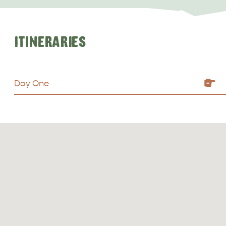
ITINERARIES
Day One
ALL EXPERIENCES
EVENTS