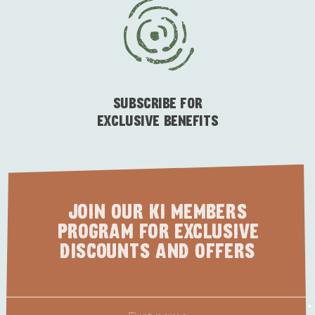
ESSENTIAL KANGAROO ISLAND CAMPING AND
CARAVAN TIPS
VISITOR INFORMATION
BEACHSIDE
SUBSCRIBE FOR
EXCLUSIVE BENEFITS
JOIN OUR KI MEMBERS
PROGRAM FOR EXCLUSIVE
DISCOUNTS AND OFFERS
First
*