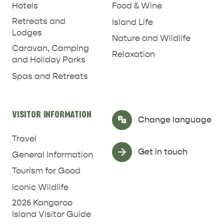
Hotels
Food & Wine
Retreats and
Island Life
Lodges
Nature and Wildlife
Caravan, Camping
Relaxation
and Holiday Parks
Spas and Retreats
RELAXATION AND
NATURE & WILDLIFE
REJUVENATION
VISITOR INFORMATION
Select Language
▼
Change language
Travel
Get in touch
General Information
Tourism for Good
Iconic Wildlife
2026 Kangaroo
Island Visitor Guide