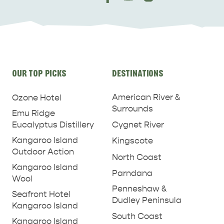
Site
OUR TOP PICKS
DESTINATIONS
links
American River &
Ozone Hotel
Surrounds
Emu Ridge
Eucalyptus Distillery
Cygnet River
Kangaroo Island
Kingscote
Outdoor Action
North Coast
Kangaroo Island
Parndana
Wool
Penneshaw &
Seafront Hotel
Dudley Peninsula
Kangaroo Island
South Coast
Kangaroo Island