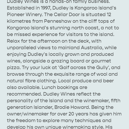
Dudley Wines is a hands-on family business.
Established in 1997, Dudley is Kangaroo Island's
Pioneer Winery. The Cellar Door is situated 12
kilometres from Penneshaw on the cliff tops of
AMERICAN RIVER &
Kangaroo Island's stunning north coast, a not to
SURROUNDS
CYGNET RIVER
be missed experience for visitors to the island.
Relax for the afternoon on the deck, with
unparalleled views to mainland Australia, while
enjoying Dudley's locally grown and produced
wines, alongside a grazing board or gourmet
pizza. Try your luck at 'Golf across the Gully', and
browse through the exquisite range of wool and
natural fibre clothing. Local produce and beer
also available. Lunch bookings are
KANGAROO ISLAND NAMED IN TOP 10 PLACES
recommended. Dudley Wines reflect the
TO TRAVEL
TRAVEL
personality of the Island and the winemaker, fifth
generation Islander, Brodie Howard. Being the
HOLIDAY HOUSES
owner/winemaker for over 20 years has given him
the freedom to explore many techniques and
develop his own unique winemaking style. His