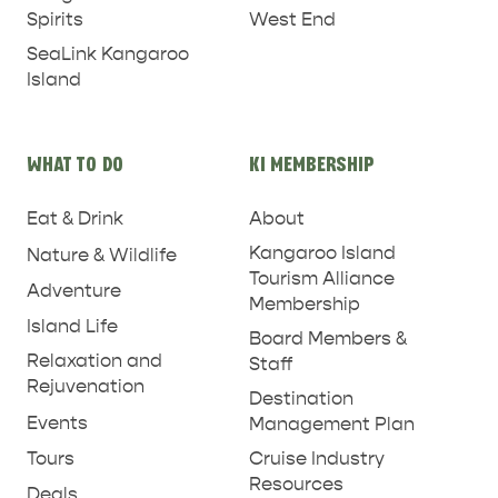
West End
Spirits
SeaLink Kangaroo
Island
WHAT TO DO
KI MEMBERSHIP
PENNESHAW &
Eat & Drink
About
PARNDANA
DUDLEY PENINSULA
Kangaroo Island
Nature & Wildlife
THINGS TO DO IN PENNESHAW ON CRUISE
Tourism Alliance
Adventure
SHIP DAY
GENERAL INFORMATION
Membership
HOTELS
Island Life
Board Members &
Relaxation and
Staff
Rejuvenation
Destination
Events
Management Plan
Tours
Cruise Industry
Resources
Deals