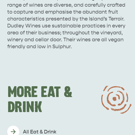
range of wines are diverse, and carefully crafted
to capture and emphasise the abundant fruit
characteristics presented by the Island’s Terroir.
Dudley Wines use sustainable practices in every
area of their business; throughout the vineyard,
winery and cellar door. Their wines are all vegan
friendly and low in Sulphur.
MORE EAT &
DRINK
All Eat & Drink