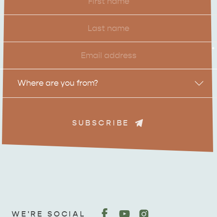
Name
Last
Name
Email
*
Location
Where are you from?
SUBSCRIBE
ADVENTURE
ISLAND LIFE
WE'RE SOCIAL