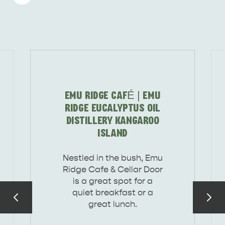
DEALS
EAT & DRINK
EMU RIDGE CAFÉ | EMU
RIDGE EUCALYPTUS OIL
DISTILLERY KANGAROO
ISLAND
Nestled in the bush, Emu
Ridge Cafe & Cellar Door
is a great spot for a
quiet breakfast or a
great lunch.