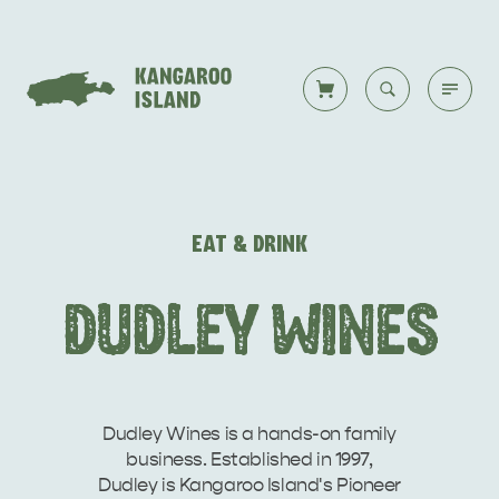
Welcome to KI
Back to all
Back to all
Back to all
Back to all
Back to all
VISIT
EAT & DRINK
VISITOR INFORMATION
DESTINATIONS
ISLAND STAYS
WHAT TO DO
STORIES
DUDLEY WINES
DESTINATIONS
ITINERARIES
Dudley Wines is a hands-on family
business. Established in 1997,
Dudley is Kangaroo Island's Pioneer