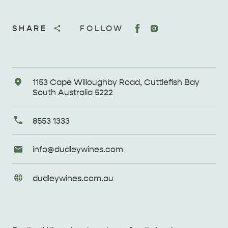
SHARE
FOLLOW
Address
1153 Cape Willoughby Road, Cuttlefish Bay
South Australia 5222
Primary
8553 1333
Phone
Email
info@
dudleywines
.com
Enquiries
URL
dudleywines
.com
.au
Enquiries