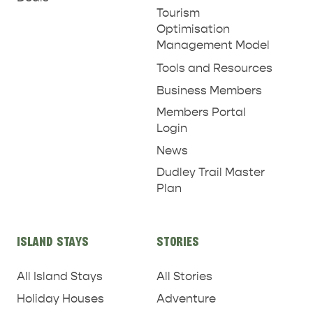
Tourism
Optimisation
Management Model
Tools and Resources
Business Members
Members Portal
Login
News
Dudley Trail Master
Plan
ISLAND STAYS
STORIES
All Island Stays
All Stories
Holiday Houses
Adventure