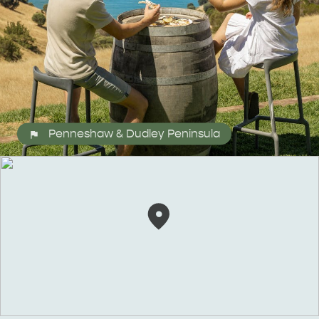
Penneshaw & Dudley Peninsula
ALL EXPERIENCES
EVENTS