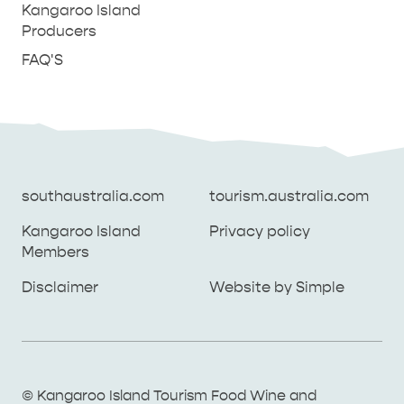
Kangaroo Island
Producers
FAQ'S
southaustralia.com
tourism.australia.com
Kangaroo Island
Privacy policy
Members
southaustralia.com
tourism.australia.com
Disclaimer
Website by Simple
Kangaroo Island
Privacy policy
Members
Disclaimer
Website by Simple
THINGS TO DO ON KANGAROO ISLAND WITH
© Kangaroo Island Tourism Food Wine and