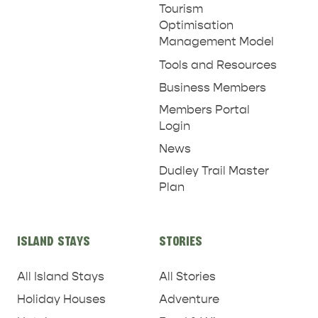
Tourism
Optimisation
Management Model
Tools and Resources
Business Members
Members Portal
Login
News
Dudley Trail Master
Plan
ISLAND STAYS
STORIES
All Island Stays
All Stories
Holiday Houses
Adventure