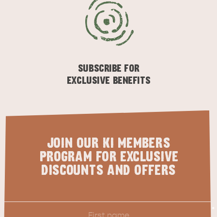
KINGSCOTE
NORTH COAST
SUBSCRIBE FOR
EXCLUSIVE BENEFITS
ESSENTIAL KANGAROO ISLAND CAMPING AND
JOIN OUR KI MEMBERS
CARAVAN TIPS
VISITOR INFORMATION
PROGRAM FOR EXCLUSIVE
BEACHSIDE
DISCOUNTS AND OFFERS
First
*