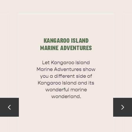
KANGAROO ISLAND
MARINE ADVENTURES
Let Kangaroo Island
Marine Adventures show
you a different side of
Kangaroo Island and its
wonderful marine
wonderland.
DEALS
EAT & DRINK