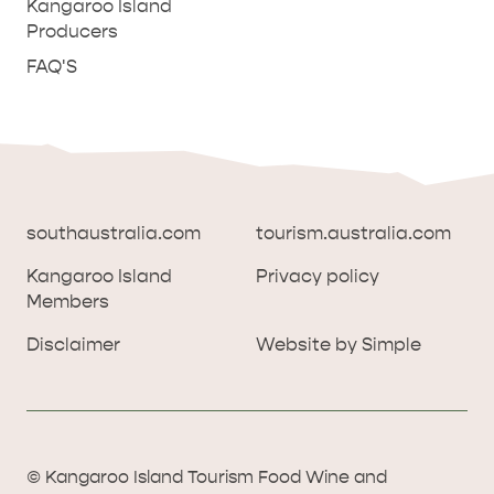
Kangaroo Island
Producers
FAQ'S
southaustralia.com
tourism.australia.com
Kangaroo Island
Privacy policy
Members
southaustralia.com
tourism.australia.com
Disclaimer
Website by Simple
Kangaroo Island
Privacy policy
Members
Disclaimer
Website by Simple
THINGS TO DO ON KANGAROO ISLAND WITH
© Kangaroo Island Tourism Food Wine and