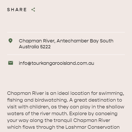
SHARE
Address
Chapman River, Antechamber Bay South
Australia 5222
Email
info@
tourkangarooisland
.com
.au
Enquiries
Chapman River is an ideal location for swimming,
fishing and birdwatching. A great destination to
visit with children, as they can play in the shallow
waters of the river mouth. Explore by canoeing
your way along the tranquil Chapman River
AMERICAN RIVER &
which flows through the Lashmar Conservation
SURROUNDS
CYGNET RIVER