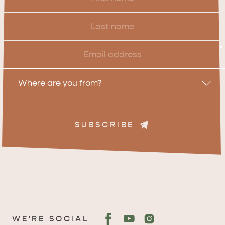
Name
Last
Name
Email
*
Location
Where are you from?
SUBSCRIBE
WE'RE SOCIAL