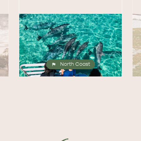
North Coast