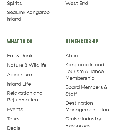
West End
Spirits
SeaLink Kangaroo
Island
WHAT TO DO
KI MEMBERSHIP
Eat & Drink
About
Kangaroo Island
Nature & Wildlife
Tourism Alliance
Adventure
Membership
PENNESHAW &
Island Life
Board Members &
PARNDANA
DUDLEY PENINSULA
Relaxation and
Staff
Rejuvenation
THINGS TO DO IN PENNESHAW ON CRUISE
Destination
Events
Management Plan
SHIP DAY
GENERAL INFORMATION
HOTELS
Tours
Cruise Industry
Resources
Deals