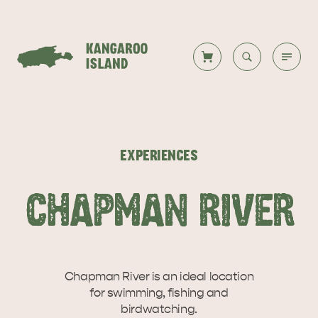
Welcome to KI
Back to all
Back to all
Back to all
Back to all
Back to all
VISIT
EXPERIENCES
VISITOR INFORMATION
DESTINATIONS
ISLAND STAYS
WHAT TO DO
STORIES
CHAPMAN RIVER
DESTINATIONS
ITINERARIES
Chapman River is an ideal location
for swimming, fishing and
birdwatching.