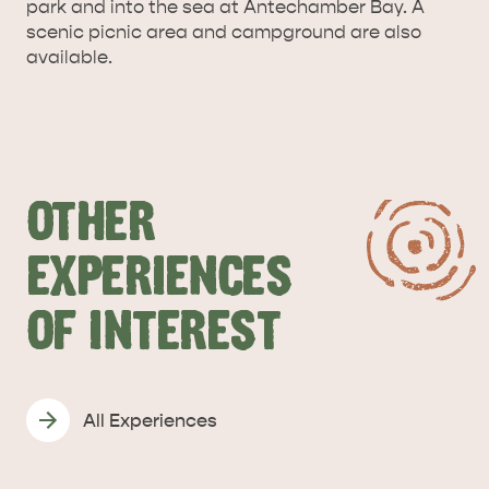
park and into the sea at Antechamber Bay. A
scenic picnic area and campground are also
available.
OTHER
KANGAROO ISLAND NAMED IN TOP 10 PLACES
TO TRAVEL
TRAVEL
EXPERIENCES
HOLIDAY HOUSES
OF INTEREST
All Experiences