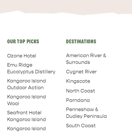
ADVENTURE
ISLAND LIFE
Site
OUR TOP PICKS
DESTINATIONS
links
American River &
Ozone Hotel
Surrounds
Emu Ridge
Eucalyptus Distillery
Cygnet River
Kangaroo Island
Kingscote
Outdoor Action
North Coast
Kangaroo Island
Parndana
Wool
Penneshaw &
Seafront Hotel
Dudley Peninsula
Kangaroo Island
South Coast
Kangaroo Island