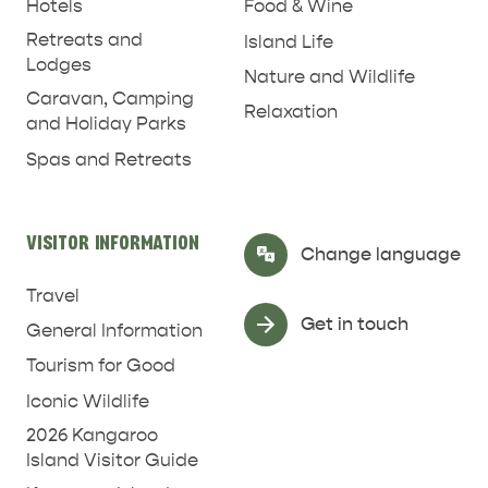
Hotels
Food & Wine
Retreats and
Island Life
Lodges
Nature and Wildlife
Caravan, Camping
Relaxation
and Holiday Parks
Spas and Retreats
RELAXATION AND
VISITOR INFORMATION
Select Language
▼
NATURE & WILDLIFE
Change language
REJUVENATION
Travel
Get in touch
General Information
Tourism for Good
Iconic Wildlife
2026 Kangaroo
Island Visitor Guide