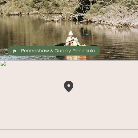
Penneshaw & Dudley Peninsula
ALL EXPERIENCES
EVENTS