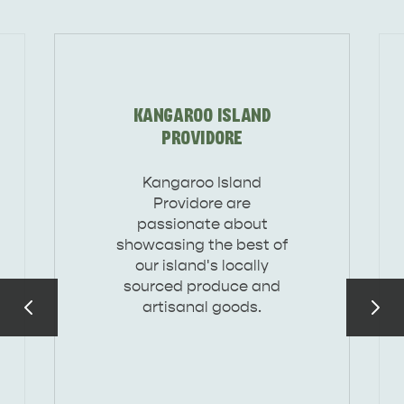
DEALS
EAT & DRINK
KANGAROO ISLAND
PROVIDORE
Kangaroo Island
Providore are
passionate about
showcasing the best of
our island's locally
sourced produce and
artisanal goods.