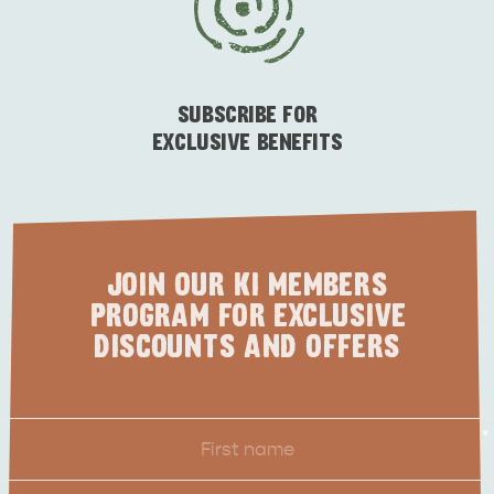
ESSENTIAL KANGAROO ISLAND CAMPING AND
CARAVAN TIPS
VISITOR INFORMATION
BEACHSIDE
SUBSCRIBE FOR
EXCLUSIVE BENEFITS
JOIN OUR KI MEMBERS
PROGRAM FOR EXCLUSIVE
DISCOUNTS AND OFFERS
First
*
Name
Last