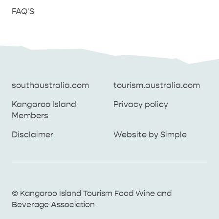
FAQ'S
southaustralia.com
tourism.australia.com
Kangaroo Island
Privacy policy
Members
southaustralia.com
tourism.australia.com
Disclaimer
Website by Simple
Kangaroo Island
Privacy policy
Members
Disclaimer
Website by Simple
THINGS TO DO ON KANGAROO ISLAND WITH
© Kangaroo Island Tourism Food Wine and
ICONIC WILDLIFE
LUXURY
KIDS | OUR TOP FIVE
SOUTH COAST
WEST END
Beverage Association