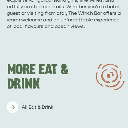
exquisite Kangaroo Island gins, fine wines, and
artfully crafted cocktails. Whether you're a hotel
guest or visiting from afar, The Winch Bar offers a
warm welcome and an unforgettable experience
of local flavours and ocean views.
MORE EAT &
DRINK
All Eat & Drink