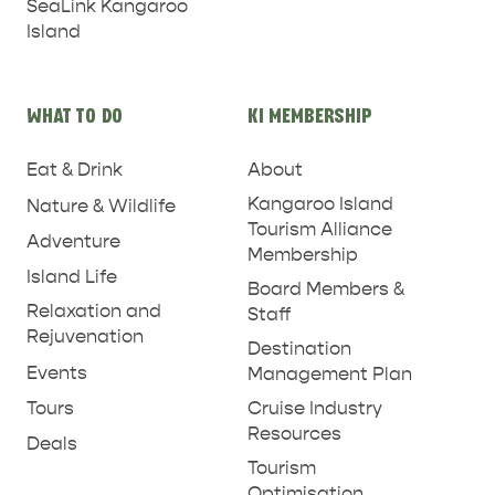
SeaLink Kangaroo
Island
WHAT TO DO
KI MEMBERSHIP
PENNESHAW &
Eat & Drink
About
PARNDANA
DUDLEY PENINSULA
Kangaroo Island
Nature & Wildlife
Tourism Alliance
THINGS TO DO IN PENNESHAW ON CRUISE
Adventure
Membership
SHIP DAY
GENERAL INFORMATION
Island Life
HOTELS
Board Members &
Relaxation and
Staff
Rejuvenation
Destination
Events
Management Plan
Tours
Cruise Industry
Resources
Deals
Tourism
Optimisation