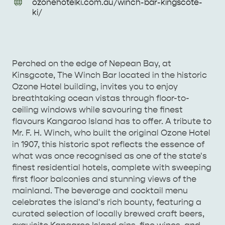
URL
ozonehotelki
.com
.au/
winch-bar-kingscote-
Enquiries
ki/
AMERICAN RIVER &
SURROUNDS
CYGNET RIVER
Perched on the edge of Nepean Bay, at
Kinsgcote, The Winch Bar located in the historic
Ozone Hotel building, invites you to enjoy
breathtaking ocean vistas through floor-to-
ceiling windows while savouring the finest
flavours Kangaroo Island has to offer. A tribute to
Mr. F. H. Winch, who built the original Ozone Hotel
in 1907, this historic spot reflects the essence of
KANGAROO ISLAND NAMED IN TOP 10 PLACES
what was once recognised as one of the state's
TO TRAVEL
finest residential hotels, complete with sweeping
TRAVEL
first floor balconies and stunning views of the
HOLIDAY HOUSES
mainland. The beverage and cocktail menu
celebrates the island's rich bounty, featuring a
curated selection of locally brewed craft beers,