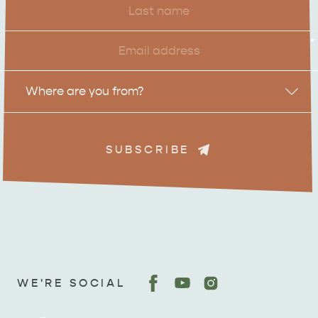
Name
Email
*
Location
Where are you from?
SUBSCRIBE
ADVENTURE
ISLAND LIFE
WE'RE SOCIAL