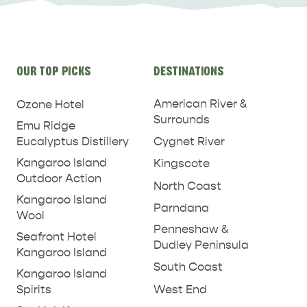
Site
OUR TOP PICKS
DESTINATIONS
links
American River &
Ozone Hotel
Surrounds
Emu Ridge
Eucalyptus Distillery
Cygnet River
Kangaroo Island
Kingscote
Outdoor Action
North Coast
Kangaroo Island
Parndana
Wool
Penneshaw &
Seafront Hotel
Dudley Peninsula
Kangaroo Island
South Coast
Kangaroo Island
West End
Spirits