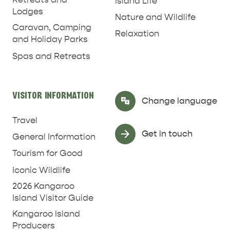
Island Life
Lodges
Nature and Wildlife
Caravan, Camping
Relaxation
and Holiday Parks
Spas and Retreats
RELAXATION AND
NATURE & WILDLIFE
REJUVENATION
VISITOR INFORMATION
Select Language
▼
Change language
Travel
Get in touch
General Information
Tourism for Good
Iconic Wildlife
2026 Kangaroo
Island Visitor Guide
Kangaroo Island
Producers