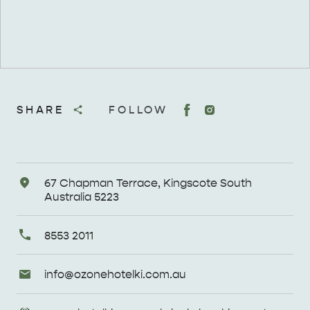
SHARE
FOLLOW
Address
67 Chapman Terrace, Kingscote South
Australia 5223
Primary
8553 2011
Phone
Email
info@
ozonehotelki
.com
.au
Enquiries