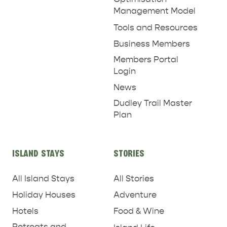
Management Model
Tools and Resources
Business Members
Members Portal
Login
News
Dudley Trail Master
Plan
ISLAND STAYS
STORIES
All Island Stays
All Stories
Holiday Houses
Adventure
Hotels
Food & Wine
Retreats and