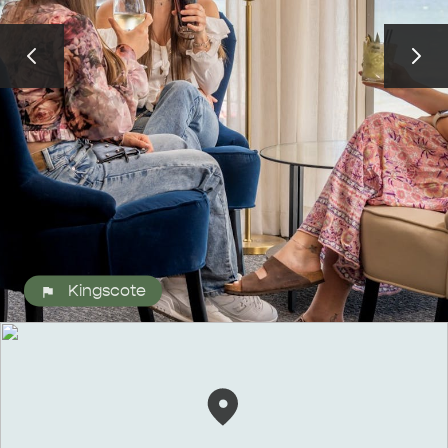
ALL EXPERIENCES
EVENTS
Kingscote