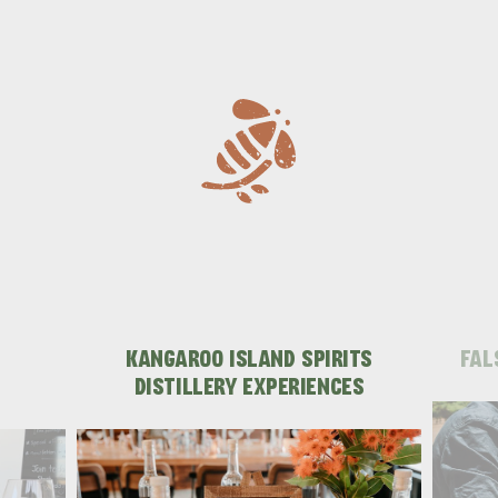
KANGAROO ISLAND SPIRITS
FAL
DISTILLERY EXPERIENCES