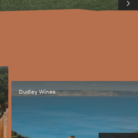
RE & WILDLIFE
RELAXATION AND
REJUVENATION
Dudley Wines