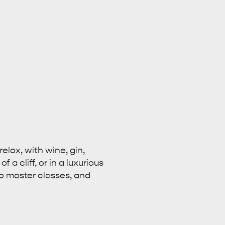
elax, with wine, gin,
a cliff, or in a luxurious
to master classes, and