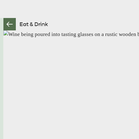
Eat & Drink