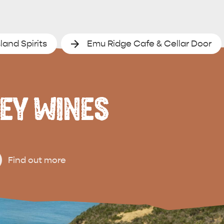
land Spirits
Emu Ridge Cafe & Cellar Door
EY WINES
Find out more