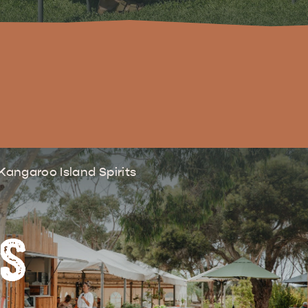
site
RE
ISLAND LIFE
NATU
Kangaroo Island Spirits
RS