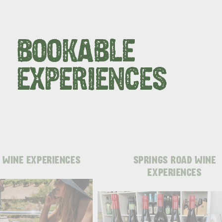
BOOKABLE
EXPERIENCES
 WINE EXPERIENCES
SPRINGS ROAD WINE
EXPERIENCES