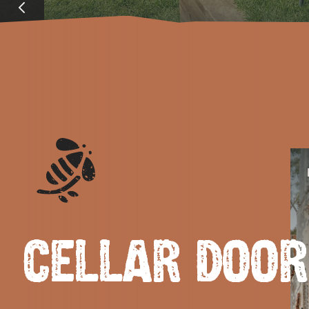
EAT & DRINK
ADVENTU
CELLAR DOO