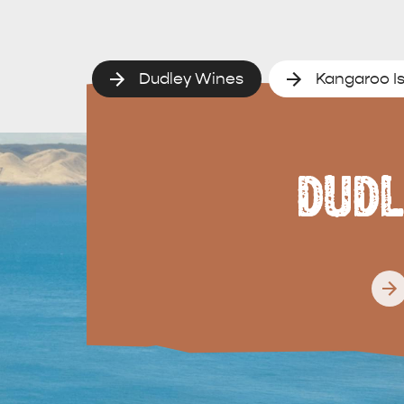
Dudley Wines
Kangaroo Is
DUDL