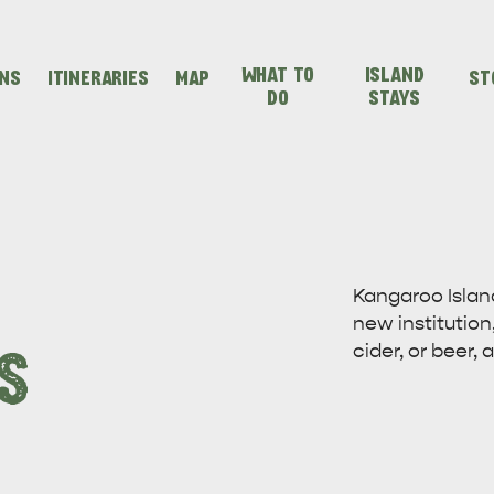
WHAT TO
ISLAND
ONS
ITINERARIES
MAP
ST
DO
STAYS
SEAFRONT HOLIDAY
SEAFRONT HOLIDAY
IENCES
EVEN
VISIT
PARK KANGAROO
PARK KANGAROO
Kangaroo Islan
new institution,
ISLAND
ISLAND
cider, or beer,
S