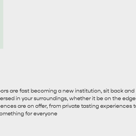
rs are fast becoming a new institution, sit back and r
rsed in your surroundings, whether it be on the edge of 
iences are on offer, from private tasting experiences 
 something for everyone