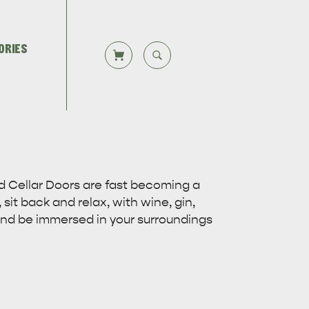
ORIES
CLOSE SEARCH
Let us help you plan your visit to
TS
DEALS
Kangaroo Island, including the
Overlooking beautiful Hog Bay
d Cellar Doors are fast becoming a
Kangaroo Island ferry or flights,…
beach, caravan and camping at the
 sit back and relax, with wine, gin,
Seafront Holiday Park provides an…
 and be immersed in your surroundings