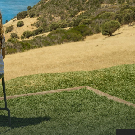
CAN WE HELP YOU 
NORTH COAST