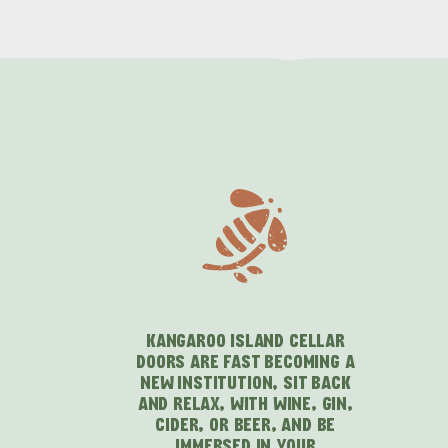
KANGAROO ISLAND CELLAR
DOORS ARE FAST BECOMING A
NEW INSTITUTION, SIT BACK
AND RELAX, WITH WINE, GIN,
CIDER, OR BEER, AND BE
IMMERSED IN YOUR