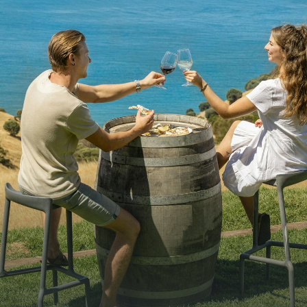
WHAT 
IVER
KINGSCOTE
Search