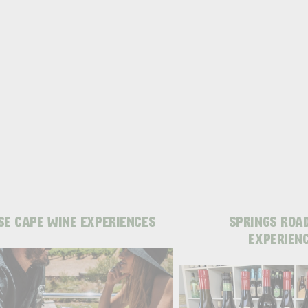
SE CAPE WINE EXPERIENCES
SPRINGS ROA
EXPERIEN