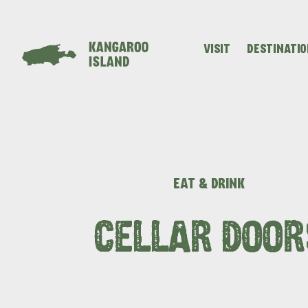
VISIT
DESTINATI
Visitor
Destinations
What
Island
Stories
Information
to
Stays
ALL EXPER
do
EAT & DRINK
CELLAR DOOR