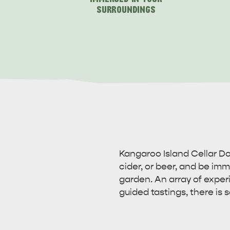
SURROUNDINGS
Kangaroo Island Cellar Doo
cider, or beer, and be imme
garden. An array of exper
guided tastings, there is