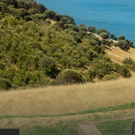
AMERICAN RIVER & SURROUNDS
CYGNET R