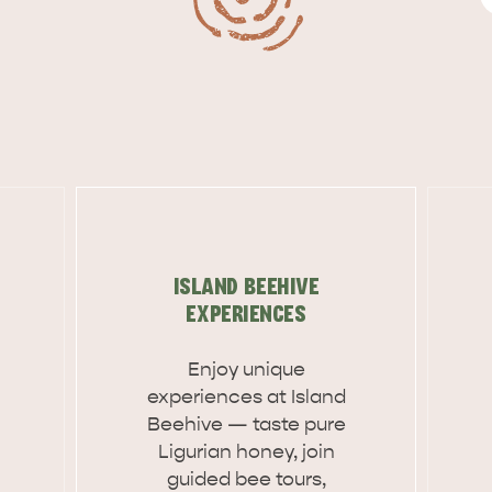
ISLAND BEEHIVE
EXPERIENCES
Enjoy unique
experiences at Island
Beehive — taste pure
Ligurian honey, join
guided bee tours,