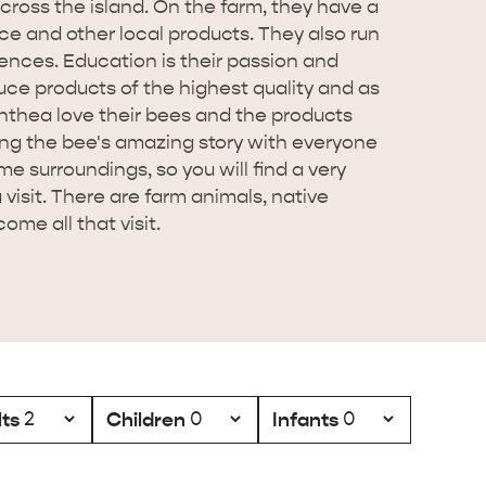
 across the island. On the farm, they have a
e and other local products. They also run
nces. Education is their passion and
uce products of the highest quality and as
thea love their bees and the products
ing the bee's amazing story with everyone
me surroundings, so you will find a very
isit. There are farm animals, native
ome all that visit.
ts
Children
Infants