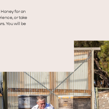
g Honey for an
ience, or take
rs. You will be