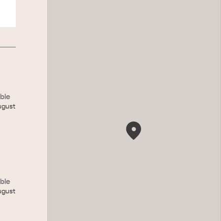
ble
ugust
ble
ugust
CAN WE HELP YOU 
NORTH COAST