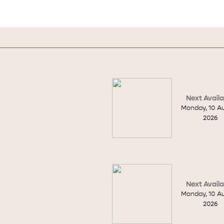
Next Availa
Monday
,
10
A
2026
Next Availa
Monday
,
10
A
WHAT 
IVER
KINGSCOTE
2026
Search