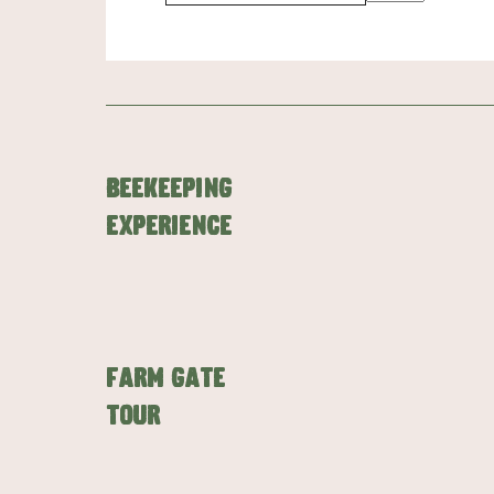
Beekeeping
Experience
Farm Gate
Tour
AMERICAN RIVER & SURROUNDS
CYGNET R