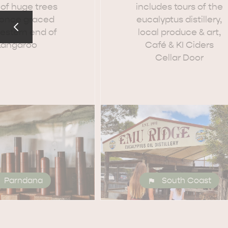
 of huge trees
includes tours of the
 once graced
eucalyptus distillery,
estern end of
local produce & art,
Kangaroo
Café & KI Ciders
Cellar Door
Parndana
South Coast