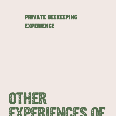
Private Beekeeping
Experience
EAT & DRINK
ADVENTU
OTHER
EXPERIENCES OF