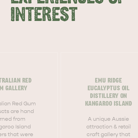
INTEREST
TRALIAN RED
EMU RIDGE
M GALLERY
EUCALYPTUS OIL
DISTILLERY ON
alian Red Gum
KANGAROO ISLAND
ucts are hand
urned from
A unique Aussie
garoo Island
attraction & retail
ers that were
craft gallery that