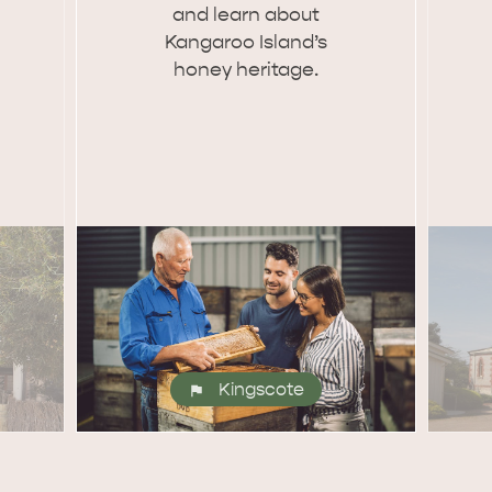
and learn about
Kangaroo Island’s
honey heritage.
Kingscote