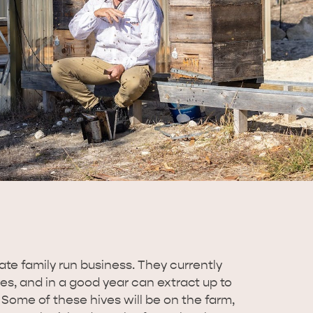
te family run business. They currently
s, and in a good year can extract up to
 Some of these hives will be on the farm,