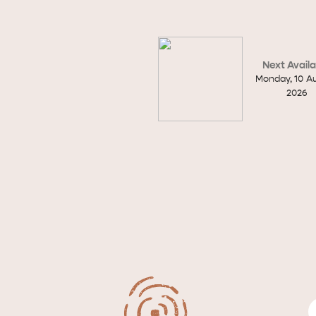
site
Next Availa
Monday
,
10
A
RE
ISLAND LIFE
NATU
2026