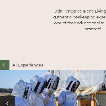
Join Kangaroo Island Livin
authentic beekeeping exper
one of their educational tou
amazed!
All Experiences