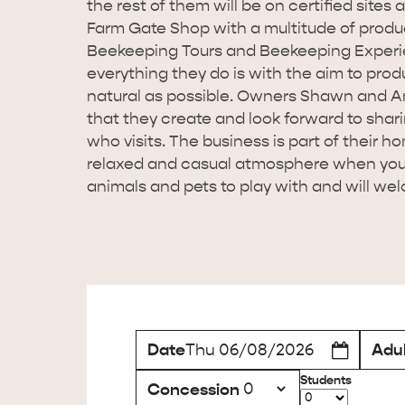
the rest of them will be on certified sites
Farm Gate Shop with a multitude of produc
Beekeeping Tours and Beekeeping Experie
everything they do is with the aim to prod
natural as possible. Owners Shawn and An
that they create and look forward to shar
who visits. The business is part of their ho
relaxed and casual atmosphere when you v
animals and pets to play with and will welc
Date
Adul
Thu 06/08/2026
Students
Concession