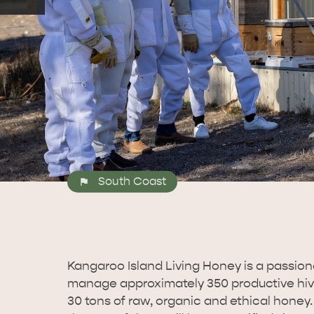
South Coast
Kangaroo Island Living Honey is a passiona
manage approximately 350 productive hive
30 tons of raw, organic and ethical honey.