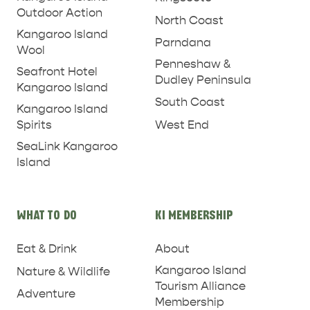
Outdoor Action
North Coast
Kangaroo Island
Parndana
Wool
Penneshaw &
Seafront Hotel
Dudley Peninsula
Kangaroo Island
South Coast
Kangaroo Island
West End
Spirits
SeaLink Kangaroo
Island
PENNESHAW &
WHAT TO DO
KI MEMBERSHIP
PARNDANA
DUDLEY PENINSULA
Eat & Drink
About
THINGS TO DO IN PENNESHAW ON CRUISE
Kangaroo Island
SHIP DAY
Nature & Wildlife
GENERAL INFORMATION
HOTELS
Tourism Alliance
Adventure
Membership