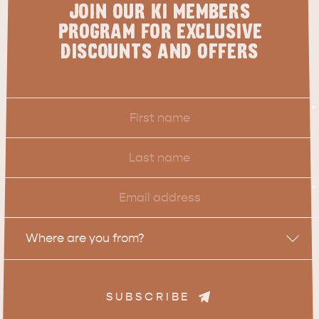
JOIN OUR KI MEMBERS
PROGRAM FOR EXCLUSIVE
DISCOUNTS AND OFFERS
First
*
Name
Last
Name
Email
*
Location
Where are you from?
SUBSCRIBE