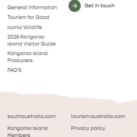
Get in touch
General Information
Tourism for Good
Iconic Wildlife
2026 Kangaroo
Island Visitor Guide
Kangaroo Island
Producers
FAQ'S
southaustralia.com
tourism.australia.com
Kangaroo Island
Privacy policy
Members