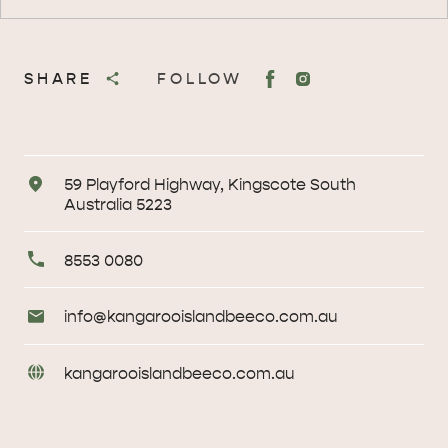
SHARE
FOLLOW
Address
59 Playford Highway, Kingscote South
Australia 5223
Primary
8553 0080
Phone
Email
info@
kangarooislandbeeco
.com
.au
Enquiries
URL
kangarooislandbeeco
.com
.au
Enquiries