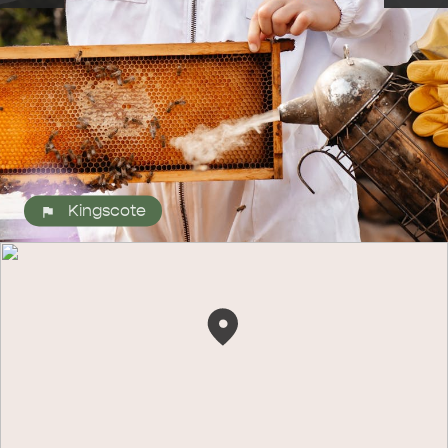
Kingscote
ALL EXPERIENCES
EVENTS