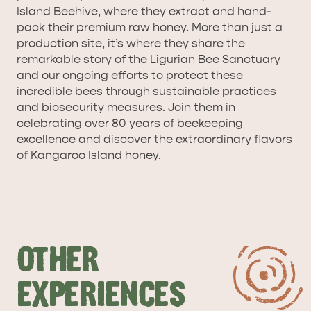
Island Beehive, where they extract and hand-
pack their premium raw honey. More than just a
production site, it’s where they share the
remarkable story of the Ligurian Bee Sanctuary
and our ongoing efforts to protect these
incredible bees through sustainable practices
and biosecurity measures. Join them in
celebrating over 80 years of beekeeping
excellence and discover the extraordinary flavors
of Kangaroo Island honey.
OTHER
EXPERIENCES