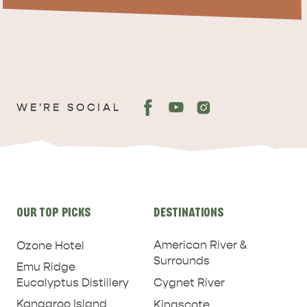
ADVENTURE
ISLAND LIFE
WE'RE SOCIAL
Site
OUR TOP PICKS
DESTINATIONS
links
American River &
Ozone Hotel
Surrounds
Emu Ridge
Eucalyptus Distillery
Cygnet River
Kangaroo Island
Kingscote