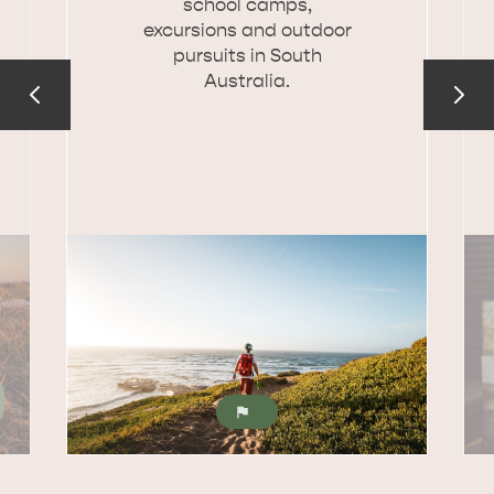
school camps,
excursions and outdoor
pursuits in South
Australia.
KINGSCOTE
NORTH COAST