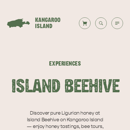
Welcome to KI
Back to all
Back to all
Back to all
Back to all
Back to all
VISIT
EXPERIENCES
VISITOR INFORMATION
DESTINATIONS
ISLAND STAYS
WHAT TO DO
STORIES
ISLAND BEEHIVE
DESTINATIONS
ITINERARIES
Discover pure Ligurian honey at
Island Beehive on Kangaroo Island
— enjoy honey tastings, bee tours,