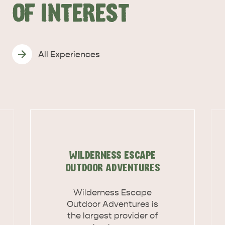
OF INTEREST
All Experiences
DEALS
EAT & DRINK
WILDERNESS ESCAPE
OUTDOOR ADVENTURES
Wilderness Escape
Outdoor Adventures is
the largest provider of