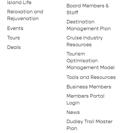
Island Life
Board Members &
Relaxation and
Staff
Rejuvenation
Destination
Events
Management Plan
Tours
Cruise Industry
Resources
Deals
Tourism
Optimisation
Management Model
Tools and Resources
Business Members
Members Portal
Login
News
Dudley Trail Master
Plan