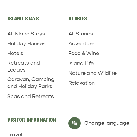
ISLAND STAYS
STORIES
All Island Stays
All Stories
Holiday Houses
Adventure
Hotels
Food & Wine
Retreats and
Island Life
Lodges
Nature and Wildlife
Caravan, Camping
Relaxation
and Holiday Parks
RELAXATION AND
Spas and Retreats
NATURE & WILDLIFE
REJUVENATION
VISITOR INFORMATION
Select Language
▼
Change language
Travel