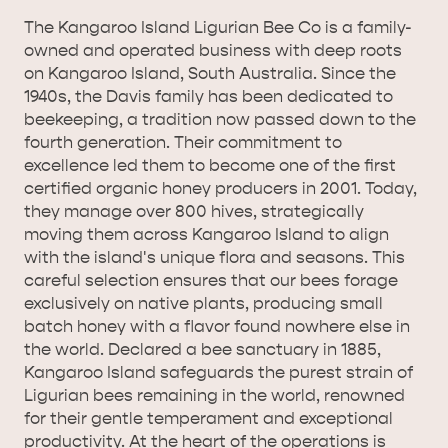
The Kangaroo Island Ligurian Bee Co is a family-
owned and operated business with deep roots
on Kangaroo Island, South Australia. Since the
1940s, the Davis family has been dedicated to
AMERICAN RIVER &
beekeeping, a tradition now passed down to the
SURROUNDS
CYGNET RIVER
fourth generation. Their commitment to
excellence led them to become one of the first
certified organic honey producers in 2001. Today,
they manage over 800 hives, strategically
moving them across Kangaroo Island to align
with the island's unique flora and seasons. This
careful selection ensures that our bees forage
exclusively on native plants, producing small
batch honey with a flavor found nowhere else in
the world. Declared a bee sanctuary in 1885,
KANGAROO ISLAND NAMED IN TOP 10 PLACES
Kangaroo Island safeguards the purest strain of
TO TRAVEL
TRAVEL
Ligurian bees remaining in the world, renowned
for their gentle temperament and exceptional
HOLIDAY HOUSES
productivity. At the heart of the operations is