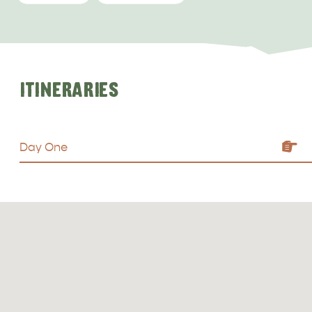
ITINERARIES
ALL EXPERIENCES
EVENTS
Day One