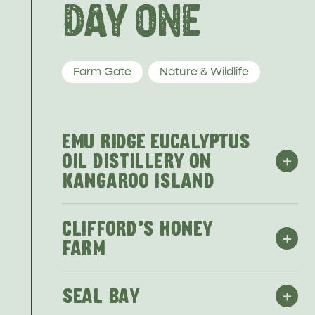
HOTELS
DAY ONE
Farm Gate
Nature & Wildlife
EMU RIDGE EUCALYPTUS
+
OIL DISTILLERY ON
KANGAROO ISLAND
CLIFFORD'S HONEY
+
FARM
+
SEAL BAY