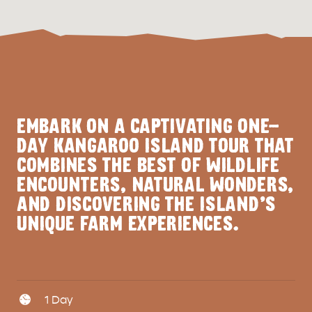
EMBARK ON A CAPTIVATING ONE-
DAY KANGAROO ISLAND TOUR THAT
COMBINES THE BEST OF WILDLIFE
ENCOUNTERS, NATURAL WONDERS,
AND DISCOVERING THE ISLAND'S
UNIQUE FARM EXPERIENCES.
Days
1 Day