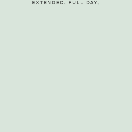
Beverage Association
EXTENDED, FULL DAY,
FOOD AND WINE
TOURS, WALKING AND
BIKING TOURS
Since 1990 Exceptional
Kangaroo Island has offered
all inclusive small group day
and extended tours of
Kangaroo Island,…