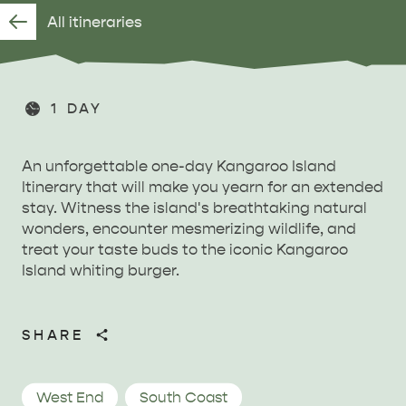
All itineraries
1 DAY
An unforgettable one-day Kangaroo Island
Itinerary that will make you yearn for an extended
stay. Witness the island's breathtaking natural
wonders, encounter mesmerizing wildlife, and
treat your taste buds to the iconic Kangaroo
Island whiting burger.
SHARE
West End
South Coast