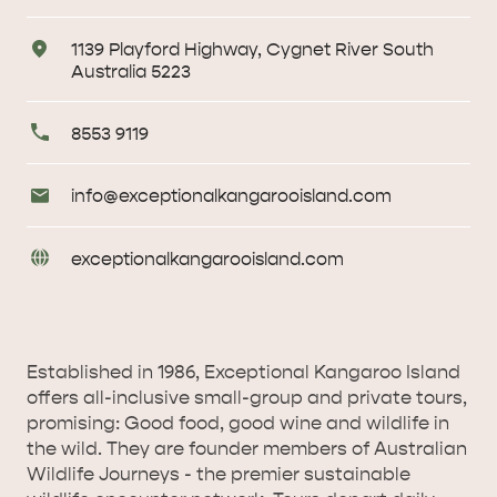
Address
1139 Playford Highway, Cygnet River South
Australia 5223
Primary
8553 9119
Phone
Email
info@
exceptionalkangarooisland
.com
Enquiries
URL
exceptionalkangarooisland
.com
Enquiries
AMERICAN RIVER &
Established in 1986, Exceptional Kangaroo Island
SURROUNDS
CYGNET RIVER
offers all-inclusive small-group and private tours,
promising: Good food, good wine and wildlife in
the wild. They are founder members of Australian
Wildlife Journeys - the premier sustainable