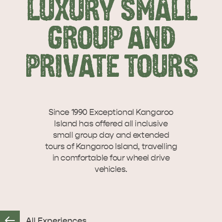
LUXURY SMALL
SEAFRONT HOLIDAY
SEAFRONT HOLIDAY
VISIT
INTERACTIVE MAP
PARK KANGAROO
PARK KANGAROO
GROUP AND
ISLAND
ISLAND
Let us help you plan your visit to Kangaroo
Island, including the Kangaroo Island ferry or
PRIVATE TOURS
WHAT TO DO
flights,…
Overlooking beautiful Hog Bay beach,
caravan and camping at the Seafront
Holiday Park provides an…
ISLAND STAYS
Since 1990 Exceptional Kangaroo
Island has offered all inclusive
small group day and extended
tours of Kangaroo Island, travelling
STORIES
in comfortable four wheel drive
vehicles.
All Experiences