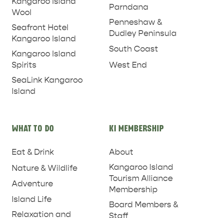
Kangaroo Island
Parndana
Wool
PENNESHAW &
Penneshaw &
Seafront Hotel
PARNDANA
DUDLEY PENINSULA
Dudley Peninsula
Kangaroo Island
South Coast
THINGS TO DO IN PENNESHAW ON CRUISE
Kangaroo Island
SHIP DAY
West End
Spirits
GENERAL INFORMATION
HOTELS
SeaLink Kangaroo
Island
WHAT TO DO
KI MEMBERSHIP
Eat & Drink
About
Kangaroo Island
Nature & Wildlife
Tourism Alliance
Adventure
Membership
Island Life
Board Members &
Relaxation and
Staff