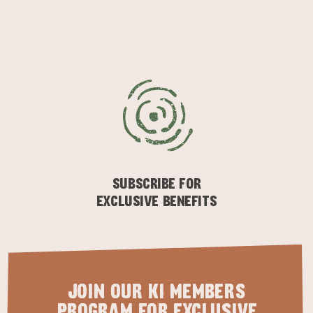
SUBSCRIBE FOR
EXCLUSIVE BENEFITS
JOIN OUR KI MEMBERS
PROGRAM FOR EXCLUSIVE