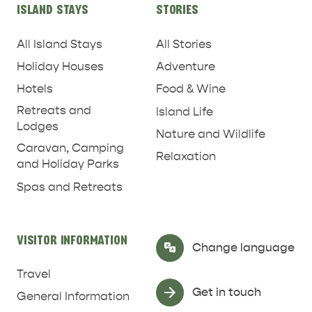
ISLAND STAYS
STORIES
All Island Stays
All Stories
Holiday Houses
Adventure
Hotels
Food & Wine
RELAXATION AND
Retreats and
Island Life
NATURE & WILDLIFE
REJUVENATION
Lodges
Nature and Wildlife
Caravan, Camping
Relaxation
and Holiday Parks
Spas and Retreats
VISITOR INFORMATION
Select Language
▼
Change language
Travel
Get in touch
General Information