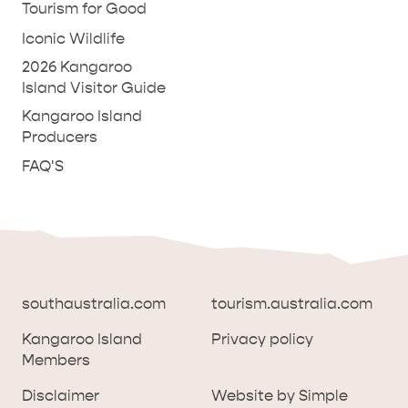
Tourism for Good
Iconic Wildlife
2026 Kangaroo
Island Visitor Guide
Kangaroo Island
Producers
FAQ'S
southaustralia.com
tourism.australia.com
Kangaroo Island
Privacy policy
Members
southaustralia.com
tourism.australia.com
Disclaimer
Website by Simple