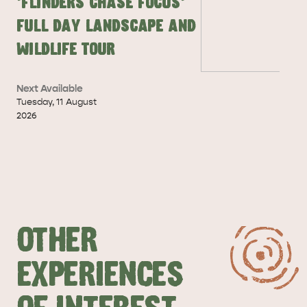
'Flinders Chase Focus'
DEALS
EAT & DRINK
Full Day Landscape and
Wildlife Tour
Next Available
Tuesday
,
11
August
2026
OTHER
EXPERIENCES