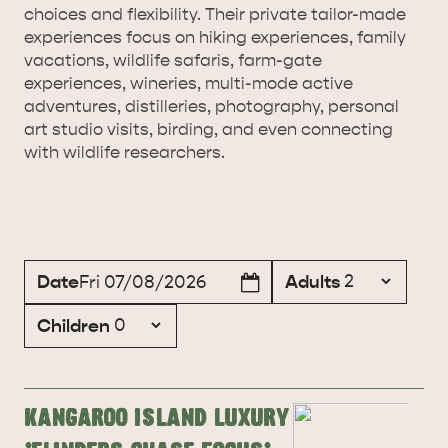
choices and flexibility. Their private tailor-made
experiences focus on hiking experiences, family
vacations, wildlife safaris, farm-gate
experiences, wineries, multi-mode active
adventures, distilleries, photography, personal
art studio visits, birding, and even connecting
with wildlife researchers.
Date
Adults
Fri 07/08/2026
Children
Kangaroo Island Luxury