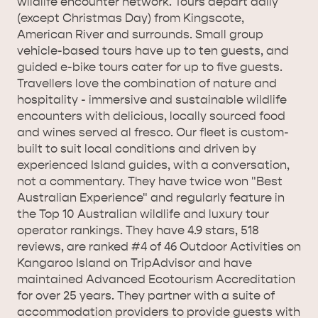
wildlife encounter network. Tours depart daily
(except Christmas Day) from Kingscote,
American River and surrounds. Small group
vehicle-based tours have up to ten guests, and
guided e-bike tours cater for up to five guests.
KANGAROO ISLAND NAMED IN TOP 10 PLACES
Travellers love the combination of nature and
hospitality - immersive and sustainable wildlife
TO TRAVEL
TRAVEL
encounters with delicious, locally sourced food
and wines served al fresco. Our fleet is custom-
HOLIDAY HOUSES
built to suit local conditions and driven by
experienced Island guides, with a conversation,
not a commentary. They have twice won "Best
Australian Experience" and regularly feature in
the Top 10 Australian wildlife and luxury tour
operator rankings. They have 4.9 stars, 518
reviews, are ranked #4 of 46 Outdoor Activities on
Kangaroo Island on TripAdvisor and have
maintained Advanced Ecotourism Accreditation
for over 25 years. They partner with a suite of
accommodation providers to provide guests with