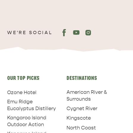
WE'RE SOCIAL
Site
OUR TOP PICKS
DESTINATIONS
links
American River &
Ozone Hotel
Surrounds
Emu Ridge
Eucalyptus Distillery
Cygnet River
Kangaroo Island
Kingscote
Outdoor Action
North Coast