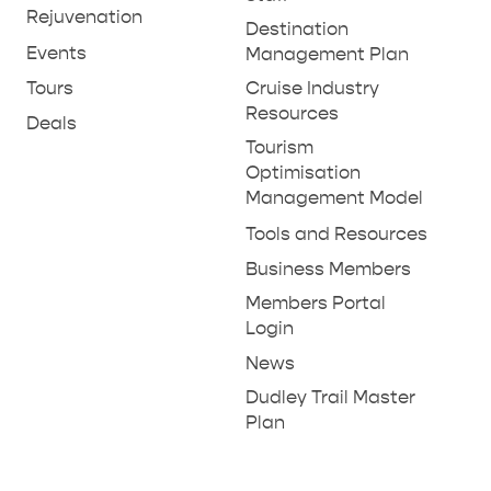
Rejuvenation
Destination
Events
Management Plan
Tours
Cruise Industry
Resources
Deals
Tourism
Optimisation
Management Model
Tools and Resources
Business Members
Members Portal
Login
News
Dudley Trail Master
Plan