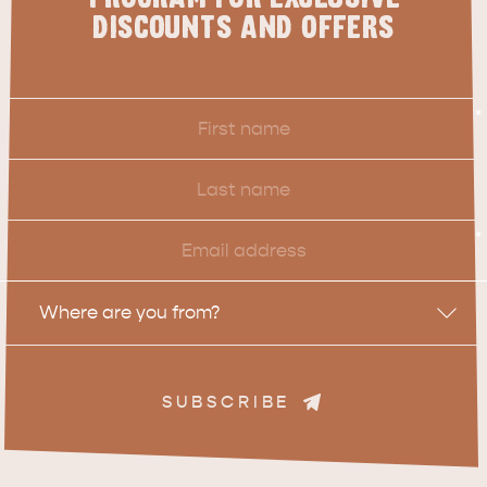
DISCOUNTS AND OFFERS
ADVENTURE
ISLAND LIFE
First
*
Name
Last
Name
Email
*
Location
Where are you from?
SUBSCRIBE