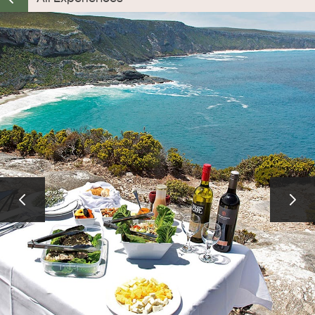
ALL EXPERIENCES
EVENTS