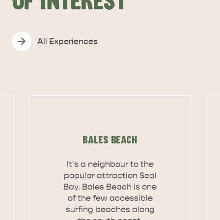
OF INTEREST
All Experiences
BALES BEACH
It's a neighbour to the
popular attraction Seal
Bay. Bales Beach is one
of the few accessible
KINGSCOTE
NORTH COAST
surfing beaches along