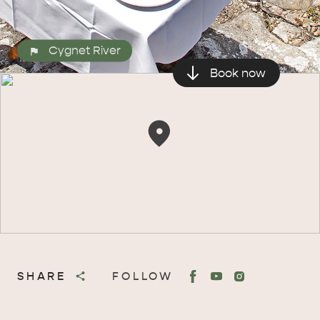
Cygnet River
Book now
SHARE
FOLLOW