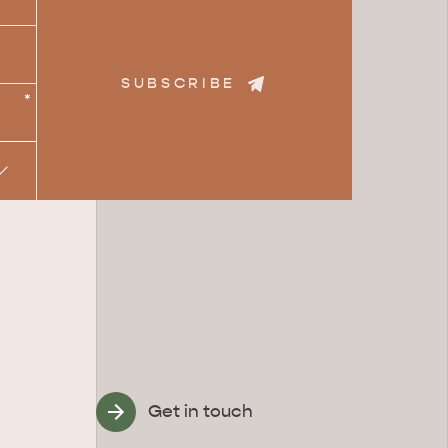
SUBSCRIBE
*
Get in touch