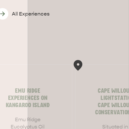
All Experiences
EMU RIDGE
CAPE WILLO
EXPERIENCES ON
LIGHTSTATI
KANGAROO ISLAND
CAPE WILLO
CONSERVATIO
CAN WE HELP YOU 
NORTH COAST
Emu Ridge
Eucalyptus Oil
Situated in