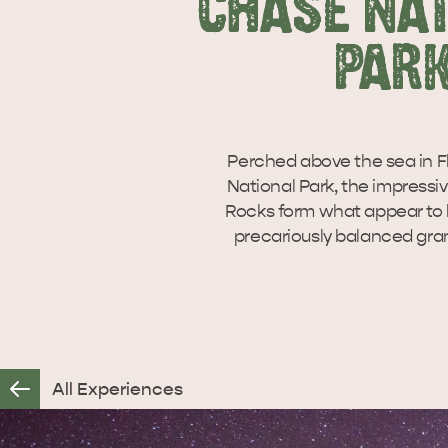
CHASE NA
PAR
Perched above the sea in F
National Park, the impress
Rocks form what appear to b
precariously balanced gran
All Experiences