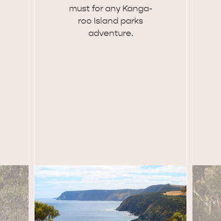
must for any Kan­ga­
site
roo Island parks
adven­ture.
RE
ISLAND LIFE
NATU