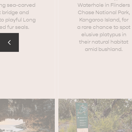
ng sea-carved
Waterhole in Flinders
k bridge and
Chase National Park,
o playful Long
Kangaroo Island, for
d fur seals.
a rare chance to spot
elusive platypus in
EAT & DRINK
ADVENTU
their natural habitat
amid bushland.