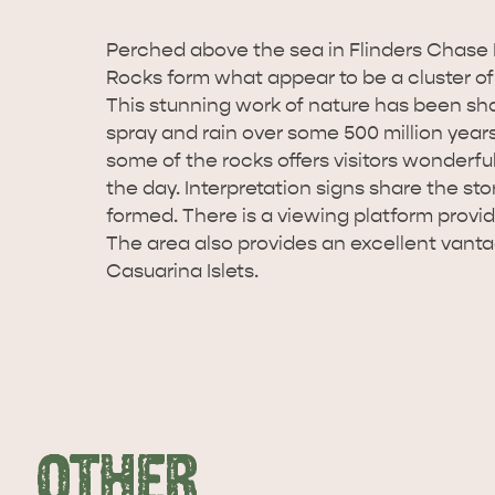
Perched above the sea in Flinders Chase 
Rocks form what appear to be a cluster of
This stunning work of nature has been sha
spray and rain over some 500 million year
some of the rocks offers visitors wonderful
the day. Interpretation signs share the st
formed. There is a viewing platform provi
The area also provides an excellent vanta
Casuarina Islets.
OTHER