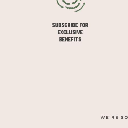
SUBSCRIBE FOR
EXCLUSIVE
BENEFITS
WE'RE S