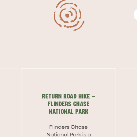
RETURN ROAD HIKE -
FLINDERS CHASE
NATIONAL PARK
WHAT 
IVER
KINGSCOTE
Flinders Chase
Search
Nation­al Park is a