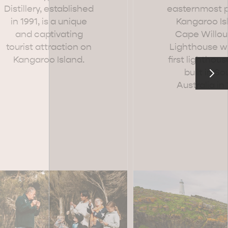
Distillery, established
easternmost p
in 1991, is a unique
Kangaroo Is
and captivating
Cape Willo
tourist attraction on
Lighthouse w
Kangaroo Island.
first lighthous
RE & WILDLIFE
RELAXATION AND
REJUVENATION
built in So
Australia in 