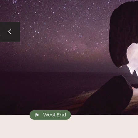
West End