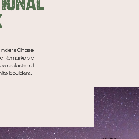
TIONAL
K
linders Chase
ive Remarkable
e a cluster of
ite boulders.