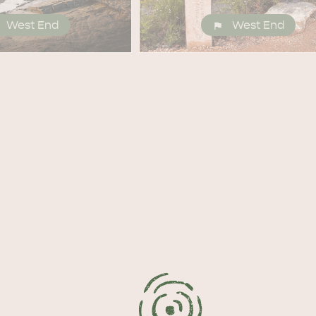
West End
West End