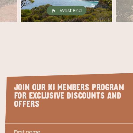
West End
JOIN OUR KI MEMBERS PROGRAM
FOR EXCLUSIVE DISCOUNTS AND
OFFERS
First