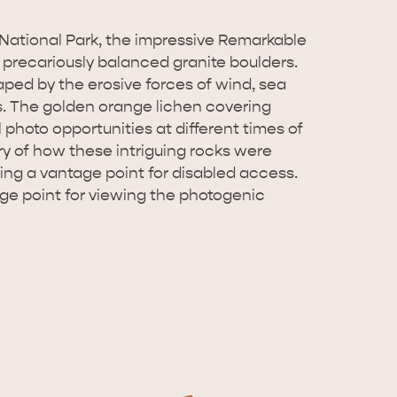
National Park, the impressive Remarkable
 precariously balanced granite boulders.
ped by the erosive forces of wind, sea
s. The golden orange lichen covering
 photo opportunities at different times of
ory of how these intriguing rocks were
ding a vantage point for disabled access.
ge point for viewing the photogenic