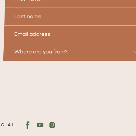
Name
Last
Name
Email
Location
Where are you from?
OCIAL