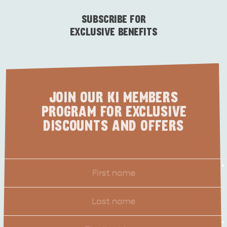
ESSENTIAL KANGAROO ISLAND CAMPING AND
CARAVAN TIPS
VISITOR INFORMATION
SUBSCRIBE FOR
BEACHSIDE
EXCLUSIVE BENEFITS
JOIN OUR KI MEMBERS
PROGRAM FOR EXCLUSIVE
DISCOUNTS AND OFFERS
First
*
Name
Last
Name
Email
*