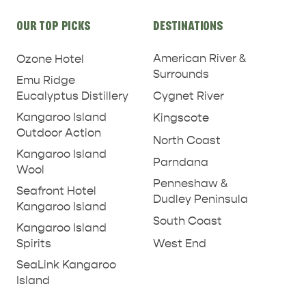
Site
OUR TOP PICKS
DESTINATIONS
links
American River &
Ozone Hotel
Surrounds
Emu Ridge
Eucalyptus Distillery
Cygnet River
Kangaroo Island
Kingscote
Outdoor Action
North Coast
Kangaroo Island
Parndana
Wool
Penneshaw &
Seafront Hotel
Dudley Peninsula
Kangaroo Island
South Coast
Kangaroo Island
West End
Spirits
SeaLink Kangaroo
Island