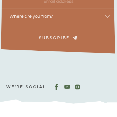
Location
Where are you from?
SUBSCRIBE
ADVENTURE
ISLAND LIFE
WE'RE SOCIAL