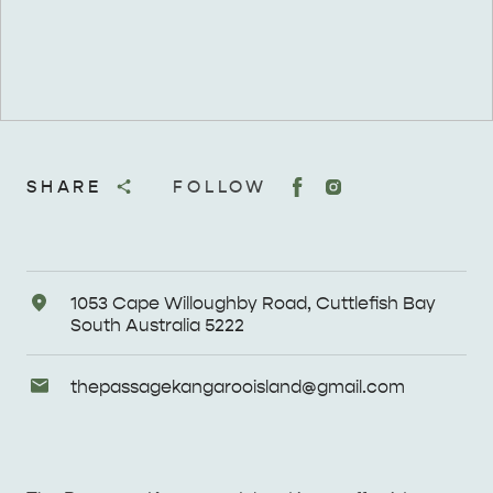
SHARE
FOLLOW
Address
1053 Cape Willoughby Road, Cuttlefish Bay
South Australia 5222
Email
thepassagekangarooisland@
gmail
.com
Enquiries