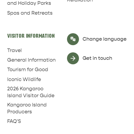
and Holiday Parks
Spas and Retreats
RELAXATION AND
NATURE & WILDLIFE
REJUVENATION
VISITOR INFORMATION
Select Language
▼
Change language
Travel
Get in touch
General Information
Tourism for Good
Iconic Wildlife
2026 Kangaroo
Island Visitor Guide
Kangaroo Island
Producers
FAQ'S