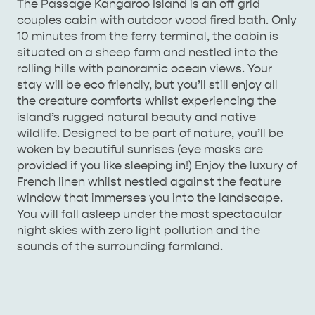
The Passage Kangaroo Island is an off grid
couples cabin with outdoor wood fired bath. Only
AMERICAN RIVER &
10 minutes from the ferry terminal, the cabin is
SURROUNDS
CYGNET RIVER
situated on a sheep farm and nestled into the
rolling hills with panoramic ocean views. Your
stay will be eco friendly, but you’ll still enjoy all
the creature comforts whilst experiencing the
island’s rugged natural beauty and native
wildlife. Designed to be part of nature, you’ll be
woken by beautiful sunrises (eye masks are
provided if you like sleeping in!) Enjoy the luxury of
French linen whilst nestled against the feature
window that immerses you into the landscape.
KANGAROO ISLAND NAMED IN TOP 10 PLACES
You will fall asleep under the most spectacular
TO TRAVEL
TRAVEL
night skies with zero light pollution and the
sounds of the surrounding farmland.
HOLIDAY HOUSES