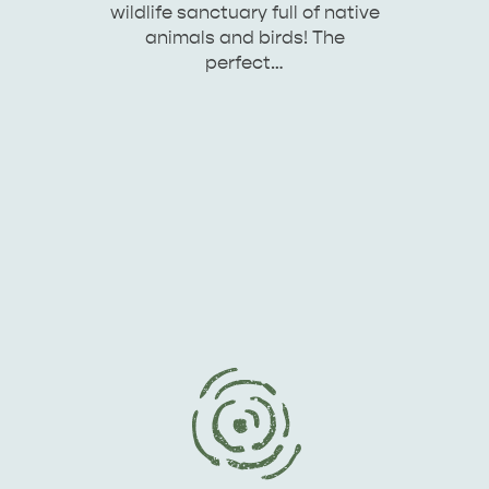
wildlife sanctuary full of native
animals and birds! The
perfect…
KINGSCOTE
NORTH COAST