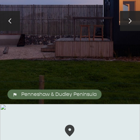
ALL EXPERIENCES
EVENTS
Penneshaw & Dudley Peninsula