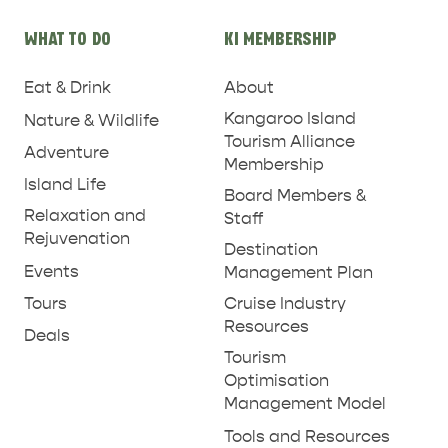
WHAT TO DO
KI MEMBERSHIP
Eat & Drink
About
PENNESHAW &
PARNDANA
DUDLEY PENINSULA
Kangaroo Island
Nature & Wildlife
Tourism Alliance
Adventure
THINGS TO DO IN PENNESHAW ON CRUISE
Membership
Island Life
SHIP DAY
GENERAL INFORMATION
Board Members &
HOTELS
Relaxation and
Staff
Rejuvenation
Destination
Events
Management Plan
Tours
Cruise Industry
Resources
Deals
Tourism
Optimisation
Management Model
Tools and Resources