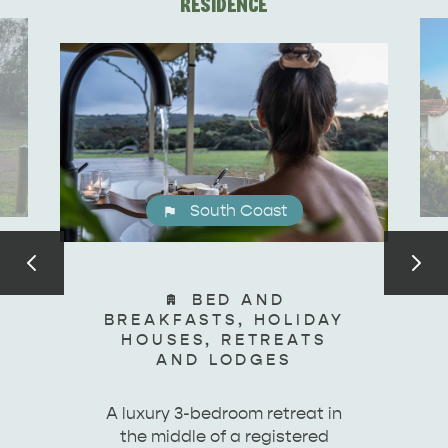
RESIDENCE
DEALS
EAT & DRINK
South Coast
BED AND
BREAKFASTS, HOLIDAY
HOUSES, RETREATS
AND LODGES
A luxury 3-bedroom retreat in
the middle of a registered