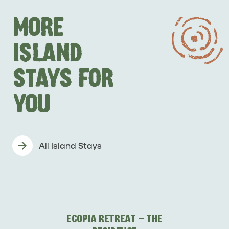
MORE
ISLAND
STAYS FOR
YOU
All Island Stays
ECOPIA RETREAT - THE