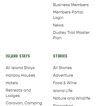
Business Members
Members Portal
Login
News
Dudley Trail Master
Plan
ISLAND STAYS
STORIES
All Island Stays
All Stories
Holiday Houses
Adventure
Hotels
Food & Wine
Retreats and
Island Life
Lodges
Nature and Wildlife
Caravan, Camping
Relaxation