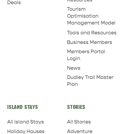
Deals
Tourism
Optimisation
Management Model
Tools and Resources
Business Members
Members Portal
Login
News
Dudley Trail Master
Plan
ISLAND STAYS
STORIES
All Island Stays
All Stories
Holiday Houses
Adventure