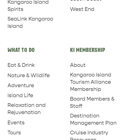
Kangaroo Island
West End
Spirits
SeaLink Kangaroo
Island
WHAT TO DO
KI MEMBERSHIP
PENNESHAW &
PARNDANA
DUDLEY PENINSULA
Eat & Drink
About
Kangaroo Island
Nature & Wildlife
THINGS TO DO IN PENNESHAW ON CRUISE
Tourism Alliance
Adventure
SHIP DAY
GENERAL INFORMATION
Membership
HOTELS
Island Life
Board Members &
Relaxation and
Staff
Rejuvenation
Destination
Events
Management Plan
Tours
Cruise Industry
Resources