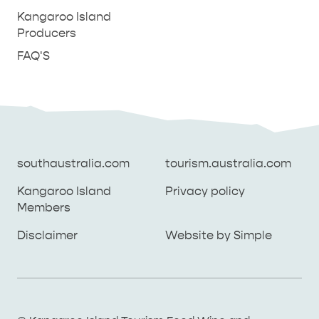
Kangaroo Island
Producers
FAQ'S
southaustralia.com
tourism.australia.com
Kangaroo Island
Privacy policy
Members
southaustralia.com
tourism.australia.com
Disclaimer
Website by Simple
Kangaroo Island
Privacy policy
Members
Disclaimer
Website by Simple
THINGS TO DO ON KANGAROO ISLAND WITH