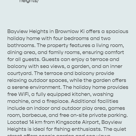
Enquiries
heights/
AMERICAN RIVER &
SURROUNDS
CYGNET RIVER
Bayview Heights in Brownlow Ki offers a spacious
holiday home with four bedrooms and two
bathrooms. The property features a living room,
dining area, and family rooms, ensuring comfort
for all guests. Guests can enjoy a terrace and
balcony with sea views, a garden, and an inner
courtyard. The terrace and balcony provide
relaxing outdoor spaces, while the garden offers
a serene environment. The holiday home provides
free WiFi, a fully equipped kitchen, washing
KANGAROO ISLAND NAMED IN TOP 10 PLACES
machine, and a fireplace. Additional facilities
TO TRAVEL
TRAVEL
include an indoor and outdoor play area, games
room, barbecue, and free on-site private parking.
HOLIDAY HOUSES
Located 14 km from Kingscote Airport, Bayview
Heights is ideal for fishing enthusiasts. The quiet