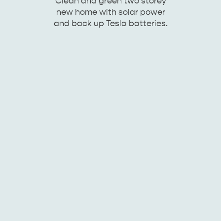
Clean and green two storey
new home with solar power
and back up Tesla batteries.
KINGSCOTE
NORTH COAST