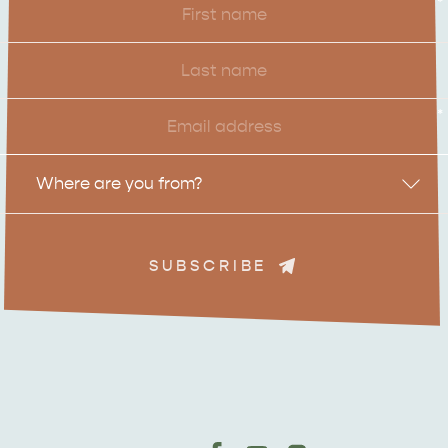
*
Name
Last
Name
Email
*
Location
Where are you from?
SUBSCRIBE
ADVENTURE
ISLAND LIFE