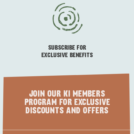
ESSENTIAL KANGAROO ISLAND CAMPING AND
CARAVAN TIPS
VISITOR INFORMATION
BEACHSIDE
SUBSCRIBE FOR
EXCLUSIVE BENEFITS
JOIN OUR KI MEMBERS
PROGRAM FOR EXCLUSIVE
DISCOUNTS AND OFFERS
First