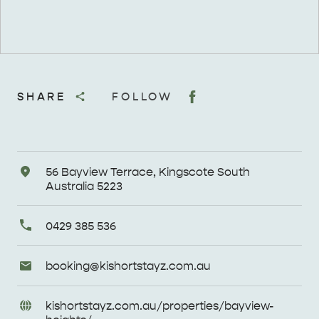
SHARE
FOLLOW
Address
56 Bayview Terrace, Kingscote South
Australia 5223
Primary
0429 385 536
Phone
Email
booking@
kishortstayz
.com
.au
Enquiries
URL
kishortstayz
.com
.au/
properties/
bayview-