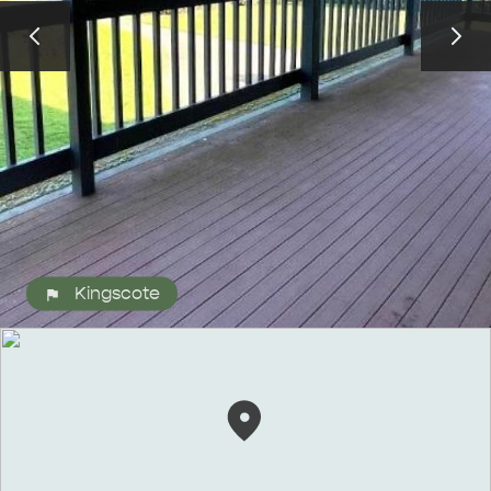
ALL EXPERIENCES
EVENTS
Kingscote