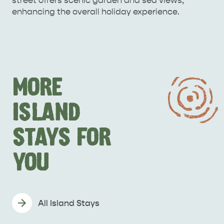
street offers scenic garden and sea views,
enhancing the overall holiday experience.
MORE
ISLAND
STAYS FOR
YOU
All Island Stays