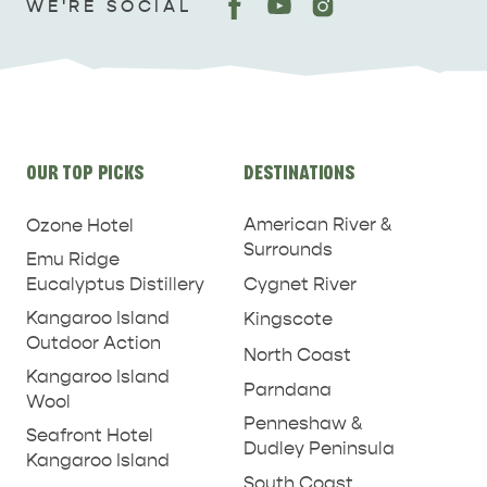
WE'RE SOCIAL
Site
OUR TOP PICKS
DESTINATIONS
links
American River &
Ozone Hotel
Surrounds
Emu Ridge
Eucalyptus Distillery
Cygnet River
Kangaroo Island
Kingscote
Outdoor Action
North Coast
Kangaroo Island
Parndana
Wool
Penneshaw &
Seafront Hotel
Dudley Peninsula
Kangaroo Island
South Coast