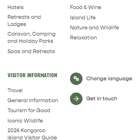
Hotels
Food & Wine
Retreats and
Island Life
Lodges
Nature and Wildlife
Caravan, Camping
Relaxation
and Holiday Parks
Spas and Retreats
RELAXATION AND
NATURE & WILDLIFE
REJUVENATION
VISITOR INFORMATION
Select Language
▼
Change language
Travel
Get in touch
General Information
Tourism for Good
Iconic Wildlife
2026 Kangaroo
Island Visitor Guide