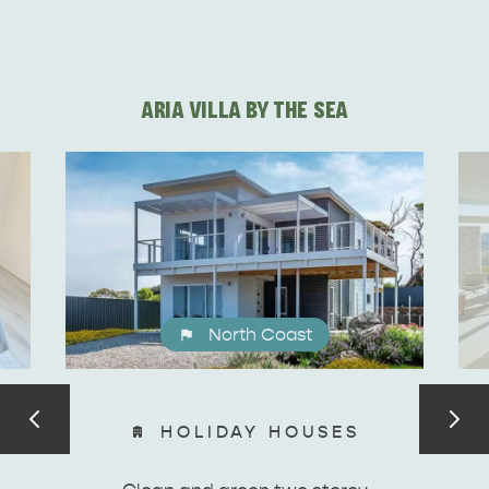
DEALS
EAT & DRINK
ARIA VILLA BY THE SEA
North Coast
HOLIDAY HOUSES