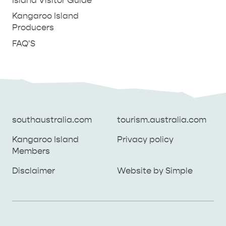
Island Visitor Guide
Kangaroo Island
Producers
FAQ'S
southaustralia.com
tourism.australia.com
Kangaroo Island
Privacy policy
Members
southaustralia.com
tourism.australia.com
Disclaimer
Website by Simple
Kangaroo Island
Privacy policy
Members
Disclaimer
Website by Simple