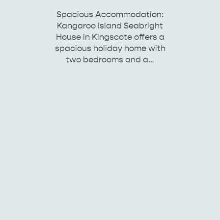
Spacious Accommodation:
Kangaroo Island Seabright
House in Kingscote offers a
spacious holiday home with
two bedrooms and a…
KINGSCOTE
NORTH COAST
ESSENTIAL KANGAROO ISLAND CAMPING AND
CARAVAN TIPS
VISITOR INFORMATION
BEACHSIDE