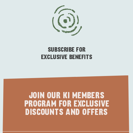
SUBSCRIBE FOR
EXCLUSIVE BENEFITS
JOIN OUR KI MEMBERS
PROGRAM FOR EXCLUSIVE
DISCOUNTS AND OFFERS