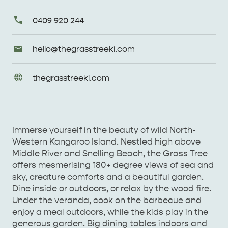
Primary
0409 920 244
Phone
Email
hello@
thegrasstreeki
.com
Enquiries
URL
thegrasstreeki
.com
Enquiries
AMERICAN RIVER &
SURROUNDS
CYGNET RIVER
Immerse yourself in the beauty of wild North-
Western Kangaroo Island. Nestled high above
Middle River and Snelling Beach, the Grass Tree
offers mesmerising 180+ degree views of sea and
sky, creature comforts and a beautiful garden.
Dine inside or outdoors, or relax by the wood fire.
Under the veranda, cook on the barbecue and
enjoy a meal outdoors, while the kids play in the
KANGAROO ISLAND NAMED IN TOP 10 PLACES
generous garden. Big dining tables indoors and