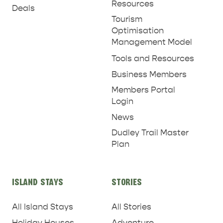
Resources
Deals
Tourism
Optimisation
Management Model
Tools and Resources
Business Members
Members Portal
Login
News
Dudley Trail Master
Plan
ISLAND STAYS
STORIES
All Island Stays
All Stories
Holiday Houses
Adventure