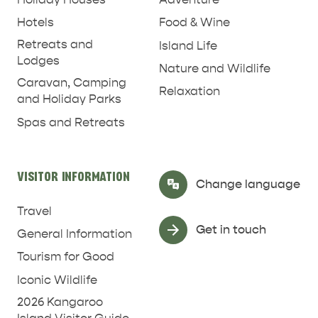
Hotels
Food & Wine
Retreats and
Island Life
Lodges
Nature and Wildlife
Caravan, Camping
RELAXATION AND
Relaxation
NATURE & WILDLIFE
and Holiday Parks
REJUVENATION
Spas and Retreats
VISITOR INFORMATION
Select Language
▼
Change language
Travel
Get in touch
General Information
Tourism for Good
Iconic Wildlife
2026 Kangaroo