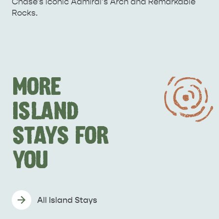
Chase's iconic Admiral's Arch and Remarkable
Rocks.
MORE
ISLAND
DEALS
EAT & DRINK
STAYS FOR
YOU
All Island Stays