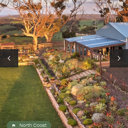
ALL EXPERIENCES
EVENTS
North Coast