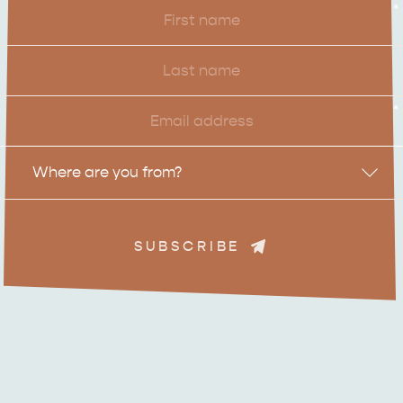
First
*
Name
Last
Name
Email
*
Location
Where are you from?
ADVENTURE
ISLAND LIFE
SUBSCRIBE