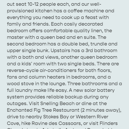
TO TRAVEL
out seat 10-12 people each, and our well-
TRAVEL
provisioned kitchen has a coffee machine and
HOLIDAY HOUSES
everything you need to cook up a feast with
family and friends. Each cosily decorated
bedroom offers comfortable quality linen, the
master with a queen bed and en suite. The
second bedroom has a double bed, trundle and
upper single bunk. Upstairs has a 3rd bathroom
with a bath and views, another queen bedroom
and a kids' room with two single beds. There are
reverse-cycle air-conditioners for both floors,
fans and column heaters in bedrooms, and a
wood stove in the lounge. Three bathrooms and a
full laundry make life easy. A new solar battery
system provides reliable backup during any
outages. Visit Snelling Beach or dine at the
Enchanted Fig Tree Restaurant (2 minutes away),
drive to nearby Stokes Bay or Western River
Cove, hike Ravine des Cassoars, or visit Flinders