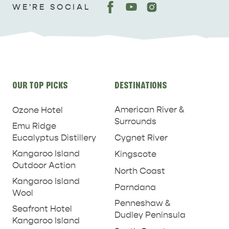
WE'RE SOCIAL
Site
OUR TOP PICKS
DESTINATIONS
links
American River &
Ozone Hotel
Surrounds
Emu Ridge
Eucalyptus Distillery
Cygnet River
Kangaroo Island
Kingscote
Outdoor Action
North Coast
Kangaroo Island
Parndana
Wool
Penneshaw &
Seafront Hotel
Dudley Peninsula
Kangaroo Island