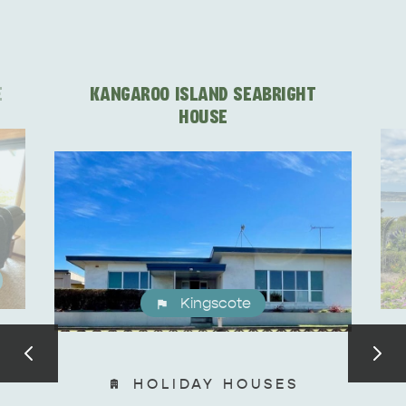
E
KANGAROO ISLAND SEABRIGHT
HOUSE
Kingscote
HOLIDAY HOUSES