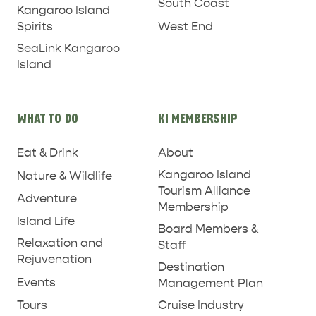
South Coast
Kangaroo Island
West End
Spirits
SeaLink Kangaroo
PENNESHAW &
Island
PARNDANA
DUDLEY PENINSULA
THINGS TO DO IN PENNESHAW ON CRUISE
WHAT TO DO
KI MEMBERSHIP
SHIP DAY
GENERAL INFORMATION
HOTELS
Eat & Drink
About
Kangaroo Island
Nature & Wildlife
Tourism Alliance
Adventure
Membership
Island Life
Board Members &
Relaxation and
Staff
Rejuvenation
Destination
Events
Management Plan
Tours
Cruise Industry