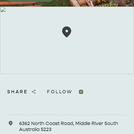
SHARE
FOLLOW
Address
6362 North Coast Road, Middle River South
Australia 5223