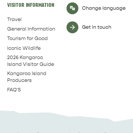
VISITOR INFORMATION
Select Language
▼
Change language
Travel
Get in touch
General Information
Tourism for Good
Iconic Wildlife
2026 Kangaroo
Island Visitor Guide
Kangaroo Island
Producers
FAQ'S