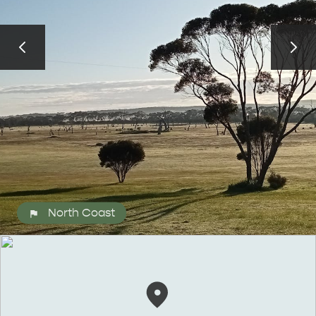
ALL EXPERIENCES
EVENTS
North Coast