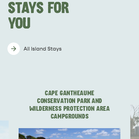
STAYS FOR
YOU
All Island Stays
DEALS
EAT & DRINK
CAPE GANTHEAUME
CONSERVATION PARK AND
WILDERNESS PROTECTION AREA
CAMPGROUNDS