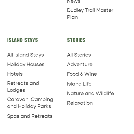
News
Dudley Trail Master
Plan
ISLAND STAYS
STORIES
All Island Stays
All Stories
Holiday Houses
Adventure
Hotels
Food & Wine
Retreats and
Island Life
Lodges
Nature and Wildlife
Caravan, Camping
Relaxation
and Holiday Parks
RELAXATION AND
NATURE & WILDLIFE
Spas and Retreats
REJUVENATION