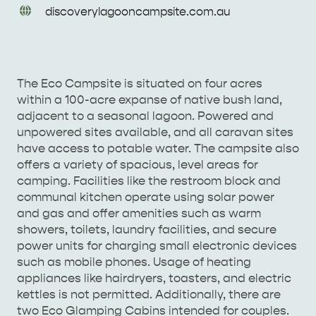
URL
discoverylagooncampsite
.com
.au
Enquiries
The Eco Campsite is situated on four acres
AMERICAN RIVER &
within a 100-acre expanse of native bush land,
SURROUNDS
CYGNET RIVER
adjacent to a seasonal lagoon. Powered and
unpowered sites available, and all caravan sites
have access to potable water. The campsite also
offers a variety of spacious, level areas for
camping. Facilities like the restroom block and
communal kitchen operate using solar power
and gas and offer amenities such as warm
showers, toilets, laundry facilities, and secure
power units for charging small electronic devices
KANGAROO ISLAND NAMED IN TOP 10 PLACES
such as mobile phones. Usage of heating
appliances like hairdryers, toasters, and electric
TO TRAVEL
TRAVEL
kettles is not permitted. Additionally, there are
two Eco Glamping Cabins intended for couples.
HOLIDAY HOUSES