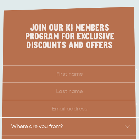
JOIN OUR KI MEMBERS
PROGRAM FOR EXCLUSIVE
DISCOUNTS AND OFFERS
First
*
Name
Last
Name
Email
*
Location
Where are you from?