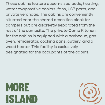
These cabins feature queen-sized beds, heating,
water evaporative coolers, fans, USB ports, and
private verandas. The cabins are conveniently
situated near the shared amenities block for
campers but are discreetly separated from the
rest of the campsite. The private Camp Kitchen
for the cabins is equipped with a barbecue, gas
oven, refrigerator, cooking pans, cutlery, and a
wood heater. This facility is exclusively
designated for the occupants of the cabins.
MORE
ISLAND