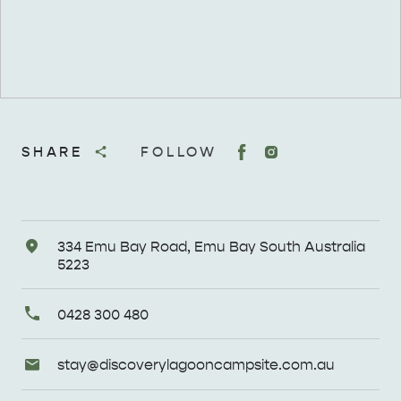
SHARE
FOLLOW
Address
334 Emu Bay Road, Emu Bay South Australia
5223
Primary
0428 300 480
Phone
Email
stay@
discoverylagooncampsite
.com
.au
Enquiries