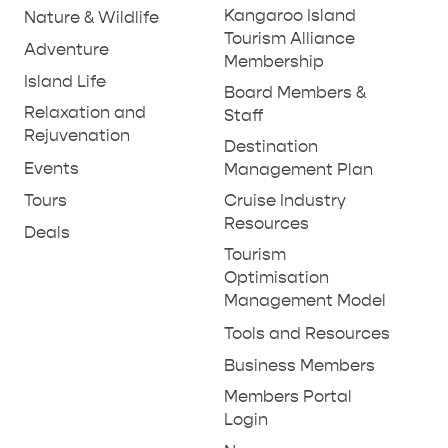
GENERAL INFORMATION
HOTELS
Kangaroo Island
Nature & Wildlife
Tourism Alliance
Adventure
Membership
Island Life
Board Members &
Relaxation and
Staff
Rejuvenation
Destination
Events
Management Plan
Tours
Cruise Industry
Resources
Deals
Tourism
Optimisation
Management Model
Tools and Resources
Business Members
Members Portal
Login