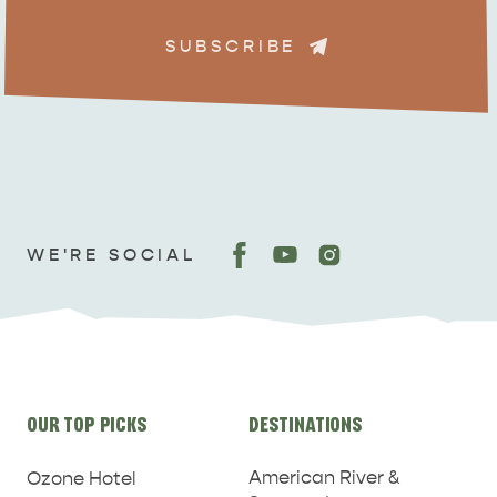
SUBSCRIBE
ADVENTURE
ISLAND LIFE
WE'RE SOCIAL
Site
OUR TOP PICKS
DESTINATIONS
links
American River &
Ozone Hotel