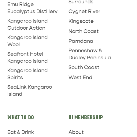
Surrounds
Emu Ridge
Eucalyptus Distillery
Cygnet River
Kangaroo Island
Kingscote
Outdoor Action
North Coast
Kangaroo Island
Parndana
Wool
Penneshaw &
Seafront Hotel
Dudley Peninsula
Kangaroo Island
South Coast
Kangaroo Island
West End
Spirits
SeaLink Kangaroo
Island
PENNESHAW &
PARNDANA
DUDLEY PENINSULA
WHAT TO DO
KI MEMBERSHIP
THINGS TO DO IN PENNESHAW ON CRUISE
Eat & Drink
About
SHIP DAY