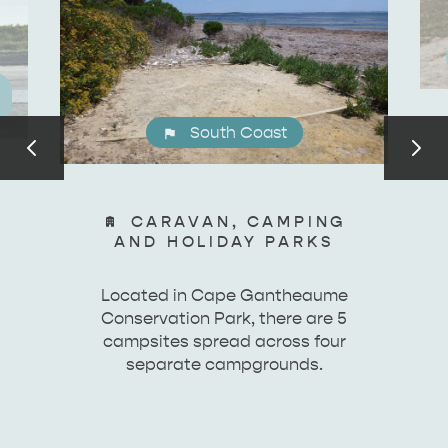
South Coast
CARAVAN, CAMPING
AND HOLIDAY PARKS
Located in Cape Gantheaume
Conservation Park, there are 5
campsites spread across four
separate campgrounds.