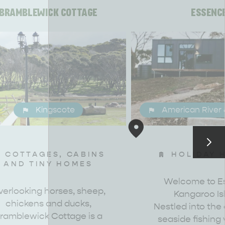
BRAMBLEWICK COTTAGE
ESSENC
Kingscote
American River 
COTTAGES, CABINS
HOLIDAY 
AND TINY HOMES
Welcome to E
erlooking horses, sheep,
Kangaroo Is
chickens and ducks,
CAN WE HELP YOU 
NORTH COAST
Nestled into the
ramblewick Cottage is a
seaside fishing v