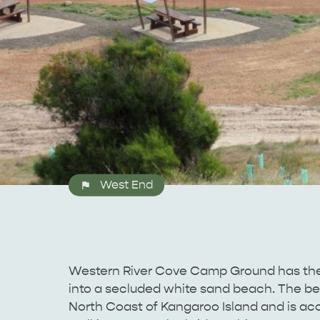
West End
Western River Cove Camp Ground has the be
into a secluded white sand beach. The be
North Coast of Kangaroo Island and is ac