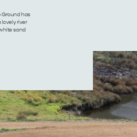
 Ground has
lovely river
 white sand