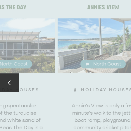
AS THE DAY
ANNIES VIEW
North Coast
North Coast
IDAY HOUSES
HOLIDAY HOUSE
ing spectacular
Annie's View is only a f
f the turquoise
minute's walk to the jett
AMERICAN RIVER & SURROUNDS
CYGNET R
nd white sand of
boat ramp, playground
Seas The Day is a
community cricket pitc