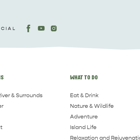
OCIAL
NS
WHAT TO DO
iver & Surrounds
Eat & Drink
er
Nature & Wildlife
Adventure
t
Island Life
Relaxation and Rejuvenat