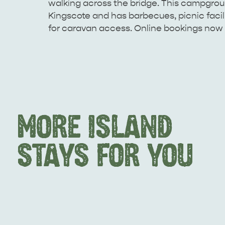
walking across the bridge. This campgroun
Kingscote and has barbecues, picnic facilit
for caravan access. Online bookings now 
MORE ISLAND
STAYS FOR YOU