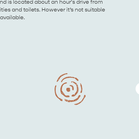
d is located about an hour's drive from
ies and toilets. However it’s not suitable
available.