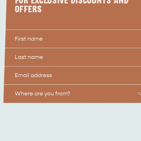
FOR EXCLUSIVE DISCOUNTS AND
OFFERS
First
Name
Last
Name
Email
Location
Where are you from?