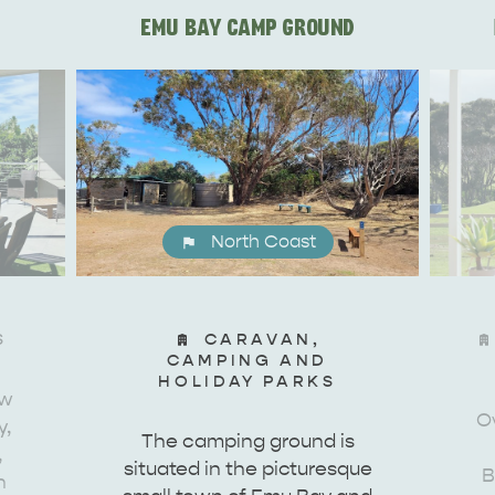
EMU BAY CAMP GROUND
North Coast
S
CARAVAN,
CAMPING AND
HOLIDAY PARKS
ew
Ov
y,
The camping ground is
WHAT 
IVER
KINGSCOTE
,
situated in the picturesque
B
Search
h