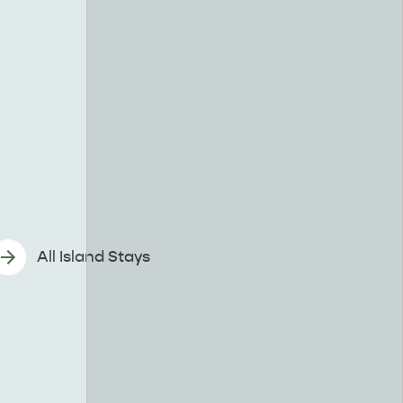
All Island Stays