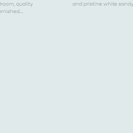
room, quality
and pristine white sand
urnished…
EAT & DRINK
ADVENTU