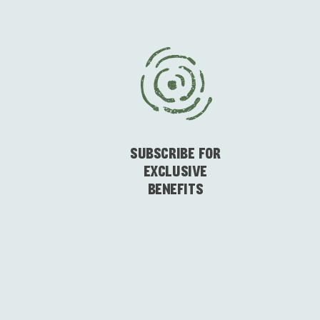
SUBSCRIBE FOR
EXCLUSIVE
BENEFITS