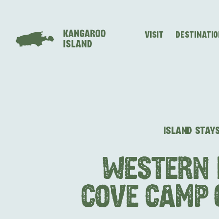
VISIT
DESTINATI
Visitor
Destinations
What
Island
Stories
Information
to
Stays
ALL EXPER
do
ISLAND STAY
WESTERN 
COVE CAMP