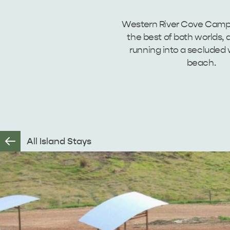
Western River Cove Camp
the best of both worlds, a 
running into a secluded
beach.
All Island Stays