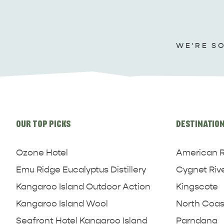
WE'RE S
Site
links
OUR TOP PICKS
DESTINATIO
Ozone Hotel
American R
Emu Ridge Eucalyptus Distillery
Cygnet Riv
Kangaroo Island Outdoor Action
Kingscote
Kangaroo Island Wool
North Coas
Seafront Hotel Kangaroo Island
Parndana