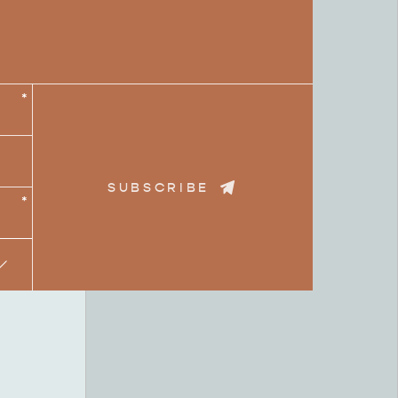
*
SUBSCRIBE
*