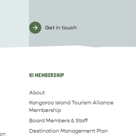
Get in touch
KI MEMBERSHIP
About
Kangaroo Island Tourism Alliance
Membership
Board Members & Staff
Destination Management Plan
ion