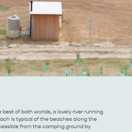
st of both worlds, a lovely river running
ach is typical of the beaches along the
cessible from the camping ground by