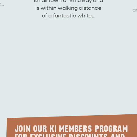
small town of Emu Bay and
y…
site
is within walking distance
a
of a fantastic white…
RE
ISLAND LIFE
NATU
JOIN OUR KI MEMBERS PROGRAM