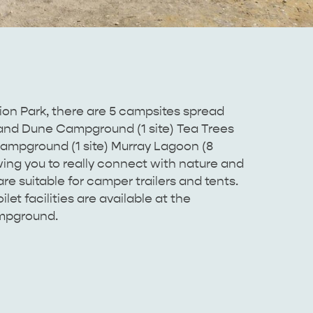
n Park, there are 5 campsites spread
and Dune Campground (1 site) Tea Trees
mpground (1 site) Murray Lagoon (8
ing you to really connect with nature and
are suitable for camper trailers and tents.
let facilities are available at the
mpground.