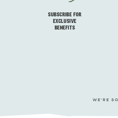
SUBSCRIBE FOR
EXCLUSIVE
BENEFITS
WE'RE S