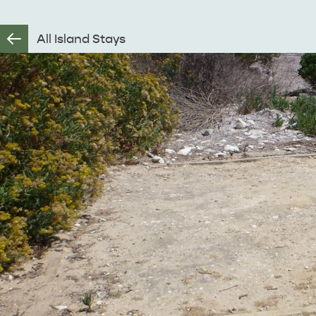
All Island Stays