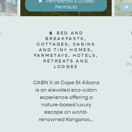
Penneshaw & Dudley
site
Peninsula
S
BED AND
RE
ISLAND LIFE
NATU
BREAKFASTS,
COTTAGES, CABINS
AND TINY HOMES,
FARMSTAYS, HOTELS,
RETREATS AND
bu
LODGES
CABN X at Cape St Albans
is an elevated eco-cabin
experience offering a
nature-based luxury
escape on world-
renowned Kangaroo…