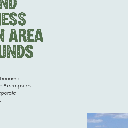
AND
NESS
N AREA
UNDS
ntheaume
re 5 campsites
eparate
.