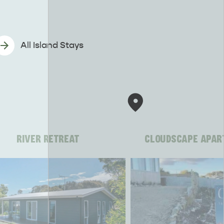
All Island Stays
RIVER RETREAT
CLOUDSCAPE APAR
CAN WE HELP YOU 
NORTH COAST