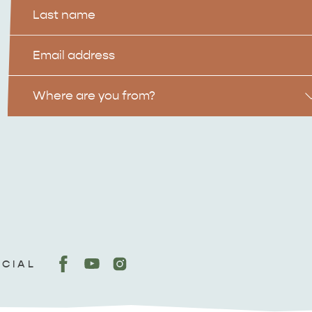
Last
Name
Email
Location
Where are you from?
OCIAL