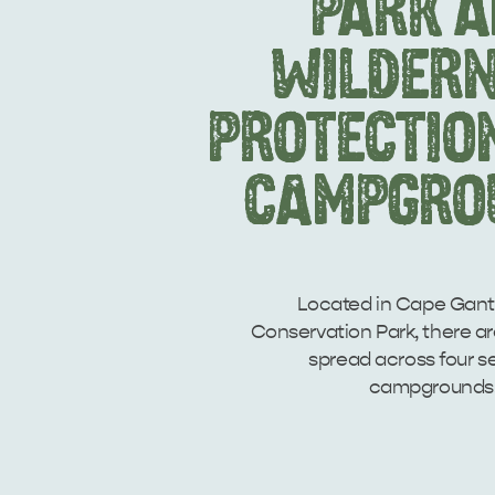
PARK 
WILDER
PROTECTIO
CAMPGRO
Located in Cape Ga
Conservation Park, there a
spread across four s
campgrounds