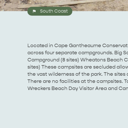
South Coast
Located in Cape Gantheaume Conservatio
across four separate campgrounds. Big S
Campground (8 sites) Wheatons Beach Ca
sites) These campsites are secluded allow
the vast wilderness of the park. The sites 
There are no facilities at the campsites. Toi
Wreckers Beach Day Visitor Area and Ca