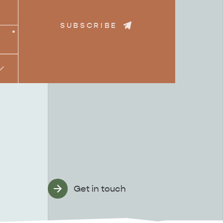
SUBSCRIBE
*
Get in touch