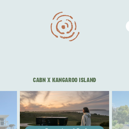
CABN X KANGAROO ISLAND
WHAT 
IVER
KINGSCOTE
Search