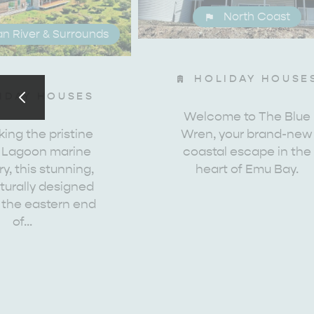
North Coast
n River & Surrounds
HOLIDAY HOUSE
EAT & DRINK
ADVENTU
IDAY HOUSES
Welcome to The Blue
ing the pristine
Wren, your brand-new
 Lagoon marine
coastal escape in the
y, this stunning,
heart of Emu Bay.
turally designed
 the eastern end
of…