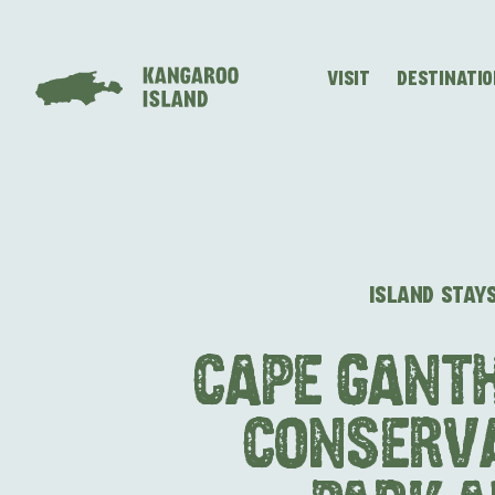
VISIT
DESTINATI
Visitor
Destinations
What
Island
Stories
Information
to
Stays
ALL EXPER
do
ISLAND STAY
CAPE GANT
CONSERV