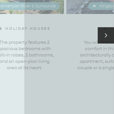
American River & Surrounds
Kingsc
HOLIDAY HOUSES
RE & WILDLIFE
RELAXATION AND
REJUVENATION
The property features 2
You will find a
spacious bedrooms with
comfort in th
ilt-in robes, 2 bathrooms,
architecturally
and an open-plan living
apartment, suita
area at its heart.
couple or a single