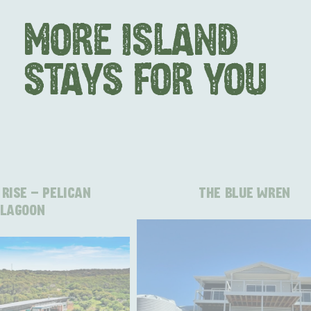
MORE ISLAND
STAYS FOR YOU
RISE - PELICAN
THE BLUE WREN
LAGOON
AMERICAN RIVER & SURROUNDS
CYGNET R