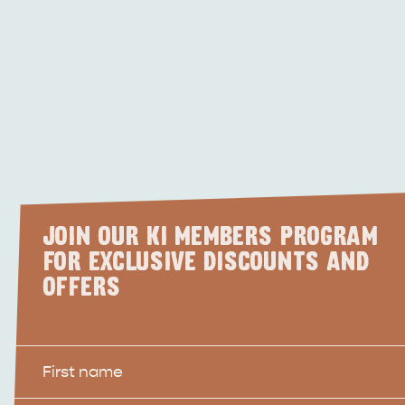
JOIN OUR KI MEMBERS PROGRAM
FOR EXCLUSIVE DISCOUNTS AND
OFFERS
First
Name