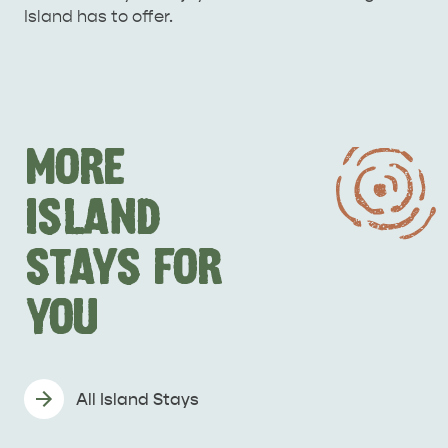
Island has to offer.
MORE
ISLAND
STAYS FOR
YOU
All Island Stays