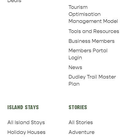
Deals
Tourism
Optimisation
Management Model
Tools and Resources
Business Members
Members Portal
Login
News
Dudley Trail Master
Plan
ISLAND STAYS
STORIES
All Island Stays
All Stories
Holiday Houses
Adventure