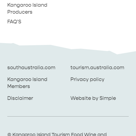
Kangaroo Island
Producers
FAQ'S
southaustralia.com
tourism.australia.com
Kangaroo Island
Privacy policy
Members
southaustralia.com
tourism.australia.com
Disclaimer
Website by Simple
Kangaroo Island
Privacy policy
Members
Disclaimer
Website by Simple
THINGS TO DO ON KANGAROO ISLAND WITH
© Kangaroo Island Tourism Food Wine and