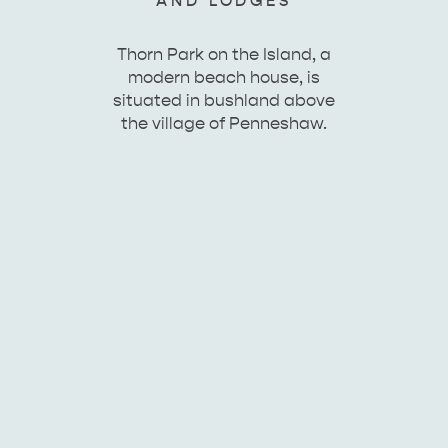
AND LODGES
Thorn Park on the Island, a
modern beach house, is
situated in bushland above
the village of Penneshaw.
KINGSCOTE
NORTH COAST