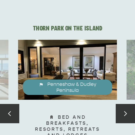
DEALS
EAT & DRINK
THORN PARK ON THE ISLAND
Penneshaw & Dudley
Peninsula
BED AND
BREAKFASTS,
RESORTS, RETREATS