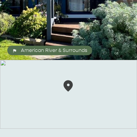
American River & Surrounds
ALL EXPERIENCES
EVENTS