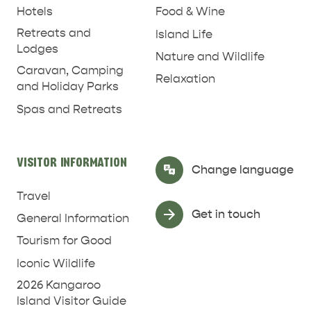
Hotels
Food & Wine
Retreats and
Island Life
Lodges
Nature and Wildlife
Caravan, Camping
Relaxation
and Holiday Parks
Spas and Retreats
RELAXATION AND
NATURE & WILDLIFE
REJUVENATION
VISITOR INFORMATION
Select Language
▼
Change language
Travel
Get in touch
General Information
Tourism for Good
Iconic Wildlife
2026 Kangaroo
Island Visitor Guide