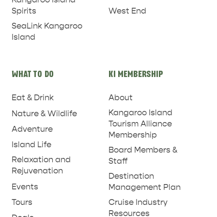
West End
Spirits
SeaLink Kangaroo
Island
WHAT TO DO
KI MEMBERSHIP
PENNESHAW &
Eat & Drink
About
PARNDANA
DUDLEY PENINSULA
Kangaroo Island
Nature & Wildlife
THINGS TO DO IN PENNESHAW ON CRUISE
Tourism Alliance
Adventure
SHIP DAY
GENERAL INFORMATION
Membership
HOTELS
Island Life
Board Members &
Relaxation and
Staff
Rejuvenation
Destination
Events
Management Plan
Tours
Cruise Industry
Resources