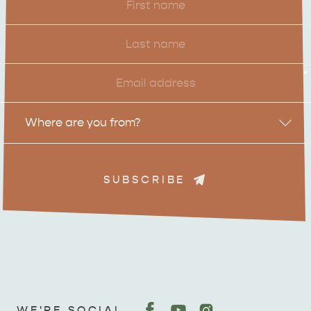
Name
Last
Name
Email
*
Location
Where are you from?
SUBSCRIBE
ADVENTURE
ISLAND LIFE
WE'RE SOCIAL