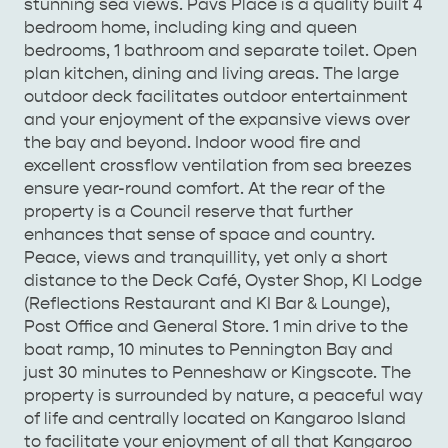
stunning sea views. Pavs Place is a quality built 4
bedroom home, including king and queen
bedrooms, 1 bathroom and separate toilet. Open
plan kitchen, dining and living areas. The large
AMERICAN RIVER &
outdoor deck facilitates outdoor entertainment
SURROUNDS
CYGNET RIVER
and your enjoyment of the expansive views over
the bay and beyond. Indoor wood fire and
excellent crossflow ventilation from sea breezes
ensure year-round comfort. At the rear of the
property is a Council reserve that further
enhances that sense of space and country.
Peace, views and tranquillity, yet only a short
distance to the Deck Café, Oyster Shop, KI Lodge
(Reflections Restaurant and KI Bar & Lounge),
KANGAROO ISLAND NAMED IN TOP 10 PLACES
Post Office and General Store. 1 min drive to the
TO TRAVEL
TRAVEL
boat ramp, 10 minutes to Pennington Bay and
just 30 minutes to Penneshaw or Kingscote. The
HOLIDAY HOUSES
property is surrounded by nature, a peaceful way
of life and centrally located on Kangaroo Island
to facilitate your enjoyment of all that Kangaroo