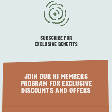
ESSENTIAL KANGAROO ISLAND CAMPING AND
CARAVAN TIPS
VISITOR INFORMATION
BEACHSIDE
SUBSCRIBE FOR
EXCLUSIVE BENEFITS
JOIN OUR KI MEMBERS
PROGRAM FOR EXCLUSIVE
DISCOUNTS AND OFFERS
First
*