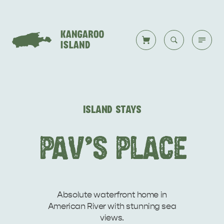
Welcome to KI
Back to all
Back to all
Back to all
Back to all
Back to all
VISIT
ISLAND STAYS
VISITOR INFORMATION
DESTINATIONS
ISLAND STAYS
WHAT TO DO
STORIES
PAV'S PLACE
DESTINATIONS
ITINERARIES
Absolute waterfront home in
American River with stunning sea
views.