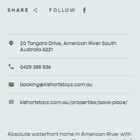
SHARE
FOLLOW
Address
20 Tangara Drive, American River South
Australia 5221
Primary
0429 385 536
Phone
Email
booking@
kishortstayz
.com
.au
Enquiries
URL
kishortstayz
.com
.au/
properties/
pavs-place/
Enquiries
Absolute waterfront home in American River with