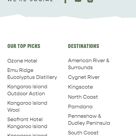
Site
OUR TOP PICKS
DESTINATIONS
links
American River &
Ozone Hotel
Surrounds
Emu Ridge
Eucalyptus Distillery
Cygnet River
Kangaroo Island
Kingscote
Outdoor Action
North Coast
Kangaroo Island
Parndana
Wool
Penneshaw &
Seafront Hotel
Dudley Peninsula
Kangaroo Island
South Coast
Kangaroo Island