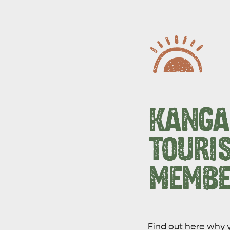
KANGA
TOURI
MEMBE
WHAT 
IVER
KINGSCOTE
Search
Find out here why