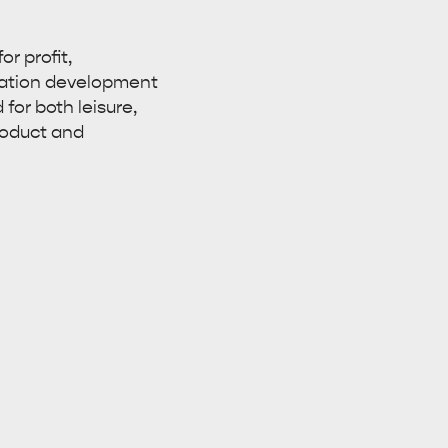
r profit,
nation development
for both leisure,
roduct and