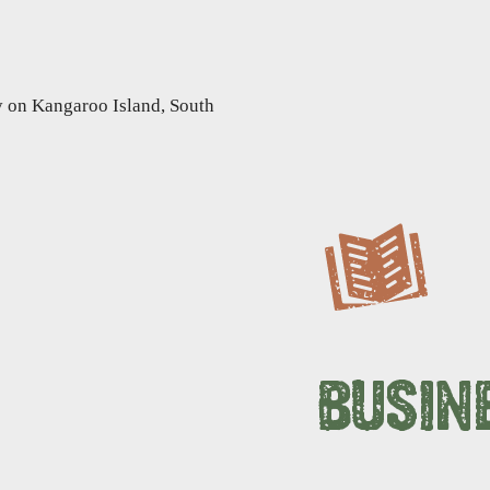
BUSIN