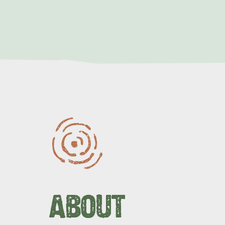
LIST
OF
LINKS
ABOUT