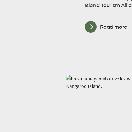
Island Tourism Alli
site
Read more
RE
ISLAND LIFE
NATU