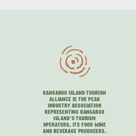
KANGAROO ISLAND TOURISM
ALLIANCE IS THE PEAK
INDUSTRY ASSOCIATION
REPRESENTING KANGAROO
ISLAND'S TOURISM
OPERATORS, ITS FOOD WINE
AND BEVERAGE PRODUCERS.