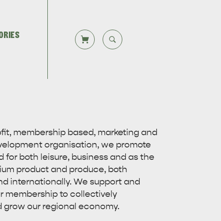
ORIES
CLOSE SEARCH
Let us help you plan your visit to
TS
DEALS
Kangaroo Island, including the
Overlooking beautiful Hog Bay
rofit, membership based, marketing and
Kangaroo Island ferry or flights,…
beach, caravan and camping at the
velopment organisation, we promote
Seafront Holiday Park provides an…
 for both leisure, business and as the
ium product and produce, both
nd internationally. We support and
r membership to collectively
 grow our regional economy.