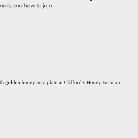
ance, and how to join
RE & WILDLIFE
RELAXATION AND
REJUVENATION