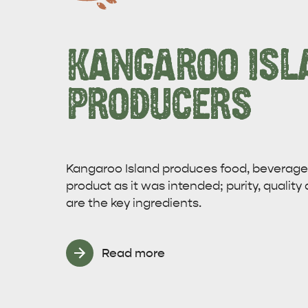
KANGAROO ISL
PRODUCERS
Kangaroo Island produces food, beverages
product as it was intended; purity, quality 
are the key ingredients.
Read more