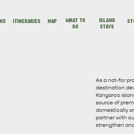
WHAT TO
ISLAND
ONS
ITINERARIES
MAP
ST
DO
STAYS
SEAFRONT HOLIDAY
SEAFRONT HOLIDAY
IENCES
EVEN
VISIT
PARK KANGAROO
PARK KANGAROO
As a not-for p
destination de
ISLAND
ISLAND
Kangaroo Island
source of prem
domestically a
partner with ou
strengthen and