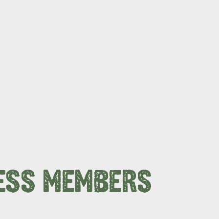
ESS MEMBERS