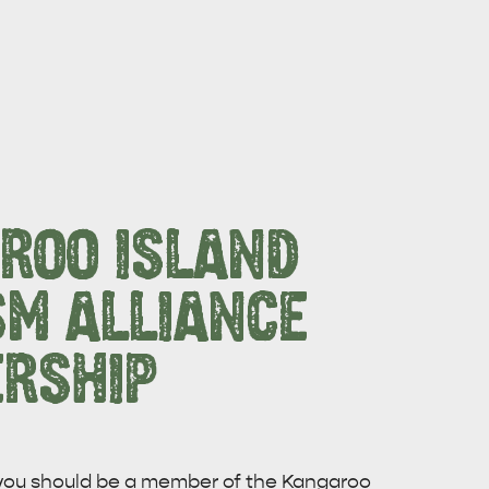
ROO ISLAND
SM ALLIANCE
RSHIP
CAN WE HELP YOU 
NORTH COAST
 you should be a member of the Kangaroo