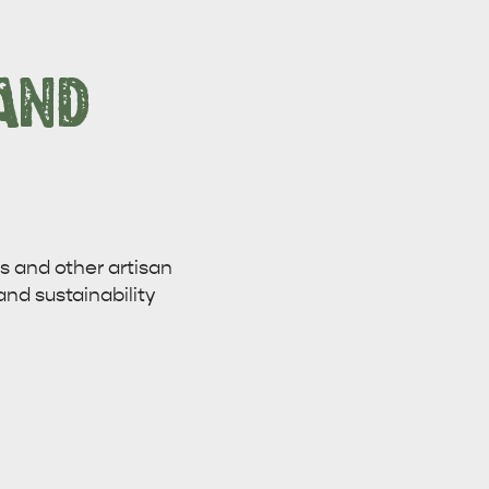
AND
 and other artisan
and sustainability