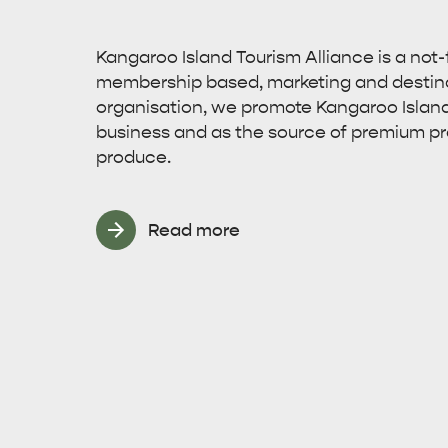
Kangaroo Island Tourism Alliance is a not-fo
membership based, marketing and desti
organisation, we promote Kangaroo Island 
business and as the source of premium p
produce.
Read more