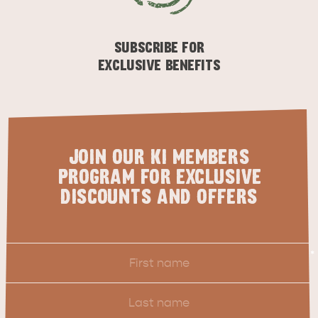
ESSENTIAL KANGAROO ISLAND CAMPING AND
CARAVAN TIPS
VISITOR INFORMATION
SUBSCRIBE FOR
BEACHSIDE
EXCLUSIVE BENEFITS
JOIN OUR KI MEMBERS
PROGRAM FOR EXCLUSIVE
DISCOUNTS AND OFFERS
First
*
Name
Last
Name