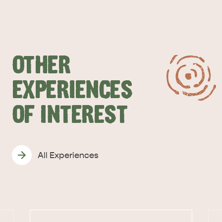
OTHER
EXPERIENCES
OF INTEREST
All Experiences