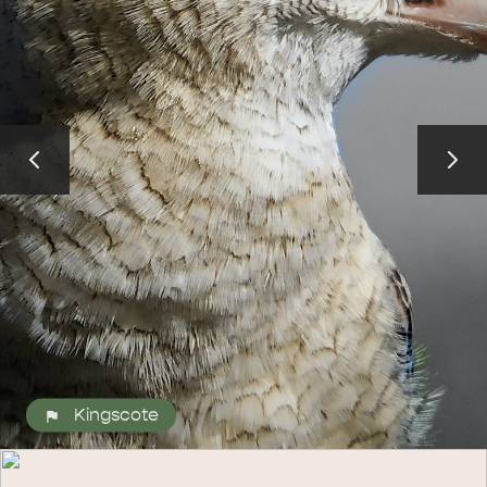
ALL EXPERIENCES
EVENTS
Kingscote