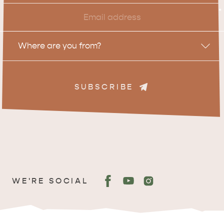
Email
*
Location
Where are you from?
SUBSCRIBE
ADVENTURE
ISLAND LIFE
WE'RE SOCIAL