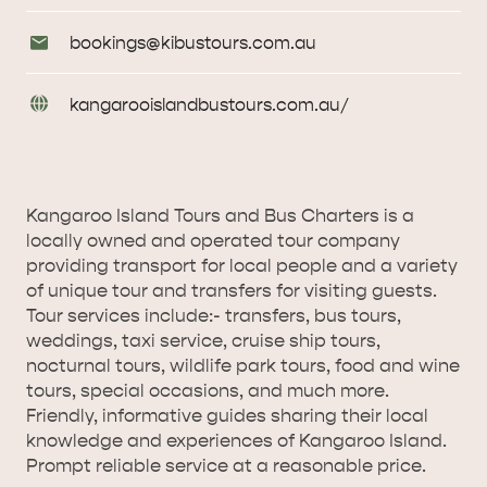
Phone
Email
bookings@
kibustours
.com
.au
AMERICAN RIVER &
Enquiries
SURROUNDS
CYGNET RIVER
URL
kangarooislandbustours
.com
.au/
Enquiries
Kangaroo Island Tours and Bus Charters is a
locally owned and operated tour company
providing transport for local people and a variety
of unique tour and transfers for visiting guests.
Tour services include:- transfers, bus tours,
KANGAROO ISLAND NAMED IN TOP 10 PLACES
weddings, taxi service, cruise ship tours,
TO TRAVEL
TRAVEL
nocturnal tours, wildlife park tours, food and wine
tours, special occasions, and much more.
HOLIDAY HOUSES
Friendly, informative guides sharing their local
knowledge and experiences of Kangaroo Island.
Prompt reliable service at a reasonable price.