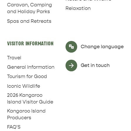
Caravan, Camping
Relaxation
and Holiday Parks
Spas and Retreats
RELAXATION AND
NATURE & WILDLIFE
REJUVENATION
VISITOR INFORMATION
Select Language
▼
Change language
Travel
Get in touch
General Information
Tourism for Good
Iconic Wildlife
2026 Kangaroo
Island Visitor Guide
Kangaroo Island
Producers
FAQ'S