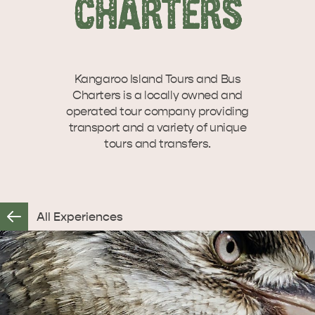
CHARTERS
SEAFRONT HOLIDAY
SEAFRONT HOLIDAY
VISIT
INTERACTIVE MAP
PARK KANGAROO
PARK KANGAROO
ISLAND
ISLAND
Let us help you plan your visit to Kangaroo
Island, including the Kangaroo Island ferry or
Kangaroo Island Tours and Bus
WHAT TO DO
flights,…
Charters is a locally owned and
Overlooking beautiful Hog Bay beach,
operated tour company providing
caravan and camping at the Seafront
transport and a variety of unique
Holiday Park provides an…
tours and transfers.
ISLAND STAYS
STORIES
All Experiences