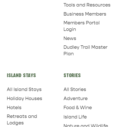
Tools and Resources
Business Members
Members Portal
Login
News
Dudley Trail Master
Plan
ISLAND STAYS
STORIES
All Island Stays
All Stories
Holiday Houses
Adventure
Hotels
Food & Wine
Retreats and
Island Life
Lodges
Nature and Wildlife