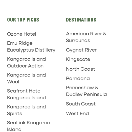
Site
OUR TOP PICKS
DESTINATIONS
links
American River &
Ozone Hotel
Surrounds
Emu Ridge
Eucalyptus Distillery
Cygnet River
Kangaroo Island
Kingscote
Outdoor Action
North Coast
Kangaroo Island
Parndana
Wool
Penneshaw &
Seafront Hotel
Dudley Peninsula
Kangaroo Island
South Coast
Kangaroo Island
West End
Spirits
SeaLink Kangaroo
Island