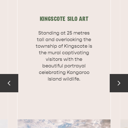
DEALS
EAT & DRINK
KINGSCOTE SILO ART
Standing at 25 metres
tall and overlooking the
township of Kingscote is
the mural captivating
visitors with the
beautiful portrayal
celebrating Kangaroo
Island wildlife.