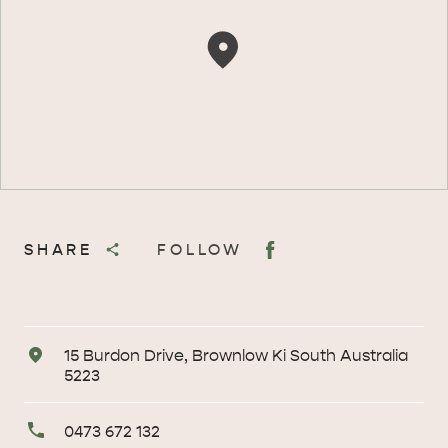
SHARE
FOLLOW
Address
15 Burdon Drive, Brownlow Ki South Australia
5223
Primary
0473 672 132