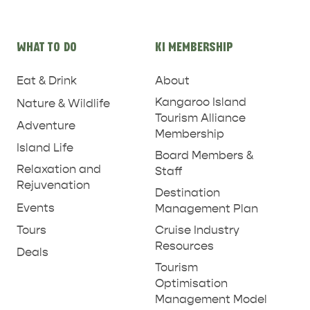
WHAT TO DO
KI MEMBERSHIP
PENNESHAW &
Eat & Drink
About
PARNDANA
DUDLEY PENINSULA
Kangaroo Island
Nature & Wildlife
Tourism Alliance
Adventure
THINGS TO DO IN PENNESHAW ON CRUISE
Membership
SHIP DAY
GENERAL INFORMATION
Island Life
Board Members &
HOTELS
Relaxation and
Staff
Rejuvenation
Destination
Events
Management Plan
Tours
Cruise Industry
Resources
Deals
Tourism
Optimisation
Management Model