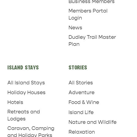
Business Members
Members Portal
Login
News
RELAXATION AND
Dudley Trail Master
NATURE & WILDLIFE
REJUVENATION
Plan
ISLAND STAYS
STORIES
All Island Stays
All Stories
Holiday Houses
Adventure
Hotels
Food & Wine
Retreats and
Island Life
Lodges
Nature and Wildlife
Caravan, Camping
Relaxation
and Holiday Parks