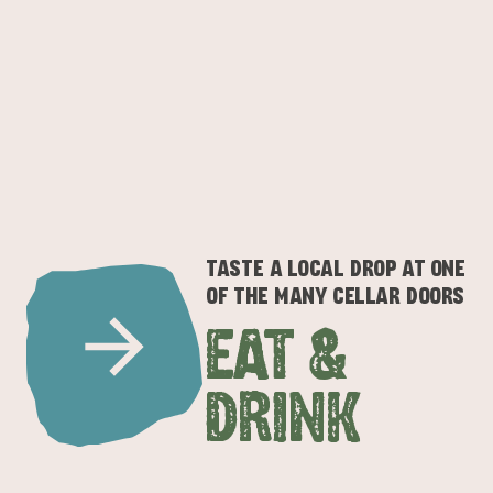
TASTE A LOCAL DROP AT ONE
OF THE MANY CELLAR DOORS
EAT &
DRINK
ADVENTURE
ISLAND LIFE