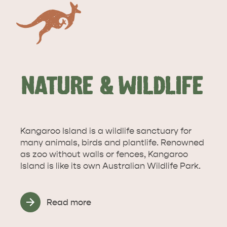
NATURE & WILDLIFE
Kangaroo Island is a wildlife sanctuary for
many animals, birds and plantlife. Renowned
as zoo without walls or fences, Kangaroo
DEALS
EAT & DRINK
Island is like its own Australian Wildlife Park.
Read more