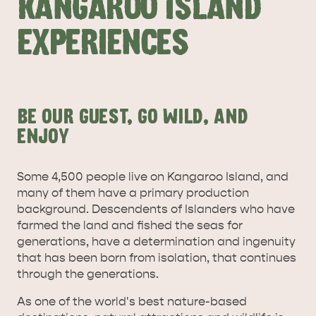
KANGAROO ISLAND
EXPERIENCES
BE OUR GUEST, GO WILD, AND
ALL EXPERIENCES
EVENTS
ENJOY
Some 4,500 people live on Kangaroo Island, and
many of them have a primary production
background. Descendents of Islanders who have
farmed the land and fished the seas for
generations, have a determination and ingenuity
that has been born from isolation, that continues
through the generations.
As one of the world's best nature-based