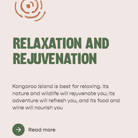
RELAXATION AND
REJUVENATION
Kangaroo Island is best for relaxing. Its
nature and wildlife will rejuvenate you; its
adventure will refresh you, and its food and
wine will nourish you
Read more