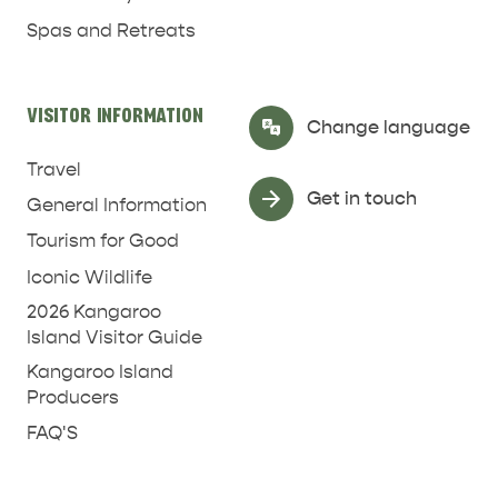
Spas and Retreats
VISITOR INFORMATION
Select Language
▼
Change language
Travel
Get in touch
General Information
Tourism for Good
Iconic Wildlife
2026 Kangaroo
Island Visitor Guide
Kangaroo Island
Producers
FAQ'S