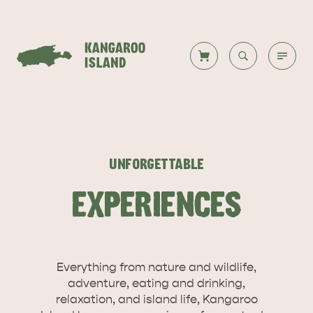
Welcome to KI
Back to all
Back to all
Back to all
Back to all
Back to all
VISIT
UNFORGETTABLE
VISITOR INFORMATION
DESTINATIONS
ISLAND STAYS
WHAT TO DO
STORIES
EXPERIENCES
DESTINATIONS
Everything from nature and wildlife,
ITINERARIES
adventure, eating and drinking,
relaxation, and island life, Kangaroo