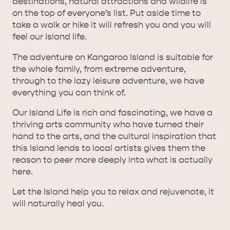
destinations, natural attractions and wildlife is
on the top of everyone’s list. Put aside time to
take a walk or hike it will refresh you and you will
feel our Island life.
The adventure on Kangaroo Island is suitable for
the whole family, from extreme adventure,
through to the lazy leisure adventure, we have
everything you can think of.
Our Island Life is rich and fascinating, we have a
thriving arts community who have turned their
hand to the arts, and the cultural inspiration that
this Island lends to local artists gives them the
reason to peer more deeply into what is actually
here.
Let the Island help you to relax and rejuvenate, it
will naturally heal you.