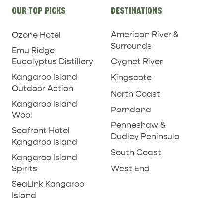
Site
OUR TOP PICKS
DESTINATIONS
links
American River &
Ozone Hotel
Surrounds
Emu Ridge
Eucalyptus Distillery
Cygnet River
Kangaroo Island
Kingscote
Outdoor Action
North Coast
Kangaroo Island
Parndana
Wool
Penneshaw &
Seafront Hotel
Dudley Peninsula
Kangaroo Island
South Coast
Kangaroo Island
West End
Spirits
SeaLink Kangaroo
Island