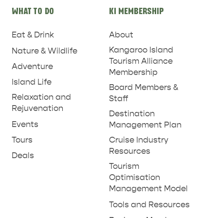
WHAT TO DO
KI MEMBERSHIP
Eat & Drink
About
Kangaroo Island
Nature & Wildlife
Tourism Alliance
Adventure
Membership
Island Life
Board Members &
Relaxation and
Staff
Rejuvenation
Destination
Events
Management Plan
Tours
Cruise Industry
Resources
Deals
Tourism
Optimisation
Management Model
Tools and Resources