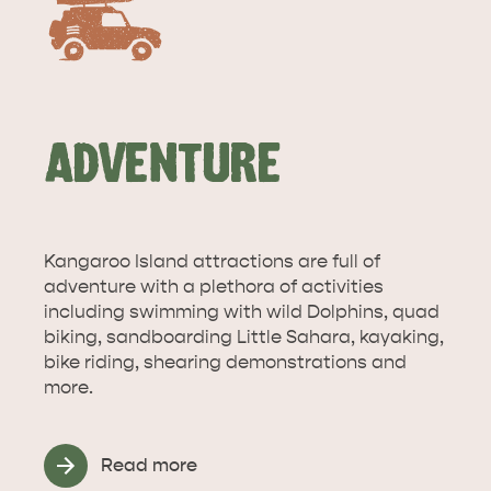
ADVENTURE
KANGAROO ISLAND NAMED IN TOP 10 PLACES
TO TRAVEL
TRAVEL
Kangaroo Island attractions are full of
HOLIDAY HOUSES
adventure with a plethora of activities
including swimming with wild Dolphins, quad
biking, sandboarding Little Sahara, kayaking,
bike riding, shearing demonstrations and
more.
Read more