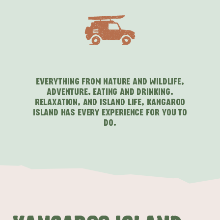
EVERYTHING FROM NATURE AND WILDLIFE,
ADVENTURE, EATING AND DRINKING,
RELAXATION, AND ISLAND LIFE, KANGAROO
ISLAND HAS EVERY EXPERIENCE FOR YOU TO
DO.