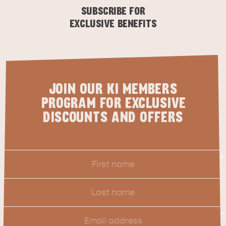
SUBSCRIBE FOR
EXCLUSIVE BENEFITS
JOIN OUR KI MEMBERS
PROGRAM FOR EXCLUSIVE
DISCOUNTS AND OFFERS
First
*
Name
Last
Name
Email
*