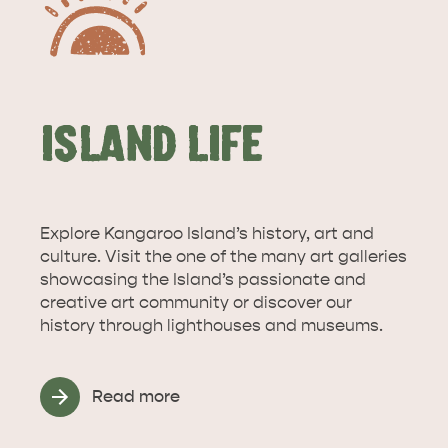
ISLAND LIFE
Explore Kangaroo Island’s history, art and
culture. Visit the one of the many art galleries
showcasing the Island’s passionate and
creative art community or discover our
history through lighthouses and museums.
Read more