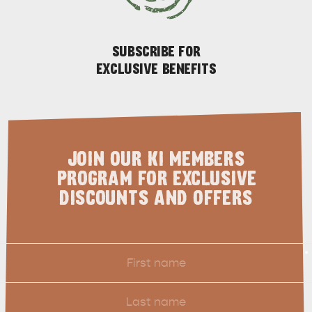
SUBSCRIBE FOR
EXCLUSIVE BENEFITS
JOIN OUR KI MEMBERS
PENNESHAW &
PROGRAM FOR EXCLUSIVE
PARNDANA
DUDLEY PENINSULA
DISCOUNTS AND OFFERS
THINGS TO DO IN PENNESHAW ON CRUISE
SHIP DAY
GENERAL INFORMATION
HOTELS
First
*
Name
Last
Name