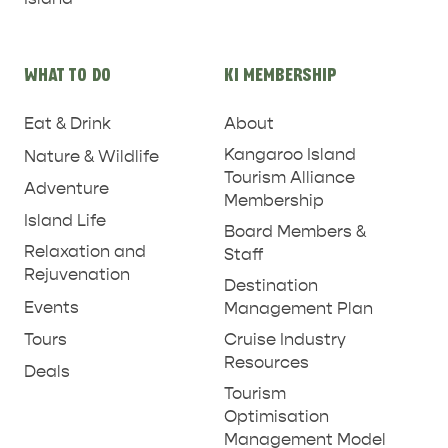
WHAT TO DO
KI MEMBERSHIP
Eat & Drink
About
Kangaroo Island
Nature & Wildlife
Tourism Alliance
Adventure
Membership
Island Life
Board Members &
Relaxation and
Staff
Rejuvenation
Destination
Events
Management Plan
Tours
Cruise Industry
Resources
Deals
RELAXATION AND
NATURE & WILDLIFE
Tourism
REJUVENATION
Optimisation
Management Model