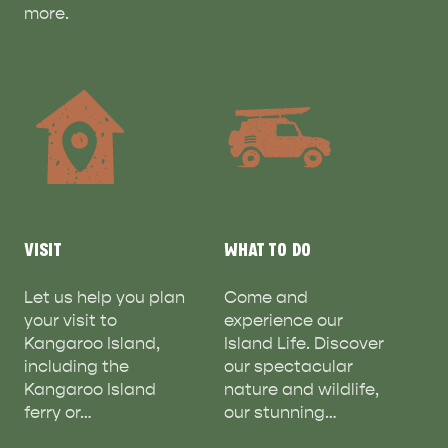
more.
ADVENTURE
ISLAND LIFE
VISIT
WHAT TO DO
Let us help you plan
Come and
your visit to
experience our
Kangaroo Island,
Island Life. Discover
including the
our spectacular
Kangaroo Island
nature and wildlife,
ferry or…
our stunning…