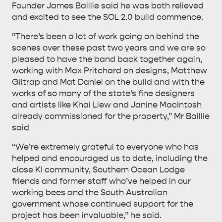
Founder James Baillie said he was both relieved
and excited to see the SOL 2.0 build commence.
“There’s been a lot of work going on behind the
scenes over these past two years and we are so
pleased to have the band back together again,
working with Max Pritchard on designs, Matthew
Giltrap and Mat Daniel on the build and with the
works of so many of the state’s fine designers
and artists like Khai Liew and Janine MacIntosh
already commissioned for the property,” Mr Baillie
said
“We’re extremely grateful to everyone who has
helped and encouraged us to date, including the
close KI community, Southern Ocean Lodge
friends and former staff who’ve helped in our
working bees and the South Australian
government whose continued support for the
project has been invaluable,” he said.