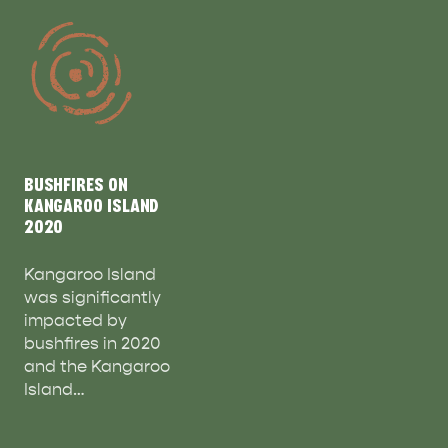
BUSHFIRES ON
KANGAROO ISLAND
2020
Kangaroo Island
was significantly
impacted by
bushfires in 2020
and the Kangaroo
Island…