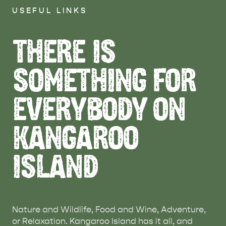
USEFUL LINKS
THERE IS
SOMETHING FOR
EVERYBODY ON
KANGAROO
ISLAND
Nature and Wildlife, Food and Wine, Adventure,
or Relaxation. Kangaroo Island has it all, and