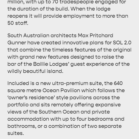
million, with up to 70 tradespeople engaged for
the duration of the build. When the lodge
reopens it will provide employment to more than
50 staff.
South Australian architects Max Pritchard
Gunner have created innovative plans for SOL 2.0
that combine the timeless features of the original
KANGAROO ISLAND NAMED IN TOP 10 PLACES
with grand new features designed to raise the
bar of the Baillie Lodges’ guest experience of the
TO TRAVEL
TRAVEL
wildly beautiful island.
HOLIDAY HOUSES
Included is a new ultra-premium suite, the 640
square metre Ocean Pavilion which follows the
‘owner’s residence’ style pavilions across the
portfolio and sits remotely offering expansive
views of the Southern Ocean and private
accommodation with up to four bedrooms and
bathrooms, or a combination of two separate
suites.