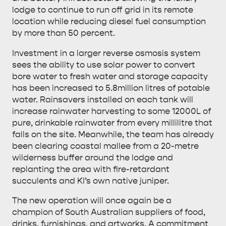
lodge to continue to run off grid in its remote
location while reducing diesel fuel consumption
by more than 50 percent.
Investment in a larger reverse osmosis system
sees the ability to use solar power to convert
bore water to fresh water and storage capacity
has been increased to 5.8million litres of potable
water. Rainsavers installed on each tank will
increase rainwater harvesting to some 12000L of
pure, drinkable rainwater from every millilitre that
falls on the site. Meanwhile, the team has already
been clearing coastal mallee from a 20-metre
wilderness buffer around the lodge and
replanting the area with fire-retardant
succulents and KI’s own native juniper.
The new operation will once again be a
champion of South Australian suppliers of food,
drinks, furnishings, and artworks. A commitment