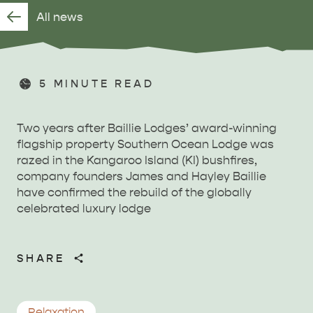
All news
5
MINUTE READ
Two years after Baillie Lodges’ award-winning
flagship property Southern Ocean Lodge was
razed in the Kangaroo Island (KI) bushfires,
company founders James and Hayley Baillie
have confirmed the rebuild of the globally
celebrated luxury lodge
SHARE
Relaxation