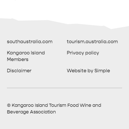
southaustralia.com
tourism.australia.com
Kangaroo Island
Privacy policy
Members
southaustralia.com
tourism.australia.com
Disclaimer
Website by Simple
Kangaroo Island
Privacy policy
Members
Disclaimer
Website by Simple
THINGS TO DO ON KANGAROO ISLAND WITH
© Kangaroo Island Tourism Food Wine and
ICONIC WILDLIFE
LUXURY
KIDS | OUR TOP FIVE
SOUTH COAST
WEST END
Beverage Association
© Kangaroo Island Tourism Food Wine and
Find out more
All Destinations
What to do
All Island Stays
All Stories