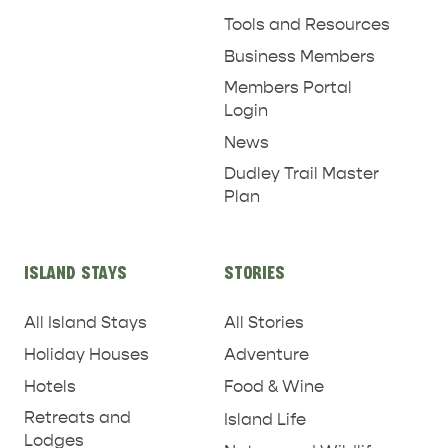
Tools and Resources
Business Members
Members Portal
Login
News
Dudley Trail Master
Plan
ISLAND STAYS
STORIES
All Island Stays
All Stories
Holiday Houses
Adventure
Hotels
Food & Wine
Retreats and
Island Life
Lodges