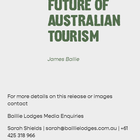
FUTURE OF
AUSTRALIAN
KINGSCOTE
NORTH COAST
TOURISM
James Ballie
ESSENTIAL KANGAROO ISLAND CAMPING AND
CARAVAN TIPS
VISITOR INFORMATION
BEACHSIDE
For more details on this release or images
contact
Baillie Lodges Media Enquiries
Sarah Shields | sarah@baillielodges.com.au | +61
425 318 966