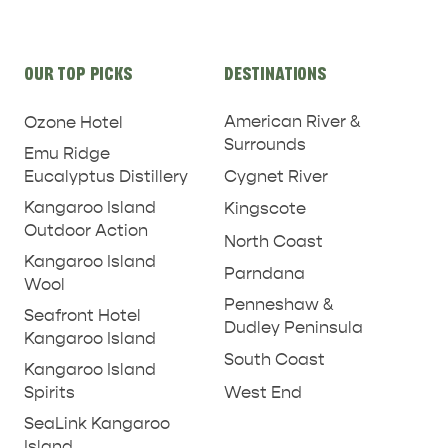
Site
OUR TOP PICKS
DESTINATIONS
links
American River &
Ozone Hotel
Surrounds
Emu Ridge
Eucalyptus Distillery
Cygnet River
Kangaroo Island
Kingscote
Outdoor Action
North Coast
Kangaroo Island
Parndana
Wool
Penneshaw &
Seafront Hotel
Dudley Peninsula
Kangaroo Island
South Coast
Kangaroo Island
West End
Spirits
SeaLink Kangaroo
Island