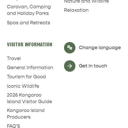
Nature and Wildlife
Caravan, Camping
Relaxation
and Holiday Parks
Spas and Retreats
VISITOR INFORMATION
Select Language
▼
Change language
Travel
Get in touch
General Information
Tourism for Good
Iconic Wildlife
2026 Kangaroo
Island Visitor Guide
Kangaroo Island
Producers
FAQ'S