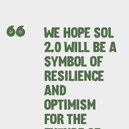
WE HOPE SOL
2.0 WILL BE A
SYMBOL OF
RESILIENCE
AND
OPTIMISM
FOR THE