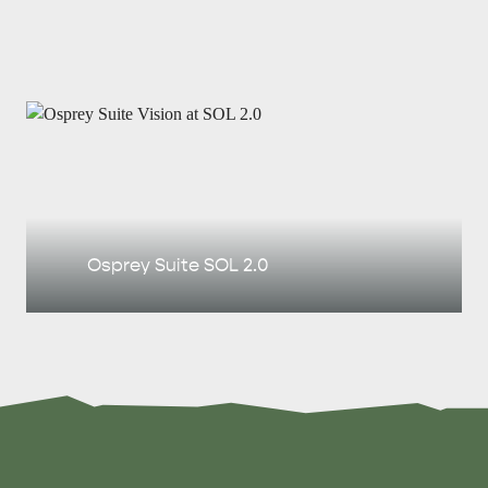
Osprey Suite SOL 2.0