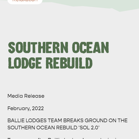
SOUTHERN OCEAN
LODGE REBUILD
Media Release
February, 2022
BALLIE LODGES TEAM BREAKS GROUND ON THE
SOUTHERN OCEAN REBUILD 'SOL 2.0'
ALL EXPERIENCES
EVENTS