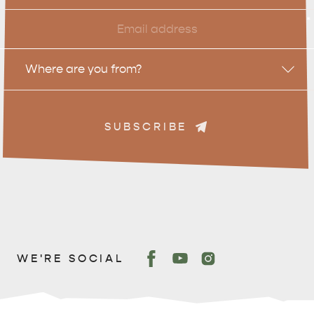
Email
*
Location
Where are you from?
SUBSCRIBE
WE'RE SOCIAL