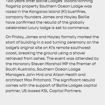
Two years after Baillie Lodges’ award-winning
flagship property Southern Ocean Lodge was
razed in the Kangaroo Island (KI) bushfires,
company founders James and Hayley Baillie
have confirmed the rebuild of the globally
celebrated luxury lodge is set to commence.
On Friday, James and Hayley formally marked the
start of building in a sod turning ceremony on the
lodge’s original site on KI’s remote southwest
coast, breaking the ground using a shovel
retrieved from ashes. The event was attended by
the Honorary Steven Marshall MP the Premier of
South Australia, Southern Ocean Lodge
Managers John Hird and Alison Heath and
architect Max Pritchard. The significant rebuild
comes with the support of Baillie Lodges capital
partner, US-based KSL Capital Partners.