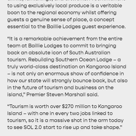
to using exclusively local produce is a veritable
boon to the regional economy whilst offering
guests a genuine sense of place, a concept
essential to the Baillie Lodges guest experience.
DEALS
EAT & DRINK
“It is a remarkable achievement from the entire
team at Baillie Lodges to commit to bringing
back an absolute icon of South Australian
tourism. Rebuilding Southern Ocean Lodge – a
truly world-class destination on Kangaroo Island
– is not only an enormous show of confidence in
how our state will strongly bounce back, but also
in the future of tourism and business on the
island,” Premier Steven Marshall said.
“Tourism is worth over $270 million to Kangaroo
Island – with one in every two jobs linked to
tourism, so it is a massive shot in the arm today
to see SOL 2.0 start to rise up and take shape.”