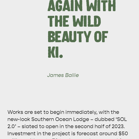
AGAIN WITH
THE WILD
BEAUTY OF
KI.
James Ballie
Works are set to begin immediately, with the
new-look Southern Ocean Lodge – dubbed ‘SOL
AMERICAN RIVER &
2.0’ – slated to open in the second half of 2023.
SURROUNDS
CYGNET RIVER
Investment in the project is forecast around $50