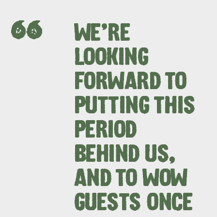
WE’RE
LOOKING
FORWARD TO
PUTTING THIS
PERIOD
BEHIND US,
AND TO WOW
GUESTS ONCE