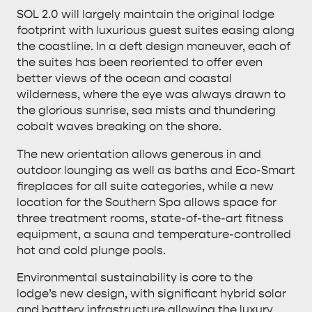
SOL 2.0 will largely maintain the original lodge
footprint with luxurious guest suites easing along
the coastline. In a deft design maneuver, each of
the suites has been reoriented to offer even
better views of the ocean and coastal
wilderness, where the eye was always drawn to
the glorious sunrise, sea mists and thundering
cobalt waves breaking on the shore.
The new orientation allows generous in and
outdoor lounging as well as baths and Eco-Smart
fireplaces for all suite categories, while a new
location for the Southern Spa allows space for
three treatment rooms, state-of-the-art fitness
equipment, a sauna and temperature-controlled
hot and cold plunge pools.
Environmental sustainability is core to the
lodge’s new design, with significant hybrid solar
and battery infrastructure allowing the luxury