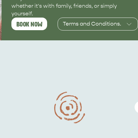
whether it's with family, friends, or simply
yourself.
Terms and Conditions.
BOOK NOW
Available for stays
between 1 June and 30
September. Subject to
availability, and terms &
conditions.
This deal is valid from
23/03/26 to 31/08/26, and
must be used from
01/06/26 to 30/09/26.