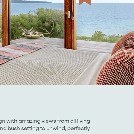
n with amazing views from all living
and bush setting to unwind, perfectly