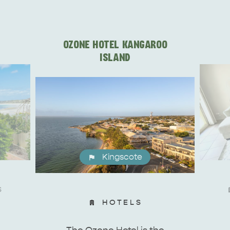
OZONE HOTEL KANGAROO
ISLAND
Kingscote
S
HOTELS