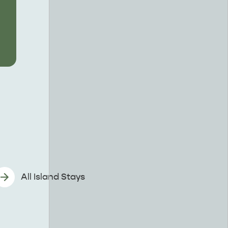
All Island Stays