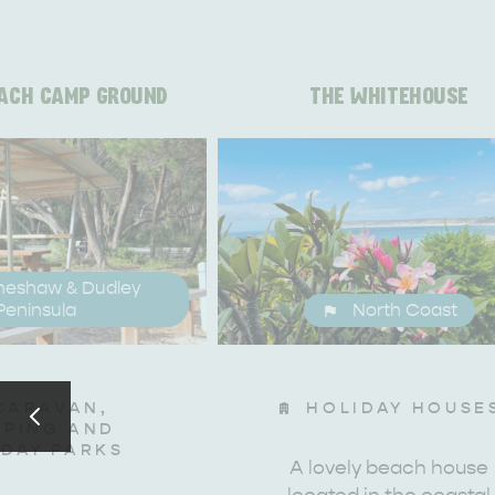
ACH CAMP GROUND
THE WHITEHOUSE
neshaw & Dudley
Peninsula
North Coast
CARAVAN,
HOLIDAY HOUSE
PING AND
IDAY PARKS
A lovely beach house