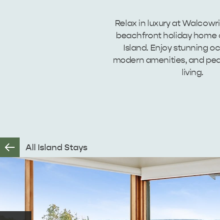
Relax in luxury at Walcowr
beachfront holiday home
Island. Enjoy stunning o
modern amenities, and pea
living.
All Island Stays