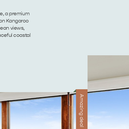
ie, a premium
 on Kangaroo
cean views,
ceful coastal
Amazing deal