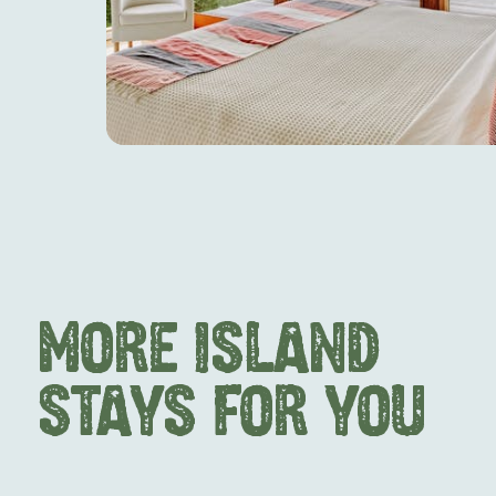
MORE ISLAND
STAYS FOR YOU