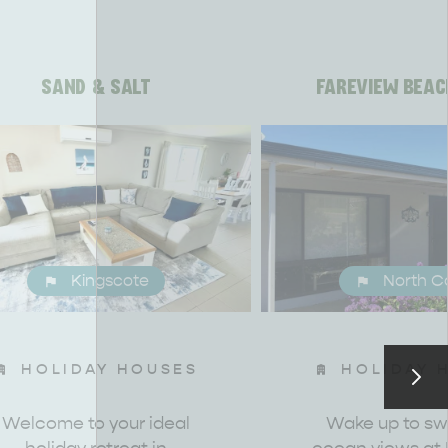
SAND & SALT
FAREVIEW BEAC
Kingscote
North C
HOLIDAY HOUSES
HOLIDAY 
Welcome to your ideal
Wake up to s