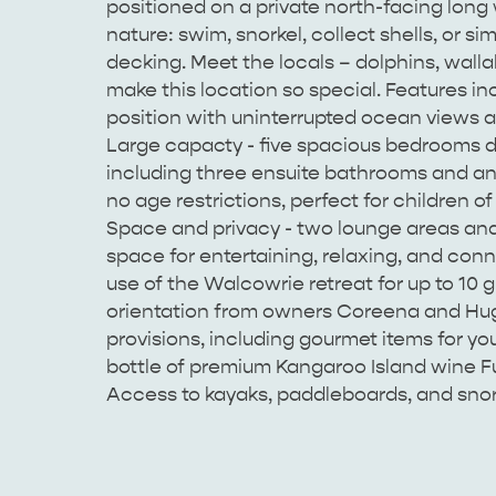
positioned on a private north-facing long
nature: swim, snorkel, collect shells, or s
decking. Meet the locals – dolphins, walla
make this location so special. Features i
position with uninterrupted ocean views a
Large capacty - five spacious bedrooms d
including three ensuite bathrooms and an 
no age restrictions, perfect for children of
Space and privacy - two lounge areas an
space for entertaining, relaxing, and conn
use of the Walcowrie retreat for up to 10
orientation from owners Coreena and Hugh
provisions, including gourmet items for yo
bottle of premium Kangaroo Island wine Ful
Access to kayaks, paddleboards, and snork