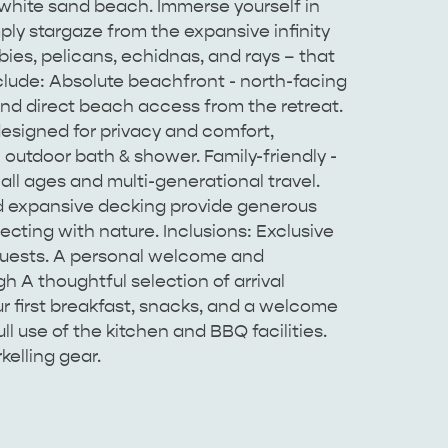
 white sand beach. Immerse yourself in
imply stargaze from the expansive infinity
bies, pelicans, echidnas, and rays – that
nclude: Absolute beachfront - north-facing
nd direct beach access from the retreat.
esigned for privacy and comfort,
outdoor bath & shower. Family-friendly -
 all ages and multi-generational travel.
d expansive decking provide generous
ecting with nature. Inclusions: Exclusive
 guests. A personal welcome and
 A thoughtful selection of arrival
ur first breakfast, snacks, and a welcome
l use of the kitchen and BBQ facilities.
elling gear.