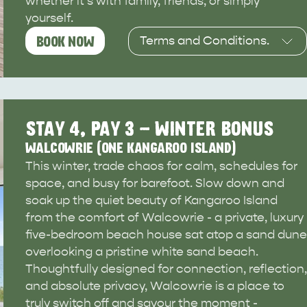
whether it's with family, friends, or simply
site
yourself.
Terms and Conditions.
BOOK NOW
Available for self-catered
RE
ISLAND LIFE
NATU
stays between 1 June and
30 September. Subject to
availability, and terms &
STAY 4, PAY 3 - WINTER BONUS
conditions.
WALCOWRIE (ONE KANGAROO ISLAND)
This winter, trade chaos for calm, schedules for
This deal is valid from
space, and busy for barefoot. Slow down and
23/03/26 to 31/08/26, and
soak up the quiet beauty of Kangaroo Island
must be used from
from the comfort of Walcowrie - a private, luxury
01/06/26 to 30/09/26.
five-bedroom beach house sat atop a sand dune
overlooking a pristine white sand beach.
Thoughtfully designed for connection, reflection,
and absolute privacy, Walcowrie is a place to
truly switch off and savour the moment -