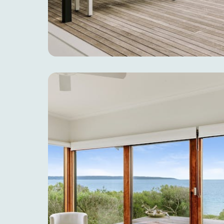
EAT & DRINK
ADVENTU