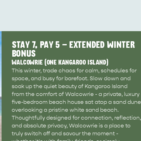
STAY 7, PAY 5 - EXTENDED WINTER
BONUS
WALCOWRIE (ONE KANGAROO ISLAND)
This winter, trade chaos for calm, schedules for
space, and busy for barefoot. Slow down and
soak up the quiet beauty of Kangaroo Island
from the comfort of Walcowrie - a private, luxury
five-bedroom beach house sat atop a sand dune
overlooking a pristine white sand beach.
Thoughtfully designed for connection, reflection,
and absolute privacy, Walcowrie is a place to
WHAT 
IVER
KINGSCOTE
truly switch off and savour the moment -
Search