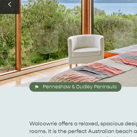
Penneshaw & Dudley Peninsula
Walcowrie offers a relaxed, spacious desig
rooms. It is the perfect Australian beach 