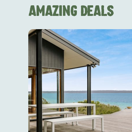
AMAZING DEALS
AMERICAN RIVER & SURROUNDS
CYGNET R