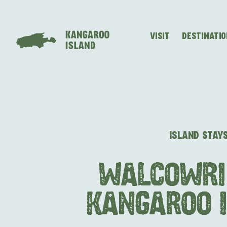
VISIT
DESTINATI
Visitor
Destinations
What
Island
Stories
Information
to
Stays
ALL EXPER
do
ISLAND STAY
WALCOWRI
KANGAROO 