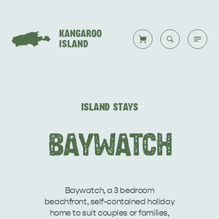
Welcome to KI
Back to all
Back to all
Back to all
Back to all
Back to all
VISIT
ISLAND STAYS
VISITOR INFORMATION
DESTINATIONS
ISLAND STAYS
WHAT TO DO
STORIES
BAYWATCH
DESTINATIONS
ITINERARIES
Baywatch, a 3 bedroom
beachfront, self-contained holiday
home to suit couples or families,