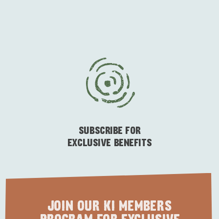
ESSENTIAL KANGAROO ISLAND CAMPING AND
CARAVAN TIPS
VISITOR INFORMATION
BEACHSIDE
SUBSCRIBE FOR
EXCLUSIVE BENEFITS
JOIN OUR KI MEMBERS