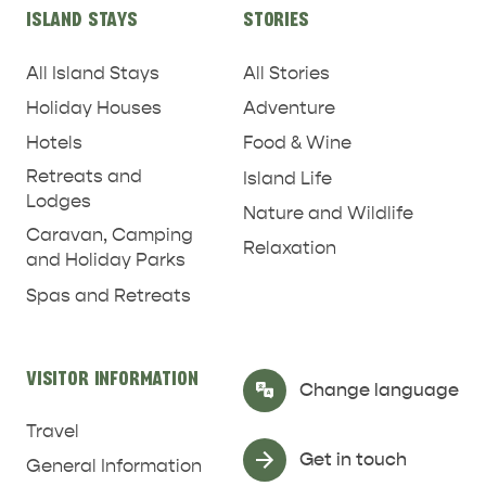
ISLAND STAYS
STORIES
All Island Stays
All Stories
Holiday Houses
Adventure
Hotels
Food & Wine
Retreats and
Island Life
Lodges
Nature and Wildlife
Caravan, Camping
Relaxation
and Holiday Parks
RELAXATION AND
Spas and Retreats
NATURE & WILDLIFE
REJUVENATION
VISITOR INFORMATION
Select Language
▼
Change language
Travel
Get in touch
General Information