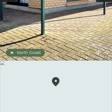
North Coast
ALL EXPERIENCES
EVENTS