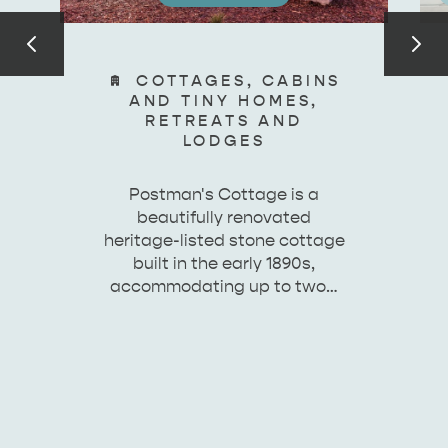
COTTAGES, CABINS
AND TINY HOMES,
RETREATS AND
LODGES
Postman's Cottage is a
beautifully renovated
heritage-listed stone cottage
built in the early 1890s,
accommodating up to two…
KINGSCOTE
NORTH COAST