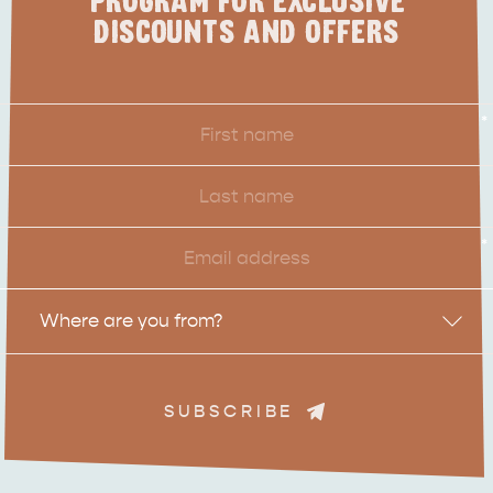
PROGRAM FOR EXCLUSIVE
DISCOUNTS AND OFFERS
First
*
Name
Last
Name
Email
*
Location
Where are you from?
SUBSCRIBE
ADVENTURE
ISLAND LIFE