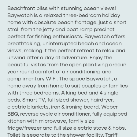
Beachfront bliss with stunning ocean views!
Baywatch is a relaxed three-bedroom holiday
home with absolute beach frontage, just a short
stroll from the jetty and boat ramp precinct—
AMERICAN RIVER &
perfect for fishing enthusiasts. Baywatch offers
SURROUNDS
CYGNET RIVER
breathtaking, uninterrupted beach and ocean
views, making it the perfect retreat to relax and
unwind after a day of adventure. Enjoy the
beautiful vistas from the open plan living area in
year round comfort of air conditioning and
complimentary WIFI. The space Baywatch, a
home away from home to suit couples or families
with three bedrooms. A king bed and 4 single
beds. Smart TV, full sized shower, hairdryer,
KANGAROO ISLAND NAMED IN TOP 10 PLACES
electric blankets, iron & ironing board. Weber
TO TRAVEL
BBQ, reverse cycle air conditioner, fully equipped
TRAVEL
kitchen with microwave, family size
HOLIDAY HOUSES
fridge/freezer and full size electric stove & hobs.
Toilet is separate to the shower facility. Tariff