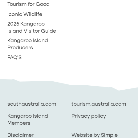
Tourism for Good
Iconic Wildlife
2026 Kangaroo
Island Visitor Guide
Kangaroo Island
Producers
FAQ'S
southaustralia.com
tourism.australia.com
Kangaroo Island
Privacy policy
Members
southaustralia.com
tourism.australia.com
Disclaimer
Website by Simple