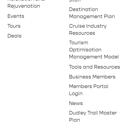
Rejuvenation
Destination
Events
Management Plan
Tours
Cruise Industry
Resources
Deals
Tourism
Optimisation
Management Model
Tools and Resources
Business Members
Members Portal
Login
News
Dudley Trail Master
Plan