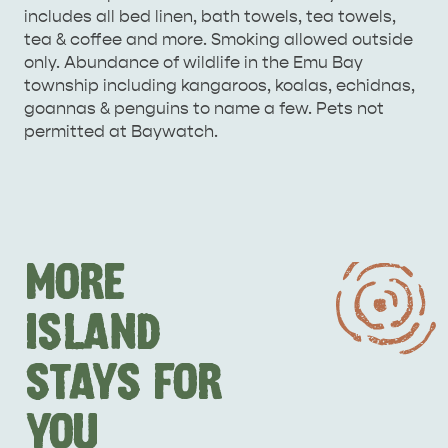
includes all bed linen, bath towels, tea towels,
tea & coffee and more. Smoking allowed outside
only. Abundance of wildlife in the Emu Bay
township including kangaroos, koalas, echidnas,
goannas & penguins to name a few. Pets not
permitted at Baywatch.
MORE
ISLAND
STAYS FOR
YOU