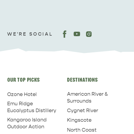
WE'RE SOCIAL
Site
OUR TOP PICKS
DESTINATIONS
links
American River &
Ozone Hotel
Surrounds
Emu Ridge
Eucalyptus Distillery
Cygnet River
Kangaroo Island
Kingscote
Outdoor Action
North Coast