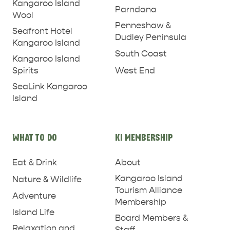
Kangaroo Island
Parndana
Wool
Penneshaw &
Seafront Hotel
Dudley Peninsula
Kangaroo Island
South Coast
Kangaroo Island
West End
Spirits
SeaLink Kangaroo
Island
PENNESHAW &
WHAT TO DO
KI MEMBERSHIP
PARNDANA
DUDLEY PENINSULA
Eat & Drink
About
THINGS TO DO IN PENNESHAW ON CRUISE
Kangaroo Island
Nature & Wildlife
SHIP DAY
GENERAL INFORMATION
Tourism Alliance
HOTELS
Adventure
Membership
Island Life
Board Members &
Relaxation and
Staff