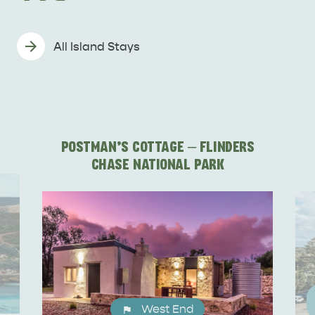
All Island Stays
DEALS
EAT & DRINK
POSTMAN'S COTTAGE – FLINDERS
CHASE NATIONAL PARK
West End