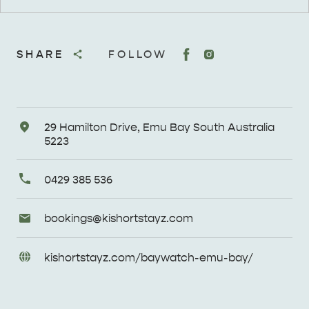
SHARE
FOLLOW
Address
29 Hamilton Drive, Emu Bay South Australia
5223
Primary
0429 385 536
Phone
Email
bookings@
kishortstayz
.com
Enquiries
URL
kishortstayz
.com/
baywatch-emu-bay/
Enquiries