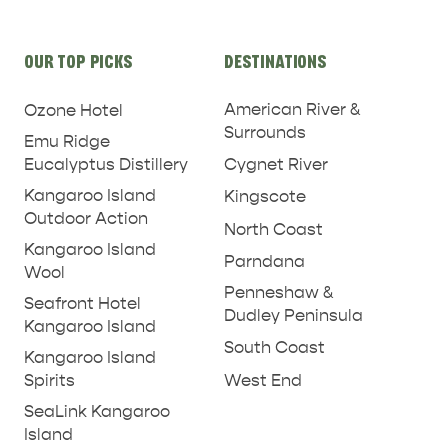
Site
OUR TOP PICKS
DESTINATIONS
links
KINGSCOTE
NORTH COAST
American River &
Ozone Hotel
Surrounds
Emu Ridge
Eucalyptus Distillery
Cygnet River
Kangaroo Island
Kingscote
Outdoor Action
North Coast
ESSENTIAL KANGAROO ISLAND CAMPING AND
Kangaroo Island
CARAVAN TIPS
Parndana
VISITOR INFORMATION
Wool
Penneshaw &
BEACHSIDE
Seafront Hotel
Dudley Peninsula
Kangaroo Island
South Coast
Kangaroo Island
West End
Spirits
SeaLink Kangaroo
Island