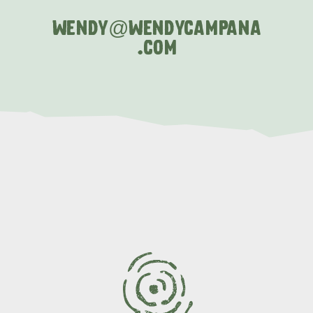
WENDY@
WENDYCAMPANA
.COM
AMERICAN RIVER &
SURROUNDS
CYGNET RIVER