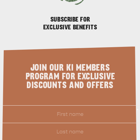
SUBSCRIBE FOR
EXCLUSIVE BENEFITS
KANGAROO ISLAND NAMED IN TOP 10 PLACES
TO TRAVEL
JOIN OUR KI MEMBERS
TRAVEL
PROGRAM FOR EXCLUSIVE
HOLIDAY HOUSES
DISCOUNTS AND OFFERS
First
*
Name
Last
Name