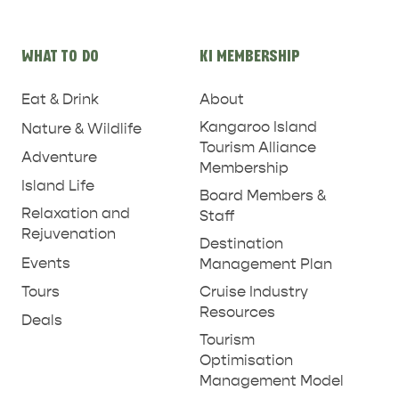
WHAT TO DO
KI MEMBERSHIP
Eat & Drink
About
Kangaroo Island
Nature & Wildlife
Tourism Alliance
Adventure
Membership
Island Life
Board Members &
ADVENTURE
ISLAND LIFE
Relaxation and
Staff
Rejuvenation
Destination
Events
Management Plan
Tours
Cruise Industry
Resources
Deals
Tourism
Optimisation
Management Model