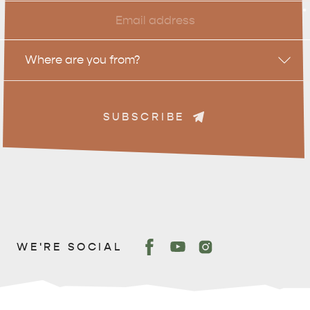
Email
*
Location
Where are you from?
DEALS
EAT & DRINK
SUBSCRIBE
WE'RE SOCIAL