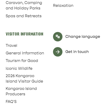
Caravan, Camping
Relaxation
and Holiday Parks
Spas and Retreats
VISITOR INFORMATION
Select Language
▼
Change language
Travel
Get in touch
General Information
Tourism for Good
Iconic Wildlife
2026 Kangaroo
Island Visitor Guide
RELAXATION AND
Kangaroo Island
NATURE & WILDLIFE
REJUVENATION
Producers
FAQ'S