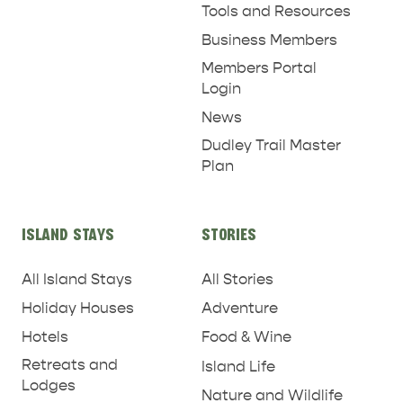
Tools and Resources
Business Members
Members Portal
Login
News
Dudley Trail Master
Plan
PENNESHAW &
PARNDANA
DUDLEY PENINSULA
ISLAND STAYS
STORIES
THINGS TO DO IN PENNESHAW ON CRUISE
All Island Stays
All Stories
SHIP DAY
GENERAL INFORMATION
HOTELS
Holiday Houses
Adventure
Hotels
Food & Wine
Retreats and
Island Life
Lodges
Nature and Wildlife