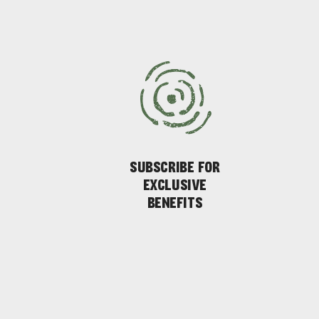
AMERICAN RIVER & SURROUNDS
CYGNET R
SUBSCRIBE FOR
EXCLUSIVE
BENEFITS
EAT & DRINK
ADVENTU