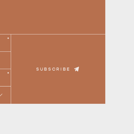
*
CAN WE HELP YOU 
NORTH COAST
SUBSCRIBE
*
RE & WILDLIFE
RELAXATION AND
REJUVENATION