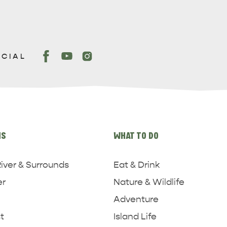
OCIAL
NS
WHAT TO DO
iver & Surrounds
Eat & Drink
er
Nature & Wildlife
Adventure
t
Island Life