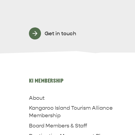
Get in touch
KI MEMBERSHIP
About
Kangaroo Island Tourism Alliance
Membership
Board Members & Staff