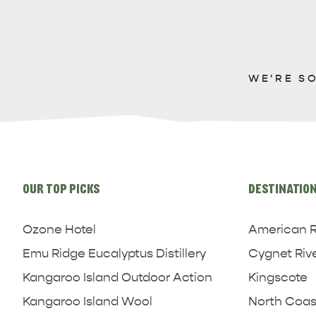
WE'RE S
Site
links
OUR TOP PICKS
DESTINATIO
Ozone Hotel
American R
Emu Ridge Eucalyptus Distillery
Cygnet Riv
Kangaroo Island Outdoor Action
Kingscote
Kangaroo Island Wool
North Coas