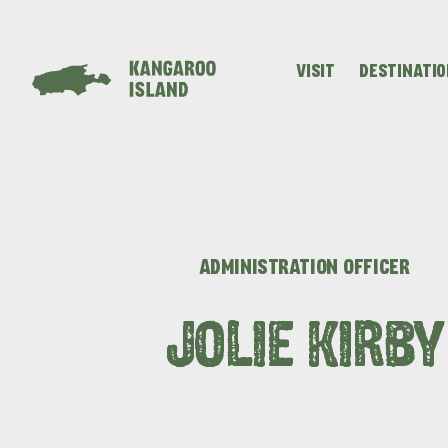
VISIT
DESTINATI
Visitor
Destinations
What
Island
Stories
Information
to
Stays
ALL EXPER
do
ADMINISTRATION OFFICER
JOLIE KIRBY