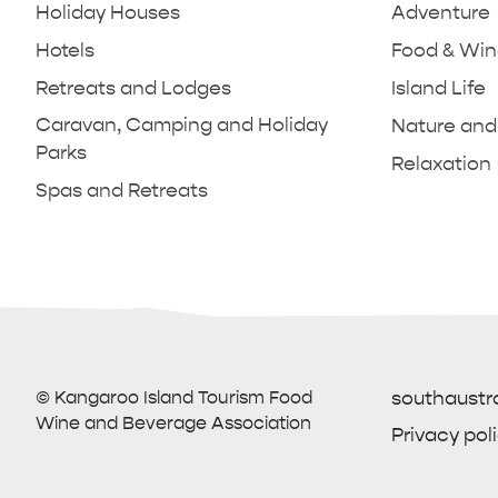
Holiday Houses
Adventure
Hotels
Food & Wi
Retreats and Lodges
Island Life
Caravan, Camping and Holiday
Nature and 
Parks
Relaxation
Spas and Retreats
KANGAROO ISLAND NAMED IN TOP
ESSENTIA
TRAVEL
PARNDANA
HOLIDAY HOUSES
10 PLACES TO TRAVEL
VISITOR 
PENNESH
BEACHSI
CAMPING 
How
© Kangaroo Island Tourism Food
southaustr
Wine and Beverage Association
Privacy pol