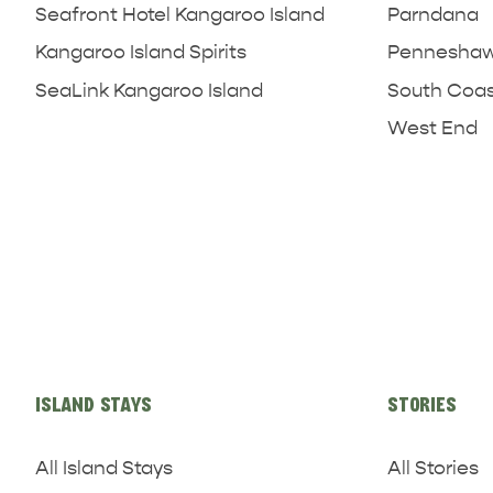
Seafront Hotel Kangaroo Island
Parndana
Kangaroo Island Spirits
Penneshaw 
SeaLink Kangaroo Island
South Coa
West End
ISLAND STAYS
STORIES
All Island Stays
All Stories