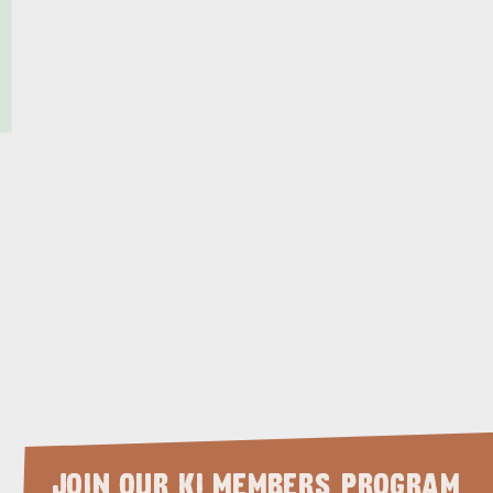
JOIN OUR KI MEMBERS PROGRAM