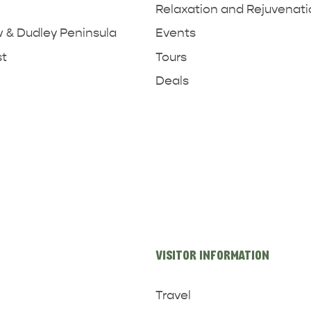
Relaxation and Rejuvenat
& Dudley Peninsula
Events
st
Tours
Deals
VISITOR INFORMATION
Travel