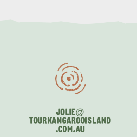
JOLIE@
TOURKANGAROOISLAND
.COM
.AU