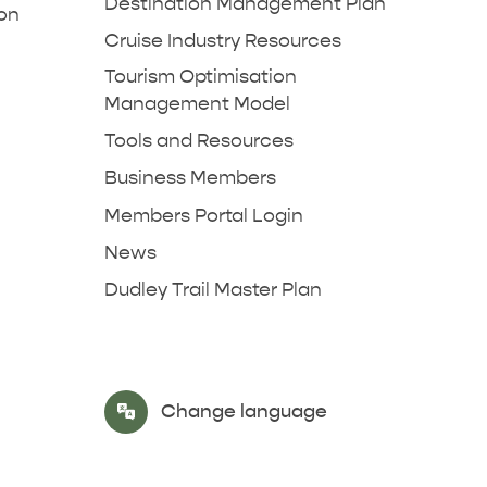
Destination Management Plan
ion
Cruise Industry Resources
Tourism Optimisation
Management Model
Tools and Resources
Business Members
Members Portal Login
News
Dudley Trail Master Plan
Select Language
▼
Change language