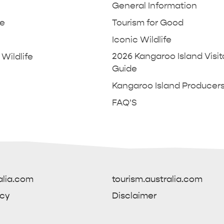
General Information
ne
Tourism for Good
Iconic Wildlife
2026 Kangaroo Island Visit
Wildlife
Guide
Kangaroo Island Producer
POPULAR SEARCHES
FAQ'S
L KANGAROO ISLAND
THINGS TO DO IN PENNE
INFORMATION
AW & DUDLEY PENINSULA
DE
AND CARAVAN TIPS
GENERAL INFORMATION
SOUTH COAST
HOTELS
CRUISE SHIP DAY
Caravan and Camping
Travelling with pets
 to get to Kangaroo Island
Ferry to Kangaroo Isl
Accommodation Kangaroo Island
alia.com
tourism.australia.com
icy
Disclaimer