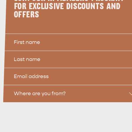
FOR EXCLUSIVE DISCOUNTS AND
OFFERS
First
Name
Last
WHAT 
IVER
KINGSCOTE
Name
Search
Email
site
Location
Where are you from?
RE
ISLAND LIFE
NATU