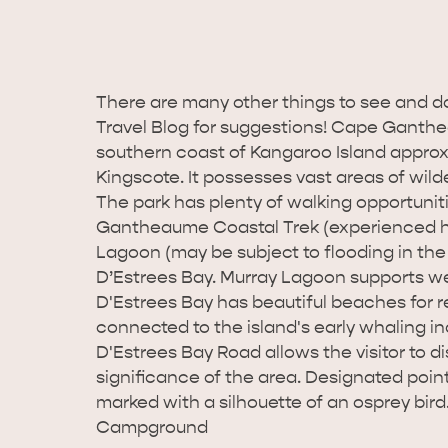
There are many other things to see and d
Travel Blog for suggestions! Cape Ganthe
southern coast of Kangaroo Island approx
Kingscote. It possesses vast areas of wil
The park has plenty of walking opportuni
Gantheaume Coastal Trek (experienced hike
Lagoon (may be subject to flooding in the
D’Estrees Bay. Murray Lagoon supports wet
D'Estrees Bay has beautiful beaches for rec
connected to the island's early whaling in
D'Estrees Bay Road allows the visitor to d
significance of the area. Designated point
marked with a silhouette of an osprey bird
Campground