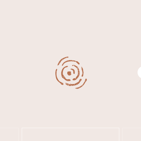
WHAT 
IVER
KINGSCOTE
Search