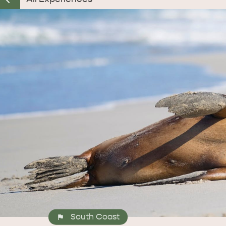
South Coast