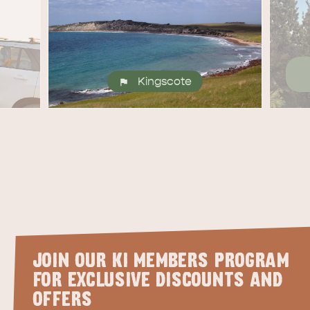
Kingscote
JOIN OUR KI MEMBERS PROGRAM
FOR EXCLUSIVE DISCOUNTS AND
OFFERS