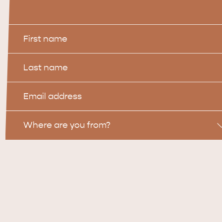
First
Name
Last
Name
Email
Location
Where are you from?