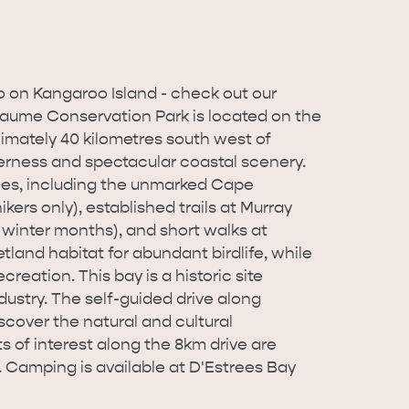
o on Kangaroo Island - check out our
aume Conservation Park is located on the
imately 40 kilometres south west of
derness and spectacular coastal scenery.
ties, including the unmarked Cape
rs only), established trails at Murray
 winter months), and short walks at
land habitat for abundant birdlife, while
reation. This bay is a historic site
dustry. The self-guided drive along
iscover the natural and cultural
s of interest along the 8km drive are
. Camping is available at D'Estrees Bay