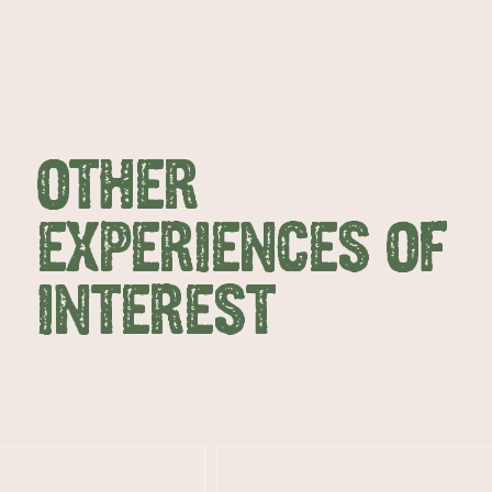
OTHER
EXPERIENCES OF
INTEREST
AMERICAN RIVER & SURROUNDS
CYGNET R