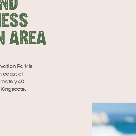
AND
NESS
N AREA
tion Park is
n coast of
imately 40
 Kingscote.