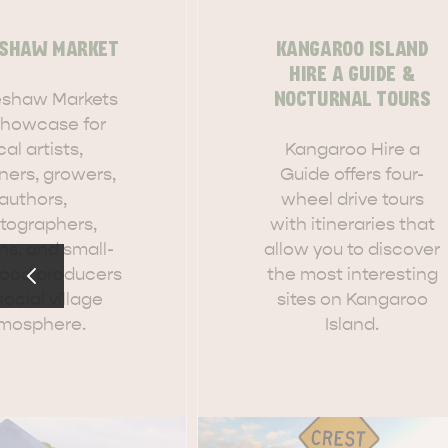
SHAW MARKET
KANGAROO ISLAND
HIRE A GUIDE &
shaw Markets
NOCTURNAL TOURS
EAT & DRINK
ADVENTU
 showcase for
cal artists,
Kangaroo Hire a
ners, growers,
Guide offers four-
authors,
wheel drive tours
tographers,
with itineraries that
ns, and small-
allow you to discover
food producers
the most interesting
social village
sites on Kangaroo
mosphere.
Island.