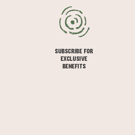
SUBSCRIBE FOR
EXCLUSIVE
BENEFITS