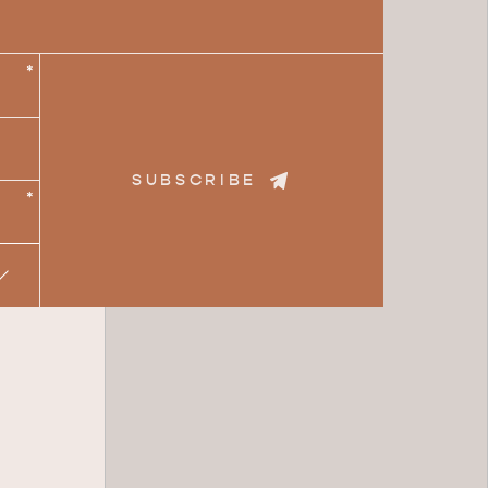
*
SUBSCRIBE
*