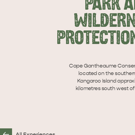
PARK 
WILDER
PROTECTIO
Cape Gantheaume Conserva
located on the souther
Kangaroo Island approx
kilometres south west of
All Experiences