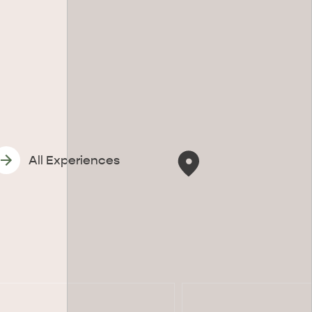
All Experiences
CAN WE HELP YOU 
NORTH COAST