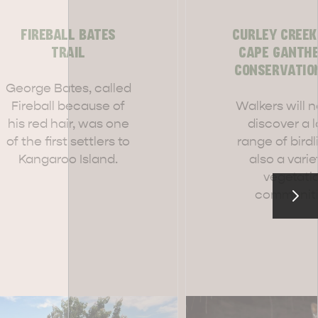
FIREBALL BATES
CURLEY CREEK
TRAIL
CAPE GANTH
CONSERVATIO
RE & WILDLIFE
RELAXATION AND
George Bates, called
REJUVENATION
Fireball because of
Walkers will n
his red hair, was one
discover a 
of the first settlers to
range of birdl
Kangaroo Island.
also a varie
vegetati
communiti