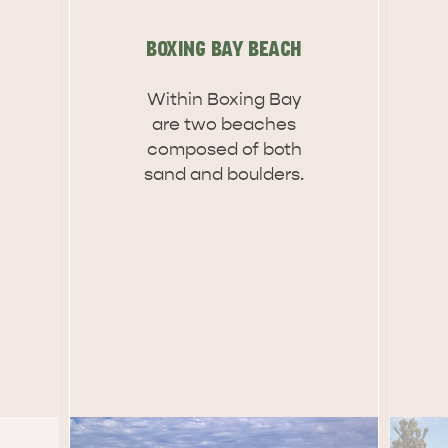
site
BOXING BAY BEACH
Within Boxing Bay
RE
ISLAND LIFE
NATU
are two beaches
composed of both
sand and boulders.