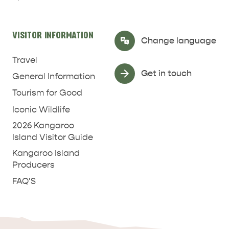
RELAXATION AND
NATURE & WILDLIFE
REJUVENATION
VISITOR INFORMATION
Select Language
▼
Change language
Travel
Get in touch
General Information
Tourism for Good
Iconic Wildlife
2026 Kangaroo
Island Visitor Guide
Kangaroo Island
Producers
FAQ'S