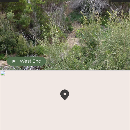
West End
ALL EXPERIENCES
EVENTS