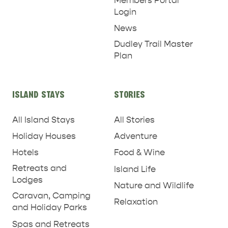
Members Portal
Login
News
Dudley Trail Master
Plan
ISLAND STAYS
STORIES
All Island Stays
All Stories
Holiday Houses
Adventure
Hotels
Food & Wine
Retreats and
Island Life
Lodges
Nature and Wildlife
Caravan, Camping
Relaxation
and Holiday Parks
Spas and Retreats