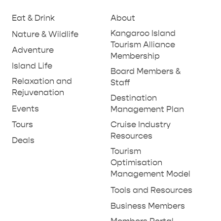
Eat & Drink
About
PENNESHAW &
Kangaroo Island
Nature & Wildlife
PARNDANA
DUDLEY PENINSULA
Tourism Alliance
Adventure
Membership
THINGS TO DO IN PENNESHAW ON CRUISE
Island Life
Board Members &
SHIP DAY
GENERAL INFORMATION
Relaxation and
HOTELS
Staff
Rejuvenation
Destination
Events
Management Plan
Tours
Cruise Industry
Resources
Deals
Tourism
Optimisation
Management Model
Tools and Resources
Business Members