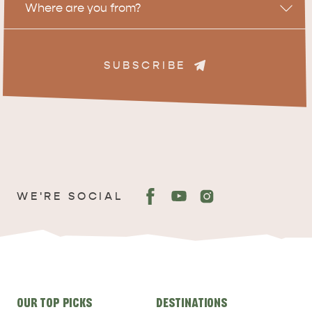
Where are you from?
SUBSCRIBE
ADVENTURE
ISLAND LIFE
WE'RE SOCIAL
Site
OUR TOP PICKS
DESTINATIONS