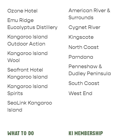
links
American River &
Ozone Hotel
Surrounds
Emu Ridge
Eucalyptus Distillery
Cygnet River
Kangaroo Island
Kingscote
Outdoor Action
North Coast
Kangaroo Island
Parndana
Wool
Penneshaw &
Seafront Hotel
Dudley Peninsula
Kangaroo Island
South Coast
Kangaroo Island
West End
Spirits
SeaLink Kangaroo
Island
WHAT TO DO
KI MEMBERSHIP