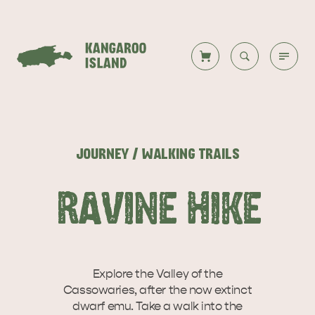
Welcome to KI
Back to all
Back to all
Back to all
Back to all
Back to all
VISIT
JOURNEY / WALKING TRAILS
VISITOR INFORMATION
DESTINATIONS
ISLAND STAYS
WHAT TO DO
STORIES
RAVINE HIKE
DESTINATIONS
ITINERARIES
Explore the Valley of the
Cassowaries, after the now extinct
dwarf emu. Take a walk into the