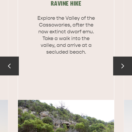
RAVINE HIKE
DEALS
EAT & DRINK
Explore the Valley of the
Cassowaries, after the
now extinct dwarf emu.
Take a walk into the
valley, and arrive at a
secluded beach.