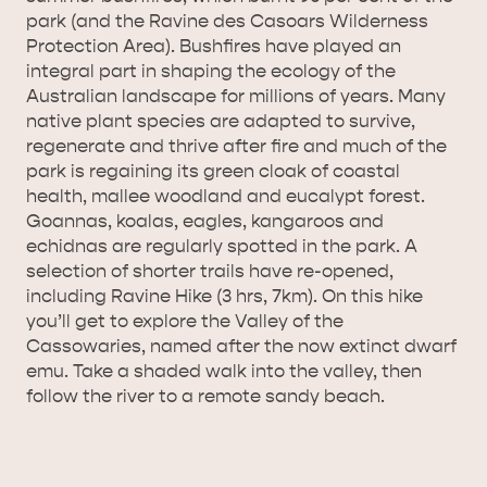
park (and the Ravine des Casoars Wilderness
AMERICAN RIVER &
Protection Area). Bushfires have played an
SURROUNDS
CYGNET RIVER
integral part in shaping the ecology of the
Australian landscape for millions of years. Many
native plant species are adapted to survive,
regenerate and thrive after fire and much of the
park is regaining its green cloak of coastal
health, mallee woodland and eucalypt forest.
Goannas, koalas, eagles, kangaroos and
echidnas are regularly spotted in the park. A
selection of shorter trails have re-opened,
KANGAROO ISLAND NAMED IN TOP 10 PLACES
including Ravine Hike (3 hrs, 7km). On this hike
you’ll get to explore the Valley of the
TO TRAVEL
TRAVEL
Cassowaries, named after the now extinct dwarf
emu. Take a shaded walk into the valley, then
HOLIDAY HOUSES
follow the river to a remote sandy beach.