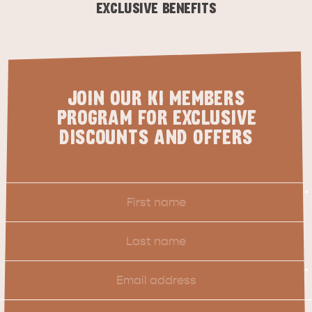
CARAVAN TIPS
VISITOR INFORMATION
EXCLUSIVE BENEFITS
BEACHSIDE
JOIN OUR KI MEMBERS
PROGRAM FOR EXCLUSIVE
DISCOUNTS AND OFFERS
First
*
Name
Last
Name
Email
*
Location