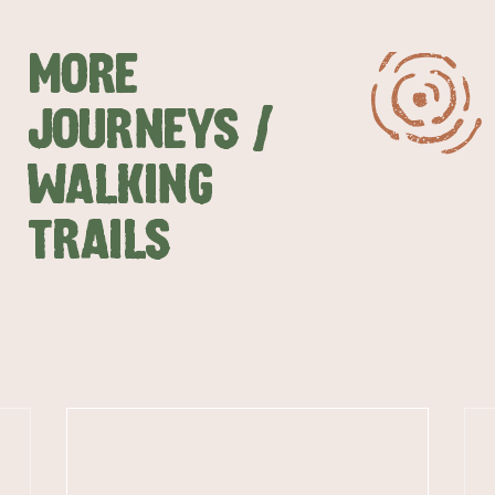
MORE
JOURNEYS /
WALKING
TRAILS