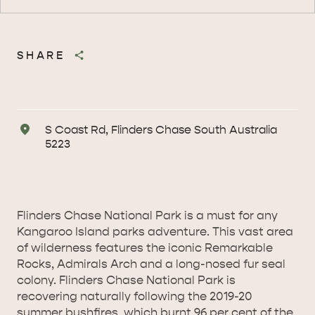
SHARE
Address
S Coast Rd, Flinders Chase South Australia
5223
Flinders Chase National Park is a must for any
Kangaroo Island parks adventure. This vast area
of wilderness features the iconic Remarkable
Rocks, Admirals Arch and a long-nosed fur seal
colony. Flinders Chase National Park is
recovering naturally following the 2019-20
summer bushfires, which burnt 96 per cent of the