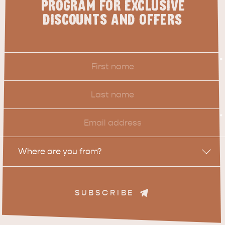
PROGRAM FOR EXCLUSIVE
DISCOUNTS AND OFFERS
First
*
Name
Last
Name
Email
*
Location
Where are you from?
SUBSCRIBE