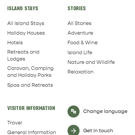
ISLAND STAYS
STORIES
All Island Stays
All Stories
Holiday Houses
Adventure
Hotels
Food & Wine
Retreats and
Island Life
Lodges
Nature and Wildlife
Caravan, Camping
Relaxation
and Holiday Parks
Spas and Retreats
RELAXATION AND
NATURE & WILDLIFE
REJUVENATION
VISITOR INFORMATION
Select Language
▼
Change language
Travel
Get in touch
General Information