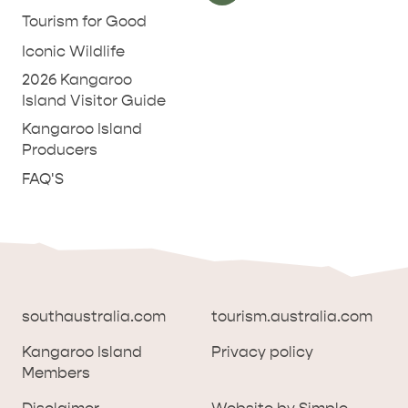
Tourism for Good
Iconic Wildlife
2026 Kangaroo
Island Visitor Guide
Kangaroo Island
Producers
FAQ'S
southaustralia.com
tourism.australia.com
Kangaroo Island
Privacy policy
Members
southaustralia.com
tourism.australia.com