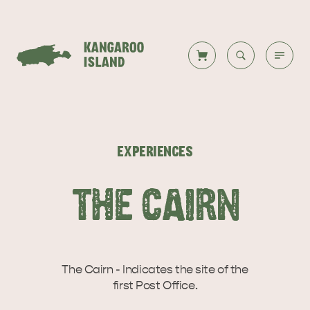
Welcome to KI
Back to all
Back to all
Back to all
Back to all
Back to all
VISIT
EXPERIENCES
VISITOR INFORMATION
DESTINATIONS
ISLAND STAYS
WHAT TO DO
STORIES
THE CAIRN
DESTINATIONS
ITINERARIES
The Cairn - Indicates the site of the
first Post Office.