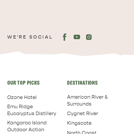
WE'RE SOCIAL
ADVENTURE
ISLAND LIFE
Site
OUR TOP PICKS
DESTINATIONS
links
American River &
Ozone Hotel
Surrounds
Emu Ridge
Eucalyptus Distillery
Cygnet River
Kangaroo Island
Kingscote
Outdoor Action
North Coast