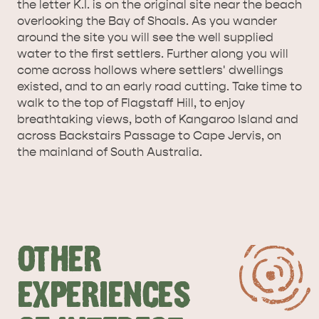
the letter K.I. is on the original site near the beach
SURROUNDS
CYGNET RIVER
overlooking the Bay of Shoals. As you wander
around the site you will see the well supplied
water to the first settlers. Further along you will
come across hollows where settlers' dwellings
existed, and to an early road cutting. Take time to
walk to the top of Flagstaff Hill, to enjoy
breathtaking views, both of Kangaroo Island and
across Backstairs Passage to Cape Jervis, on
the mainland of South Australia.
KANGAROO ISLAND NAMED IN TOP 10 PLACES
TO TRAVEL
TRAVEL
HOLIDAY HOUSES
OTHER
EXPERIENCES