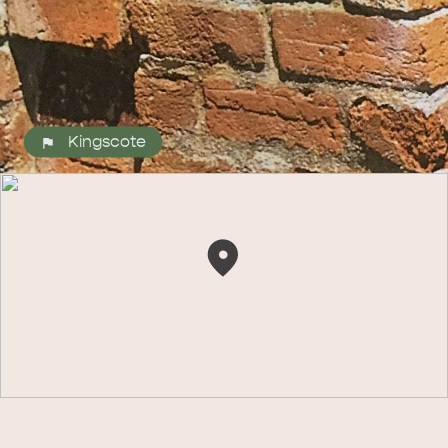
Kingscote
ALL EXPERIENCES
EVENTS