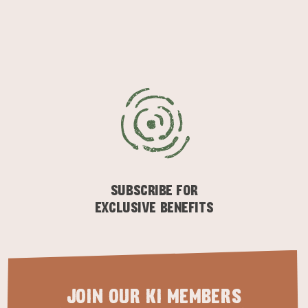
KINGSCOTE
NORTH COAST
SUBSCRIBE FOR
EXCLUSIVE BENEFITS
ESSENTIAL KANGAROO ISLAND CAMPING AND
CARAVAN TIPS
VISITOR INFORMATION
BEACHSIDE
JOIN OUR KI MEMBERS