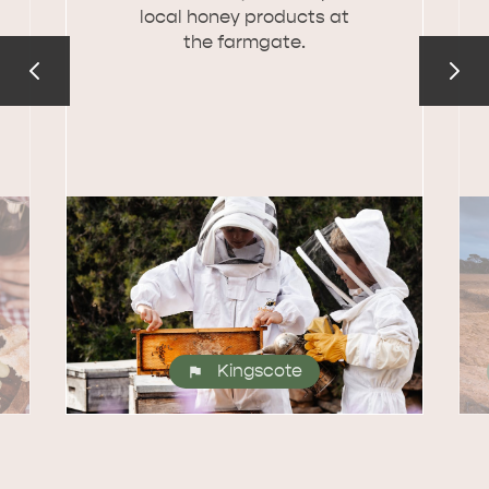
local honey products at
the farmgate.
Kingscote