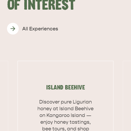
OF INTEREST
All Experiences
ISLAND BEEHIVE
Discover pure Ligurian
honey at Island Beehive
on Kangaroo Island —
DEALS
EAT & DRINK
enjoy honey tastings,
bee tours, and shop