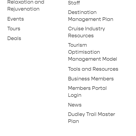
THINGS TO DO IN PENNESHAW ON CRUISE
Relaxation and
Staff
Rejuvenation
SHIP DAY
GENERAL INFORMATION
Destination
HOTELS
Events
Management Plan
Tours
Cruise Industry
Resources
Deals
Tourism
Optimisation
Management Model
Tools and Resources
Business Members
Members Portal
Login
News
Dudley Trail Master
Plan