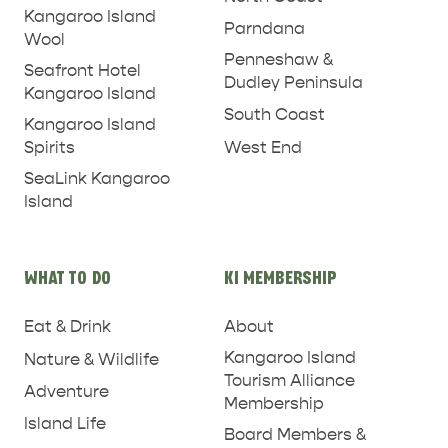
Kangaroo Island
Parndana
Wool
Penneshaw &
Seafront Hotel
Dudley Peninsula
Kangaroo Island
South Coast
Kangaroo Island
West End
Spirits
SeaLink Kangaroo
Island
WHAT TO DO
KI MEMBERSHIP
Eat & Drink
About
Kangaroo Island
Nature & Wildlife
Tourism Alliance
PENNESHAW &
Adventure
Membership
PARNDANA
DUDLEY PENINSULA
Island Life
Board Members &