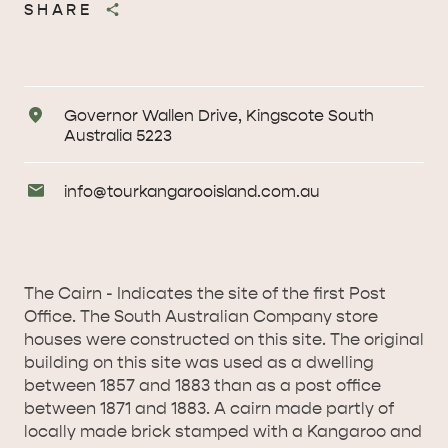
SHARE
Address
Governor Wallen Drive, Kingscote South
Australia 5223
Email
info@
tourkangarooisland
.com
.au
Enquiries
The Cairn - Indicates the site of the first Post
Office. The South Australian Company store
houses were constructed on this site. The original
building on this site was used as a dwelling
between 1857 and 1883 than as a post office
between 1871 and 1883. A cairn made partly of
locally made brick stamped with a Kangaroo and
AMERICAN RIVER &