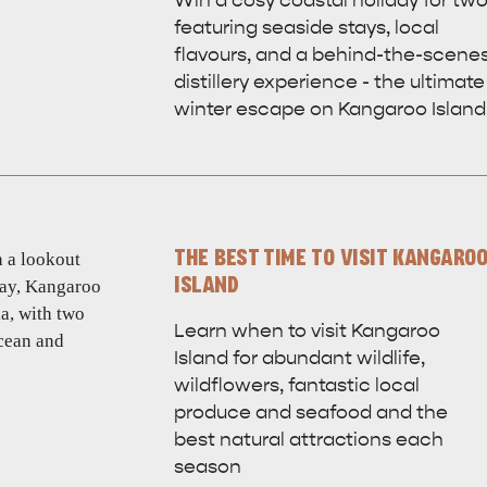
Win a cosy coastal holiday for tw
featuring seaside stays, local
flavours, and a behind-the-scene
distillery experience - the ultimate
winter escape on Kangaroo Island
THE BEST TIME TO VISIT KANGARO
ISLAND
Learn when to visit Kangaroo
Island for abundant wildlife,
wildflowers, fantastic local
produce and seafood and the
best natural attractions each
season