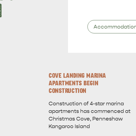
1
Keywords
COVE LANDING MARINA
APARTMENTS BEGIN
CONSTRUCTION
Construction of 4-star marina
apartments has commenced at
Christmas Cove, Penneshaw
Kangaroo Island