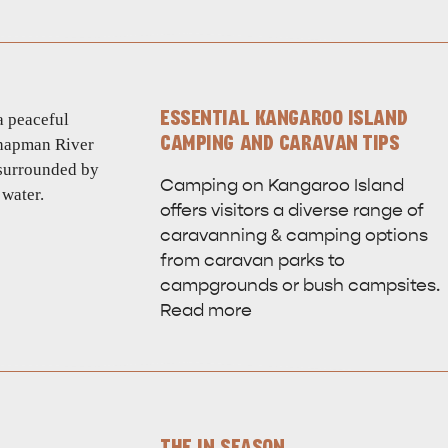
ESSENTIAL KANGAROO ISLAND
CAMPING AND CARAVAN TIPS
Camping on Kangaroo Island
offers visitors a diverse range of
caravanning & camping options
from caravan parks to
campgrounds or bush campsites.
Read more