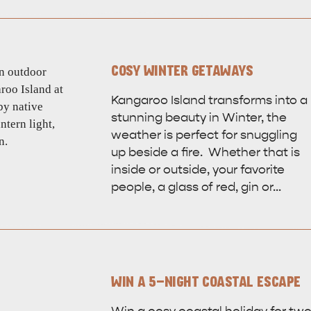
site
COSY WINTER GETAWAYS
RE
ISLAND LIFE
NATU
Kangaroo Island transforms into a
stunning beauty in Winter, the
weather is perfect for snuggling
up beside a fire. Whether that is
inside or outside, your favorite
people, a glass of red, gin or…
WIN A 5-NIGHT COASTAL ESCAPE