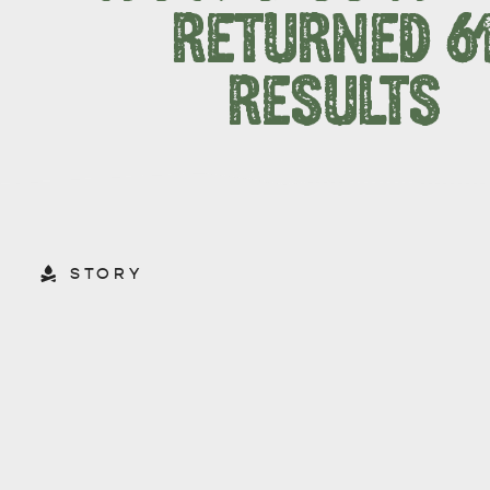
RETURNED 6
RESULTS
STORY