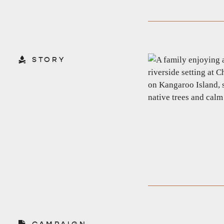
STORY
CAMPAIGN