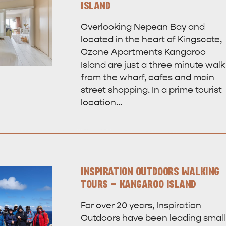
ISLAND
Overlooking Nepean Bay and
located in the heart of Kingscote,
Ozone Apartments Kangaroo
Island are just a three minute walk
from the wharf, cafes and main
street shopping. In a prime tourist
location…
INSPIRATION OUTDOORS WALKING
TOURS - KANGAROO ISLAND
For over 20 years, Inspiration
Outdoors have been leading small