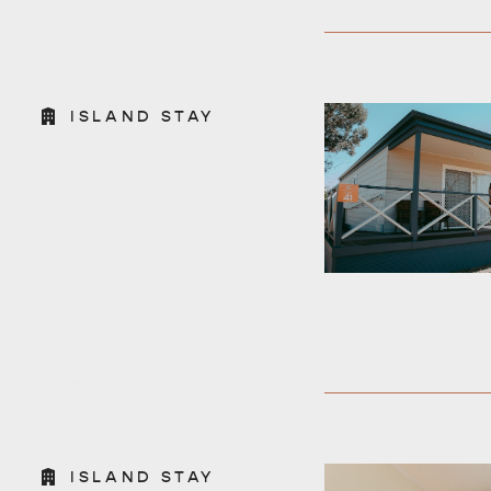
ISLAND STAY
ISLAND STAY