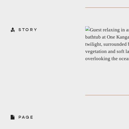
STORY
EAT & DRINK
ADVENTU
PAGE