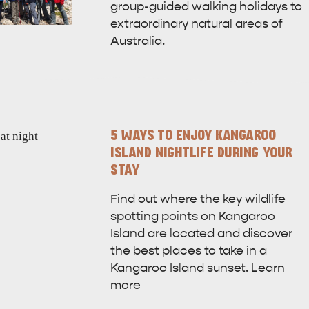
group-guided walking holidays to
extraordinary natural areas of
Australia.
5 WAYS TO ENJOY KANGAROO
ISLAND NIGHTLIFE DURING YOUR
STAY
Find out where the key wildlife
spotting points on Kangaroo
Island are located and discover
the best places to take in a
Kangaroo Island sunset. Learn
WHAT 
IVER
KINGSCOTE
more
Search