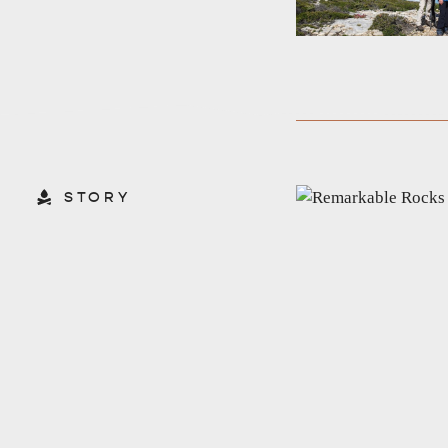
STORY
AMERICAN RIVER & SURROUNDS
CYGNET R