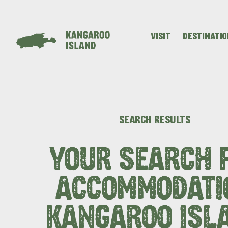
VISIT
DESTINATI
Visitor
Destinations
What
Island
Stories
Information
to
Stays
ALL EXPER
SEARCH RESULTS
do
YOUR SEARCH 
ACCOMMODATI
KANGAROO ISL