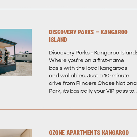
DISCOVERY PARKS - KANGAROO
ISLAND
Discovery Parks - Kangaroo Island
Where you're on a first-name
basis with the local kangaroos
and wallabies. Just a 10-minute
drive from Flinders Chase Nationa
Park, its basically your VIP pass to
OZONE APARTMENTS KANGAROO